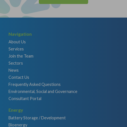
Navigation
About Us
Services
Join the Team
Sectors
News
Contact Us
Frequently Asked Questions
Environmental, Social and Governance
Consultant Portal
Energy
Battery Storage / Development
Bioenergy