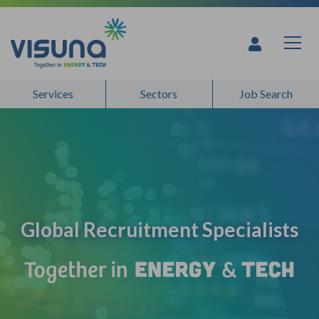
Skip to content
Global Recruitment Specialists - 
Services
Sectors
Job Search
Global Recruitment Specialists