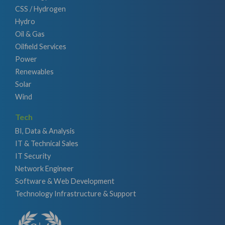
CSS / Hydrogen
Hydro
Oil & Gas
Oilfield Services
Power
Renewables
Solar
Wind
Tech
BI, Data & Analysis
IT & Technical Sales
IT Security
Network Engineer
Software & Web Development
Technology Infrastructure & Support