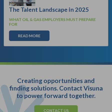
The Talent Landscape in 2025
WHAT OIL & GAS EMPLOYERS MUST PREPARE
FOR
READ MORE
Creating opportunities and
finding solutions. Contact Visuna
to power forward together.
CONTACT US