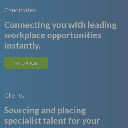
Candidates
Connecting you with leading
workplace opportunities
instantly.
FIND A JOB
Clients
Sourcing and placing
specialist talent for your