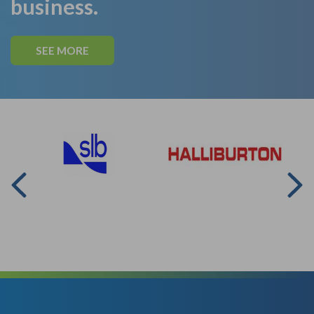
business.
SEE MORE