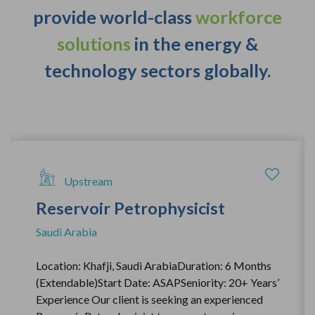
provide world-class
workforce
solutions
in the energy &
technology sectors globally.
Upstream
Reservoir Petrophysicist
Saudi Arabia
Location: Khafji, Saudi ArabiaDuration: 6 Months
(Extendable)Start Date: ASAPSeniority: 20+ Years’
Experience Our client is seeking an experienced