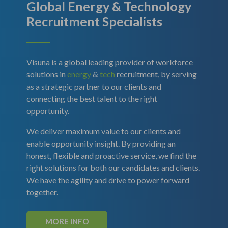
Global Energy & Technology
Recruitment Specialists
Visuna is a global leading provider of workforce
solutions in
energy
&
tech
recruitment, by serving
as a strategic partner to our clients and
connecting the best talent to the right
opportunity.
We deliver maximum value to our clients and
enable opportunity insight. By providing an
honest, flexible and proactive service, we find the
right solutions for both our candidates and clients.
We have the agility and drive to power forward
together.
MORE INFO