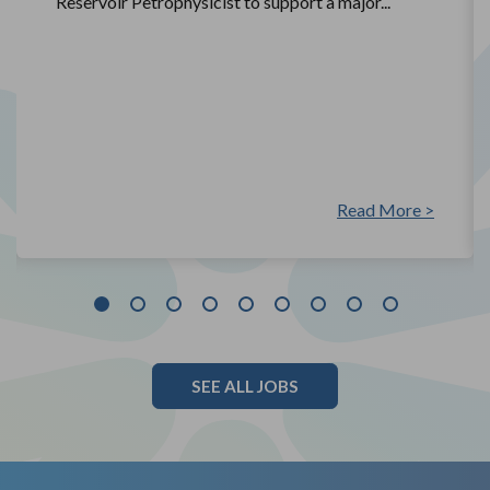
Reservoir Petrophysicist to support a major...
Read More >
SEE ALL JOBS