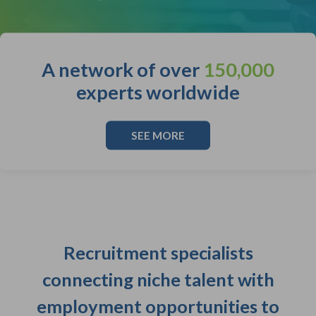
A network of over
150,000
experts worldwide
SEE MORE
Recruitment specialists
connecting niche talent with
employment opportunities to