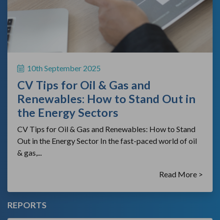
10th September 2025
CV Tips for Oil & Gas and
Renewables: How to Stand Out in
the Energy Sectors
CV Tips for Oil & Gas and Renewables: How to Stand
Out in the Energy Sector In the fast-paced world of oil
& gas,...
Read More >
REPORTS