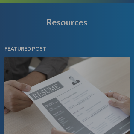
Resources
FEATURED POST