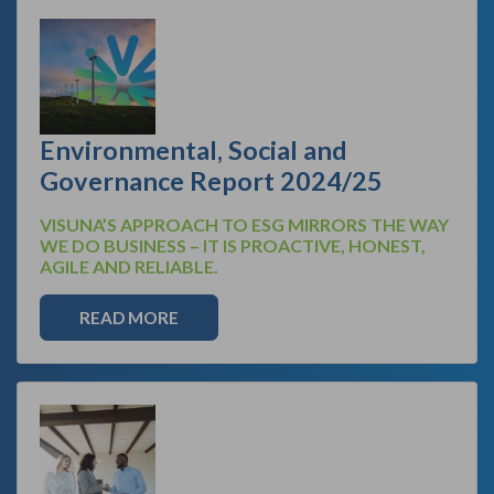
Environmental, Social and
Governance Report 2024/25
VISUNA’S APPROACH TO ESG MIRRORS THE WAY
WE DO BUSINESS – IT IS PROACTIVE, HONEST,
AGILE AND RELIABLE.
READ MORE