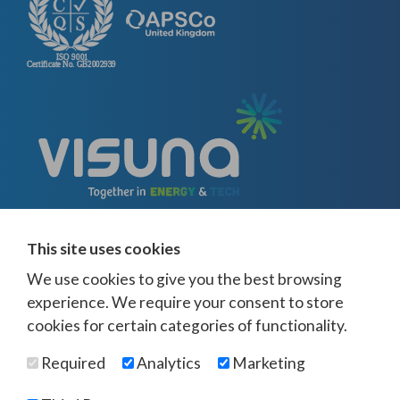
This site uses cookies
We use cookies to give you the best browsing
experience. We require your consent to store
cookies for certain categories of functionality.
© Visuna 2026
Terms and Conditions
Privacy Policy
Required
Analytics
Marketing
Web Design Newcastle
by
Urban River
Offices -
UK
-
Saudi Arabia
-
Australia
-
USA