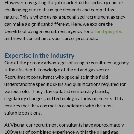
However, navigating the job market in this industry can be
challenging due to its unique demands and competitive
nature. This is where using a specialised recruitment agency
can make a significant different. Here, we explore the
benefits of using a recruitment agency for
oil and gas jobs
and how it can enhance your career prospects.
Expertise in the Industry
One of the primary advantages of using a recruitment agency
is their in-depth knowledge of the oil and gas sector.
Recruitment consultants who specialise in this field
understand the specific skills and qualifications required for
various roles. They stay updated on industry trends,
regulatory changes, and technological advancements. This
ensures that they can match candidates with the most
suitable positions.
At Visuna, our recruitment consultants have approximately
100 years of combined experience within the oil and gas