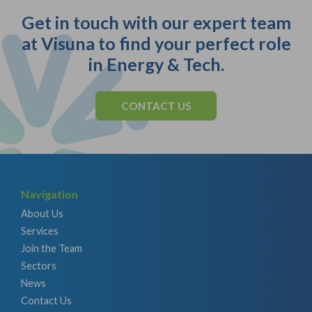
Get in touch with our expert team
at Visuna to find your perfect role
in Energy & Tech.
CONTACT US
Navigation
About Us
Services
Join the Team
Sectors
News
Contact Us