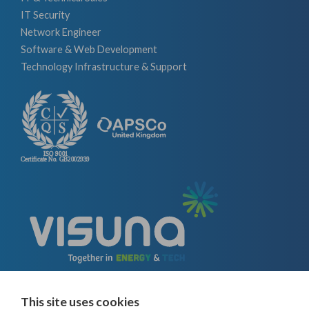
IT Security
Network Engineer
Software & Web Development
Technology Infrastructure & Support
This site uses cookies