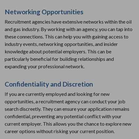
Networking Opportunities
Recruitment agencies have extensive networks within the oil
and gas industry. By working with an agency, you can tap into
these connections. This can help you with gaining access to
industry events, networking opportunities, and insider
knowledge about potential employers. This can be
particularly beneficial for building relationships and
expanding your professional network.
Confidentiality and Discretion
If you are currently employed and looking for new
opportunities, a recruitment agency can conduct your job
search discreetly. They can ensure your application remains
confidential, preventing any potential conflict with your
current employer. This allows you the chance to explore new
career options without risking your current position.