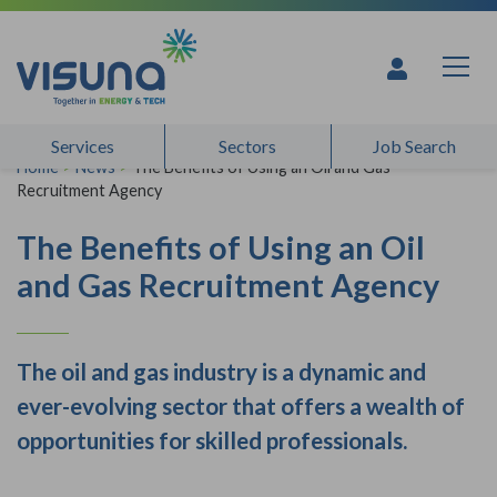
Skip to content
Services
Sectors
Job Search
Home
>
News
>
The Benefits of Using an Oil and Gas
Recruitment Agency
The Benefits of Using an Oil
and Gas Recruitment Agency
The oil and gas industry is a dynamic and
ever-evolving sector that offers a wealth of
opportunities for skilled professionals.