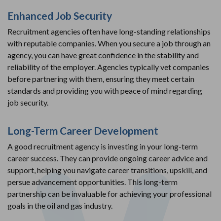
Enhanced Job Security
Recruitment agencies often have long-standing relationships
with reputable companies. When you secure a job through an
agency, you can have great confidence in the stability and
reliability of the employer. Agencies typically vet companies
before partnering with them, ensuring they meet certain
standards and providing you with peace of mind regarding
job security.
Long-Term Career Development
A good recruitment agency is investing in your long-term
career success. They can provide ongoing career advice and
support, helping you navigate career transitions, upskill, and
persue advancement opportunities. This long-term
partnership can be invaluable for achieving your professional
goals in the oil and gas industry.