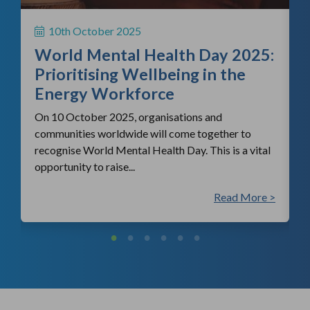
H
S
10th October 2025
i
World Mental Health Day 2025:
c
Prioritising Wellbeing in the
Energy Workforce
On 10 October 2025, organisations and
communities worldwide will come together to
recognise World Mental Health Day. This is a vital
opportunity to raise...
 >
Read More >