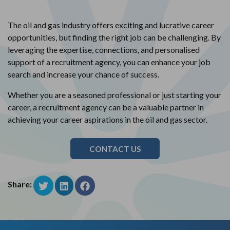
The oil and gas industry offers exciting and lucrative career
opportunities, but finding the right job can be challenging. By
leveraging the expertise, connections, and personalised
support of a recruitment agency, you can enhance your job
search and increase your chance of success.
Whether you are a seasoned professional or just starting your
career, a recruitment agency can be a valuable partner in
achieving your career aspirations in the oil and gas sector.
CONTACT US
Share: