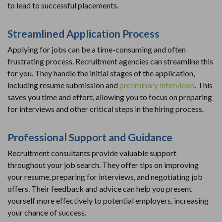
to lead to successful placements.
Streamlined Application Process
Applying for jobs can be a time-consuming and often
frustrating process. Recruitment agencies can streamline this
for you. They handle the initial stages of the application,
including resume submission and
preliminary interviews
. This
saves you time and effort, allowing you to focus on preparing
for interviews and other critical steps in the hiring process.
Professional Support and Guidance
Recruitment consultants provide valuable support
throughout your job search. They offer tips on improving
your resume, preparing for interviews, and negotiating job
offers. Their feedback and advice can help you present
yourself more effectively to potential employers, increasing
your chance of success.