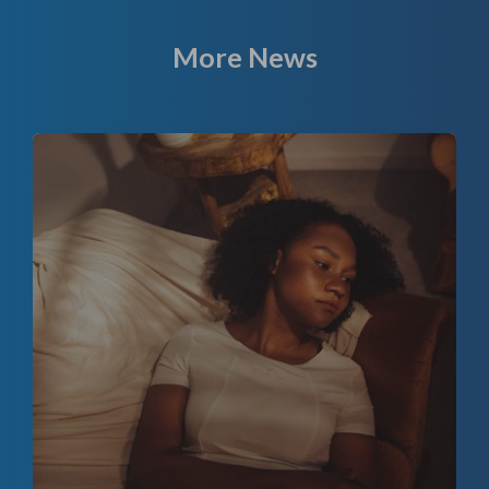
More News
f