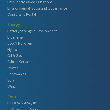
Frequently Asked Questions
Environmental, Social and Governance
Consultant Portal
Energy
Battery Storage / Development
Bioenergy
CSS / Hydrogen
Hydro
Oil & Gas
Oilfield Services
Power
Renewables
Solar
Wind
Tech
BI, Data & Analysis
IT & Technical Sales