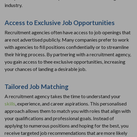
industry.
Access to Exclusive Job Opportunities
Recruitment agencies often have access to job openings that
are not advertised publicly. Many companies prefer to work
with agencies to fill positions confidentially or to streamline
their hiring process. By partnering with a recruitment agency,
you gain access to thee exclusive opportunities, increasing
your chances of landing a desirable job.
Tailored Job Matching
A recruitment agency takes the time to understand your
skills
, experience, and career aspirations. This personalised
approach allows them to match you with roles that align with
your qualifications and professional goals. Instead of
applying to numerous positions and hoping for the best, you
receive targeted job recommendations that are more likely