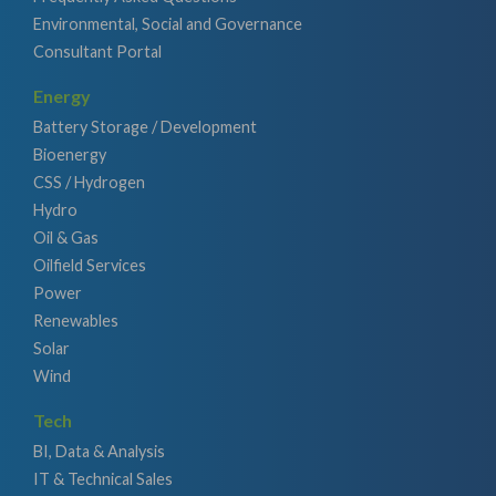
Environmental, Social and Governance
Consultant Portal
Energy
Battery Storage / Development
Bioenergy
CSS / Hydrogen
Hydro
Oil & Gas
Oilfield Services
Power
Renewables
Solar
Wind
Tech
BI, Data & Analysis
IT & Technical Sales