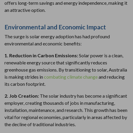
offers long-term savings and energy independence, making it
an attractive option.
Environmental and Economic Impact
The surge is solar energy adoption has had profound
environmental and economic benefits:
1. Reduction in Carbon Emissions:
Solar power is a clean,
renewable energy source that significantly reduces
greenhouse gas emissions. By transitioning to solar, Australia
is making strides in
combating climate change
and reducing
its carbon footprint.
2. Job Creation:
The solar industry has become a significant
employer, creating thousands of jobs in manufacturing,
installation, maintenance, and research. This growth has been
vital for regional economies, particularly in areas affected by
the decline of traditional industries.