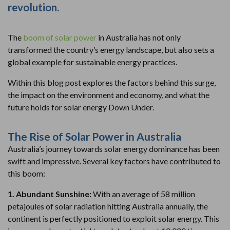
revolution.
The
boom of solar power
in Australia has not only
transformed the country’s energy landscape, but also sets a
global example for sustainable energy practices.
Within this blog post explores the factors behind this surge,
the impact on the environment and economy, and what the
future holds for solar energy Down Under.
The Rise of Solar Power in Australia
Australia’s journey towards solar energy dominance has been
swift and impressive. Several key factors have contributed to
this boom:
1. Abundant Sunshine:
With an average of 58 million
petajoules of solar radiation hitting Australia annually, the
continent is perfectly positioned to exploit solar energy. This