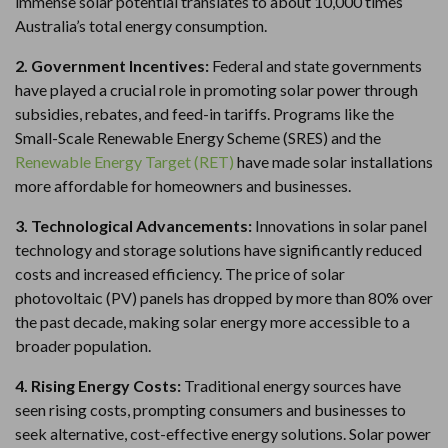
immense solar potential translates to about 10,000 times
Australia’s total energy consumption.
2. Government Incentives:
Federal and state governments
have played a crucial role in promoting solar power through
subsidies, rebates, and feed-in tariffs. Programs like the
Small-Scale Renewable Energy Scheme (SRES) and the
Renewable Energy Target (RET)
have made solar installations
more affordable for homeowners and businesses.
3. Technological Advancements:
Innovations in solar panel
technology and storage solutions have significantly reduced
costs and increased efficiency. The price of solar
photovoltaic (PV) panels has dropped by more than 80% over
the past decade, making solar energy more accessible to a
broader population.
4. Rising Energy Costs:
Traditional energy sources have
seen rising costs, prompting consumers and businesses to
seek alternative, cost-effective energy solutions. Solar power