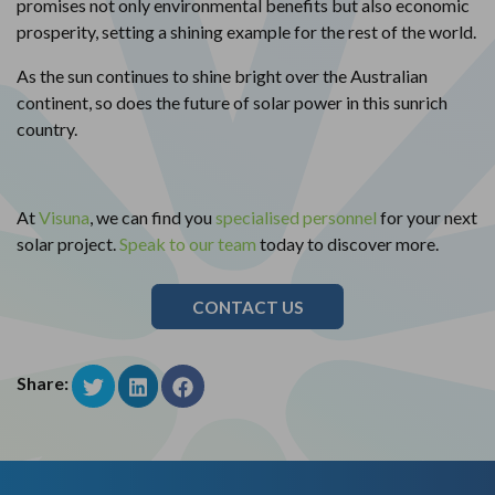
promises not only environmental benefits but also economic
prosperity, setting a shining example for the rest of the world.
As the sun continues to shine bright over the Australian
continent, so does the future of solar power in this sunrich
country.
At
Visuna
, we can find you
specialised personnel
for your next
solar project.
Speak to our team
today to discover more.
CONTACT US
Share: