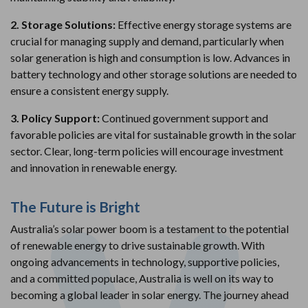
2. Storage Solutions:
Effective energy storage systems are
crucial for managing supply and demand, particularly when
solar generation is high and consumption is low. Advances in
battery technology and other storage solutions are needed to
ensure a consistent energy supply.
3. Policy Support:
Continued government support and
favorable policies are vital for sustainable growth in the solar
sector. Clear, long-term policies will encourage investment
and innovation in renewable energy.
The Future is Bright
Australia’s solar power boom is a testament to the potential
of renewable energy to drive sustainable growth. With
ongoing advancements in technology, supportive policies,
and a committed populace, Australia is well on its way to
becoming a global leader in solar energy. The journey ahead