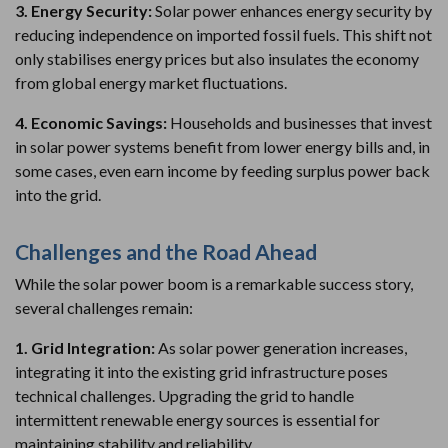
3. Energy Security:
Solar power enhances energy security by
reducing independence on imported fossil fuels. This shift not
only stabilises energy prices but also insulates the economy
from global energy market fluctuations.
4. Economic Savings:
Households and businesses that invest
in solar power systems benefit from lower energy bills and, in
some cases, even earn income by feeding surplus power back
into the grid.
Challenges and the Road Ahead
While the solar power boom is a remarkable success story,
several challenges remain:
1. Grid Integration:
As solar power generation increases,
integrating it into the existing grid infrastructure poses
technical challenges. Upgrading the grid to handle
intermittent renewable energy sources is essential for
maintaining stability and reliability.