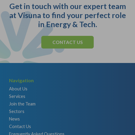
Get in touch with our expert team
at Visuna to find your perfect role
in Energy & Tech.
CONTACT US
Navigation
About Us
Services
Join the Team
Sectors
News
Contact Us
Frequently Asked Questions