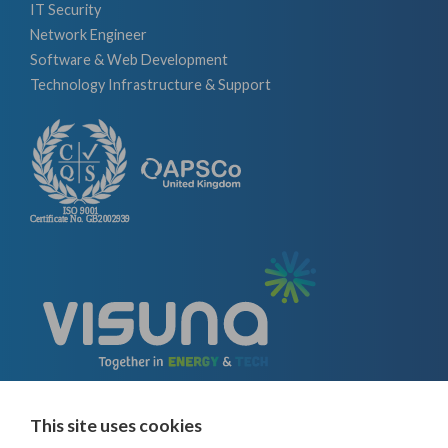
IT Security
Network Engineer
Software & Web Development
Technology Infrastructure & Support
This site uses cookies