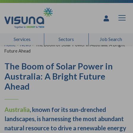
Skip to content
Services
Sectors
Job Search
Home
>
News
>
The Boom of Solar Power in Australia: A Bright
Future Ahead
The Boom of Solar Power in
Australia: A Bright Future
Ahead
Australia
, known for its sun-drenched
landscapes, is harnessing the most abundant
natural resource to drive a renewable energy