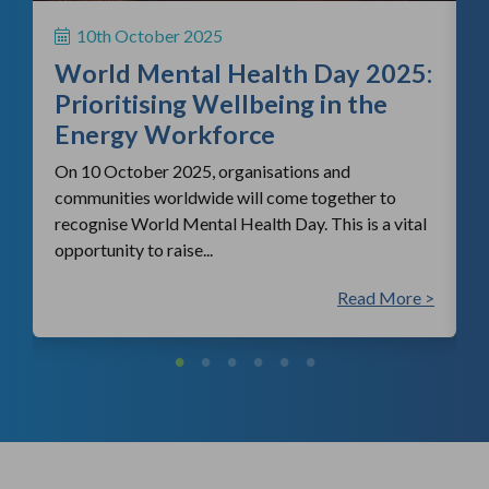
S
10th October 2025
i
World Mental Health Day 2025:
c
Prioritising Wellbeing in the
Energy Workforce
On 10 October 2025, organisations and
communities worldwide will come together to
recognise World Mental Health Day. This is a vital
opportunity to raise...
 >
Read More >