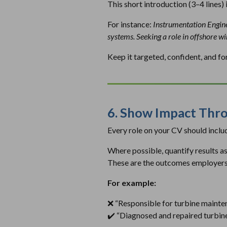
This short introduction (3–4 lines) 
For instance:
Instrumentation Enginee
systems. Seeking a role in offshore w
Keep it targeted, confident, and f
6. Show Impact Thro
Every role on your CV should include
Where possible, quantify results 
These are the outcomes employers
For example:
❌
“Responsible for turbine mainte
✔️
“Diagnosed and repaired turbine