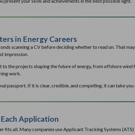
ou present your skills and achievements in the best possible light.
ers in Energy Careers
conds scanning a CV before deciding whether to read on. That may 
st impression.
t to the projects shaping the future of energy, from offshore wind 
ning work.
l passport. If it is clear, credible, and compelling, it can take yo
r Each Application
ver fits all. Many companies use Applicant Tracking Systems (ATS) 