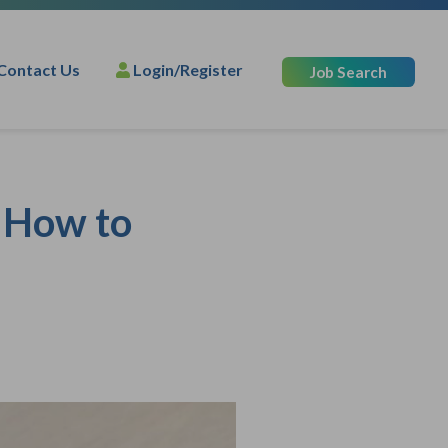
Contact Us
Login/Register
Job Search
: How to