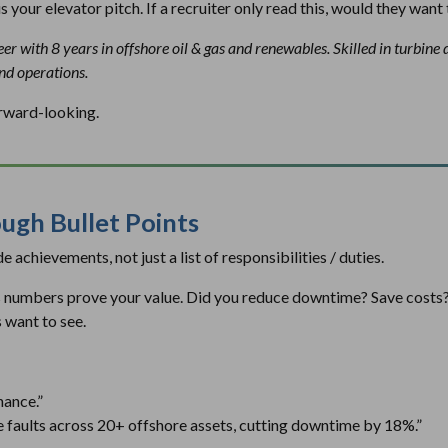
is your
elevator pitch. If a recruiter only read this, would they want 
r with 8 years in offshore oil & gas and renewables. Skilled in turbine 
ind operations.
orward-looking.
ugh Bullet Points
 achievements, not just a list of responsibilities / duties.
as numbers prove your value. Did you reduce downtime? Save cost
 want to see.
nance.”
 faults across 20+ offshore assets, cutting downtime by 18%.”