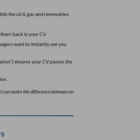
thin the oil & gas and renewables
ct them back in your CV
nagers want to instantly see you
ation”) ensures your CV passes the
ion.
 it can make the difference between an
rs