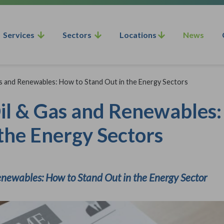
Services
Sectors
Locations
News
as and Renewables: How to Stand Out in the Energy Sectors
Oil & Gas and Renewables
the Energy Sectors
enewables: How to Stand Out in the Energy Sector