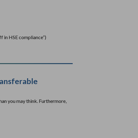
ff in HSE compliance”)
ransferable
than you may think. Furthermore,