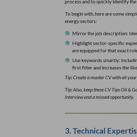
process and to quickly identify the 
To begin with, here are some simpl
energy sectors:
Mirror the job description: Iden
Highlight sector-specific exper
are equipped for that exact rol
Use keywords smartly: Includin
first filter and increases the l
Tip: Create a master CV with all your 
Tip: Also, keep these CV Tips Oil & G
interview and a missed opportunity.
3.
Technical Expertis