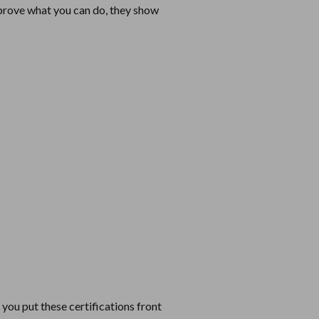
t prove what you can do, they show
you put these certifications front