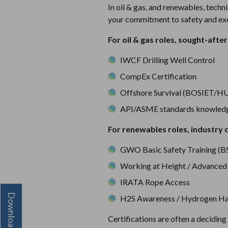
In oil & gas, and renewables, techn
your commitment to safety and exc
For oil & gas roles, sought-after 
IWCF Drilling Well Control
CompEx Certification
Offshore Survival (BOSIET/H
API/ASME standards knowled
For renewables roles, industry c
GWO Basic Safety Training (B
Working at Height / Advanced
IRATA Rope Access
H2S Awareness / Hydrogen Ha
Certifications are often a decidin