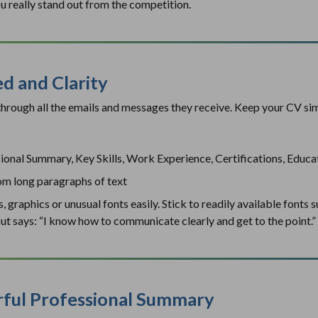
u really stand out from the competition.
ed and Clarity
 through all the emails and messages they receive. Keep your CV si
sional Summary, Key Skills, Work Experience, Certifications, Educa
rom long paragraphs of text
graphics or unusual fonts easily. Stick to readily available fonts suc
yout says: “I know how to communicate clearly and get to the point.”
erful Professional Summary