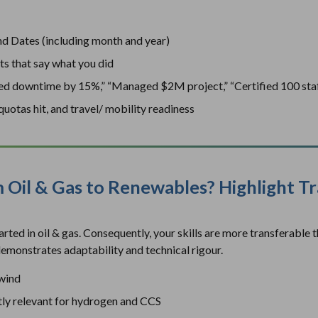
nd Dates (including month and year)
ts that say what you did
uced downtime by 15%,” “Managed $2M project,” “Certified 100 sta
uotas hit, and travel/ mobility readiness
m Oil & Gas to Renewables? Highlight T
ted in oil & gas. Consequently, your skills are more transferable 
emonstrates adaptability and technical rigour.
 wind
tly relevant for hydrogen and CCS