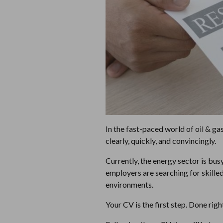
In the fast-paced world of oil & ga
clearly, quickly, and convincingly.
Currently, the energy sector is bus
employers are searching for skilled
environments.
Your CV is the first step. Done righ