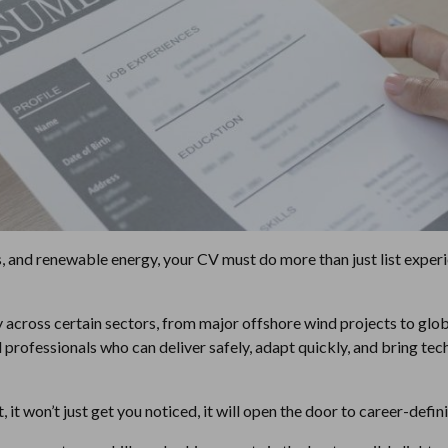
s, and renewable energy, your CV must do more than just list experie
y across certain sectors, from major offshore wind projects to glo
 professionals who can deliver safely, adapt quickly, and bring te
t, it won’t just get you noticed, it will open the door to career-defi