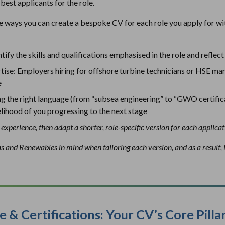
best applicants for the role.
e ways you can create a bespoke CV for each role you apply for wi
tify the skills and qualifications emphasised in the role and refle
tise: Employers hiring for offshore turbine technicians or HSE ma
e
g the right language (from “subsea engineering” to “GWO certific
ikelihood of you progressing to the next stage
experience, then adapt a shorter, role-specific version for each applicat
as and Renewables in mind when tailoring each version, and as a result,
e & Certifications: Your CV’s Core Pilla