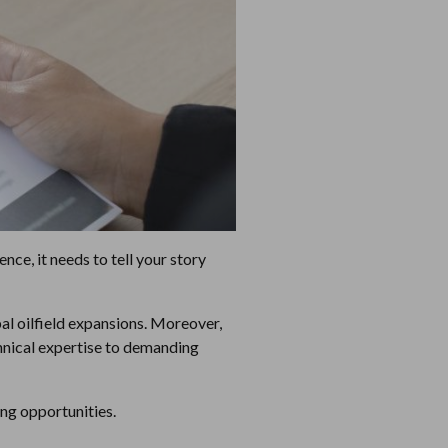
nce, it needs to tell your story
bal oilfield expansions. Moreover,
chnical expertise to demanding
ning opportunities.