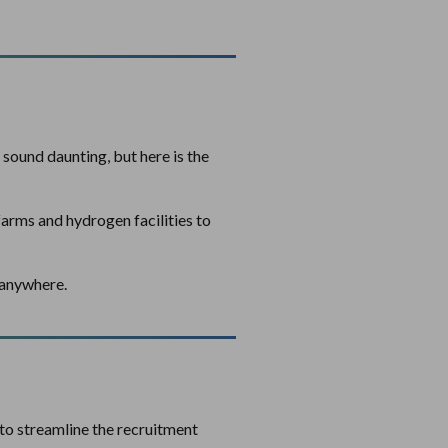
sound daunting, but here is the
farms and hydrogen facilities to
u anywhere.
to streamline the recruitment