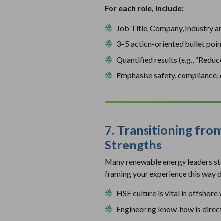
For each role, include:
Job Title, Company, Industry a
3–5 action-oriented bullet poin
Quantified results (e.g., “Red
Emphasise safety, compliance, q
7. Transitioning fro
Strengths
Many renewable energy leaders star
framing your experience this way d
HSE culture is vital in offshore
Engineering know-how is direc