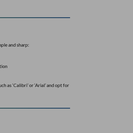
mple and sharp:
tion
h as ‘Calibri’ or ‘Arial’ and opt for