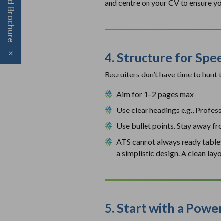
Download Brochure
and centre on your CV to ensure yo
4. Structure for Spe
×
Recruiters don’t have time to hunt
Aim for 1–2 pages max
Use clear headings e.g., Profes
Use bullet points. Stay away f
ATS cannot always ready tables, 
a simplistic design. A clean la
5. Start with a Pow