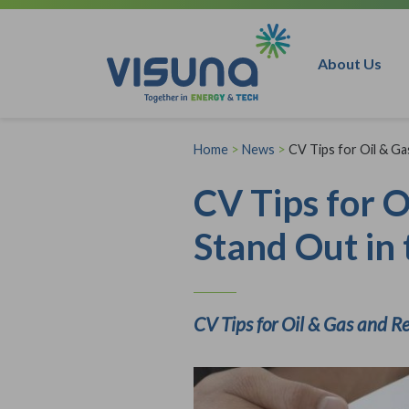
Skip to content
About Us
Home
>
News
>
CV Tips for Oil & G
CV Tips for 
Stand Out in 
CV Tips for Oil & Gas and R