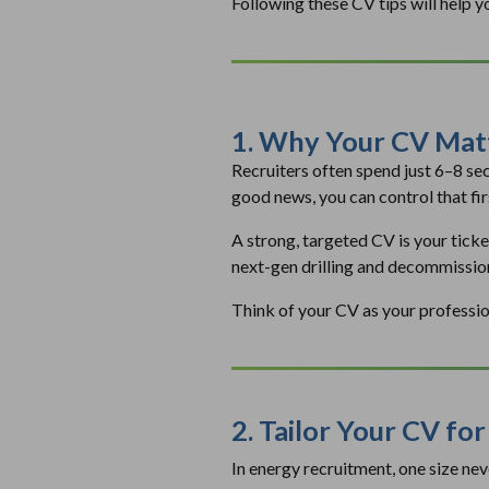
Following these CV tips will help y
1. Why Your CV Matt
Recruiters often spend just 6–8 se
good news, you can control that fir
A strong, targeted CV is your ticke
next-gen drilling and decommissio
Think of your CV as your professiona
2. Tailor Your CV fo
In energy recruitment, one size ne