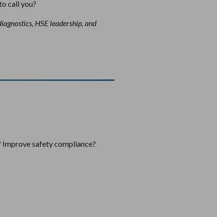
to call you?
diagnostics, HSE leadership, and
s? Improve safety compliance?