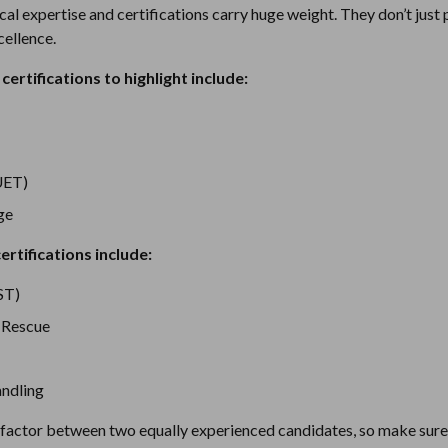
ical expertise and certifications carry huge weight. They don’t jus
ellence.
certifications to highlight include:
UET)
ge
ertifications include:
ST)
 Rescue
ndling
g factor between two equally experienced candidates, so make sure 