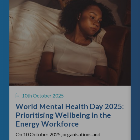
f
H
S
10th October 2025
i
World Mental Health Day 2025:
c
Prioritising Wellbeing in the
Energy Workforce
On 10 October 2025, organisations and