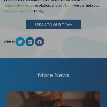
renewable energy
revolution, and at
Visuna
we can help you
find your next role
today.
SPEAK TO OUR TEAM
Share:
More News