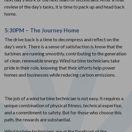
review of the day’s tasks, it is time to pack up and head back
home.
5:30PM – The Journey Home
The drive back is a time to decompress and reflect on the
day’s work. There is a sense of satisfaction is know that the
turbines are running smoothly, contributing to the generation
of clean, renewable energy. Wind turbine technicians take
pride in their role, knowing that their efforts help power
homes and businesses while reducing carbon emissions.
The job of a wind turbine technician is not easy. It requires a
unique combination of physical fitness, technical expertise,
and a commitment to safety. But for those who choose this
path, the rewards are substantial.
Wind turbine technicians are at the forefront of the