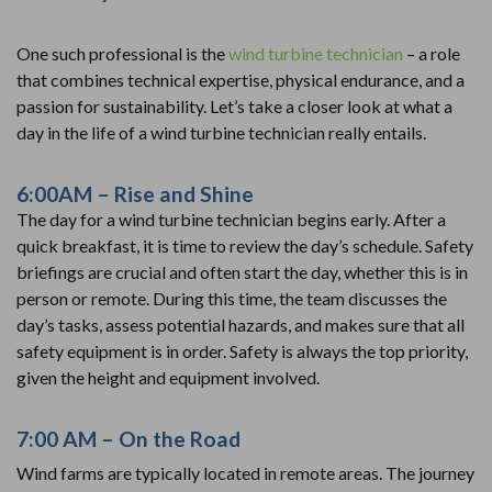
One such professional is the
wind turbine technician
– a role
that combines technical expertise, physical endurance, and a
passion for sustainability. Let’s take a closer look at what a
day in the life of a wind turbine technician really entails.
6:00AM – Rise and Shine
The day for a wind turbine technician begins early. After a
quick breakfast, it is time to review the day’s schedule. Safety
briefings are crucial and often start the day, whether this is in
person or remote. During this time, the team discusses the
day’s tasks, assess potential hazards, and makes sure that all
safety equipment is in order. Safety is always the top priority,
given the height and equipment involved.
7:00 AM – On the Road
Wind farms are typically located in remote areas. The journey