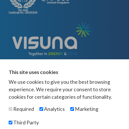
This site uses cookies
We use cookies to give you the best browsing
experience. We require your consent to store
cookies for certain categories of functionality.
© Visuna 2026
Terms and Conditions
Privacy Policy
Required
Analytics
Marketing
Web Design Newcastle
by
Urban River
Offices -
UK
-
Saudi Arabia
-
Australia
-
USA
Third Party