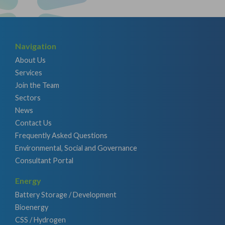
Navigation
About Us
Services
Join the Team
Sectors
News
Contact Us
Frequently Asked Questions
Environmental, Social and Governance
Consultant Portal
Energy
Battery Storage / Development
Bioenergy
CSS / Hydrogen