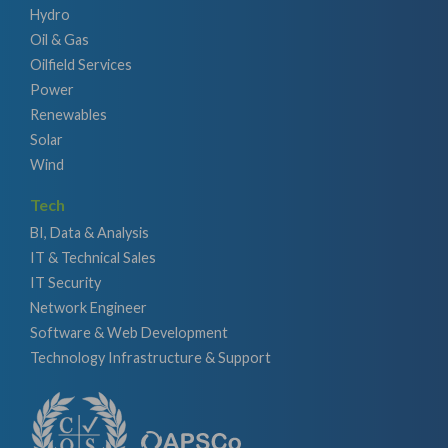
Hydro
Oil & Gas
Oilfield Services
Power
Renewables
Solar
Wind
Tech
BI, Data & Analysis
IT & Technical Sales
IT Security
Network Engineer
Software & Web Development
Technology Infrastructure & Support