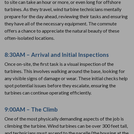
to site can take an hour or more, or even long for offshore
turbines. As they travel, wind turbine technicians mentally
prepare for the day ahead, reviewing their tasks and ensuring
they have all of the necessary equipment. The commute
offers a chance to appreciate the natural beauty of these
often-isolated locations.
8:30AM – Arrival and Initial Inspections
Once on-site, the first task is a visual inspection of the
turbines. This involves walking around the base, looking for
any visible signs of damage or wear. These initial checks help
spot potential issues before they escalate, ensuring the
turbines can continue operating efficiently.
9:00AM – The Climb
One of the most physically demanding aspects of the job is
climbing the turbine. Wind turbines can be over 300 feet tall,
and technicians must ascend to the nacelle (the housing at the