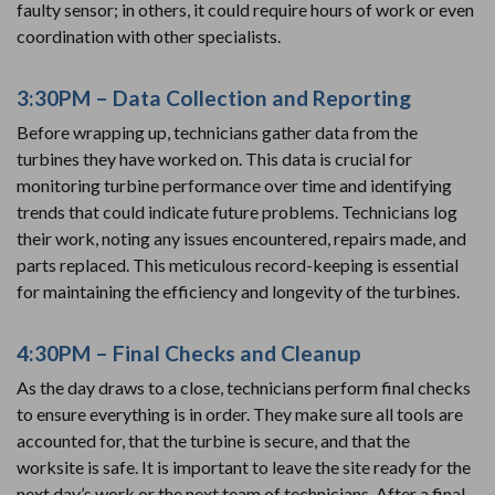
faulty sensor; in others, it could require hours of work or even
coordination with other specialists.
3:30PM – Data Collection and Reporting
Before wrapping up, technicians gather data from the
turbines they have worked on. This data is crucial for
monitoring turbine performance over time and identifying
trends that could indicate future problems. Technicians log
their work, noting any issues encountered, repairs made, and
parts replaced. This meticulous record-keeping is essential
for maintaining the efficiency and longevity of the turbines.
4:30PM – Final Checks and Cleanup
As the day draws to a close, technicians perform final checks
to ensure everything is in order. They make sure all tools are
accounted for, that the turbine is secure, and that the
worksite is safe. It is important to leave the site ready for the
next day’s work or the next team of technicians. After a final