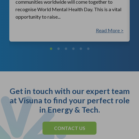
communities worldwide will come together to
recognise World Mental Health Day. This is a vital
opportunity to raise...
 >
Read More >
Get in touch with our expert team
at Visuna to find your perfect role
in Energy & Tech.
CONTACT US