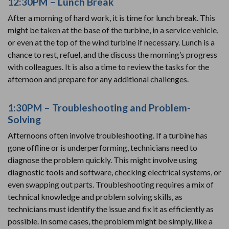
12:30PM – Lunch Break
After a morning of hard work, it is time for lunch break. This
might be taken at the base of the turbine, in a service vehicle,
or even at the top of the wind turbine if necessary. Lunch is a
chance to rest, refuel, and the discuss the morning’s progress
with colleagues. It is also a time to review the tasks for the
afternoon and prepare for any additional challenges.
1:30PM – Troubleshooting and Problem-
Solving
Afternoons often involve troubleshooting. If a turbine has
gone offline or is underperforming, technicians need to
diagnose the problem quickly. This might involve using
diagnostic tools and software, checking electrical systems, or
even swapping out parts. Troubleshooting requires a mix of
technical knowledge and problem solving skills, as
technicians must identify the issue and fix it as efficiently as
possible. In some cases, the problem might be simply, like a