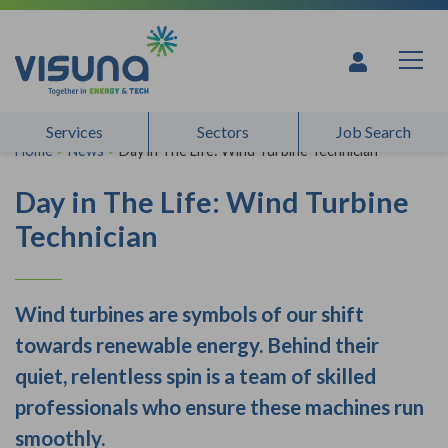
Skip to content
Services
Sectors
Job Search
Home
>
News
>
Day in The Life: Wind Turbine Technician
Day in The Life: Wind Turbine
Technician
Wind turbines are symbols of our shift
towards renewable energy. Behind their
quiet, relentless spin is a team of skilled
professionals who ensure these machines run
smoothly.