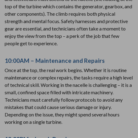
top of the turbine which contains the generator, gearbox, and
other components). The climb requires both physical
strength and mental focus. Safety harnesses and protective
gear are essential, and technicians often take a moment to
enjoy the view from the top – a perk of the job that few
people get to experience.
10:00AM – Maintenance and Repairs
Once at the top, the real work begins. Whether it is routine
maintenance or complex repairs, the tasks require a high level
of technical skill. Working in the nacelle is challenging – it is a
small, confined space filled with intricate machinery.
Technicians must carefully follow protocols to avoid any
mistakes that could cause serious damage or injury.
Depending on the issue, they might spend several hours
working on a single turbine.