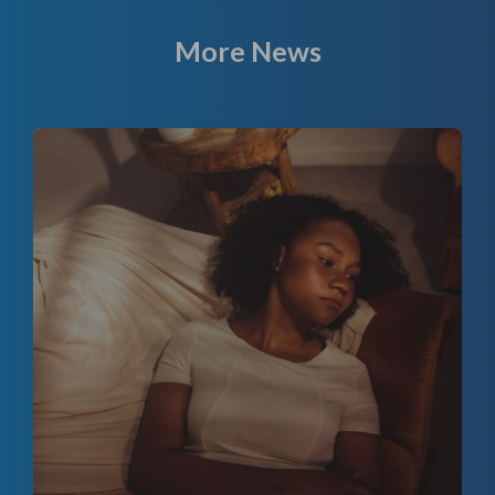
More News
f