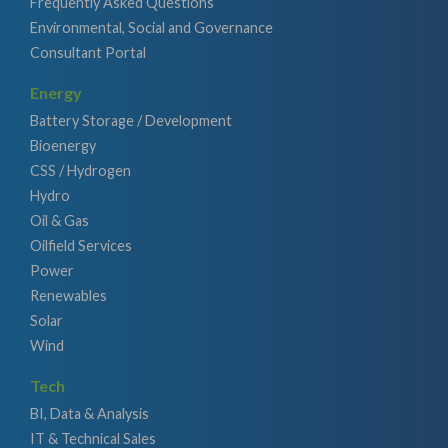
Frequently Asked Questions
Environmental, Social and Governance
Consultant Portal
Energy
Battery Storage / Development
Bioenergy
CSS / Hydrogen
Hydro
Oil & Gas
Oilfield Services
Power
Renewables
Solar
Wind
Tech
BI, Data & Analysis
IT & Technical Sales