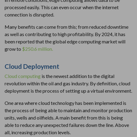
processed easily. This can even occur when the internet
connection is disrupted.
Many benefits can come from this; from reduced downtime
as well as contributing to high profitability. By 2024, it has
been reported that the global edge computing market will
grow to
$250.6 million.
Cloud Deployment
Cloud computing
is the newest addition to the digital
revolution within the oil and gas industry. By definition, cloud
deployment is the process of setting up a virtual environment.
One area where cloud technology has been implemented is
the process of being able to maintain and monitor production
units, wells and oilfields. A main benefit from this is being
able to reduce any unexpected failures down the line. Above
all, increasing production levels.