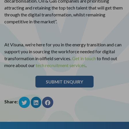
decarbonisation. Oil & Gas companies are prioritising
attracting and retaining the top tech talent that will get them
through the digital transformation, whilst remaining
competitive in the market”.
At Visuna, we’re here for you in the energy transition and can
support you in sourcing the workforce needed for digital
transformation in oilfield services.
Get in touch
to find out
more about our
tech recruitment services
.
SUBMIT ENQUIRY
Share: