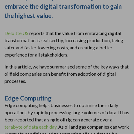
embrace the digital transformation to gain
the highest value.
Deloitte US
reports that the value from embracing digital
transformation is realised by; increasing production, being
safer and faster, lowering costs, and creating a better
experience for all stakeholders.
In this article, we have summarised some of the key ways that
oilfield companies can benefit from adoption of digital
processes.
Edge Computing
Edge computing helps businesses to optimise their daily
operations by rapidly processing large volumes of data. It has
been reported that a single oil rig can generate over a
terabyte of data each day
. As oil and gas companies can work
in remote conditions, edge computing allows data to be