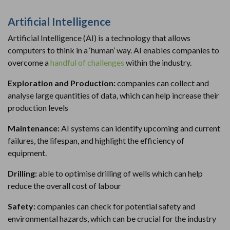
Artificial Intelligence
Artificial Intelligence (AI) is a technology that allows
computers to think in a ‘human’ way. AI enables companies to
overcome a
handful of challenges
within the industry.
Exploration and Production:
companies can collect and
analyse large quantities of data, which can help increase their
production levels
Maintenance:
AI systems can identify upcoming and current
failures, the lifespan, and highlight the efficiency of
equipment.
Drilling:
able to optimise drilling of wells which can help
reduce the overall cost of labour
Safety:
companies can check for potential safety and
environmental hazards, which can be crucial for the industry