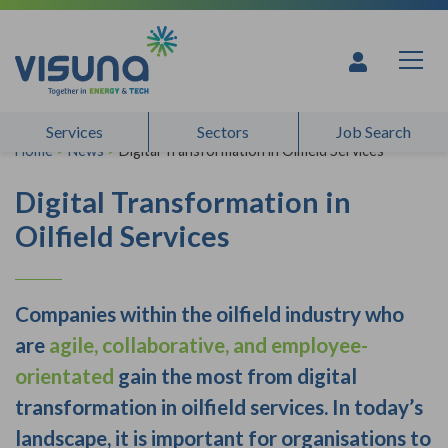
Skip to content
Services
Sectors
Job Search
Home
>
News
>
Digital Transformation in Oilfield Services
Digital Transformation in
Oilfield Services
Companies within the oilfield industry who
are
agile, collaborative, and employee-
orientated
gain the most from digital
transformation in oilfield services. In today’s
landscape, it is important for organisations to