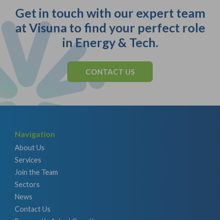
Get in touch with our expert team
at Visuna to find your perfect role
in Energy & Tech.
CONTACT US
Navigation
About Us
Services
Join the Team
Sectors
News
Contact Us