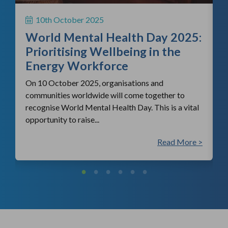
H
S
10th October 2025
i
World Mental Health Day 2025:
c
Prioritising Wellbeing in the
Energy Workforce
On 10 October 2025, organisations and
communities worldwide will come together to
recognise World Mental Health Day. This is a vital
opportunity to raise...
 >
Read More >