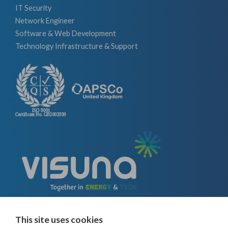
IT Security
Network Engineer
Software & Web Development
Technology Infrastructure & Support
This site uses cookies