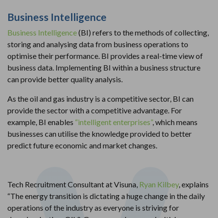
Business Intelligence
Business Intelligence
(BI) refers to the methods of collecting,
storing and analysing data from business operations to
optimise their performance. BI provides a real-time view of
business data. Implementing BI within a business structure
can provide better quality analysis.
As the oil and gas industry is a competitive sector, BI can
provide the sector with a competitive advantage. For
example, BI enables
“intelligent enterprises”
, which means
businesses can utilise the knowledge provided to better
predict future economic and market changes.
Tech Recruitment Consultant at Visuna,
Ryan Kilbey
, explains
“The energy transition is dictating a huge change in the daily
operations of the industry as everyone is striving for