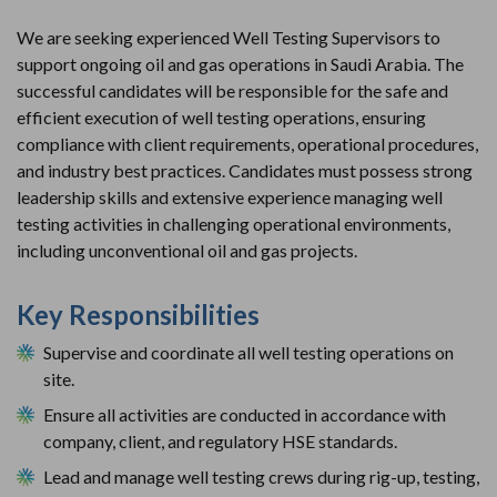
We are seeking experienced Well Testing Supervisors to 
support ongoing oil and gas operations in Saudi Arabia. The 
successful candidates will be responsible for the safe and 
efficient execution of well testing operations, ensuring 
compliance with client requirements, operational procedures, 
and industry best practices. Candidates must possess strong 
leadership skills and extensive experience managing well 
testing activities in challenging operational environments, 
including unconventional oil and gas projects.
Key Responsibilities
Supervise and coordinate all well testing operations on 
site.
Ensure all activities are conducted in accordance with 
company, client, and regulatory HSE standards.
Lead and manage well testing crews during rig-up, testing, 