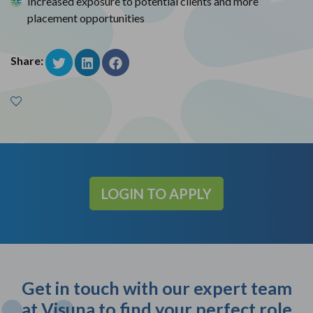
Increased exposure to potential clients and more
placement opportunities
Share:
LOGIN TO APPLY
Get in touch with our expert team
at Visuna to find your perfect role