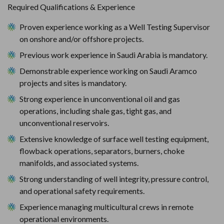
Required Qualifications & Experience
Proven experience working as a Well Testing Supervisor 
on onshore and/or offshore projects.
Previous work experience in Saudi Arabia is mandatory.
Demonstrable experience working on Saudi Aramco 
projects and sites is mandatory.
Strong experience in unconventional oil and gas 
operations, including shale gas, tight gas, and 
unconventional reservoirs.
Extensive knowledge of surface well testing equipment, 
flowback operations, separators, burners, choke 
manifolds, and associated systems.
Strong understanding of well integrity, pressure control, 
and operational safety requirements.
Experience managing multicultural crews in remote 
operational environments.