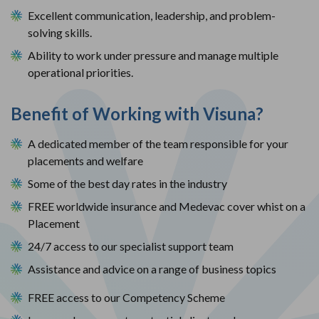
Excellent communication, leadership, and problem-
solving skills.
Ability to work under pressure and manage multiple 
operational priorities.
Benefit of Working with Visuna?
A dedicated member of the team responsible for your
placements and welfare
Some of the best day rates in the industry
FREE worldwide insurance and Medevac cover whist on a
Placement
24/7 access to our specialist support team
Assistance and advice on a range of business topics
FREE access to our Competency Scheme