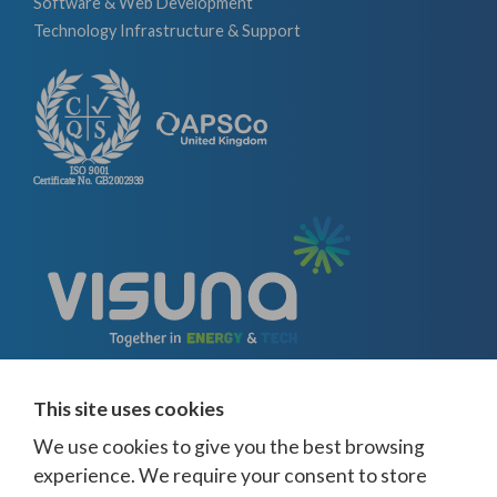
Software & Web Development
Technology Infrastructure & Support
This site uses cookies
We use cookies to give you the best browsing
experience. We require your consent to store