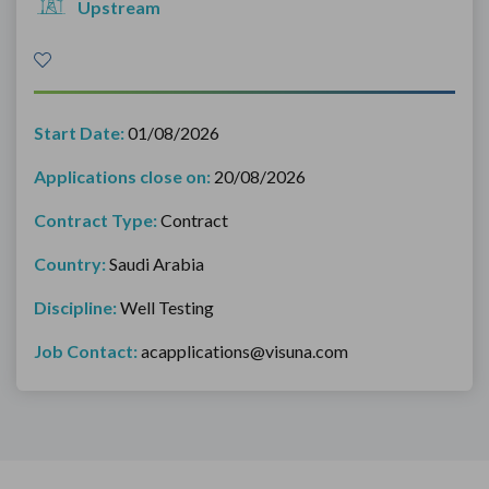
Upstream
Start Date:
01/08/2026
Applications close on:
20/08/2026
Contract Type:
Contract
Country:
Saudi Arabia
Discipline:
Well Testing
Job Contact:
acapplications@visuna.com