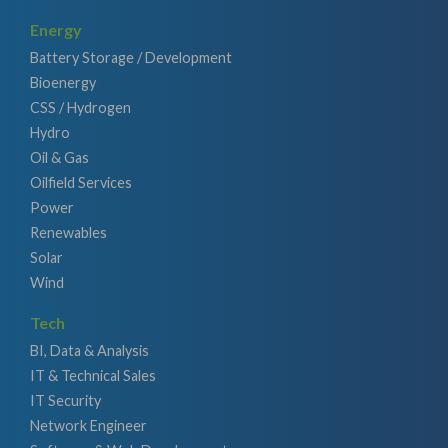
Energy
Battery Storage / Development
Bioenergy
CSS / Hydrogen
Hydro
Oil & Gas
Oilfield Services
Power
Renewables
Solar
Wind
Tech
BI, Data & Analysis
IT & Technical Sales
IT Security
Network Engineer