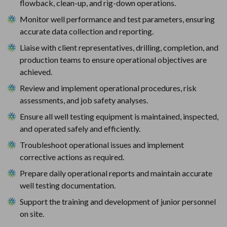
flowback, clean-up, and rig-down operations.
Monitor well performance and test parameters, ensuring 
accurate data collection and reporting.
Liaise with client representatives, drilling, completion, and 
production teams to ensure operational objectives are 
achieved.
Review and implement operational procedures, risk 
assessments, and job safety analyses.
Ensure all well testing equipment is maintained, inspected, 
and operated safely and efficiently.
Troubleshoot operational issues and implement 
corrective actions as required.
Prepare daily operational reports and maintain accurate 
well testing documentation.
Support the training and development of junior personnel 
on site.