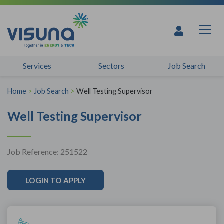
Skip to content
Services
Sectors
Job Search
Home
>
Job Search
>
Well Testing Supervisor
Well Testing Supervisor
Job Reference: 251522
LOGIN TO APPLY