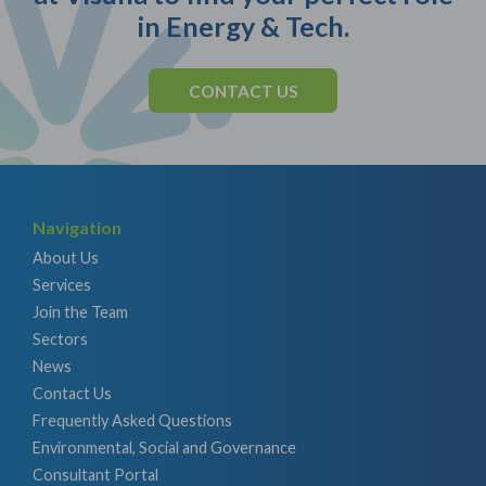
in Energy & Tech.
CONTACT US
Navigation
About Us
Services
Join the Team
Sectors
News
Contact Us
Frequently Asked Questions
Environmental, Social and Governance
Consultant Portal