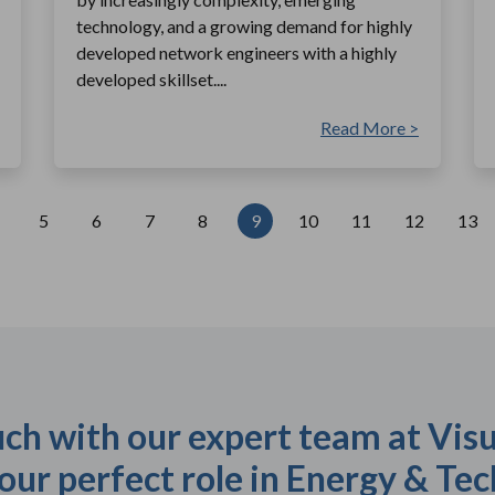
technology, and a growing demand for highly
developed network engineers with a highly
developed skillset....
Read More >
5
6
7
8
9
10
11
12
13
uch with our expert team at Visu
our perfect role in Energy & Tec