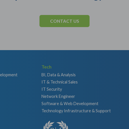
CONTACT US
Tech
velopment
BI, Data & Analysis
IT & Technical Sales
IT Security
Network Engineer
Software & Web Development
Technology Infrastructure & Support