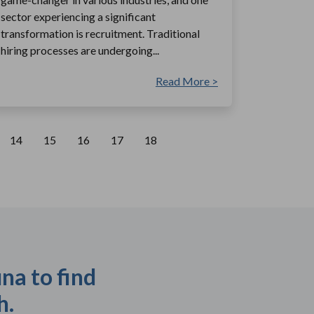
sector experiencing a significant
transformation is recruitment. Traditional
hiring processes are undergoing...
Read More >
14
15
16
17
18
na to find
h.