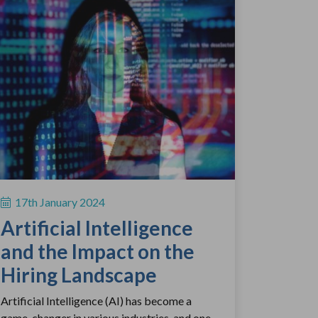
17th January 2024
Artificial Intelligence
and the Impact on the
Hiring Landscape
Artificial Intelligence (AI) has become a
game-changer in various industries, and one