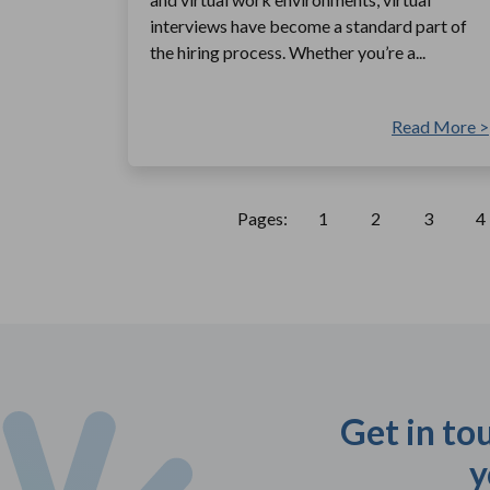
interviews have become a standard part of
the hiring process. Whether you’re a...
Read More >
Pages:
1
2
3
4
Get in to
y