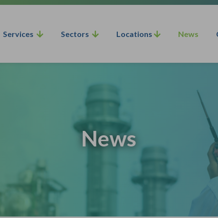
Services
Sectors
Locations
News
News