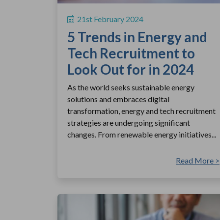
21st February 2024
5 Trends in Energy and
Tech Recruitment to
Look Out for in 2024
As the world seeks sustainable energy
solutions and embraces digital
transformation, energy and tech recruitment
strategies are undergoing significant
changes. From renewable energy initiatives...
Read More >