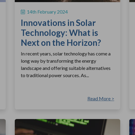
14th February 2024
Innovations in Solar
Technology: What is
Next on the Horizon?
In recent years, solar technology has come a
long way by transforming the energy
landscape and offering suitable alternatives
to traditional power sources. As...
Read More >