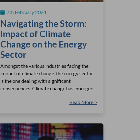
7th February 2024
Navigating the Storm:
Impact of Climate
Change on the Energy
Sector
Amongst the various industries facing the
impact of climate change, the energy sector
is the one dealing with significant
consequences. Climate change has emerged...
Read More >