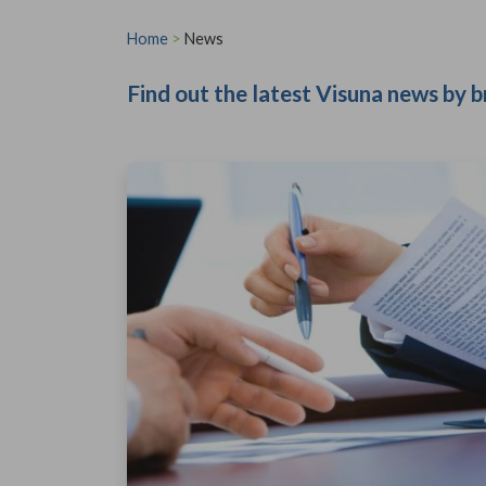
Home
>
News
Find out the latest Visuna news by b