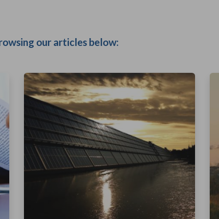
rowsing our articles below: