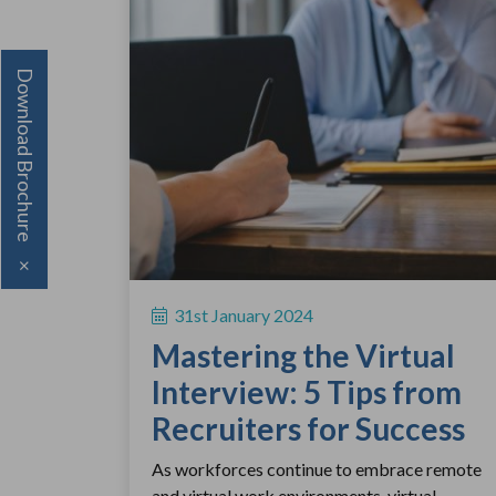
Download Brochure
×
31st January 2024
Mastering the Virtual
Interview: 5 Tips from
Recruiters for Success
As workforces continue to embrace remote
and virtual work environments, virtual