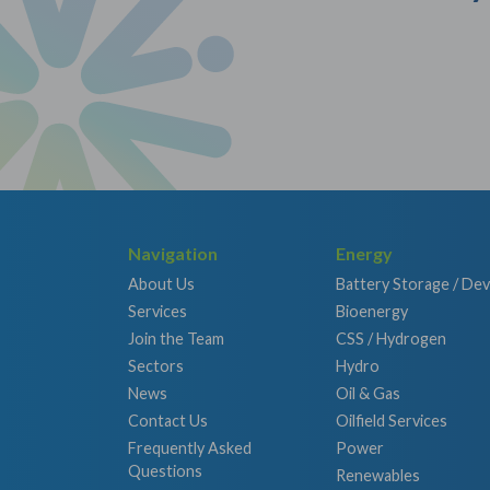
Navigation
Energy
About Us
Battery Storage / De
Services
Bioenergy
Join the Team
CSS / Hydrogen
Sectors
Hydro
News
Oil & Gas
Contact Us
Oilfield Services
Frequently Asked
Power
Questions
Renewables