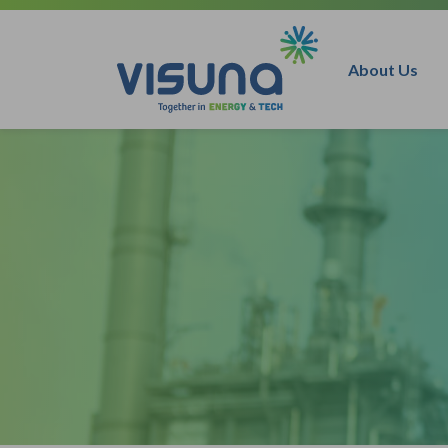
Skip to content
About Us