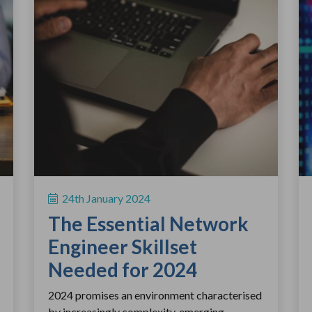
24th January 2024
The Essential Network
Engineer Skillset
Needed for 2024
2024 promises an environment characterised
by increasingly complexity, emerging