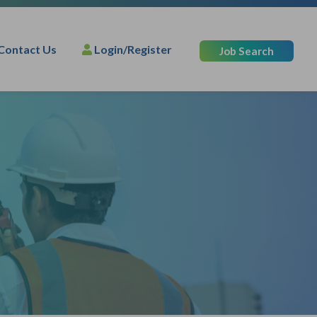
Contact Us
Login/Register
Job Search