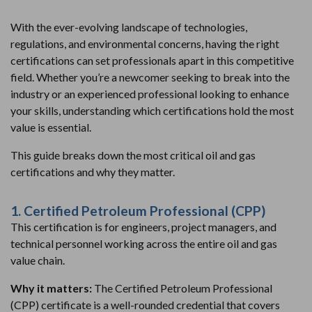
With the ever-evolving landscape of technologies,
regulations, and environmental concerns, having the right
certifications can set professionals apart in this competitive
field. Whether you’re a newcomer seeking to break into the
industry or an experienced professional looking to enhance
your skills, understanding which certifications hold the most
value is essential.
This guide breaks down the most critical oil and gas
certifications and why they matter.
1. Certified Petroleum Professional (CPP)
This certification is for engineers, project managers, and
technical personnel working across the entire oil and gas
value chain.
Why it matters:
The Certified Petroleum Professional
(CPP) certificate is a well-rounded credential that covers