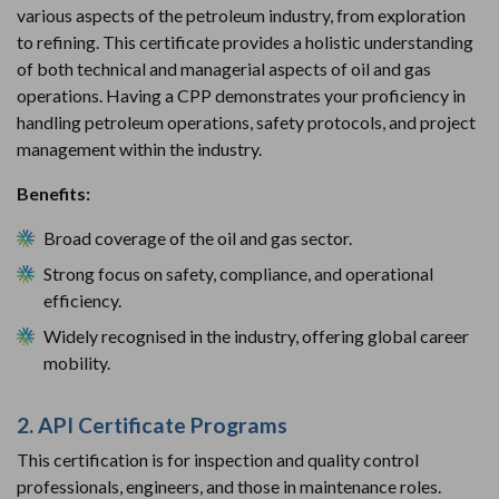
various aspects of the petroleum industry, from exploration
to refining. This certificate provides a holistic understanding
of both technical and managerial aspects of oil and gas
operations. Having a CPP demonstrates your proficiency in
handling petroleum operations, safety protocols, and project
management within the industry.
Benefits:
Broad coverage of the oil and gas sector.
Strong focus on safety, compliance, and operational
efficiency.
Widely recognised in the industry, offering global career
mobility.
2. API Certificate Programs
This certification is for inspection and quality control
professionals, engineers, and those in maintenance roles.