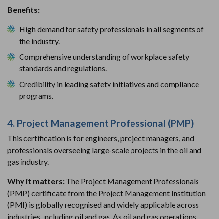
Benefits:
High demand for safety professionals in all segments of
the industry.
Comprehensive understanding of workplace safety
standards and regulations.
Credibility in leading safety initiatives and compliance
programs.
4. Project Management Professional (PMP)
This certification is for engineers, project managers, and
professionals overseeing large-scale projects in the oil and
gas industry.
Why it matters:
The Project Management Professionals
(PMP) certificate from the Project Management Institution
(PMI) is globally recognised and widely applicable across
industries, including oil and gas. As oil and gas operations