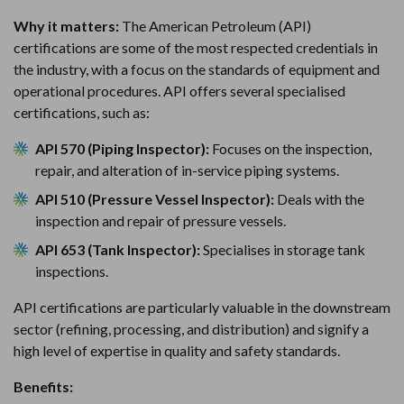
Why it matters:
The American Petroleum (API)
certifications are some of the most respected credentials in
the industry, with a focus on the standards of equipment and
operational procedures. API offers several specialised
certifications, such as:
API 570 (Piping Inspector):
Focuses on the inspection,
repair, and alteration of in-service piping systems.
API 510 (Pressure Vessel Inspector):
Deals with the
inspection and repair of pressure vessels.
API 653 (Tank Inspector):
Specialises in storage tank
inspections.
API certifications are particularly valuable in the downstream
sector (refining, processing, and distribution) and signify a
high level of expertise in quality and safety standards.
Benefits: