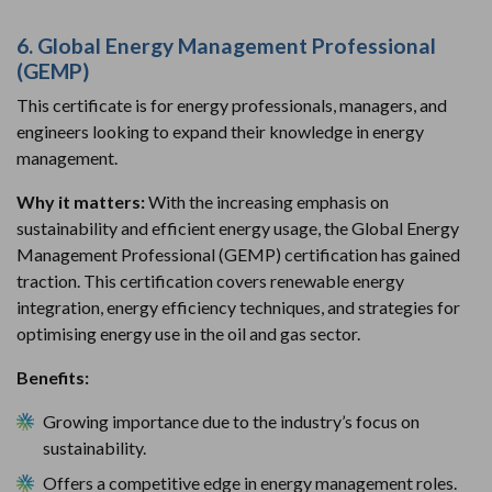
6. Global Energy Management Professional
(GEMP)
This certificate is for energy professionals, managers, and
engineers looking to expand their knowledge in energy
management.
Why it matters:
With the increasing emphasis on
sustainability and efficient energy usage, the Global Energy
Management Professional (GEMP) certification has gained
traction. This certification covers renewable energy
integration, energy efficiency techniques, and strategies for
optimising energy use in the oil and gas sector.
Benefits:
Growing importance due to the industry’s focus on
sustainability.
Offers a competitive edge in energy management roles.