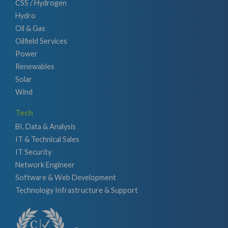
CSS / Hydrogen
Hydro
Oil & Gas
Oilfield Services
Power
Renewables
Solar
Wind
Tech
BI, Data & Analysis
IT & Technical Sales
IT Security
Network Engineer
Software & Web Development
Technology Infrastructure & Support