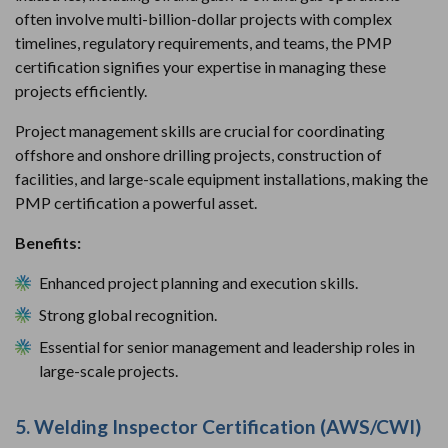
often involve multi-billion-dollar projects with complex
timelines, regulatory requirements, and teams, the PMP
certification signifies your expertise in managing these
projects efficiently.
Project management skills are crucial for coordinating
offshore and onshore drilling projects, construction of
facilities, and large-scale equipment installations, making the
PMP certification a powerful asset.
Benefits:
Enhanced project planning and execution skills.
Strong global recognition.
Essential for senior management and leadership roles in
large-scale projects.
5. Welding Inspector Certification (AWS/CWI)