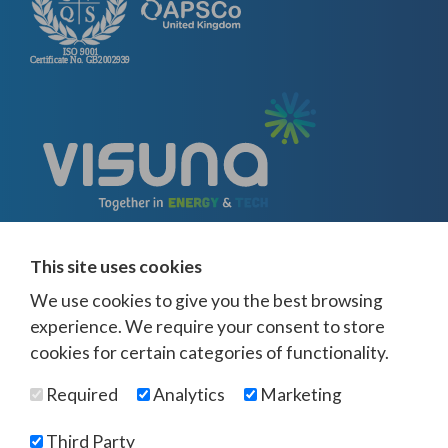
This site uses cookies
We use cookies to give you the best browsing
experience. We require your consent to store
cookies for certain categories of functionality.
© Visuna 2026
Terms and Conditions
Privacy Policy
Required
Analytics
Marketing
Web Design Newcastle
by
Urban River
Offices -
UK
-
Saudi Arabia
-
Australia
-
USA
Third Party