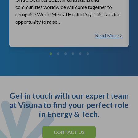
communities worldwide will come together to
recognise World Mental Health Day. This is a vital
opportunity to raise...
 >
Read More >
Get in touch with our expert team
at Visuna to find your perfect role
in Energy & Tech.
CONTACT US