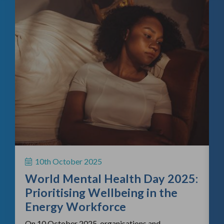
f
H
S
10th October 2025
i
World Mental Health Day 2025:
c
Prioritising Wellbeing in the
Energy Workforce
On 10 October 2025, organisations and