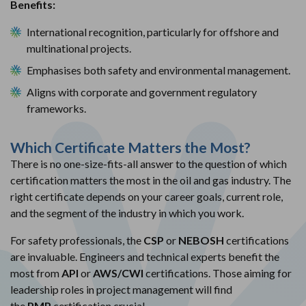
Benefits:
International recognition, particularly for offshore and
multinational projects.
Emphasises both safety and environmental management.
Aligns with corporate and government regulatory
frameworks.
Which Certificate Matters the Most?
There is no one-size-fits-all answer to the question of which
certification matters the most in the oil and gas industry. The
right certificate depends on your career goals, current role,
and the segment of the industry in which you work.
For safety professionals, the
CSP
or
NEBOSH
certifications
are invaluable. Engineers and technical experts benefit the
most from
API
or
AWS/CWI
certifications. Those aiming for
leadership roles in project management will find
the
PMP
certification crucial.