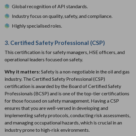
Global recognition of API standards.
Industry focus on quality, safety, and compliance.
Highly specialised roles.
3. Certified Safety Professional (CSP)
This certification is for safety managers, HSE officers, and
operational leaders focused on safety.
Why it matters:
Safety is a non-negotiable in the oil and gas
industry. The Certified Safety Professional (CSP)
certification is awarded by the Board of Certified Safety
Professionals (BCSP) and is one of the top-tier certifications
for those focused on safety management. Having a CSP
ensures that you are well-versed in developing and
implementing safety protocols, conducting risk assessments,
and managing occupational hazards, which is crucial in an
industry prone to high-risk environments.