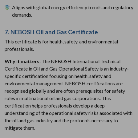
Aligns with global energy efficiency trends and regulatory
demands.
7. NEBOSH Oil and Gas Certificate
This certificate is for health, safety, and environmental
professionals.
Why it matters:
The NEBOSH International Technical
Certificate in Oil and Gas Operational Safety is an industry-
specific certification focusing on health, safety and
environmental management. NEBOSH certifications are
recognised globally and are often prerequisites for safety
roles in multinational oil and gas corporations. This
certification helps professionals develop a deep
understanding of the operational safety risks associated with
the oil and gas industry and the protocols necessary to
mitigate them.