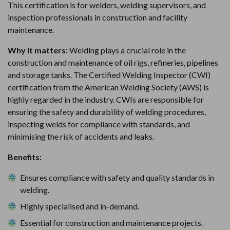
This certification is for welders, welding supervisors, and
inspection professionals in construction and facility
maintenance.
Why it matters:
Welding plays a crucial role in the
construction and maintenance of oil rigs, refineries, pipelines
and storage tanks. The Certified Welding Inspector (CWI)
certification from the American Welding Society (AWS) is
highly regarded in the industry. CWIs are responsible for
ensuring the safety and durability of welding procedures,
inspecting welds for compliance with standards, and
minimising the risk of accidents and leaks.
Benefits:
Ensures compliance with safety and quality standards in
welding.
Highly specialised and in-demand.
Essential for construction and maintenance projects.