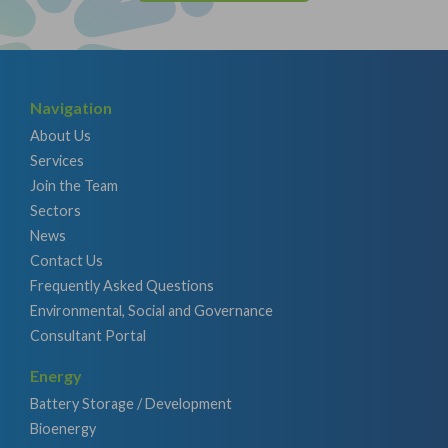
Navigation
About Us
Services
Join the Team
Sectors
News
Contact Us
Frequently Asked Questions
Environmental, Social and Governance
Consultant Portal
Energy
Battery Storage / Development
Bioenergy