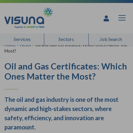
Skip to content
Services
Sectors
Job Search
Home
>
News
>
Oil and Gas Certificates: Which Ones Matter the
Most?
Oil and Gas Certificates: Which
Ones Matter the Most?
The oil and gas industry is one of the most
dynamic and high-stakes sectors, where
safety, efficiency, and innovation are
paramount.