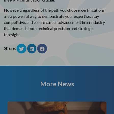
However, regardless of the path you choose, certifications
are a powerful way to demonstrate your expertise, stay
competitive, and ensure career advancement in an industry
that demands both technical precision and strategic
foresight.
Share:
More News