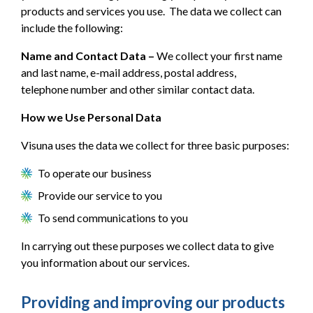
products and services you use. The data we collect can
include the following:
Name and Contact Data –
We collect your first name
and last name, e-mail address, postal address,
telephone number and other similar contact data.
How we Use Personal Data
Visuna uses the data we collect for three basic purposes:
To operate our business
Provide our service to you
To send communications to you
In carrying out these purposes we collect data to give
you information about our services.
Providing and improving our products