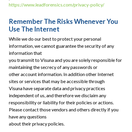
https://www.leadforensics.com/privacy-policy/
Remember The Risks Whenever You
Use The Internet
While we do our best to protect your personal
information, we cannot guarantee the security of any
information that
you transmit to Visuna and you are solely responsible for
maintaining the secrecy of any passwords or
other account information. In addition other Internet
sites or services that may be accessible through
Visuna have separate data and privacy practices
independent of us, and therefore we disclaim any
responsibility or liability for their policies or actions.
Please contact those vendors and others directly if you
have any questions
about their privacy policies.