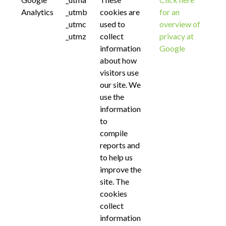
Analytics
_utmb
cookies are
for an
_utmc
used to
overview of
_utmz
collect
privacy at
information
Google
about how
visitors use
our site. We
use the
information
to
compile
reports and
to help us
improve the
site. The
cookies
collect
information