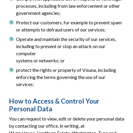
processes, including from law enforcement or other
government agencies;
Protect our customers, for example to prevent spam
or attempts to defraud users of our services;
Operate and maintain the security of our services,
including to prevent or stop an attack on our
computer
systems or networks; or
protect the rights or property of Visuna, including
enforcing the terms governing the use of our
services;
How to Access & Control Your
Personal Data
You can request to view, edit or delete your personal data
by contacting our office, in writing, at
Wynn House, Hertburn Estate, Washington, Tyne and