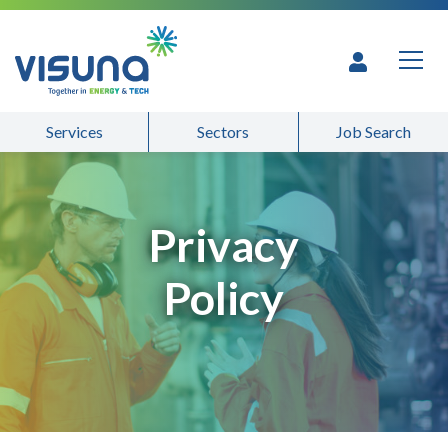
Skip to content
Services
Sectors
Job Search
Privacy
Policy