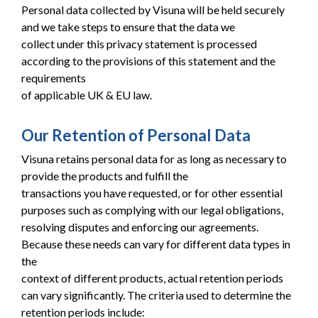
Personal data collected by Visuna will be held securely
and we take steps to ensure that the data we
collect under this privacy statement is processed
according to the provisions of this statement and the
requirements
of applicable UK & EU law.
Our Retention of Personal Data
Visuna retains personal data for as long as necessary to
provide the products and fulfill the
transactions you have requested, or for other essential
purposes such as complying with our legal obligations,
resolving disputes and enforcing our agreements.
Because these needs can vary for different data types in
the
context of different products, actual retention periods
can vary significantly. The criteria used to determine the
retention periods include: