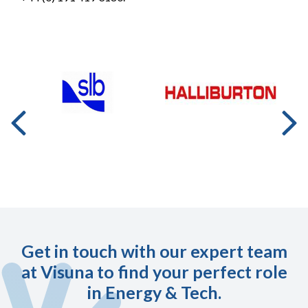
Get in touch with our expert team
at Visuna to find your perfect role
in Energy & Tech.