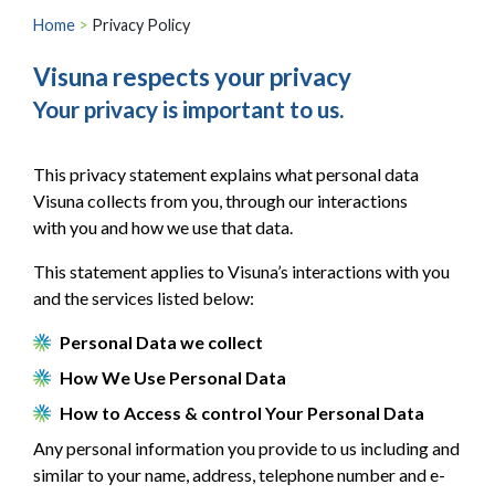
Home
>
Privacy Policy
Visuna respects your privacy
Your privacy is important to us.
This privacy statement explains what personal data
Visuna collects from you, through our interactions
with you and how we use that data.
This statement applies to Visuna’s interactions with you
and the services listed below:
Personal Data we collect
How We Use Personal Data
How to Access & control Your Personal Data
Any personal information you provide to us including and
similar to your name, address, telephone number and e-