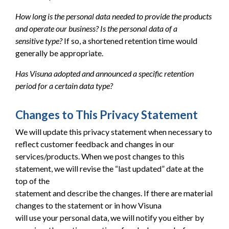
How long is the personal data needed to provide the products
and operate our business? Is the personal data of a
sensitive type?
If so, a shortened retention time would
generally be appropriate.
Has Visuna adopted and announced a specific retention
period for a certain data type?
Changes to This Privacy Statement
We will update this privacy statement when necessary to
reflect customer feedback and changes in our
services/products. When we post changes to this
statement, we will revise the “last updated” date at the
top of the
statement and describe the changes. If there are material
changes to the statement or in how Visuna
will use your personal data, we will notify you either by