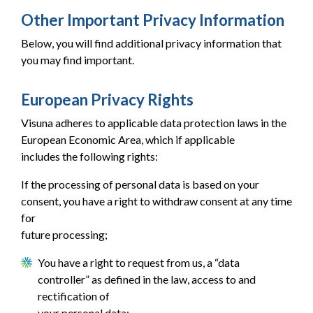
Other Important Privacy Information
Below, you will find additional privacy information that
you may find important.
European Privacy Rights
Visuna adheres to applicable data protection laws in the
European Economic Area, which if applicable
includes the following rights:
If the processing of personal data is based on your
consent, you have a right to withdraw consent at any time
for
future processing;
You have a right to request from us, a “data
controller” as defined in the law, access to and
rectification of
your personal data;