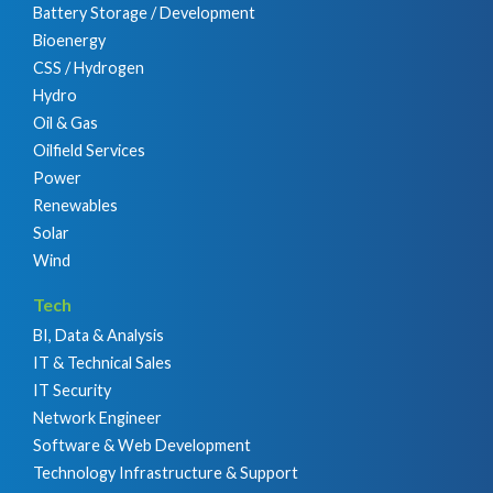
Battery Storage / Development
Bioenergy
CSS / Hydrogen
Hydro
Oil & Gas
Oilfield Services
Power
Renewables
Solar
Wind
Tech
BI, Data & Analysis
IT & Technical Sales
IT Security
Network Engineer
Software & Web Development
Technology Infrastructure & Support