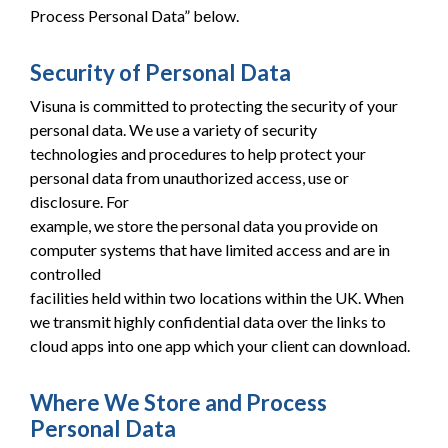
Process Personal Data” below.
Security of Personal Data
Visuna is committed to protecting the security of your
personal data. We use a variety of security
technologies and procedures to help protect your
personal data from unauthorized access, use or
disclosure. For
example, we store the personal data you provide on
computer systems that have limited access and are in
controlled
facilities held within two locations within the UK. When
we transmit highly confidential data over the links to
cloud apps into one app which your client can download.
Where We Store and Process
Personal Data