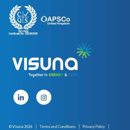
© Visuna 2026
Terms and Conditions
Privacy Policy