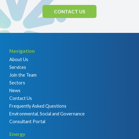
CONTACT US
Navigation
About Us
Services
Join the Team
Sectors
News
Contact Us
Frequently Asked Questions
Environmental, Social and Governance
Consultant Portal
Energy