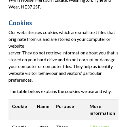
Wear, NE37 2SF.
Cookies
Our website uses cookies which are small text files that
originate from us and are stored on your computer or
website
server. They do not retrieve information about you that is
stored on your hard drive and do not corrupt or damage
your computer or computer files. They help us identify
website visitor behaviour and visitors’ particular
preferences.
The table below explains the cookies we use and why.
Cookie
Name
Purpose
More
information
Google
_utma
These
Click here