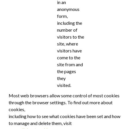
in an
anonymous
form,
including the
number of
visitors to the
site, where
visitors have
come to the
site from and
the pages
they
visited.
Most web browsers allow some control of most cookies
through the browser settings. To find out more about
cookies,
including how to see what cookies have been set and how
to manage and delete them, visit