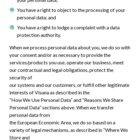
You have a right to object to the processing of your
personal data; and
You have a right to lodge a complaint with a data
protection authority.
When we process personal data about you, we do so with
your consent and/or as necessary to provide the
services/products you use, operate our business, meet
our contractual and legal obligations, protect the
security of
our systems and our customers, or fulfill other legitimate
interests of Visuna as described in the
“How We Use Personal Data” and “Reasons We Share
Personal Data” sections above. When we transfer
personal data from
the European Economic Area, we do so based on a
variety of legal mechanisms, as described in “Where We
Store and