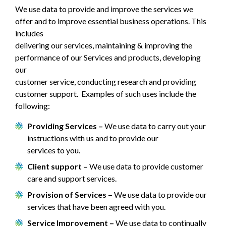
We use data to provide and improve the services we
offer and to improve essential business operations. This
includes
delivering our services, maintaining & improving the
performance of our Services and products, developing
our
customer service, conducting research and providing
customer support. Examples of such uses include the
following:
Providing Services –
We use data to carry out your
instructions with us and to provide our
services to you.
Client support –
We use data to provide customer
care and support services.
Provision of Services –
We use data to provide our
services that have been agreed with you.
Service Improvement –
We use data to continually