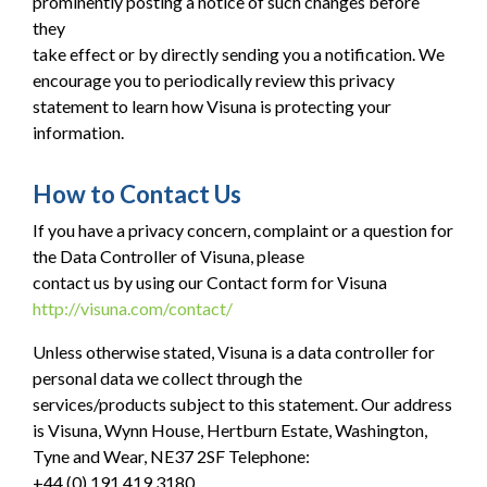
prominently posting a notice of such changes before
they
take effect or by directly sending you a notification. We
encourage you to periodically review this privacy
statement to learn how Visuna is protecting your
information.
How to Contact Us
If you have a privacy concern, complaint or a question for
the Data Controller of Visuna, please
contact us by using our Contact form for Visuna
http://visuna.com/contact/
Unless otherwise stated, Visuna is a data controller for
personal data we collect through the
services/products subject to this statement. Our address
is Visuna, Wynn House, Hertburn Estate, Washington,
Tyne and Wear, NE37 2SF Telephone:
+44 (0) 191 419 3180.