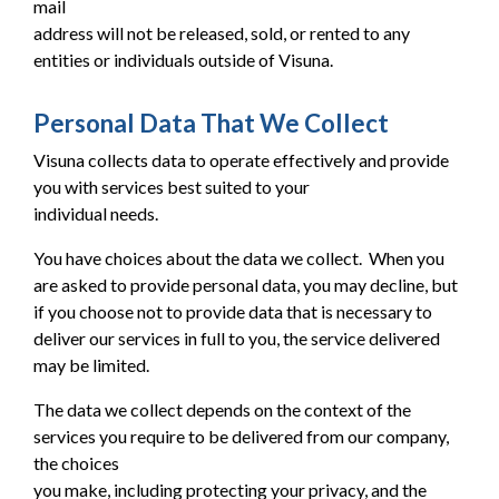
mail
address will not be released, sold, or rented to any
entities or individuals outside of Visuna.
Personal Data That We Collect
Visuna collects data to operate effectively and provide
you with services best suited to your
individual needs.
You have choices about the data we collect. When you
are asked to provide personal data, you may decline, but
if you choose not to provide data that is necessary to
deliver our services in full to you, the service delivered
may be limited.
The data we collect depends on the context of the
services you require to be delivered from our company,
the choices
you make, including protecting your privacy, and the