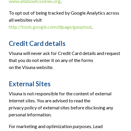
www.allaboutcookies.org
.
To opt out of being tracked by Google Analytics across
all websites visit
http://tools.google.com/dlpage/gaoptout
.
Credit Card details
Visuna will never ask for Credit Card details and request
that you do not enter it on any of the forms
on the Visuna website.
External Sites
Visuna is not responsible for the content of external
internet sites. You are advised to read the
privacy policy of external sites before disclosing any
personal information.
For marketing and optimization purposes, Lead