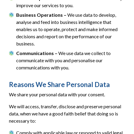
improve our services to you.
Business Operations –
We use data to develop,
analyse and feed into business intelligence that
enables us to operate, protect and make informed
decisions and report on the performance of our
business.
Communications –
We use data we collect to
communicate with you and personalise our
communications with you.
Reasons We Share Personal Data
We share your personal data with your consent.
We will access, transfer, disclose and preserve personal
data, when we have a good faith belief that doing so is
necessary to:
Comply with applicable law or respond to valid legal