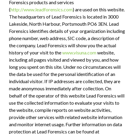
Forensics products and services
(
http://www.leadforensics.com
) are used on this website.
The headquarters of Lead Forensics is located in 3000
Lakeside, North Harbour, Portsmouth PO6 3EN. Lead
Forensics identifies details of your organization including
phone number, web address, SIC code, a description of
the company. Lead Forensics will show you the actual
history of your visit to the
www.visuna.com
website,
including all pages visited and viewed by you, and how
long you spent on this site. Under no circumstances will
the data be used for the personal identification of an
individual visitor. If IP addresses are collected, they are
made anonymous immediately after collection. On
behalf of the operator of this website Lead Forensics will
use the collected information to evaluate your visits to
the website, compile reports on website activities,
provide other services with related website information
and monitor internet usage. Further information on data
protection at Lead Forensics can be found at