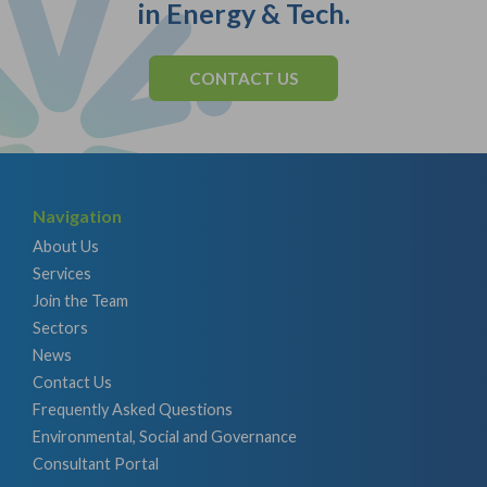
in Energy & Tech.
CONTACT US
Navigation
About Us
Services
Join the Team
Sectors
News
Contact Us
Frequently Asked Questions
Environmental, Social and Governance
Consultant Portal