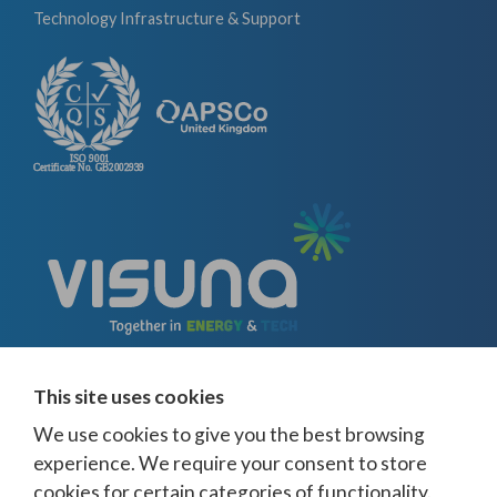
Technology Infrastructure & Support
This site uses cookies
We use cookies to give you the best browsing
experience. We require your consent to store
cookies for certain categories of functionality.