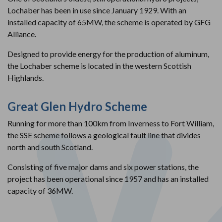
Lochaber has been in use since January 1929. With an
installed capacity of 65MW, the scheme is operated by GFG
Alliance.
Designed to provide energy for the production of aluminum,
the Lochaber scheme is located in the western Scottish
Highlands.
Great Glen Hydro Scheme
Running for more than 100km from Inverness to Fort William,
the SSE scheme follows a geological fault line that divides
north and south Scotland.
Consisting of five major dams and six power stations, the
project has been operational since 1957 and has an installed
capacity of 36MW.