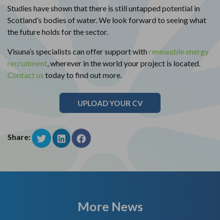
Studies have shown that there is still untapped potential in
Scotland’s bodies of water. We look forward to seeing what
the future holds for the sector.
Visuna’s specialists can offer support with
renewable energy
recruitment
, wherever in the world your project is located.
Contact us
today to find out more.
UPLOAD YOUR CV
Share:
More News