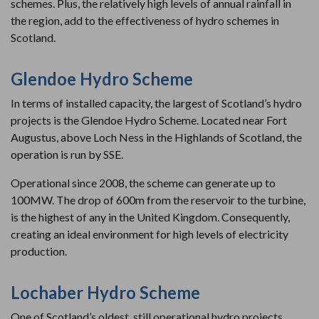
schemes. Plus, the relatively high levels of annual rainfall in
the region, add to the effectiveness of hydro schemes in
Scotland.
Glendoe Hydro Scheme
In terms of installed capacity, the largest of Scotland’s hydro
projects is the Glendoe Hydro Scheme. Located near Fort
Augustus, above Loch Ness in the Highlands of Scotland, the
operation is run by SSE.
Operational since 2008, the scheme can generate up to
100MW. The drop of 600m from the reservoir to the turbine,
is the highest of any in the United Kingdom. Consequently,
creating an ideal environment for high levels of electricity
production.
Lochaber Hydro Scheme
One of Scotland’s oldest, still operational hydro projects,