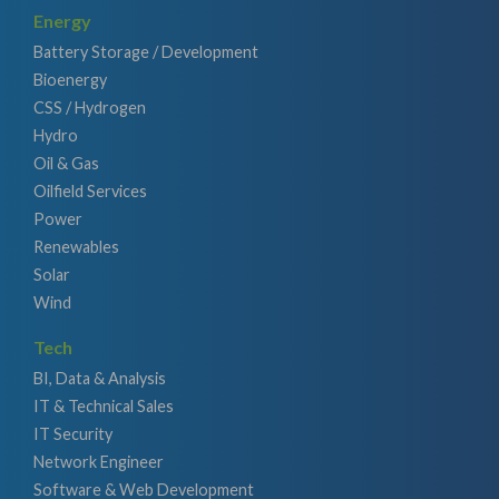
Energy
Battery Storage / Development
Bioenergy
CSS / Hydrogen
Hydro
Oil & Gas
Oilfield Services
Power
Renewables
Solar
Wind
Tech
BI, Data & Analysis
IT & Technical Sales
IT Security
Network Engineer
Software & Web Development