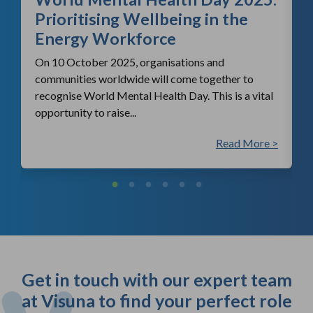
Prioritising Wellbeing in the
Energy Workforce
On 10 October 2025, organisations and
communities worldwide will come together to
recognise World Mental Health Day. This is a vital
opportunity to raise...
 >
Read More >
Get in touch with our expert team
at Visuna to find your perfect role