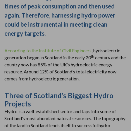
times of peak consumption and then used
again. Therefore, harnessing hydro power
could be instrumental in meeting clean
energy targets.
According to the Institute of Civil Engineers
, hydroelectric
th
generation began in Scotland in the early 20
century and the
country now has 85% of the UK’s hydroelectric energy
resource. Around 12% of Scotland’s total electricity now
comes from hydroelectric generation.
Three of Scotland’s Biggest Hydro
Projects
Hydro is a well-established sector and taps into some of
Scotland’s most abundant natural resources. The topography
of the land in Scotland lends itself to successful hydro