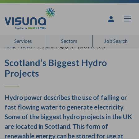
Skip to content
Services
Sectors
Job Search
Home
>
News
>
Scotland’s Biggest Hydro Projects
Scotland’s Biggest Hydro
Projects
Hydro power describes the use of falling or
fast flowing water to generate electricity.
Some of the biggest hydro projects in the UK
are located in Scotland. This form of
renewable energy can be stored for use at