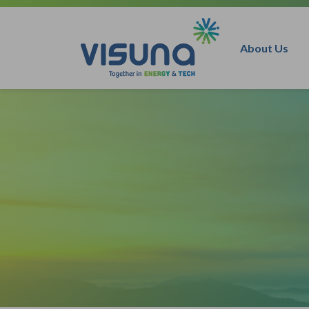
Skip to content
About Us