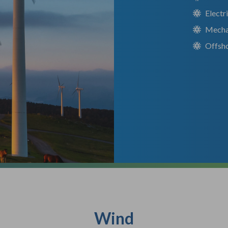
Electr
Mecha
Offsho
Wind