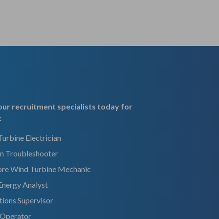
ur recruitment specialists today for
:
urbine Electrician
n Troubleshooter
ore Wind Turbine Mechanic
Energy Analyst
ions Supervisor
 Operator