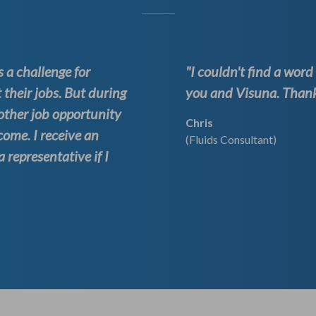
 a challenge for
"I couldn't find a wor
 their jobs. But during
you and Visuna. Thank 
other job opportunity
Chris
come. I receive an
(Fluids Consultant)
representative if I