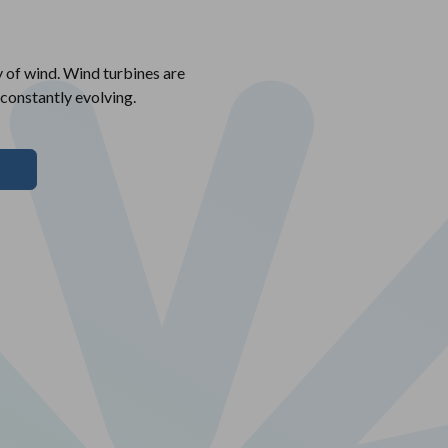
y of wind. Wind turbines are
 constantly evolving.
T