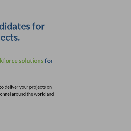
didates for
ects.
kforce solutions
for
to deliver your projects on
onnel around the world and