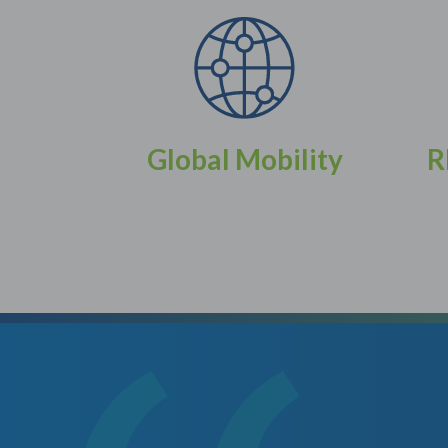
Global Mobility
R