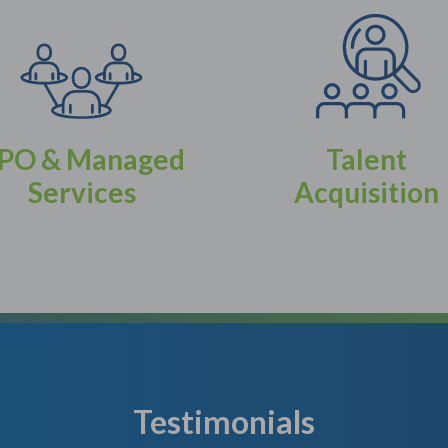
PO & Managed
Talent
Services
Acquisition
Testimonials