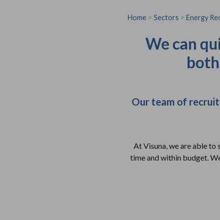
Home
>
Sectors
>
Energy Re
We can qui
both
Our team of recruit
At Visuna, we are able to 
time and within budget. We