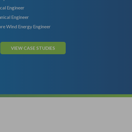
ical Engineer
nical Engineer
re Wind Energy Engineer
VIEW CASE STUDIES