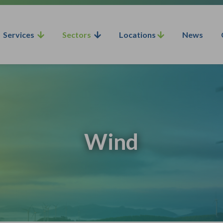
Services
Sectors
Locations
News
Wind