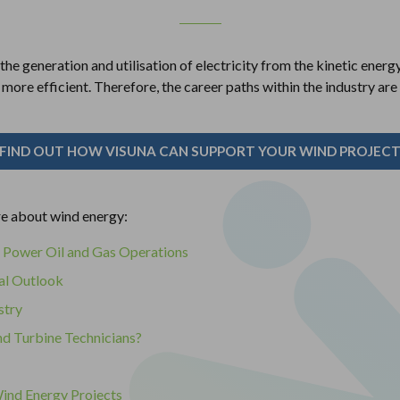
the generation and utilisation of electricity from the kinetic energ
ore efficient. Therefore, the career paths within the industry are
FIND OUT HOW VISUNA CAN SUPPORT YOUR WIND PROJEC
re about wind energy:
 Power Oil and Gas Operations
al Outlook
stry
nd Turbine Technicians?
ind Energy Projects