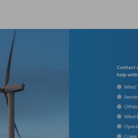
Contact o
help with
Wind T
Senvio
Offsh
Wind 
Operat
Crane