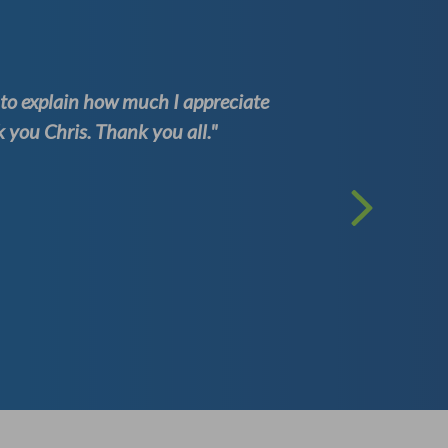
d to explain how much I appreciate
"Having w
you Chris. Thank you all."
one of th
Kenneth
(Well Test 