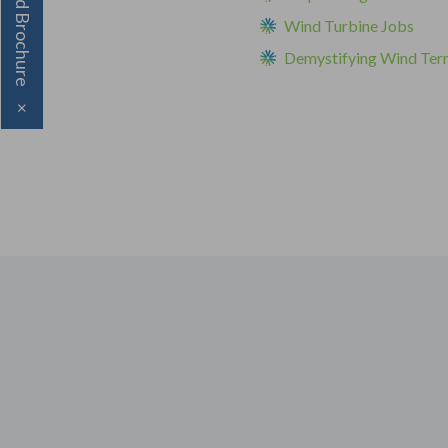
Download Brochure
Wind Turbine Jobs
Demystifying Wind Ter
×