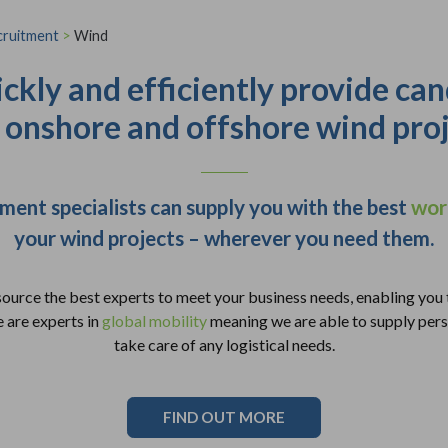
cruitment
>
Wind
ckly and efficiently provide can
 onshore and offshore wind proj
ment specialists can supply you with the best
wor
your wind projects – wherever you need them.
source the best experts to meet your business needs, enabling you 
 are experts in
global mobility
meaning we are able to supply pers
take care of any logistical needs.
FIND OUT MORE