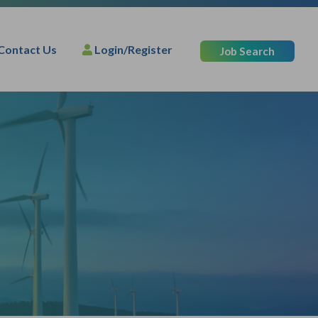
Contact Us
Login/Register
Job Search