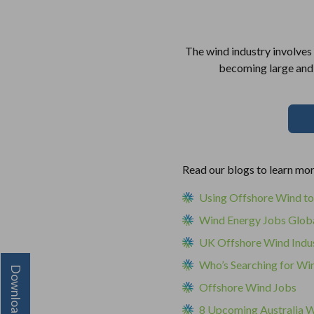
The wind industry involves 
becoming large and m
Read our blogs to learn mo
Using Offshore Wind to
Wind Energy Jobs Glob
UK Offshore Wind Indu
Who’s Searching for Wi
Offshore Wind Jobs
8 Upcoming Australia W