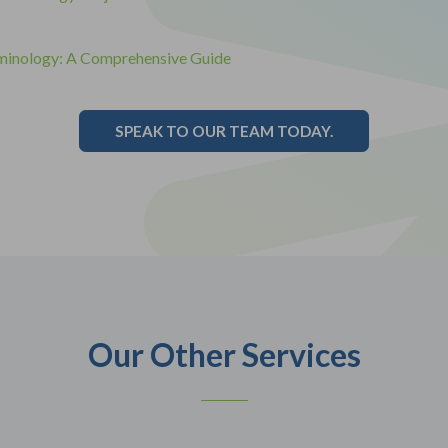
minology: A Comprehensive Guide
SPEAK TO OUR TEAM TODAY.
Our Other Services