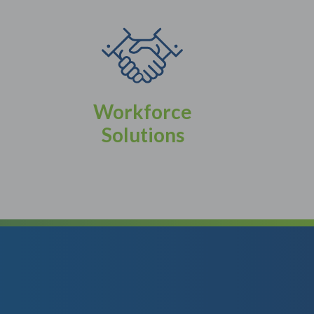
Workforce
Solutions