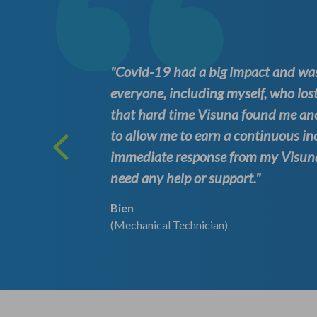
ation at
"Covid-19 had a big impact and was
es to
everyone, including myself, who lost
e time.
that hard time Visuna found me an
. I
to allow me to earn a continuous in
s
immediate response from my Visuna 
need any help or support."
Bien
(Mechanical Technician)