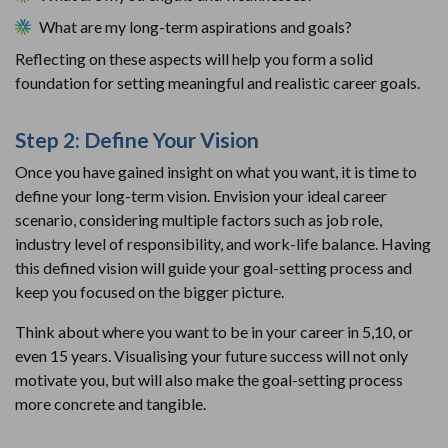
What are my long-term aspirations and goals?
Reflecting on these aspects will help you form a solid
foundation for setting meaningful and realistic career goals.
Step 2: Define Your Vision
Once you have gained insight on what you want, it is time to
define your long-term vision. Envision your ideal career
scenario, considering multiple factors such as job role,
industry level of responsibility, and work-life balance. Having
this defined vision will guide your goal-setting process and
keep you focused on the bigger picture.
Think about where you want to be in your career in 5,10, or
even 15 years. Visualising your future success will not only
motivate you, but will also make the goal-setting process
more concrete and tangible.