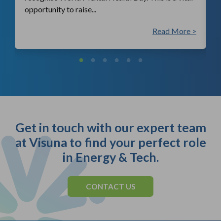
opportunity to raise...
 >
Read More >
Get in touch with our expert team
at Visuna to find your perfect role
in Energy & Tech.
CONTACT US