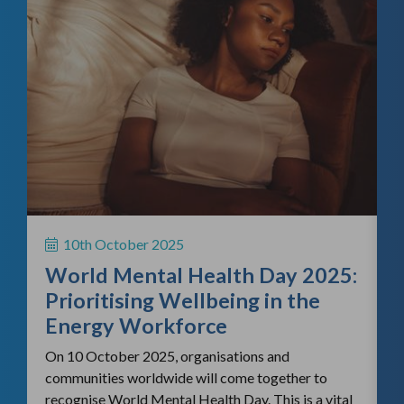
f
H
S
10th October 2025
i
World Mental Health Day 2025:
c
Prioritising Wellbeing in the
Energy Workforce
On 10 October 2025, organisations and
communities worldwide will come together to
recognise World Mental Health Day. This is a vital