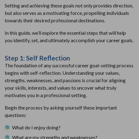
Setting and achieving these goals not only provides direction,
but also serves as a motivating force, propelling individuals
towards their desired professional destinations.
In this guide, we’ll explore the essential steps that will help
you identify, set, and ultimately accomplish your career goals.
Step 1: Self Reflection
The foundation of any successful career goal-setting process
begins with self-reflection. Understanding your values,
strengths, weaknesses, and passions is crucial for aligning
your skills, interests, and values to uncover what truly
motivates you in a professional setting.
Begin the process by asking yourself these important
questions:
What do I enjoy doing?
What are my strengths and weaknesses?