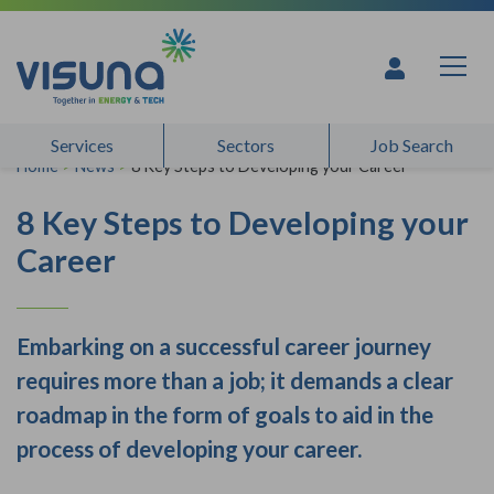
Skip to content
Services
Sectors
Job Search
Home
>
News
>
8 Key Steps to Developing your Career
8 Key Steps to Developing your
Career
Embarking on a successful career journey
requires more than a job; it demands a clear
roadmap in the form of goals to aid in the
process of developing your career.