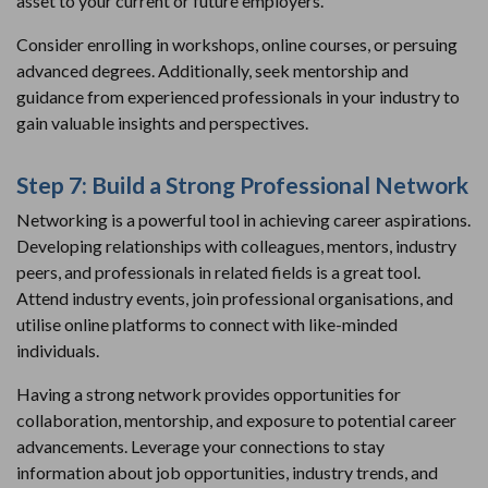
asset to your current or future employers.
Consider enrolling in workshops, online courses, or persuing
advanced degrees. Additionally, seek mentorship and
guidance from experienced professionals in your industry to
gain valuable insights and perspectives.
Step 7: Build a Strong Professional Network
Networking is a powerful tool in achieving career aspirations.
Developing relationships with colleagues, mentors, industry
peers, and professionals in related fields is a great tool.
Attend industry events, join professional organisations, and
utilise online platforms to connect with like-minded
individuals.
Having a strong network provides opportunities for
collaboration, mentorship, and exposure to potential career
advancements. Leverage your connections to stay
information about job opportunities, industry trends, and