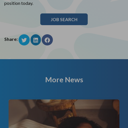
position today.
JOB SEARCH
Share:
More News