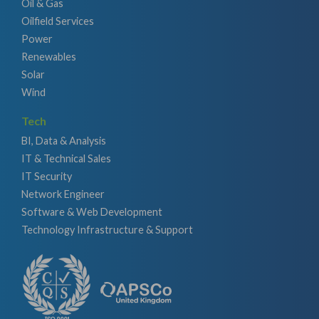
Oil & Gas
Oilfield Services
Power
Renewables
Solar
Wind
Tech
BI, Data & Analysis
IT & Technical Sales
IT Security
Network Engineer
Software & Web Development
Technology Infrastructure & Support