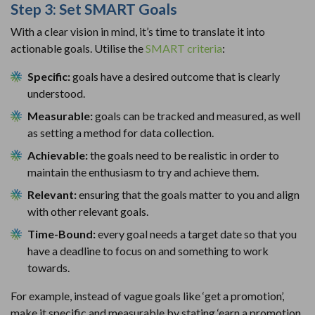
Step 3: Set SMART Goals
With a clear vision in mind, it’s time to translate it into
actionable goals. Utilise the
SMART criteria
:
Specific:
goals have a desired outcome that is clearly
understood.
Measurable:
goals can be tracked and measured, as well
as setting a method for data collection.
Achievable:
the goals need to be realistic in order to
maintain the enthusiasm to try and achieve them.
Relevant:
ensuring that the goals matter to you and align
with other relevant goals.
Time-Bound:
every goal needs a target date so that you
have a deadline to focus on and something to work
towards.
For example, instead of vague goals like ‘get a promotion’,
make it specific and measurable by stating ‘earn a promotion