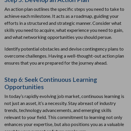
An action plan outlines the specific steps you need to take to
achieve each milestone. It acts as a roadmap, guiding your
efforts in a structured and strategic manner. Consider what
skills you need to acquire, what experience you need to gain,
and what networking opportunities you should persue.
Identify potential obstacles and devise contingency plans to
overcome challenges. Having a well-thought-out action plan
ensures that you are prepared for the journey ahead.
Step 6: Seek Continuous Learning
Opportunities
In today’s rapidly evolving job market, continuous learning is
not just an asset, it’s a necessity. Stay abreast of industry
trends, technology advancements, and emerging skills
relevant to your field. This commitment to learning not only
enhances your expertise, but also positions you as a valuable