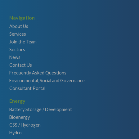
Navigation
About Us
Services
Join the Team
Sectors
News
Contact Us
Frequently Asked Questions
Environmental, Social and Governance
Consultant Portal
Energy
Battery Storage / Development
Bioenergy
CSS / Hydrogen
Hydro