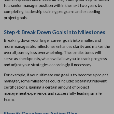
to a senior manager position within the next two years by
completing leadership training programs and exceeding
project goals.
Step 4: Break Down Goals into Milestones
Breaking down your larger career goals into smaller, and
more manageable, milestones enhances clarity and makes the
overall journey less overwhelming. These milestones will
serve as checkpoints, which will allow you to track progress
and adjust your strategies accordingly if necessary.
For example, if your ultimate end goal is to become a project
manager, some milestones could include: obtaining relevant
certifications, gaining a certain amount of project
management experience, and successfully leading smaller
teams.
Step 5: Develop an Action Plan