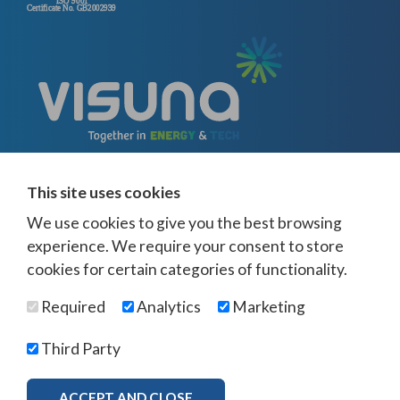
This site uses cookies
We use cookies to give you the best browsing
experience. We require your consent to store
cookies for certain categories of functionality.
© Visuna 2026
Terms and Conditions
Privacy Policy
Required
Analytics
Marketing
Web Design Newcastle
by
Urban River
Offices -
UK
-
Saudi Arabia
-
Australia
-
USA
Third Party
Visuna Policies -
Modern Slavery & Human Trafficking
-
Ethics Policy
-
Diversity & Equality
-
Bribery & Corruption
-
Whistleblowing
-
ACCEPT AND CLOSE
MORE INFO