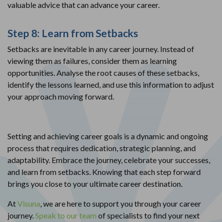
valuable advice that can advance your career.
Step 8: Learn from Setbacks
Setbacks are inevitable in any career journey. Instead of
viewing them as failures, consider them as learning
opportunities. Analyse the root causes of these setbacks,
identify the lessons learned, and use this information to adjust
your approach moving forward.
Setting and achieving career goals is a dynamic and ongoing
process that requires dedication, strategic planning, and
adaptability. Embrace the journey, celebrate your successes,
and learn from setbacks. Knowing that each step forward
brings you close to your ultimate career destination.
At
Visuna
, we are here to support you through your career
journey.
Speak to our team
of specialists to find your next