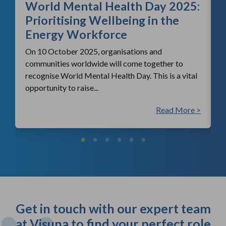
World Mental Health Day 2025:
c
Prioritising Wellbeing in the
Energy Workforce
On 10 October 2025, organisations and
communities worldwide will come together to
recognise World Mental Health Day. This is a vital
opportunity to raise...
 >
Read More >
Get in touch with our expert team
at Visuna to find your perfect role