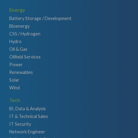
Energy
Battery Storage / Development
Bioenergy
CSS / Hydrogen
Hydro
Oil & Gas
Oilfield Services
Power
Renewables
Solar
Wind
Tech
BI, Data & Analysis
IT & Technical Sales
IT Security
Network Engineer