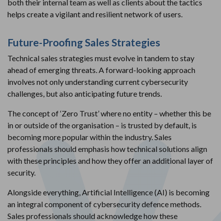
both their internal team as well as clients about the tactics
helps create a vigilant and resilient network of users.
Future-Proofing Sales Strategies
Technical sales strategies must evolve in tandem to stay
ahead of emerging threats. A forward-looking approach
involves not only understanding current cybersecurity
challenges, but also anticipating future trends.
The concept of ‘Zero Trust’ where no entity – whether this be
in or outside of the organisation – is trusted by default, is
becoming more popular within the industry. Sales
professionals should emphasis how technical solutions align
with these principles and how they offer an additional layer of
security.
Alongside everything, Artificial Intelligence (AI) is becoming
an integral component of cybersecurity defence methods.
Sales professionals should acknowledge how these