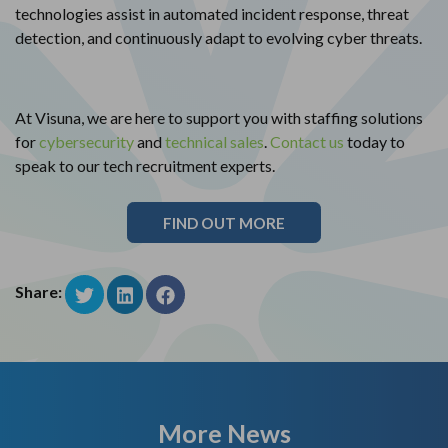
technologies assist in automated incident response, threat
detection, and continuously adapt to evolving cyber threats.
At Visuna, we are here to support you with staffing solutions
for
cybersecurity
and
technical sales
.
Contact us
today to
speak to our tech recruitment experts.
FIND OUT MORE
Share:
More News