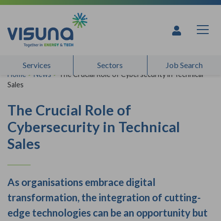
Skip to content
Services
Sectors
Job Search
Home
>
News
>
The Crucial Role of Cybersecurity in Technical
Sales
The Crucial Role of
Cybersecurity in Technical
Sales
As organisations embrace digital
transformation, the integration of cutting-
edge technologies can be an opportunity but