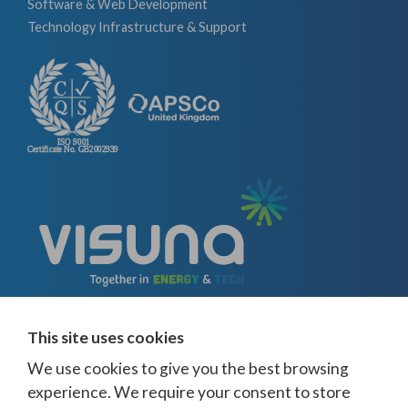
Software & Web Development
Technology Infrastructure & Support
This site uses cookies
We use cookies to give you the best browsing
experience. We require your consent to store