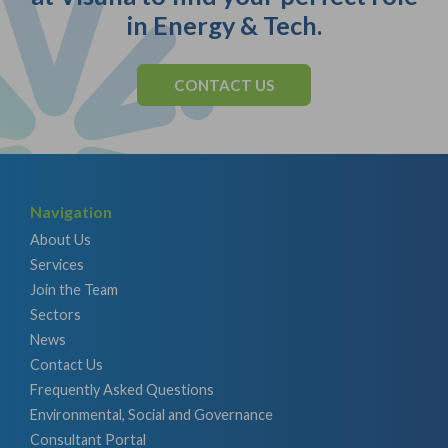
in Energy & Tech.
CONTACT US
Navigation
About Us
Services
Join the Team
Sectors
News
Contact Us
Frequently Asked Questions
Environmental, Social and Governance
Consultant Portal