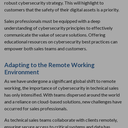
robust cybersecurity strategy. This will highlight to
customers that the safety of their digital assets is a priority.
Sales professionals must be equipped with a deep
understanding of cybersecurity principles to effectively
communicate the value of secure solutions. Offering
educational resources on cybersecurity best practices can
empower both sales teams and customers.
Adapting to the Remote Working
Environment
As we have undergone a significant global shift to remote
working, the importance of cybersecurity in technical sales
has only intensified. With teams dispersed around the world
and a reliance on cloud-based solutions, new challenges have
occurred for sales professionals.
As technical sales teams collaborate with clients remotely,
ensuring secure access to critical systems and data has