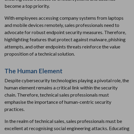
become a top priority.
With employees accessing company systems from laptops
and mobile devices remotely, sales professionals need to
advocate for robust endpoint security measures. Therefore,
highlighting features that protect against malware, phishing
attempts, and other endpoints threats reinforce the value
proposition of a technical solution.
The Human Element
Despite cybersecurity technologies playing a pivotal role, the
human element remains a critical link within the security
chain. Therefore, technical sales professionals must
emphasise the importance of human-centric security
practices.
In the realm of technical sales, sales professionals must be
excellent at recognising social engineering attacks. Educating