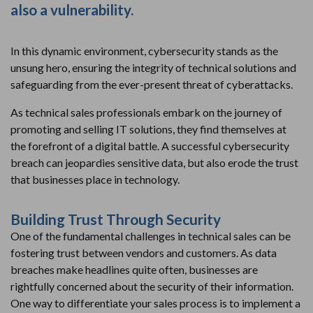
also a vulnerability.
In this dynamic environment, cybersecurity stands as the
unsung hero, ensuring the integrity of technical solutions and
safeguarding from the ever-present threat of cyberattacks.
As technical sales professionals embark on the journey of
promoting and selling IT solutions, they find themselves at
the forefront of a digital battle. A successful cybersecurity
breach can jeopardies sensitive data, but also erode the trust
that businesses place in technology.
Building Trust Through Security
One of the fundamental challenges in technical sales can be
fostering trust between vendors and customers. As data
breaches make headlines quite often, businesses are
rightfully concerned about the security of their information.
One way to differentiate your sales process is to implement a