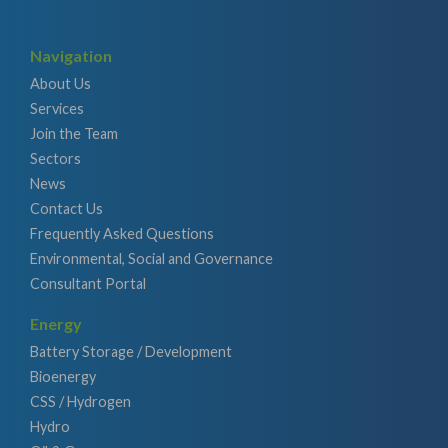
Navigation
About Us
Services
Join the Team
Sectors
News
Contact Us
Frequently Asked Questions
Environmental, Social and Governance
Consultant Portal
Energy
Battery Storage / Development
Bioenergy
CSS / Hydrogen
Hydro