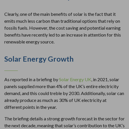
Clearly, one of the main benefits of solar is the fact that it
emits much less carbon than traditional options that rely on
fossils fuels. However, the cost saving and potential earning
benefits have recently led to an increase in attention for this
renewable energy source.
Solar Energy Growth
As reported in a briefing by
Solar Energy UK
, in 2021, solar
panels supplied more than 4% of the UK’s entire electricity
demand, and this could treble by 2030. Additionally, solar can
already produce as much as 30% of UK electricity at
different points in the year.
The briefing details a strong growth forecast in the sector for
the next decade, meaning that solar’s contribution to the UK’s