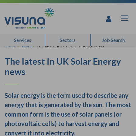
Skip to content
Services
Sectors
Job Search
Home
>
News
>
The latest in UK Solar Energy news
The latest in UK Solar Energy
news
Solar energy is the term used to describe any
energy that is generated by the sun. The most
common form is the use of solar panels (or
photovoltaic cells) to harvest energy and
convert it into electricity.