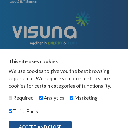
This site uses cookies
We use cookies to give you the best browsing
experience. We require your consent to store
cookies for certain categories of functionality.
© Visuna 2026
Terms and Conditions
Privacy Policy
Required
Analytics
Marketing
Web Design Newcastle
by
Urban River
Offices -
UK
-
Saudi Arabia
-
Australia
-
USA
Third Party
Visuna Policies -
Modern Slavery & Human Trafficking
-
Ethics Policy
-
Diversity & Equality
-
Bribery & Corruption
-
Whistleblowing
-
ACCEPT AND CLOSE
MORE INFO