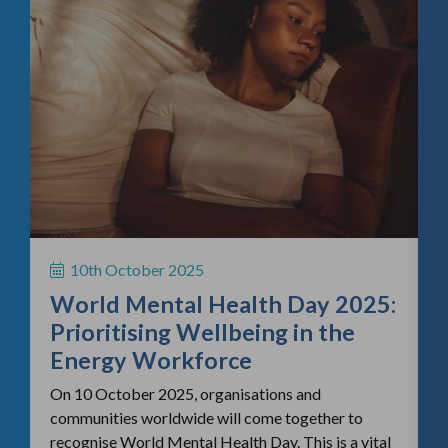
f
H
S
10th October 2025
i
World Mental Health Day 2025:
c
Prioritising Wellbeing in the
Energy Workforce
On 10 October 2025, organisations and
communities worldwide will come together to
recognise World Mental Health Day. This is a vital