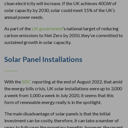
clean electricity will increase. If the UK achieves 40GW of
solar capacity by 2030, solar could meet 15% of the UK’s
annual power needs.
As part of the
UK government
’s national target of reducing
carbon emissions to Net Zero by 2050, they’ve committed to
sustained growth in solar capacity.
Solar Panel Installations
With the
BBC
reporting at the end of August 2022, that amid
the energy bills crisis, UK solar installations were up to 3,000
a week from 1,000 a week in July 2020, it seems that this
form of renewable energy really is in the spotlight.
The main disadvantage of solar panels is that the initial
investment can be costly, therefore, it can take a number of
years to fully reap the monetary benefits, however, the recent