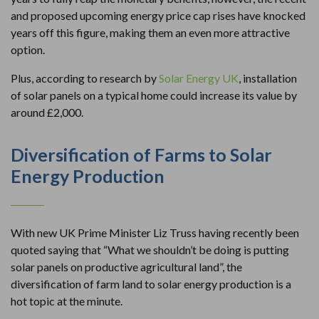
and proposed upcoming energy price cap rises have knocked
years off this figure, making them an even more attractive
option.
Plus, according to research by
Solar Energy UK
, installation
of solar panels on a typical home could increase its value by
around £2,000.
Diversification of Farms to Solar
Energy Production
With new UK Prime Minister Liz Truss having recently been
quoted saying that “What we shouldn’t be doing is putting
solar panels on productive agricultural land”, the
diversification of farm land to solar energy production is a
hot topic at the minute.