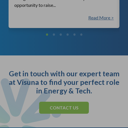
opportunity to raise...
 >
Read More >
Get in touch with our expert team
at Visuna to find your perfect role
in Energy & Tech.
CONTACT US