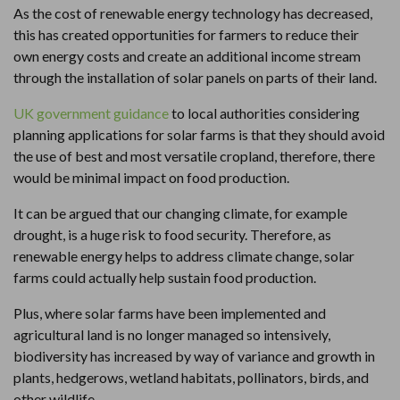
As the cost of renewable energy technology has decreased,
this has created opportunities for farmers to reduce their
own energy costs and create an additional income stream
through the installation of solar panels on parts of their land.
UK government guidance
to local authorities considering
planning applications for solar farms is that they should avoid
the use of best and most versatile cropland, therefore, there
would be minimal impact on food production.
It can be argued that our changing climate, for example
drought, is a huge risk to food security. Therefore, as
renewable energy helps to address climate change, solar
farms could actually help sustain food production.
Plus, where solar farms have been implemented and
agricultural land is no longer managed so intensively,
biodiversity has increased by way of variance and growth in
plants, hedgerows, wetland habitats, pollinators, birds, and
other wildlife.