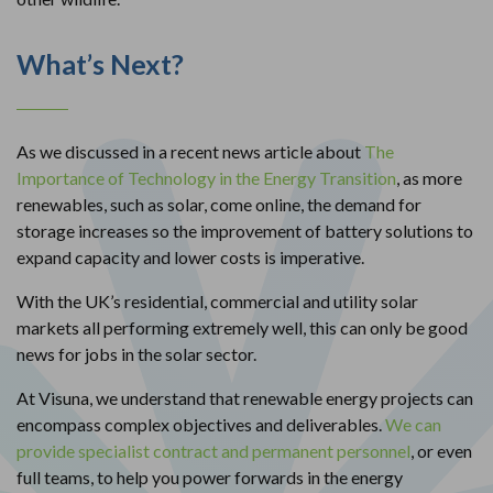
What’s Next?
As we discussed in a recent news article about
The
Importance of Technology in the Energy Transition
, as more
renewables, such as solar, come online, the demand for
storage increases so the improvement of battery solutions to
expand capacity and lower costs is imperative.
With the UK’s residential, commercial and utility solar
markets all performing extremely well, this can only be good
news for jobs in the solar sector.
At Visuna, we understand that renewable energy projects can
encompass complex objectives and deliverables.
We can
provide specialist contract and permanent personnel
, or even
full teams, to help you power forwards in the energy