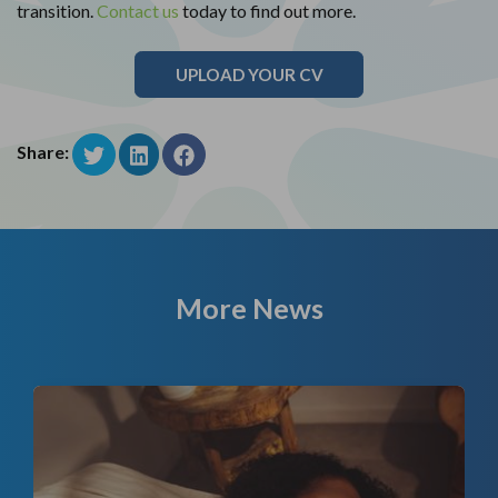
transition.
Contact us
today to find out more.
UPLOAD YOUR CV
Share:
More News