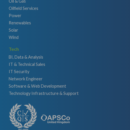
Oil & Gas
Oilfield Services
Power
Renewables
Solar
Wind
Tech
BI, Data & Analysis
IT & Technical Sales
IT Security
Network Engineer
Software & Web Development
Technology Infrastructure & Support