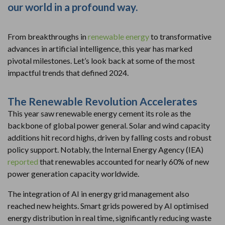
our world in a profound way.
From breakthroughs in
renewable energy
to transformative
advances in artificial intelligence, this year has marked
pivotal milestones. Let’s look back at some of the most
impactful trends that defined 2024.
The Renewable Revolution Accelerates
This year saw renewable energy cement its role as the
backbone of global power general. Solar and wind capacity
additions hit record highs, driven by falling costs and robust
policy support. Notably, the Internal Energy Agency (IEA)
reported
that renewables accounted for nearly 60% of new
power generation capacity worldwide.
The integration of AI in energy grid management also
reached new heights. Smart grids powered by AI optimised
energy distribution in real time, significantly reducing waste