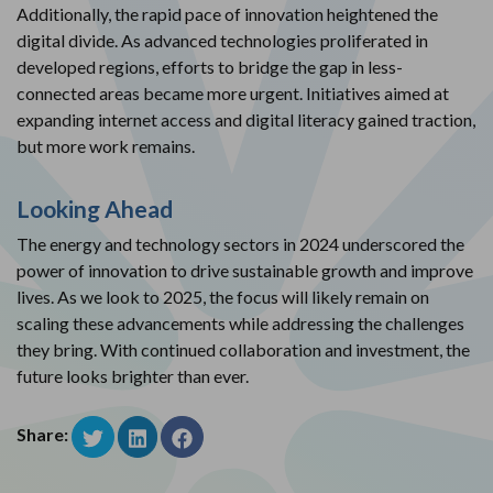
Additionally, the rapid pace of innovation heightened the
digital divide. As advanced technologies proliferated in
developed regions, efforts to bridge the gap in less-
connected areas became more urgent. Initiatives aimed at
expanding internet access and digital literacy gained traction,
but more work remains.
Looking Ahead
The energy and technology sectors in 2024 underscored the
power of innovation to drive sustainable growth and improve
lives. As we look to 2025, the focus will likely remain on
scaling these advancements while addressing the challenges
they bring. With continued collaboration and investment, the
future looks brighter than ever.
Share: