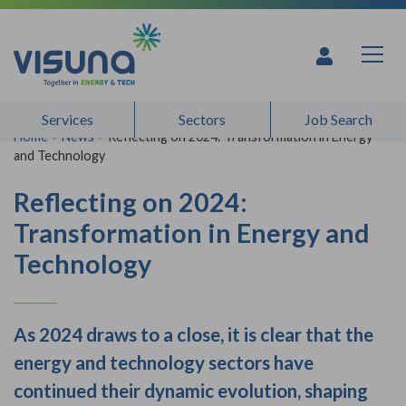
Skip to content
Services
Sectors
Job Search
Home
>
News
>
Reflecting on 2024: Transformation in Energy
and Technology
Reflecting on 2024:
Transformation in Energy and
Technology
As 2024 draws to a close, it is clear that the
energy and technology sectors have
continued their dynamic evolution, shaping