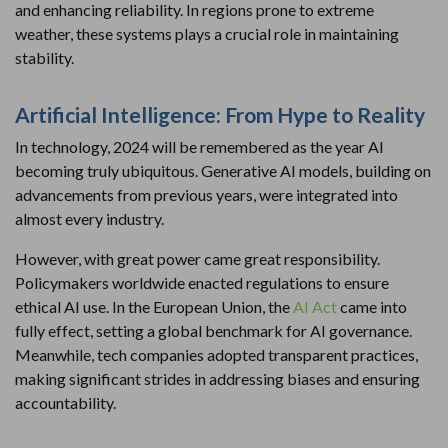
and enhancing reliability. In regions prone to extreme
weather, these systems plays a crucial role in maintaining
stability.
Artificial Intelligence: From Hype to Reality
In technology, 2024 will be remembered as the year AI
becoming truly ubiquitous. Generative AI models, building on
advancements from previous years, were integrated into
almost every industry.
However, with great power came great responsibility.
Policymakers worldwide enacted regulations to ensure
ethical AI use. In the European Union, the
AI Act
came into
fully effect, setting a global benchmark for AI governance.
Meanwhile, tech companies adopted transparent practices,
making significant strides in addressing biases and ensuring
accountability.