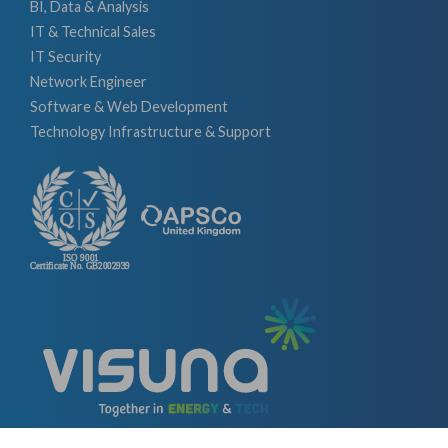
BI, Data & Analysis
IT & Technical Sales
IT Security
Network Engineer
Software & Web Development
Technology Infrastructure & Support