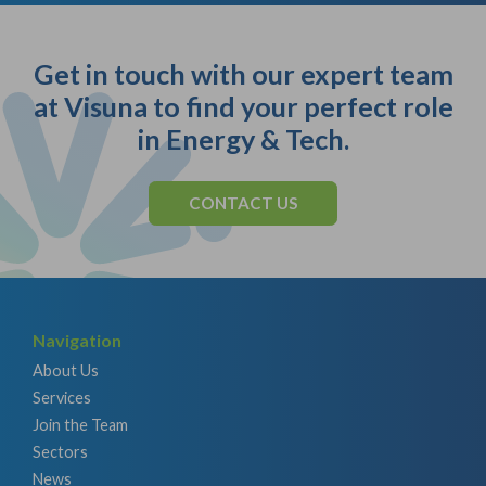
Get in touch with our expert team
at Visuna to find your perfect role
in Energy & Tech.
CONTACT US
Navigation
About Us
Services
Join the Team
Sectors
News