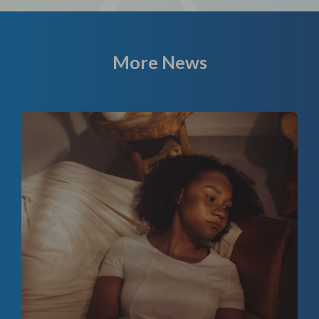
More News
f