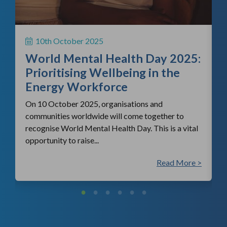
H
S
10th October 2025
i
World Mental Health Day 2025:
c
Prioritising Wellbeing in the
Energy Workforce
On 10 October 2025, organisations and
communities worldwide will come together to
recognise World Mental Health Day. This is a vital
opportunity to raise...
 >
Read More >