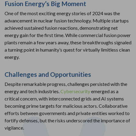
Fusion Energy’s Big Moment
One of the most exciting energy stories of 2024 was the
advancement in nuclear fusion technology. Multiple startups
achieved sustained fusion reactions, demonstrating net
energy gain for the first time. While commercial fusion power
plants remain a few years away, these breakthroughs signaled
a turning point in humanity’s quest for virtually limitless clean
energy.
Challenges and Opportunities
Despite remarkable progress, challenges persisted with the
energy and tech industries.
Cybersecurity
emerged as a
critical concern, with interconnected grids and AI systems
becoming prime targets for malicious actors. Collaborative
efforts between governments and private entities worked to
fortify defenses, but the risks underscored the importance of
vigilance.