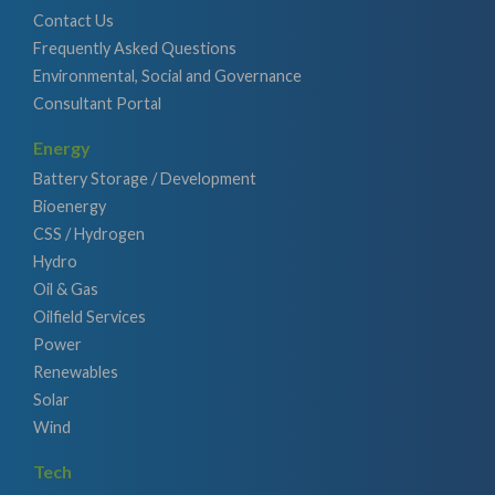
Contact Us
Frequently Asked Questions
Environmental, Social and Governance
Consultant Portal
Energy
Battery Storage / Development
Bioenergy
CSS / Hydrogen
Hydro
Oil & Gas
Oilfield Services
Power
Renewables
Solar
Wind
Tech