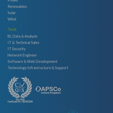
Power
Renewables
Solar
Wind
Tech
BI, Data & Analysis
IT & Technical Sales
IT Security
Network Engineer
Software & Web Development
Technology Infrastructure & Support