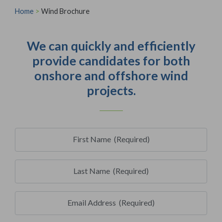
Home
>
Wind Brochure
We can quickly and efficiently
provide candidates for both
onshore and offshore wind
projects.
First Name
(Required)
Last Name
(Required)
Email Address
(Required)