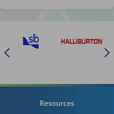
Resources