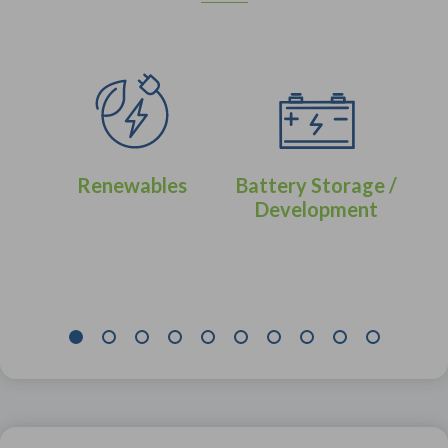
Renewables
Battery Storage /
Development