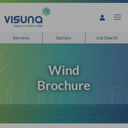
Skip to content
Services
Sectors
Job Search
Wind
Brochure