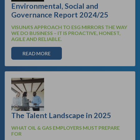
Environmental, Social and
Governance Report 2024/25
VISUNA’S APPROACH TO ESG MIRRORS THE WAY
WE DO BUSINESS – IT IS PROACTIVE, HONEST,
AGILE AND RELIABLE.
READ MORE
The Talent Landscape in 2025
WHAT OIL & GAS EMPLOYERS MUST PREPARE
FOR