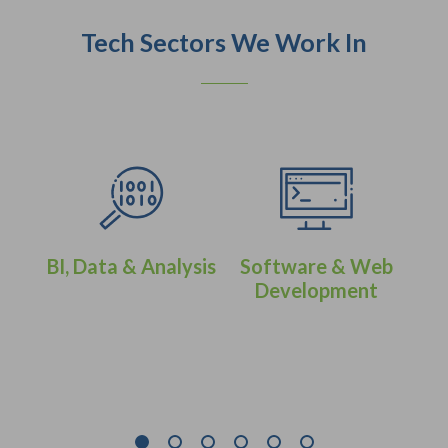
Tech Sectors We Work In
BI, Data & Analysis
Software & Web
Development
eer
IT 