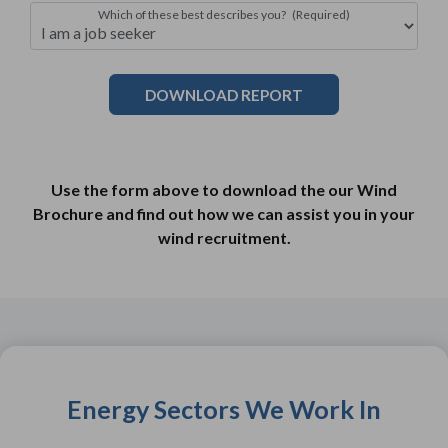
Which of these best describes you?
(Required)
Use the form above to download the our Wind
Brochure and find out how we can assist you in your
wind recruitment.
Energy Sectors We Work In