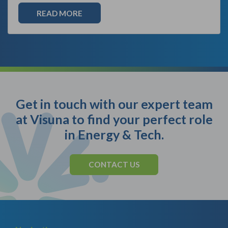
READ MORE
Get in touch with our expert team
at Visuna to find your perfect role
in Energy & Tech.
CONTACT US