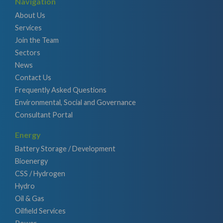
Navigation
About Us
Services
Join the Team
Sectors
News
Contact Us
Frequently Asked Questions
Environmental, Social and Governance
Consultant Portal
Energy
Battery Storage / Development
Bioenergy
CSS / Hydrogen
Hydro
Oil & Gas
Oilfield Services