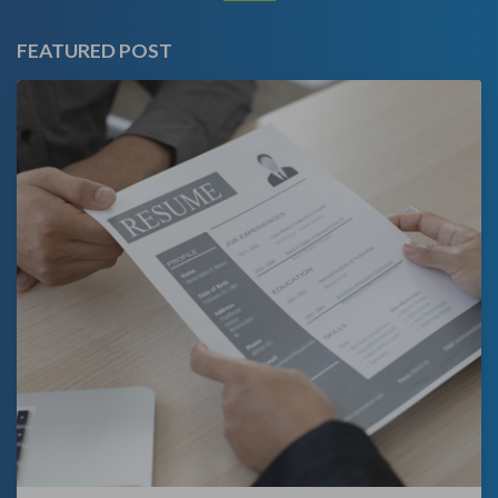
FEATURED POST