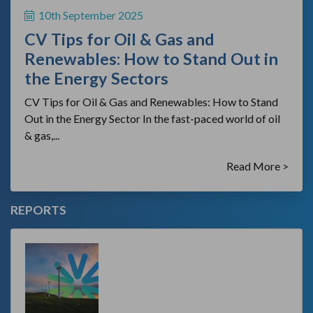
10th September 2025
CV Tips for Oil & Gas and
Renewables: How to Stand Out in
the Energy Sectors
CV Tips for Oil & Gas and Renewables: How to Stand
Out in the Energy Sector In the fast-paced world of oil
& gas,...
Read More >
REPORTS