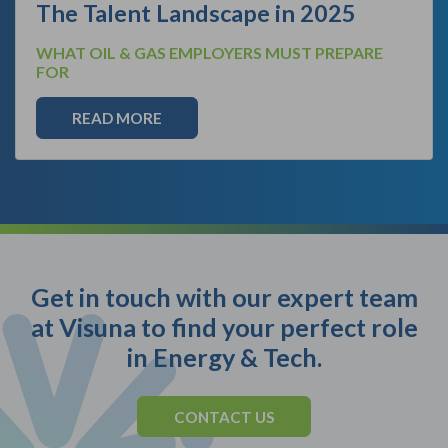
The Talent Landscape in 2025
WHAT OIL & GAS EMPLOYERS MUST PREPARE
FOR
READ MORE
Get in touch with our expert team
at Visuna to find your perfect role
in Energy & Tech.
CONTACT US