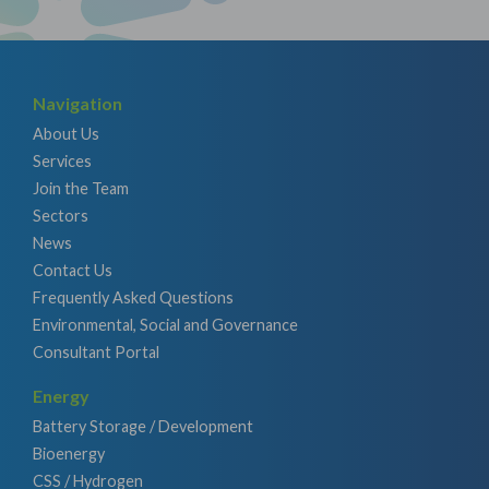
Navigation
About Us
Services
Join the Team
Sectors
News
Contact Us
Frequently Asked Questions
Environmental, Social and Governance
Consultant Portal
Energy
Battery Storage / Development
Bioenergy
CSS / Hydrogen