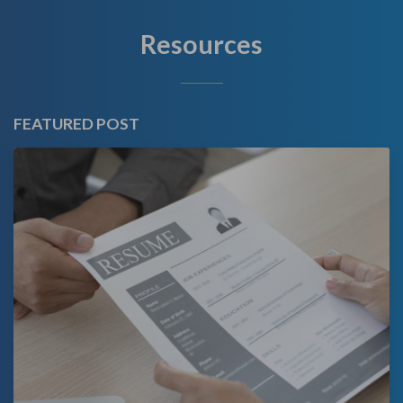
Resources
FEATURED POST