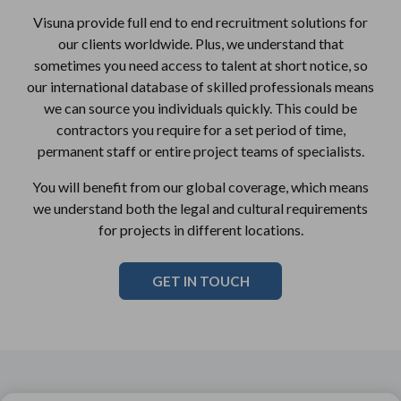
Visuna provide full end to end recruitment solutions for
our clients worldwide. Plus, we understand that
sometimes you need access to talent at short notice, so
our international database of skilled professionals means
we can source you individuals quickly. This could be
contractors you require for a set period of time,
permanent staff or entire project teams of specialists.
You will benefit from our global coverage, which means
we understand both the legal and cultural requirements
for projects in different locations.
GET IN TOUCH