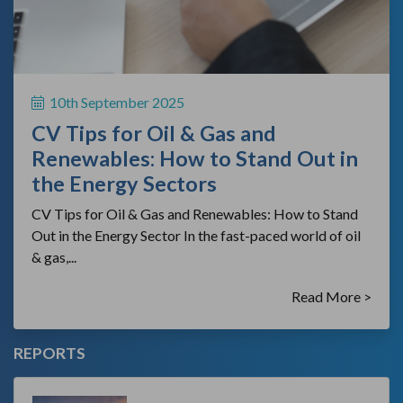
10th September 2025
CV Tips for Oil & Gas and
Renewables: How to Stand Out in
the Energy Sectors
CV Tips for Oil & Gas and Renewables: How to Stand
Out in the Energy Sector In the fast-paced world of oil
& gas,...
Read More >
REPORTS