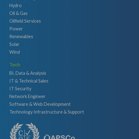
Hydro
Oil & Gas
Oilfield Services
Power
Renewables
Solar
Wind
Tech
BI, Data & Analysis
IT & Technical Sales
IT Security
Network Engineer
Software & Web Development
Technology Infrastructure & Support