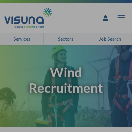
Skip to content
Services
Sectors
Job Search
Wind
Recruitment