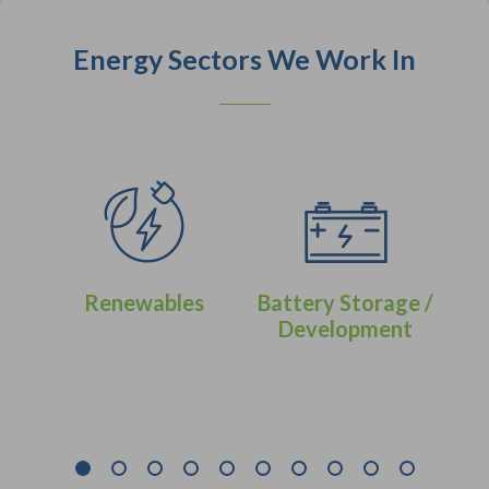
Energy Sectors We Work In
Renewables
Battery Storage /
Development