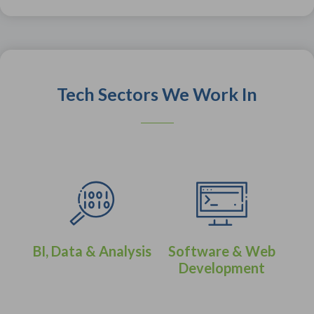
Tech Sectors We Work In
BI, Data & Analysis
Software & Web
Development
eer
IT 