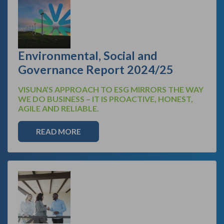
Environmental, Social and
Governance Report 2024/25
VISUNA’S APPROACH TO ESG MIRRORS THE WAY
WE DO BUSINESS – IT IS PROACTIVE, HONEST,
AGILE AND RELIABLE.
READ MORE