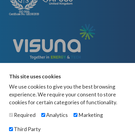
This site uses cookies
We use cookies to give you the best browsing
experience. We require your consent to store
cookies for certain categories of functionality.
© Visuna 2026
Terms and Conditions
Privacy Policy
Required
Analytics
Marketing
Web Design Newcastle
by
Urban River
Offices -
UK
-
Saudi Arabia
-
Australia
-
USA
Third Party