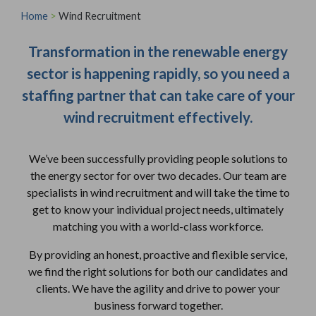
Home
>
Wind Recruitment
Transformation in the renewable energy
sector is happening rapidly, so you need a
staffing partner that can take care of your
wind recruitment effectively.
We’ve been successfully providing people solutions to
the energy sector for over two decades. Our team are
specialists in wind recruitment and will take the time to
get to know your individual project needs, ultimately
matching you with a world-class workforce.
By providing an honest, proactive and flexible service,
we find the right solutions for both our candidates and
clients. We have the agility and drive to power your
business forward together.