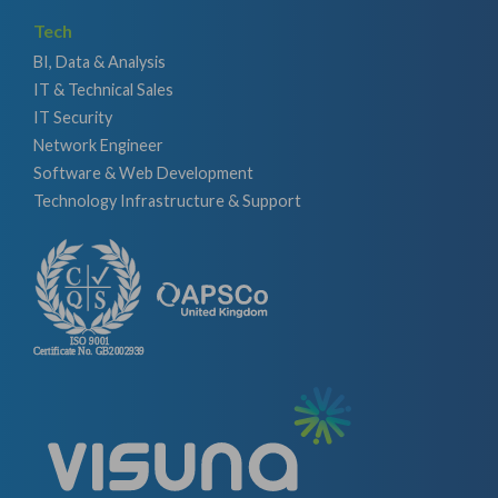
Tech
BI, Data & Analysis
IT & Technical Sales
IT Security
Network Engineer
Software & Web Development
Technology Infrastructure & Support