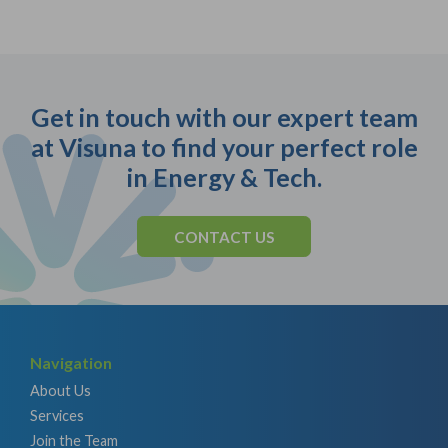
Get in touch with our expert team
at Visuna to find your perfect role
in Energy & Tech.
CONTACT US
Navigation
About Us
Services
Join the Team