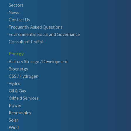
Sectors
News
Contact Us
Frequently Asked Questions
Environmental, Social and Governance
Consultant Portal
Energy
Battery Storage / Development
Bioenergy
CSS / Hydrogen
Hydro
Oil & Gas
Oilfield Services
Power
Renewables
Solar
Wind