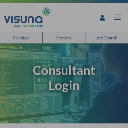
Skip to content
Services
Sectors
Job Search
Consultant
Login