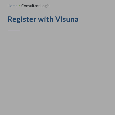
Home
>
Consultant Login
Register with Visuna