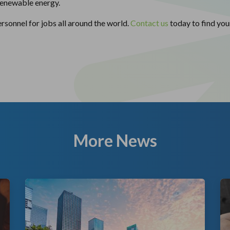
 renewable energy.
rsonnel for jobs all around the world.
Contact us
today to find you
More News