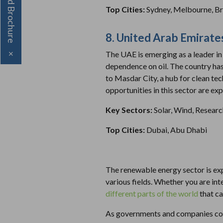
Download Brochure
Top Cities:
Sydney, Melbourne, B
8. United Arab Emirate
The UAE is emerging as a leader in 
×
dependence on oil. The country has 
to Masdar City, a hub for clean te
opportunities in this sector are ex
Key Sectors:
Solar, Wind, Resear
Top Cities:
Dubai, Abu Dhabi
The renewable energy sector is exp
various fields. Whether you are int
different parts of the world
that ca
As governments and companies conti