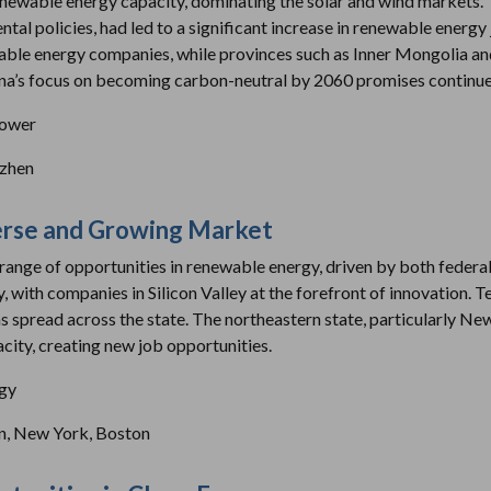
renewable energy capacity, dominating the solar and wind markets. T
tal policies, had led to a significant increase in renewable energy j
ble energy companies, while provinces such as Inner Mongolia and
na’s focus on becoming carbon-neutral by 2060 promises continued
power
nzhen
verse and Growing Market
range of opportunities in renewable energy, driven by both federal a
gy, with companies in Silicon Valley at the forefront of innovation.
ms spread across the state. The northeastern state, particularly N
city, creating new job opportunities.
rgy
n, New York, Boston