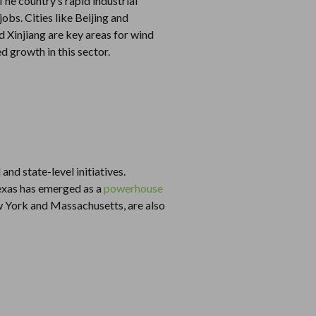
he country’s rapid industrial
obs. Cities like Beijing and
 Xinjiang are key areas for wind
 growth in this sector.
nd state-level initiatives.
 Texas has emerged as a
powerhouse
ew York and Massachusetts, are also