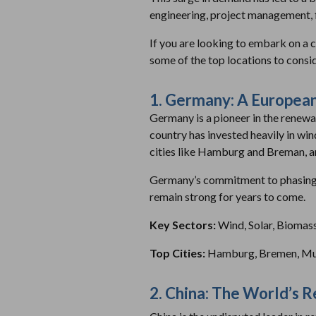
engineering, project management, f
If you are looking to embark on a 
some of the top locations to consid
1. Germany: A European
Germany is a pioneer in the renewa
country has invested heavily in wind
cities like Hamburg and Breman, ar
Germany’s commitment to phasing o
remain strong for years to come.
Key Sectors:
Wind, Solar, Biomas
Top Cities:
Hamburg, Bremen, Mun
2. China: The World’s