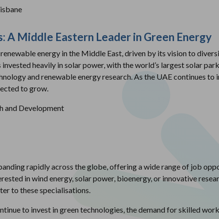
risbane
s: A Middle Eastern Leader in Green Energy
renewable energy in the Middle East, driven by its vision to divers
invested heavily in solar power, with the world’s largest solar par
chnology and renewable energy research. As the UAE continues to i
pected to grow.
ch and Development
anding rapidly across the globe, offering a wide range of job oppor
erested in wind energy, solar power, bioenergy, or innovative resear
ter to these specialisations.
nue to invest in green technologies, the demand for skilled work