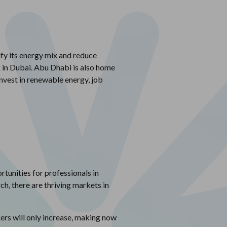
ify its energy mix and reduce
k in Dubai. Abu Dhabi is also home
nvest in renewable energy, job
tunities for professionals in
ch, there are thriving markets in
ers will only increase, making now