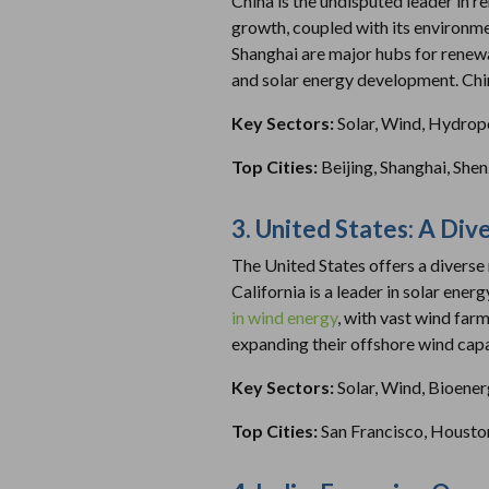
China is the undisputed leader in 
growth, coupled with its environmen
Shanghai are major hubs for renewa
and solar energy development. Chi
Key Sectors:
Solar, Wind, Hydro
Top Cities:
Beijing, Shanghai, She
3. United States: A Di
The United States offers a diverse 
California is a leader in solar ener
in wind energy
, with vast wind far
expanding their offshore wind capa
Key Sectors:
Solar, Wind, Bioene
Top Cities:
San Francisco, Housto