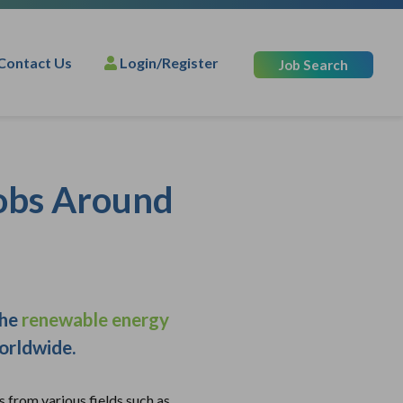
Contact Us
Login/Register
Job Search
Jobs Around
the
renewable energy
worldwide.
s from various fields such as