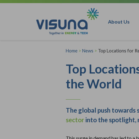
Skip to content
About Us
Home
>
News
>
Top Locations for 
Top Location
the World
The global push towards s
sector
into the spotlight,
This surge in demand has led to a b