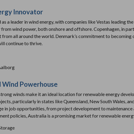
ergy Innovator
s a leader in wind energy, with companies like Vestas leading the
ity from wind power, both onshore and offshore. Copenhagen, in part
ent from all around the world. Denmark’s commitment to becoming 
ll continue to thrive.
Aalborg
and Wind Powerhouse
strong winds make it an ideal location for renewable energy devel
jects, particularly in states like Queensland, New South Wales, and
rge in job opportunities, from project development to maintenance
nt policies, Australia is a promising market for renewable energ
 Storage