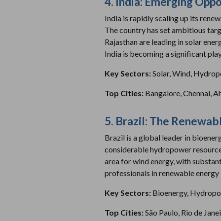
4. India: Emerging Oppo
India is rapidly scaling up its ren
The country has set ambitious tar
Rajasthan are leading in solar ene
India is becoming a significant pla
Key Sectors:
Solar, Wind, Hydro
Top Cities:
Bangalore, Chennai, 
5. Brazil: The Renewab
Brazil is a global leader in bioene
considerable hydropower resources, 
area for wind energy, with substant
professionals in renewable energy is
Key Sectors:
Bioenergy, Hydropo
Top Cities:
São Paulo, Rio de Jane