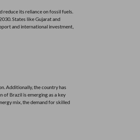
reduce its reliance on fossil fuels.
030. States like Gujarat and
pport and international investment,
on. Additionally, the country has
n of Brazil is emerging as a key
energy mix, the demand for skilled