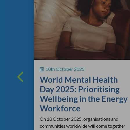
ing
 a vital
10th October 2025
rsonal
World Mental Health
rting out
Day 2025: Prioritising
Wellbeing in the Energy
Workforce
On 10 October 2025, organisations and
communities worldwide will come together