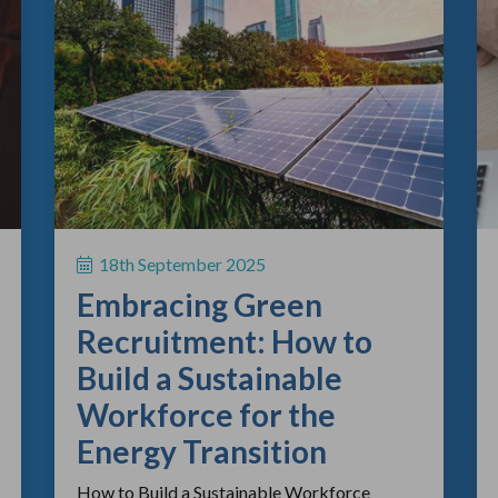
18th September 2025
Embracing Green
Recruitment: How to
Build a Sustainable
Workforce for the
Energy Transition
How to Build a Sustainable Workforce