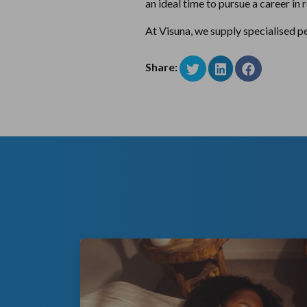
an ideal time to pursue a career in
At Visuna, we supply specialised pe
Share: