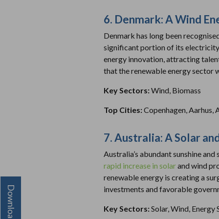
6. Denmark: A Wind En
Denmark has long been recognised a
significant portion of its electric
energy innovation, attracting tal
that the renewable energy sector wi
Key Sectors:
Wind, Biomass
Top Cities:
Copenhagen, Aarhus, 
7. Australia: A Solar 
Australia’s abundant sunshine and 
rapid increase in solar
and wind pro
renewable energy is creating a su
investments and favorable governme
Key Sectors:
Solar, Wind, Energy