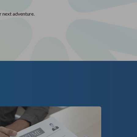
r next adventure.