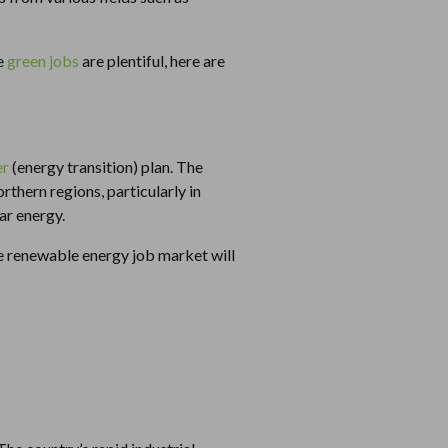
re
green jobs
are plentiful, here are
er
(energy transition) plan. The
rthern regions, particularly in
ar energy.
 renewable energy job market will