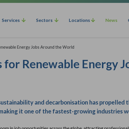
Services
Sectors
Locations
News
Renewable Energy Jobs Around the World
s for Renewable Energy 
ustainability and decarbonisation has propelled 
 making it one of the fastest-growing industries 
oom in job opportunities across the globe, attracting professional