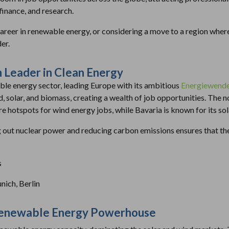
inance, and research.
career in renewable energy, or considering a move to a region whe
er.
 Leader in Clean Energy
ble energy sector, leading Europe with its ambitious
Energiewend
, solar, and biomass, creating a wealth of job opportunities. The no
e hotspots for wind energy jobs, while Bavaria is known for its sol
ut nuclear power and reducing carbon emissions ensures that the
s
ich, Berlin
 Renewable Energy Powerhouse