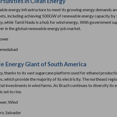
rtunities in Clean Energy
ewable energy infrastructure to meet its growing energy demands and 
gets, including achieving 500GW of renewable energy capacity by 2
rgy, while Tamil Nadu is a hub for wind energy.. With government su
yer in the global renewable energy job market.
power
Ahmedabad
le Energy Giant of South America
rgy, thanks to its vast sugarcane platform used for ethanol producti
which provide the majority of its electricity. The northeast regio
ial investments in wind farms. As Brazil continues to diversify its 
 set to rise.
wer, Wind
iro, Salvador