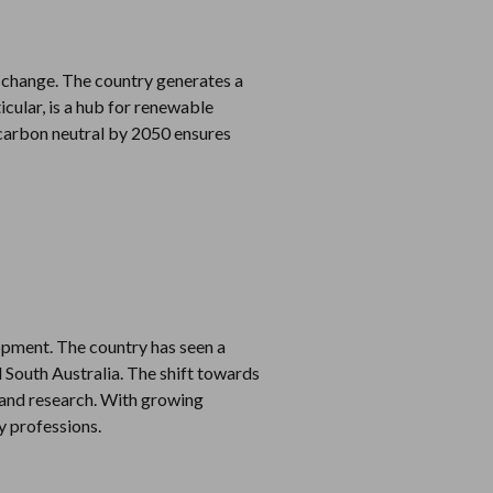
 change. The country generates a
icular, is a hub for renewable
carbon neutral by 2050 ensures
opment. The country has seen a
 South Australia. The shift towards
 and research. With growing
y professions.