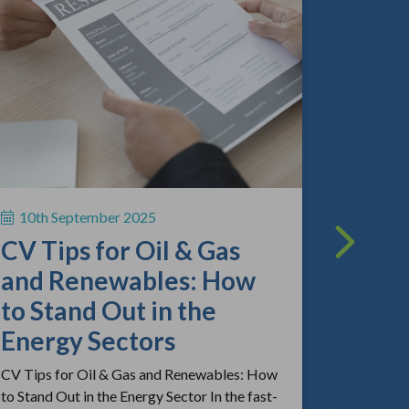
13th A
The O
Lands
What
Empl
10th September 2025
Kno
CV Tips for Oil & Gas
As the gl
and Renewables: How
continue 
to Stand Out in the
competitio
review the
Energy Sectors
CV Tips for Oil & Gas and Renewables: How
to Stand Out in the Energy Sector In the fast-