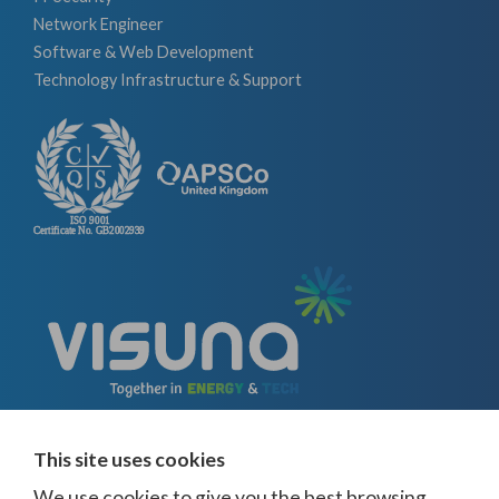
Network Engineer
Software & Web Development
Technology Infrastructure & Support
This site uses cookies
We use cookies to give you the best browsing