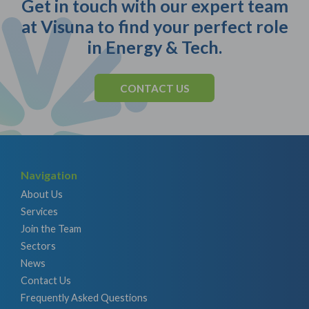
Get in touch with our expert team
at Visuna to find your perfect role
in Energy & Tech.
CONTACT US
Navigation
About Us
Services
Join the Team
Sectors
News
Contact Us
Frequently Asked Questions