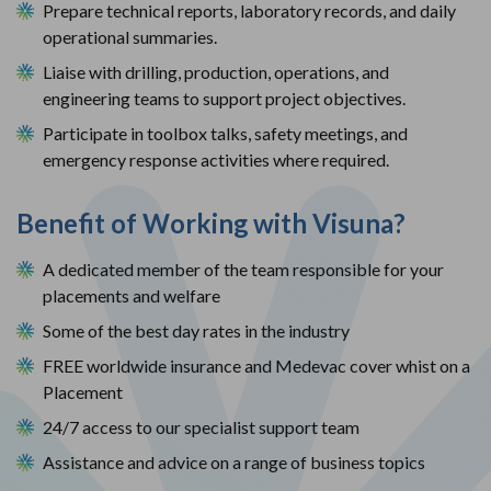
Prepare technical reports, laboratory records, and daily 
operational summaries.
Liaise with drilling, production, operations, and 
engineering teams to support project objectives.
Participate in toolbox talks, safety meetings, and 
emergency response activities where required.
Benefit of Working with Visuna?
A dedicated member of the team responsible for your
placements and welfare
Some of the best day rates in the industry
FREE worldwide insurance and Medevac cover whist on a
Placement
24/7 access to our specialist support team
Assistance and advice on a range of business topics