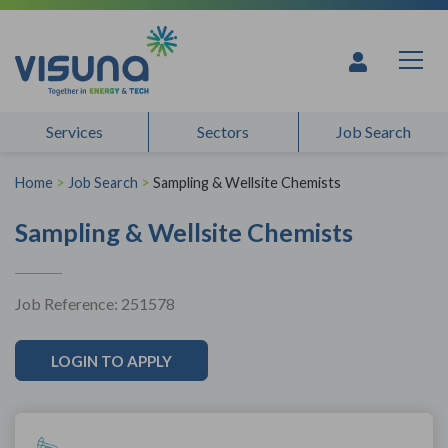
Skip to content
Services
Sectors
Job Search
Home
>
Job Search
>
Sampling & Wellsite Chemists
Sampling & Wellsite Chemists
Job Reference: 251578
LOGIN TO APPLY