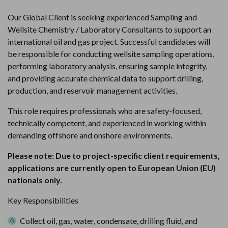
Our Global Client is seeking experienced Sampling and 
Wellsite Chemistry / Laboratory Consultants to support an 
international oil and gas project. Successful candidates will 
be responsible for conducting wellsite sampling operations, 
performing laboratory analysis, ensuring sample integrity, 
and providing accurate chemical data to support drilling, 
production, and reservoir management activities.
This role requires professionals who are safety-focused, 
technically competent, and experienced in working within 
demanding offshore and onshore environments.
Please note: Due to project-specific client requirements, 
applications are currently open to European Union (EU) 
nationals only.
Key Responsibilities
Collect oil, gas, water, condensate, drilling fluid, and 