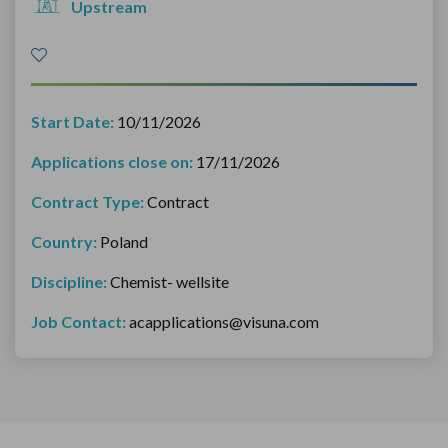
Upstream
Start Date:
10/11/2026
Applications close on:
17/11/2026
Contract Type:
Contract
Country:
Poland
Discipline:
Chemist- wellsite
Job Contact:
acapplications@visuna.com