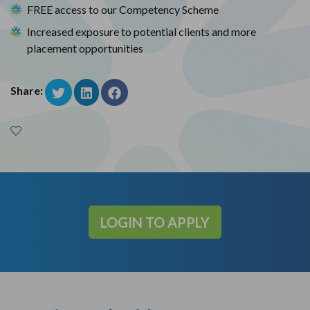
FREE access to our Competency Scheme
Increased exposure to potential clients and more
placement opportunities
Share:
LOGIN TO APPLY