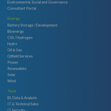
Environmental, Social and Governance
Consultant Portal
Energy
Battery Storage / Development
Bioenergy
CSS / Hydrogen
Hydro
Oil & Gas
Oilfield Services
Power
Renewables
Solar
Wind
Tech
BI, Data & Analysis
IT & Technical Sales
IT Security