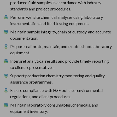
produced fluid samples in accordance with industry 
standards and project procedures.
Perform wellsite chemical analyses using laboratory 
instrumentation and field testing equipment.
Maintain sample integrity, chain of custody, and accurate 
documentation.
Prepare, calibrate, maintain, and troubleshoot laboratory 
equipment.
Interpret analytical results and provide timely reporting 
to client representatives.
Support production chemistry monitoring and quality 
assurance programmes.
Ensure compliance with HSE policies, environmental 
regulations, and client procedures.
Maintain laboratory consumables, chemicals, and 
equipment inventory.