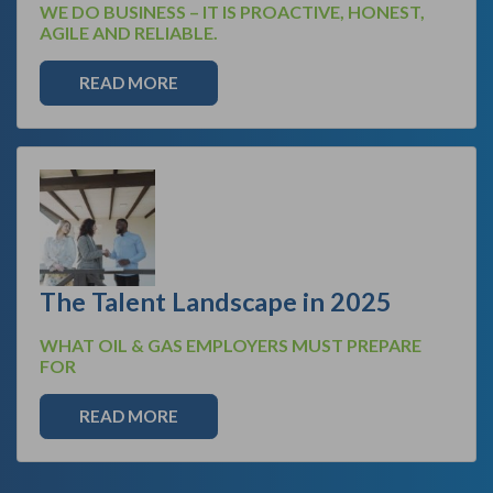
WE DO BUSINESS – IT IS PROACTIVE, HONEST,
AGILE AND RELIABLE.
READ MORE
The Talent Landscape in 2025
WHAT OIL & GAS EMPLOYERS MUST PREPARE
FOR
READ MORE