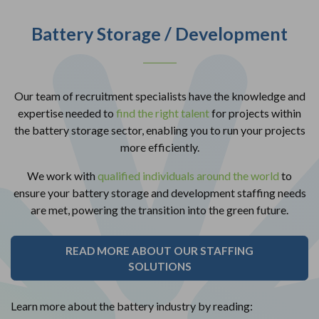
Battery Storage / Development
Our team of recruitment specialists have the knowledge and
expertise needed to
find the right talent
for projects within
the battery storage sector, enabling you to run your projects
more efficiently.
We work with
qualified individuals around the world
to
ensure your battery storage and development staffing needs
are met, powering the transition into the green future.
READ MORE ABOUT OUR STAFFING
SOLUTIONS
Learn more about the battery industry by reading: