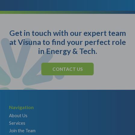
Get in touch with our expert team
at Visuna to find your perfect role
in Energy & Tech.
CONTACT US
Navigation
About Us
Services
Join the Team