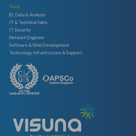
Tech
BI, Data & Analysis
IT & Technical Sales
IT Security
Network Engineer
Software & Web Development
Technology Infrastructure & Support