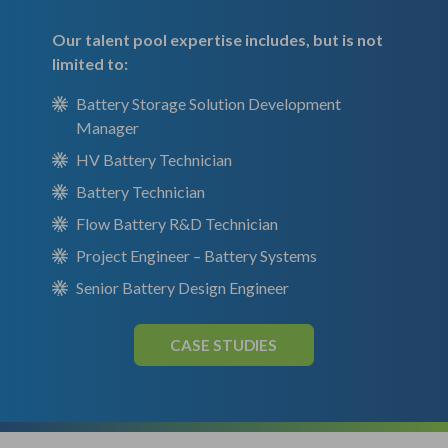
Our talent pool expertise includes, but is not
limited to:
Battery Storage Solution Development
Manager
HV Battery Technician
Battery Technician
Flow Battery R&D Technician
Project Engineer – Battery Systems
Senior Battery Design Engineer
CASE STUDIES