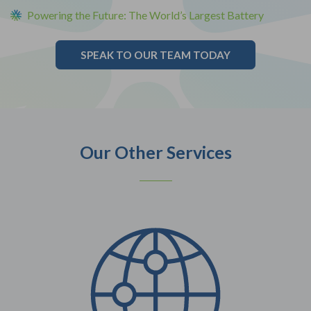
Powering the Future: The World’s Largest Battery
SPEAK TO OUR TEAM TODAY
Our Other Services