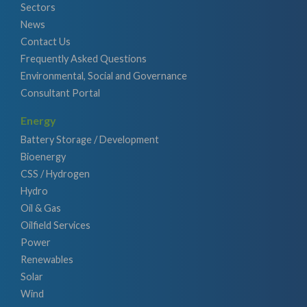
Sectors
News
Contact Us
Frequently Asked Questions
Environmental, Social and Governance
Consultant Portal
Energy
Battery Storage / Development
Bioenergy
CSS / Hydrogen
Hydro
Oil & Gas
Oilfield Services
Power
Renewables
Solar
Wind