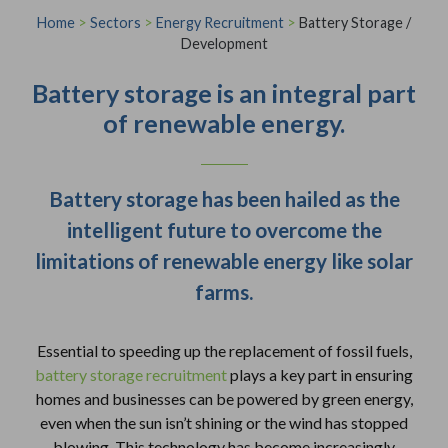
Home
>
Sectors
>
Energy Recruitment
>
Battery Storage /
Development
Battery storage is an integral part
of renewable energy.
Battery storage has been hailed as the
intelligent future to overcome the
limitations of renewable energy like solar
farms.
Essential to speeding up the replacement of fossil fuels,
battery storage recruitment
plays a key part in ensuring
homes and businesses can be powered by green energy,
even when the sun isn’t shining or the wind has stopped
blowing. This technology has become increasingly