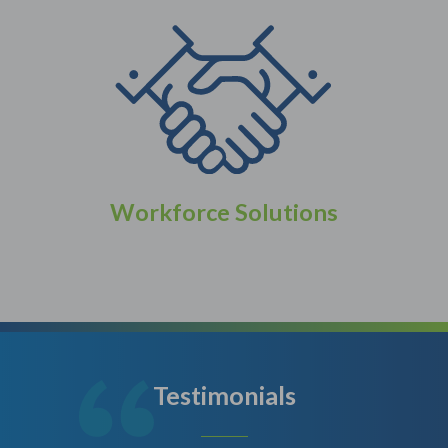
Workforce Solutions
Testimonials