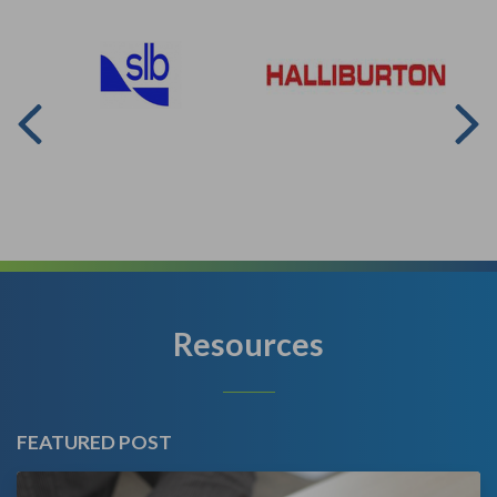
Resources
FEATURED POST