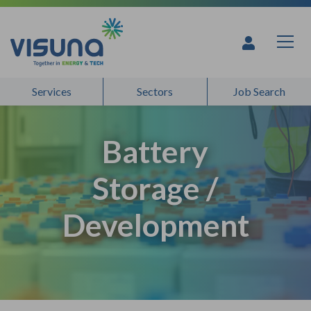
Skip to content
Services
Sectors
Job Search
Battery
Storage /
Development