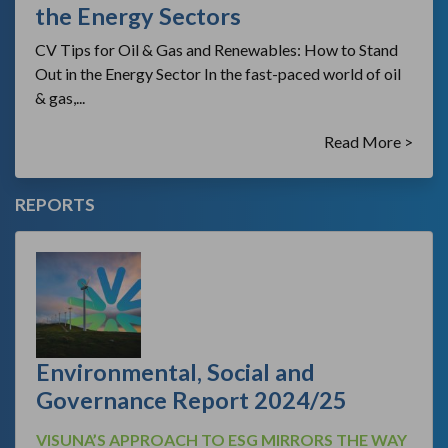
the Energy Sectors
CV Tips for Oil & Gas and Renewables: How to Stand
Out in the Energy Sector In the fast-paced world of oil
& gas,...
Read More >
REPORTS
Environmental, Social and
Governance Report 2024/25
VISUNA’S APPROACH TO ESG MIRRORS THE WAY