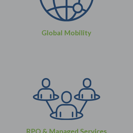
Global Mobility
RPO & Managed Services