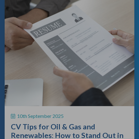
10th September 2025
CV Tips for Oil & Gas and
Renewables: How to Stand Out in