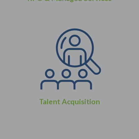
Talent Acquisition