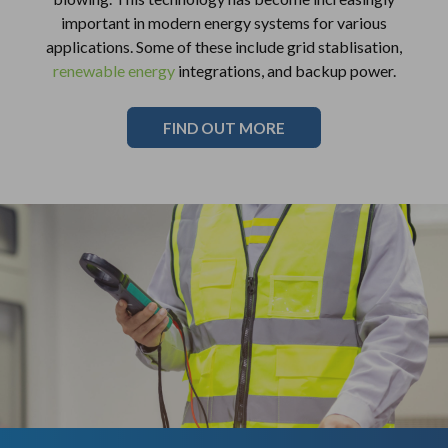
important in modern energy systems for various
applications. Some of these include grid stablisation,
renewable energy
integrations, and backup power.
FIND OUT MORE