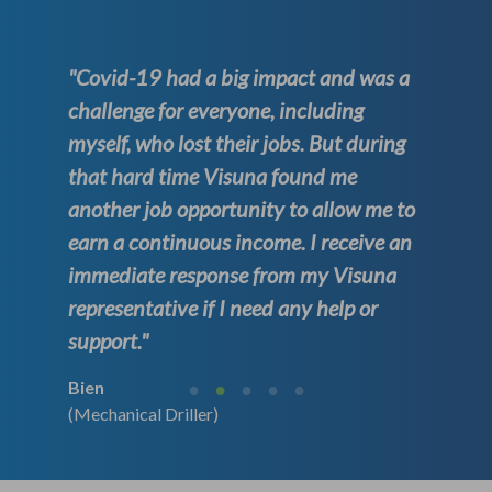
"Covid-19 had a big impact and was a
challenge for everyone, including
myself, who lost their jobs. But during
that hard time Visuna found me
another job opportunity to allow me to
earn a continuous income. I receive an
immediate response from my Visuna
representative if I need any help or
support."
Bien
(Mechanical Driller)