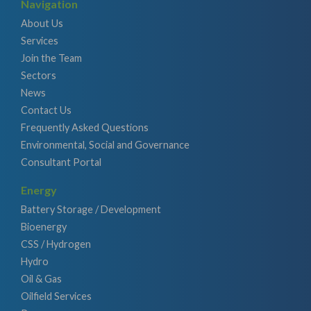
Navigation
About Us
Services
Join the Team
Sectors
News
Contact Us
Frequently Asked Questions
Environmental, Social and Governance
Consultant Portal
Energy
Battery Storage / Development
Bioenergy
CSS / Hydrogen
Hydro
Oil & Gas
Oilfield Services