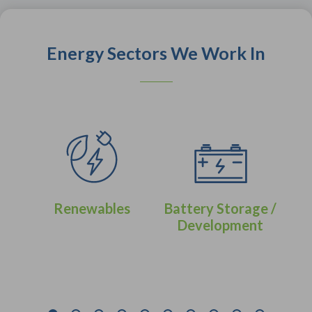
Energy Sectors We Work In
Renewables
Battery Storage /
Development