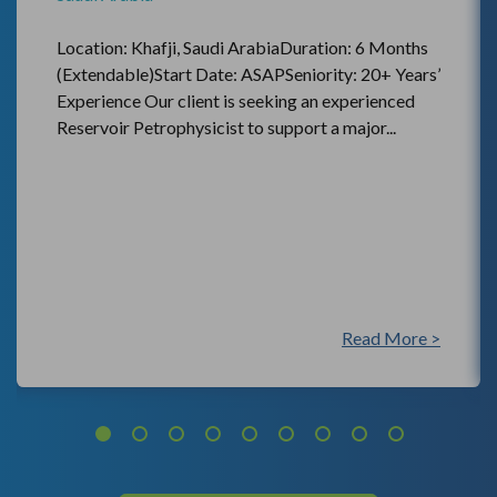
Location: Khafji, Saudi ArabiaDuration: 6 Months
(Extendable)Start Date: ASAPSeniority: 20+ Years’
Experience Our client is seeking an experienced
Reservoir Petrophysicist to support a major...
Read More >