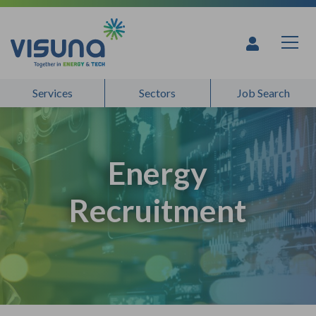
Skip to content
Services
Sectors
Job Search
Energy
Recruitment