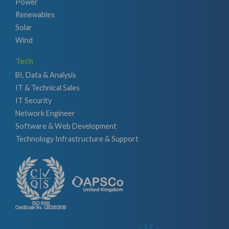
Power
Renewables
Solar
Wind
Tech
BI, Data & Analysis
IT & Technical Sales
IT Security
Network Engineer
Software & Web Development
Technology Infrastructure & Support