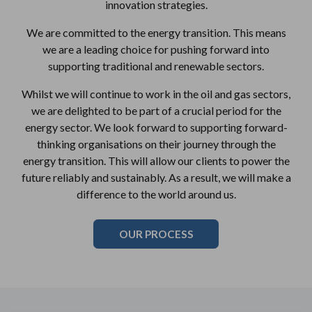
innovation strategies.
We are committed to the energy transition. This means
we are a leading choice for pushing forward into
supporting traditional and renewable sectors.
Whilst we will continue to work in the oil and gas sectors,
we are delighted to be part of a crucial period for the
energy sector. We look forward to supporting forward-
thinking organisations on their journey through the
energy transition. This will allow our clients to power the
future reliably and sustainably. As a result, we will make a
difference to the world around us.
OUR PROCESS