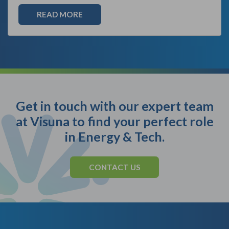
READ MORE
Get in touch with our expert team
at Visuna to find your perfect role
in Energy & Tech.
CONTACT US