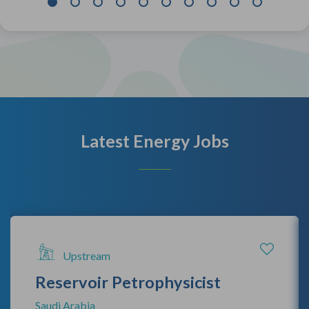
Latest Energy Jobs
Upstream
Reservoir Petrophysicist
Saudi Arabia