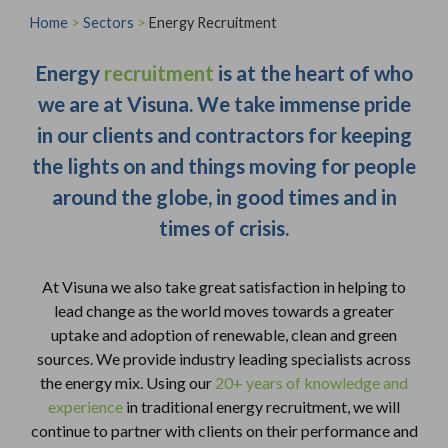
Home
>
Sectors
>
Energy Recruitment
Energy
recruitment
is at the heart of who
we are at Visuna. We take immense pride
in our clients and contractors for keeping
the lights on and things moving for people
around the globe, in good times and in
times of crisis.
At Visuna we also take great satisfaction in helping to
lead change as the world moves towards a greater
uptake and adoption of renewable, clean and green
sources. We provide industry leading specialists across
the energy mix. Using our
20+ years of knowledge and
experience
in traditional energy recruitment, we will
continue to partner with clients on their performance and