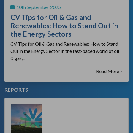
10th September 2025
CV Tips for Oil & Gas and
Renewables: How to Stand Out in
the Energy Sectors
CV Tips for Oil & Gas and Renewables: How to Stand
Out in the Energy Sector In the fast-paced world of oil
& gas,...
Read More >
REPORTS