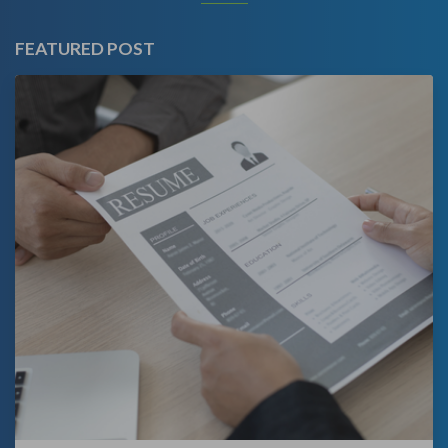
FEATURED POST