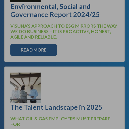
Environmental, Social and
Governance Report 2024/25
VISUNA’S APPROACH TO ESG MIRRORS THE WAY
WE DO BUSINESS – IT IS PROACTIVE, HONEST,
AGILE AND RELIABLE.
READ MORE
The Talent Landscape in 2025
WHAT OIL & GAS EMPLOYERS MUST PREPARE
FOR