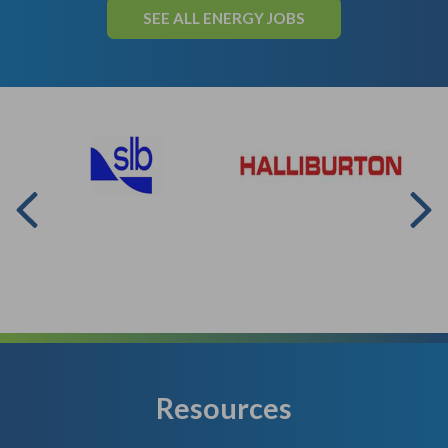
SEE ALL ENERGY JOBS
Resources