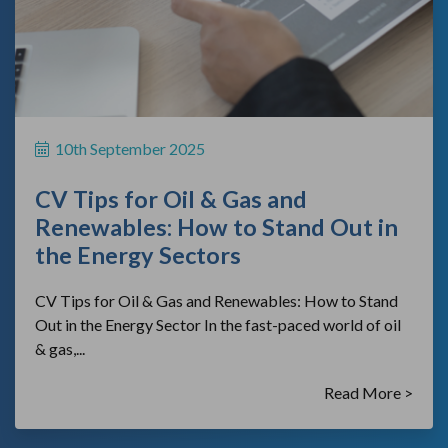
10th September 2025
CV Tips for Oil & Gas and
Renewables: How to Stand Out in
the Energy Sectors
CV Tips for Oil & Gas and Renewables: How to Stand
Out in the Energy Sector In the fast-paced world of oil
& gas,...
Read More >