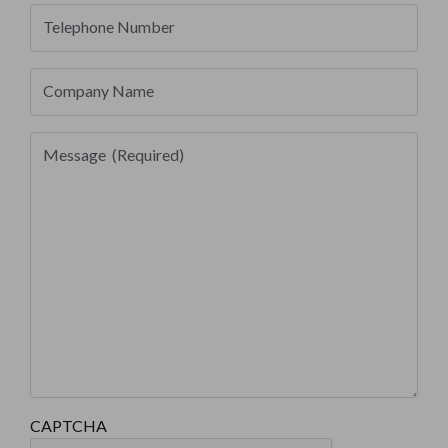
Telephone Number
Company Name
Message
(Required)
CAPTCHA