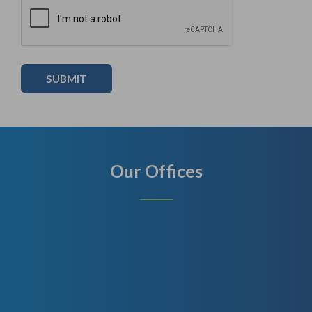
Our Offices