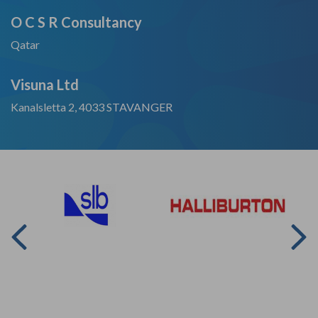
O C S R Consultancy
Qatar
Visuna Ltd
Kanalsletta 2, 4033 STAVANGER