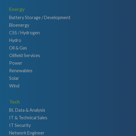
Energy
Battery Storage / Development
Bioenergy
CSS / Hydrogen
Hydro
Oil & Gas
Oilfield Services
Power
Renewables
Solar
Wind
Tech
BI, Data & Analysis
IT & Technical Sales
IT Security
Network Engineer