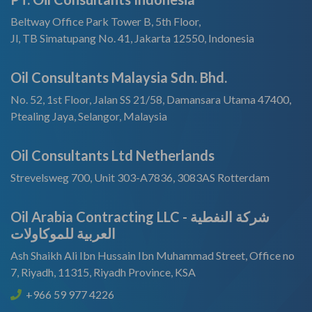
Beltway Office Park Tower B, 5th Floor,
Jl, TB Simatupang No. 41, Jakarta 12550, Indonesia
Oil Consultants Malaysia Sdn. Bhd.
No. 52, 1st Floor, Jalan SS 21/58, Damansara Utama 47400,
Ptealing Jaya, Selangor, Malaysia
Oil Consultants Ltd Netherlands
Strevelsweg 700, Unit 303-A7836, 3083AS Rotterdam
Oil Arabia Contracting LLC - شركة النفطية
العربية للموكاولات
Ash Shaikh Ali Ibn Hussain Ibn Muhammad Street, Office no
7, Riyadh, 11315, Riyadh Province, KSA
+966 59 977 4226