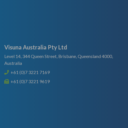
Visuna Australia Pty Ltd
Level 14, 344 Queen Street, Brisbane, Queensland 4000,
Australia
+61 (0)7 3221 7169
+61 (0)7 3221 9619