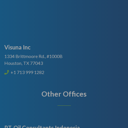
Visuna Inc
1334 Brittmoore Rd., #1000B
Houston, TX 77043
+1 713 999 1282
Other Offices
PT. Oil Consultants Indonesia