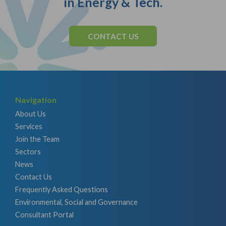
in Energy & Tech.
CONTACT US
Navigation
About Us
Services
Join the Team
Sectors
News
Contact Us
Frequently Asked Questions
Environmental, Social and Governance
Consultant Portal