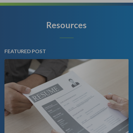
Resources
FEATURED POST