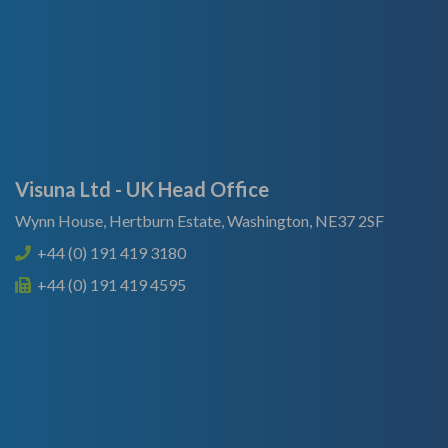
Visuna Ltd - UK Head Office
Wynn House, Hertburn Estate, Washington, NE37 2SF
+44 (0) 191 419 3180
+44 (0) 191 419 4595