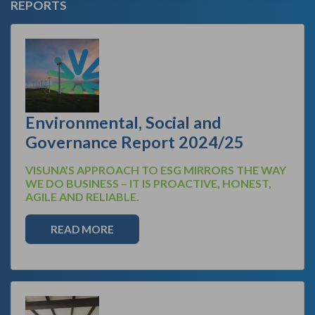
REPORTS
Environmental, Social and
Governance Report 2024/25
VISUNA’S APPROACH TO ESG MIRRORS THE WAY
WE DO BUSINESS – IT IS PROACTIVE, HONEST,
AGILE AND RELIABLE.
READ MORE