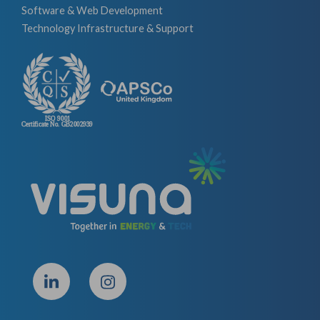
Software & Web Development
Technology Infrastructure & Support