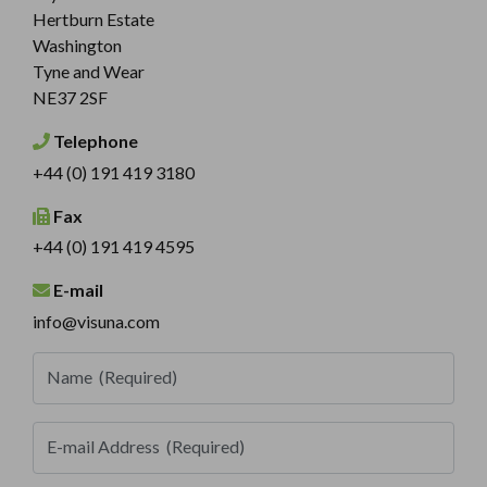
Hertburn Estate
Washington
Tyne and Wear
NE37 2SF
Telephone
+44 (0) 191 419 3180
Fax
+44 (0) 191 419 4595
E-mail
info@visuna.com
Name
(Required)
E-mail Address
(Required)