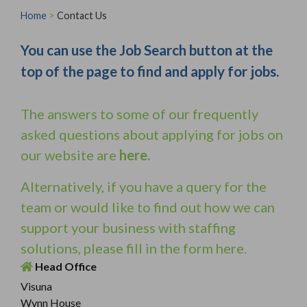
Home
>
Contact Us
You can use the Job Search button at the
top of the page to find and apply for jobs.
The answers to some of our frequently
asked questions about applying for jobs on
our website are
here
.
Alternatively, if you have a query for the
team or would like to find out how we can
support your business with staffing
solutions, please fill in the form here.
Head Office
Visuna
Wynn House