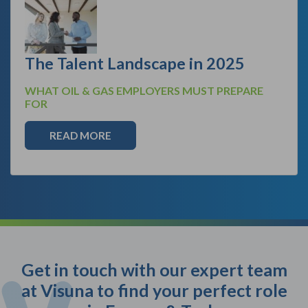
The Talent Landscape in 2025
WHAT OIL & GAS EMPLOYERS MUST PREPARE
FOR
READ MORE
Get in touch with our expert team
at Visuna to find your perfect role