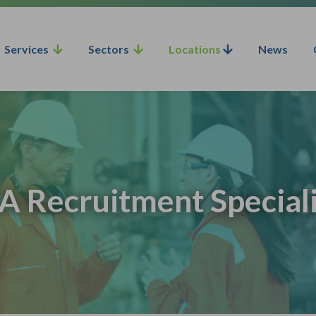
Services
Sectors
Locations
News
A Recruitment Speciali