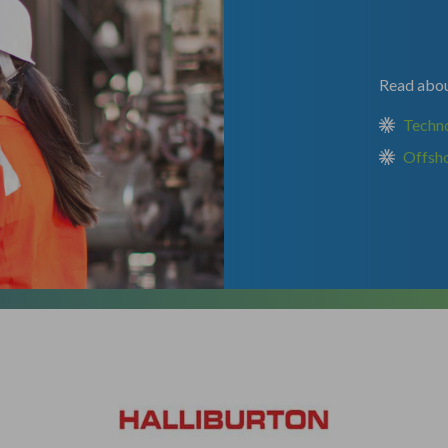
Read about
Techn
Offsh