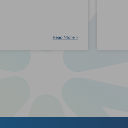
Read More >