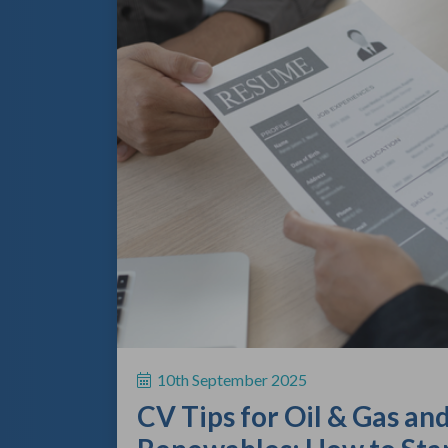
10th September 2025
CV Tips for Oil & Gas an