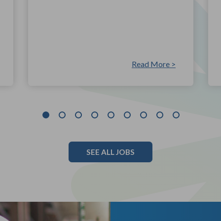
Read More >
SEE ALL JOBS