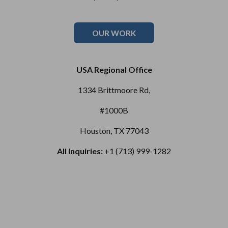
OUR WORK
USA Regional Office
1334 Brittmoore Rd,
#1000B
Houston, TX 77043
All Inquiries:
+1 (713) 999-1282