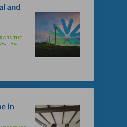
al and
RRORS THE
OACTIVE,
e in