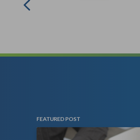
FEATURED POST