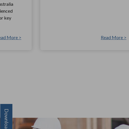
stralia
rienced
or key
ead More >
Read More >