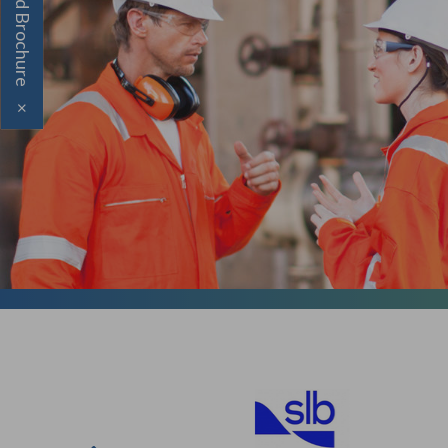
Download Brochure
×