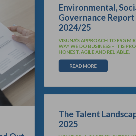
Environmental, Soci
Governance Report
2024/25
VISUNA’S APPROACH TO ESG MI
WAY WE DO BUSINESS – IT IS PR
HONEST, AGILE AND RELIABLE.
READ MORE
The Talent Landscap
2025
d