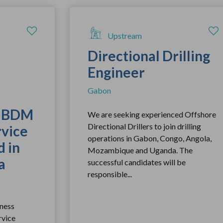
Upstream
Directional Drilling
Engineer
Gabon
r BDM
We are seeking experienced Offshore
Directional Drillers to join drilling
rvice
operations in Gabon, Congo, Angola,
 in
Mozambique and Uganda. The
a
successful candidates will be
responsible...
ness
rvice