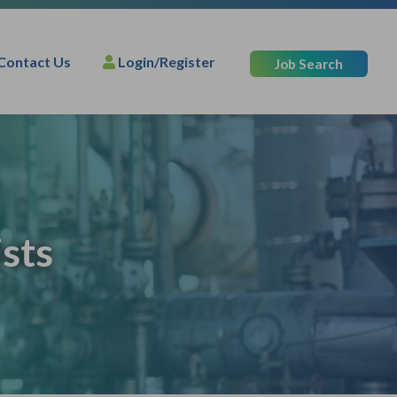
Contact Us
Login/Register
Job Search
sts