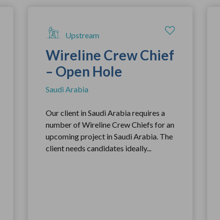
Upstream
Wireline Crew Chief
– Open Hole
Saudi Arabia
Our client in Saudi Arabia requires a
number of Wireline Crew Chiefs for an
upcoming project in Saudi Arabia. The
client needs candidates ideally...