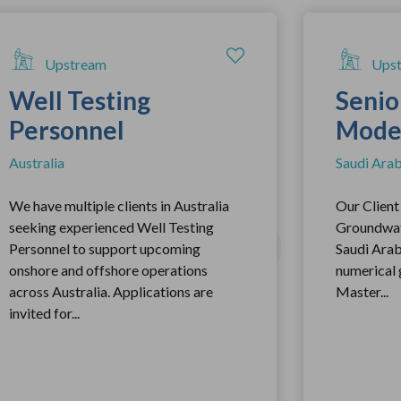
Upstream
Ups
Well Testing
Senio
Personnel
Mode
Australia
Saudi Arab
We have multiple clients in Australia
Our Client 
seeking experienced Well Testing
Groundwate
Personnel to support upcoming
Saudi Arabi
onshore and offshore operations
numerical
across Australia. Applications are
Master...
invited for...