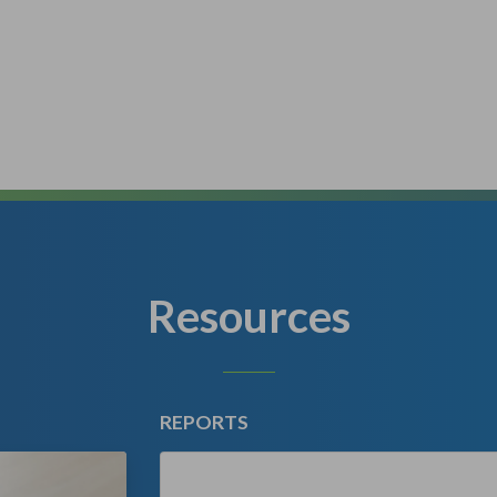
Resources
REPORTS