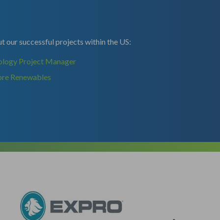
 our successful projects within the US:
ology Project Manager
ore Renewables