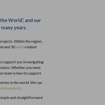
 the World’, and our
r many years.
rojects. Within the region,
ted and 30
wind
-related
to support you in navigating
usiness. Whether you need
ion team is here to support.
stries in the world. We can
data analysis
.
 simple and straightforward