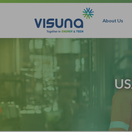
Skip to content
About Us
US