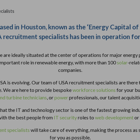
ialists
ased in Houston, known as the ‘Energy Capital of
recruitment specialists has been in operation fo
 are ideally situated at the center of operations for major energy p
important role in renewable energy, with more than 100
solar
-rela
companies.
SA is evolving. Our team of USA recruitment specialists are there 
me. We are here to provide bespoke
workforce solutions
for your b
nd turbine technicians
, or
power
professionals, our talent acquisit
hat the IT and technology sector is one of the fastest growing indu
with the best people from
IT security
roles to
web development
or
nt specialists
will take care of everything, making the process as
for you as possible.