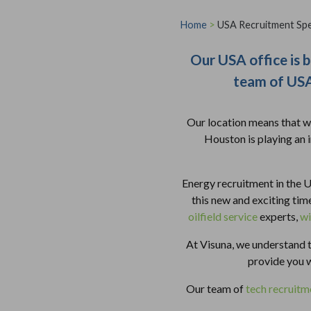
Home
>
USA Recruitment Spec
Our USA office is b
team of USA 
Our location means that we
Houston is playing an 
Energy recruitment in the U
this new and exciting ti
oilfield service
experts,
wi
At Visuna, we understand t
provide you 
Our team of
tech recruitme