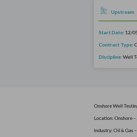
Upstream
Start Date:
12/0
Contract Type:
C
Discipline:
Well T
Onshore Well Testin
Location: Onshore – 
Industry: Oil & Gas 