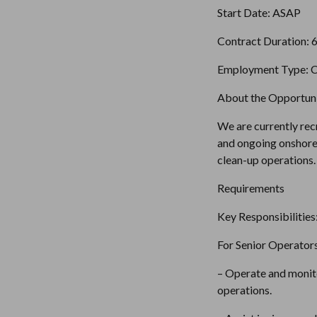
Start Date: ASAP 
Contract Duration: 
Employment Type: C
About the Opportuni
We are currently rec
and ongoing onshore 
clean-up operations.
Requirements
Key Responsibilities
For Senior Operators
– Operate and monito
operations.