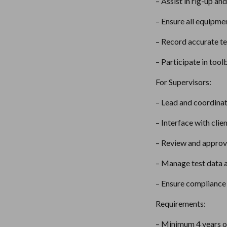
– Assist in rig-up an
– Ensure all equipme
– Record accurate te
– Participate in tool
For Supervisors:
– Lead and coordinate
– Interface with clie
– Review and approve
– Manage test data a
– Ensure compliance 
Requirements:
– Minimum 4 years of