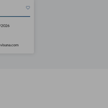
/2026
@visuna.com