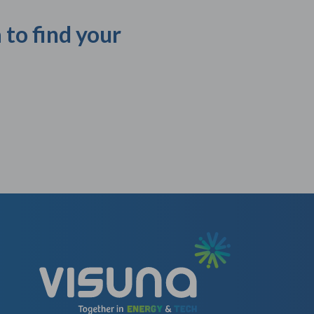
 to find your