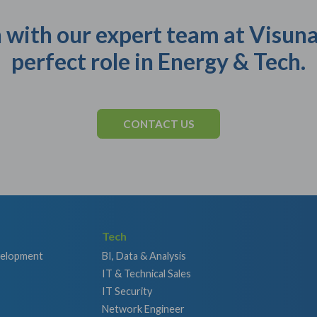
 with our expert team at Visuna
perfect role in Energy & Tech.
CONTACT US
Tech
velopment
BI, Data & Analysis
IT & Technical Sales
IT Security
Network Engineer