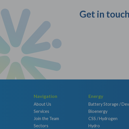
Get in touch
Navigation
Energy
About Us
Battery Storage / De
Services
Bioenergy
Join the Team
CSS / Hydrogen
Sectors
Hydro