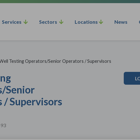
Services
Sectors
Locations
News
Well Testing Operators/Senior Operators / Supervisors
ing
L
s/Senior
 / Supervisors
493