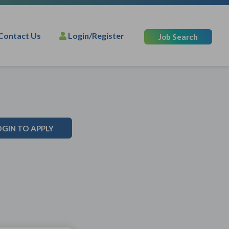
Contact Us
Login/Register
Job Search
OGIN TO APPLY