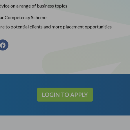
vice on a range of business topics
our Competency Scheme
re to potential clients and more placement opportunities
LOGIN TO APPLY