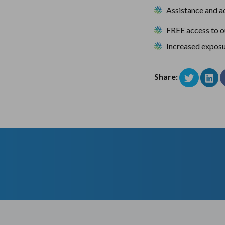
Assistance and ad
FREE access to 
Increased exposu
Share: