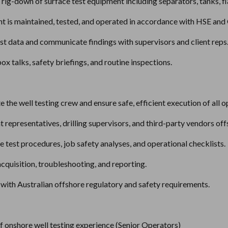
d rig-down of surface test equipment including separators, tanks, fl
nt is maintained, tested, and operated in accordance with HSE an
st data and communicate findings with supervisors and client reps
box talks, safety briefings, and routine inspections.
 the well testing crew and ensure safe, efficient execution of all o
nt representatives, drilling supervisors, and third-party vendors off
 test procedures, job safety analyses, and operational checklists.
cquisition, troubleshooting, and reporting.
with Australian offshore regulatory and safety requirements.
 onshore well testing experience (Senior Operators)