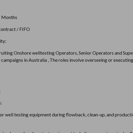
6 Months
ontract / FIFO
ty:
ruiting Onshore welltesting Operators, Senior Operators and Supe
campaigns in Australia , The roles involve overseeing or executing 
:
:
r well testing equipment during flowback, clean-up, and productio