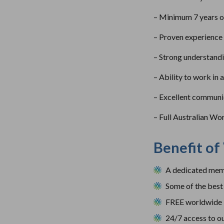
– Minimum 7 years of 
– Proven experience 
– Strong understandi
– Ability to work in 
– Excellent communica
– Full Australian Wo
Benefit of
A dedicated memb
Some of the best 
FREE worldwide 
24/7 access to ou