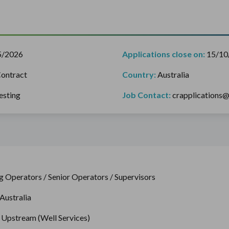
5/2026
Applications close on:
15/10
ontract
Country:
Australia
esting
Job Contact:
crapplications
g Operators / Senior Operators / Supervisors
Australia
– Upstream (Well Services)