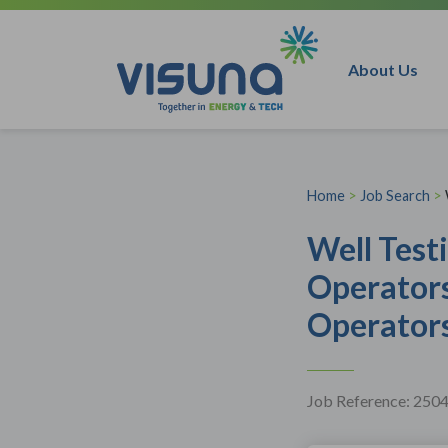
Skip to content
About Us
Home
>
Job Search
>
Well Test
Operator
Operators
Job Reference: 250