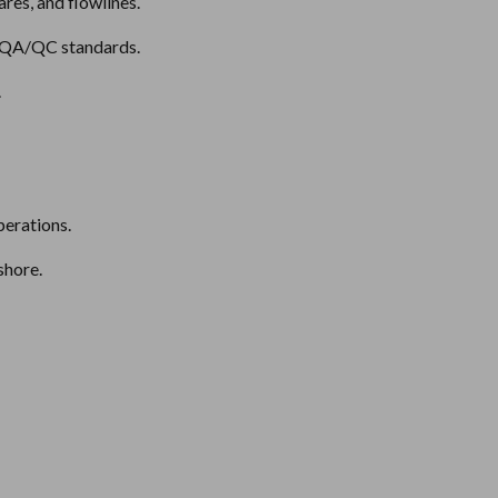
ares, and flowlines.
d QA/QC standards.
.
perations.
shore.