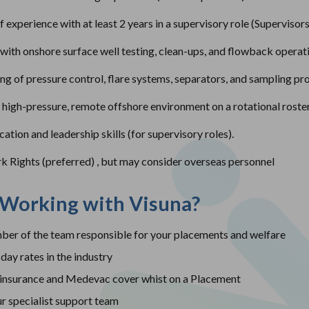
experience with at least 2 years in a supervisory role (Supervisors
with onshore surface well testing, clean-ups, and flowback operat
ng of pressure control, flare systems, separators, and sampling pr
a high-pressure, remote offshore environment on a rotational roster
tion and leadership skills (for supervisory roles).
rk Rights (preferred) , but may consider overseas personnel
 Working with Visuna?
er of the team responsible for your placements and welfare
day rates in the industry
insurance and Medevac cover whist on a Placement
r specialist support team