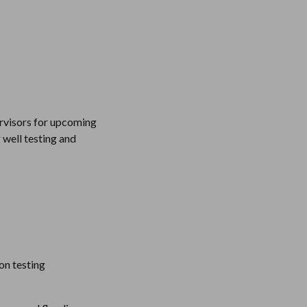
rvisors for upcoming 
well testing and 
n testing 