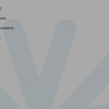
)
ions.
ocedures.
.