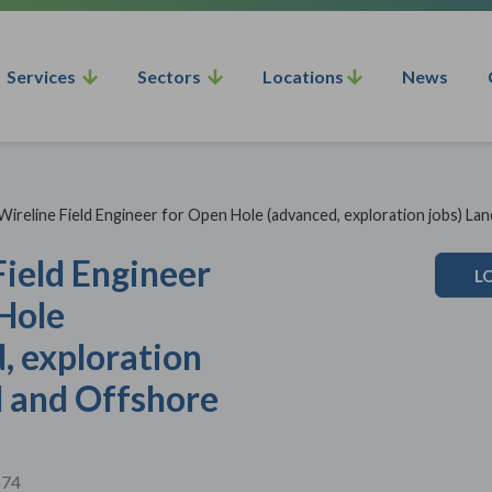
Services
Sectors
Locations
News
Wireline Field Engineer for Open Hole (advanced, exploration jobs) La
Field Engineer
L
Hole
, exploration
d and Offshore
574