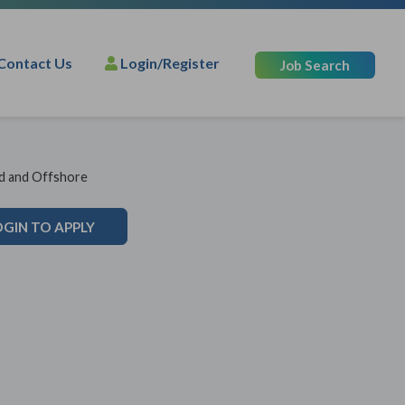
Contact Us
Login/Register
Job Search
nd and Offshore
OGIN TO APPLY