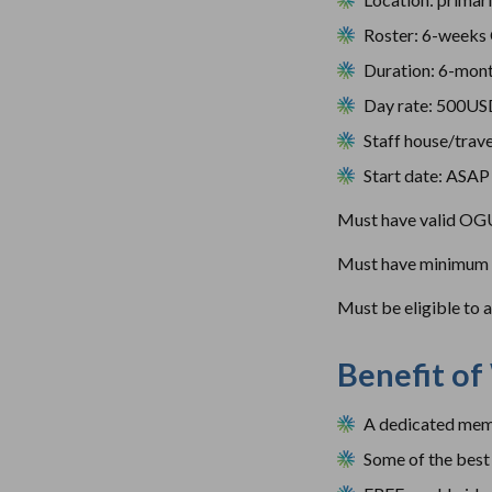
Roster: 6-weeks
Duration: 6-mon
Day rate: 500U
Staff house/trave
Start date: ASAP
Must have valid OGU
Must have minimum of
Must be eligible to 
Benefit of
A dedicated memb
Some of the best 