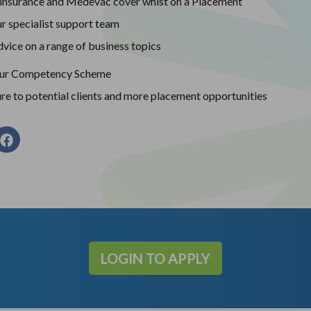
insurance and Medevac cover whist on a Placement
r specialist support team
vice on a range of business topics
our Competency Scheme
re to potential clients and more placement opportunities
LOGIN TO APPLY