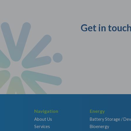
Get in touch
Navigation
Energy
About Us
Battery Storage / De
Services
Bioenergy