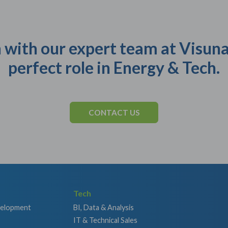
 with our expert team at Visuna
perfect role in Energy & Tech.
CONTACT US
Tech
velopment
BI, Data & Analysis
IT & Technical Sales