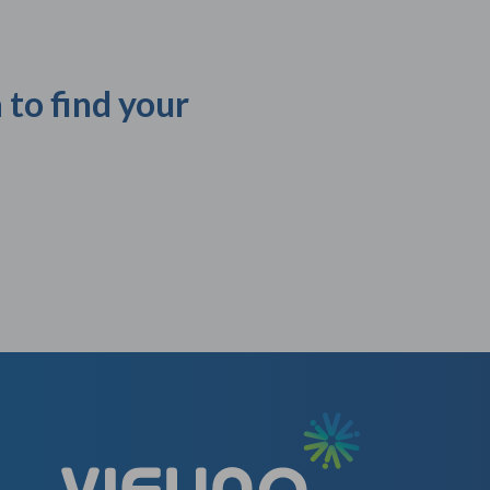
 to find your