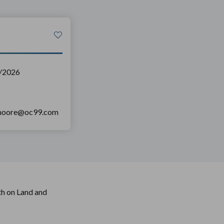
/2026
nmoore@oc99.com
h on Land and 