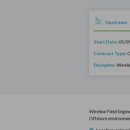
Upstream
Start Date:
01/0
Contract Type:
C
Discipline:
Wireli
Wireline Field Engin
Offshore environmen
Location: primar