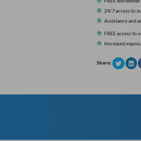
FREE worldwide 
24/7 access to ou
Assistance and ad
FREE access to 
Increased exposu
Share: