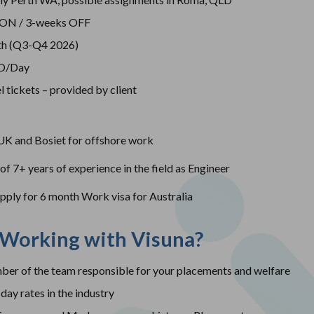
 ON / 3-weeks OFF
th (Q3-Q4 2026)
SD/Day
l tickets – provided by client
K and Bosiet for offshore work
 7+ years of experience in the field as Engineer
apply for 6 month Work visa for Australia
 Working with Visuna?
er of the team responsible for your placements and welfare
day rates in the industry