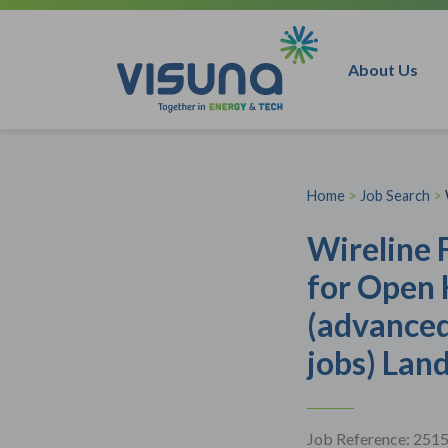
Skip to content
About Us
Home
>
Job Search
>
Wireline 
for Open 
(advanced
jobs) Lan
Job Reference: 251