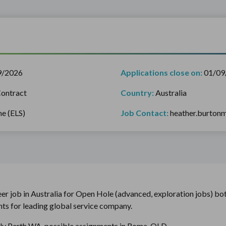
9/2026
Applications close on:
01/09
ontract
Country:
Australia
ne (ELS)
Job Contact:
heather.burto
eer job in Australia for Open Hole (advanced, exploration jobs) bot
ts for leading global service company.
ily Perth WA, possible assignments in Roma, QLD