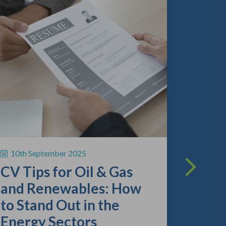
13th A
The O
Lands
What
Empl
10th September 2025
Kno
CV Tips for Oil & Gas
As the gl
and Renewables: How
continue 
to Stand Out in the
competitio
review the
Energy Sectors