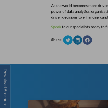
As the world becomes more driven by
power of data analytics, organisati
driven decisions to enhancing candi
Speak
to our specialists today to 
Share:
Download Brochure