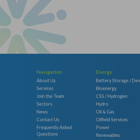
Navigation
Energy
About Us
Battery Storage / De
Services
Bioenergy
Join the Team
CSS / Hydrogen
Sectors
Hydro
News
Oil & Gas
Contact Us
Oilfield Services
Frequently Asked
Power
Questions
Renewables