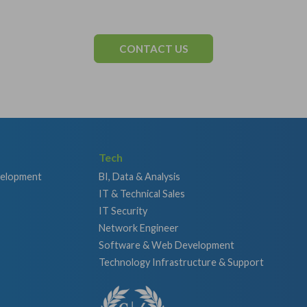
CONTACT US
Tech
velopment
BI, Data & Analysis
IT & Technical Sales
IT Security
Network Engineer
Software & Web Development
Technology Infrastructure & Support