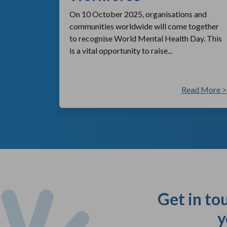
On 10 October 2025, organisations and
communities worldwide will come together
to recognise World Mental Health Day. This
is a vital opportunity to raise...
ad More >
Read More >
Get in to
y