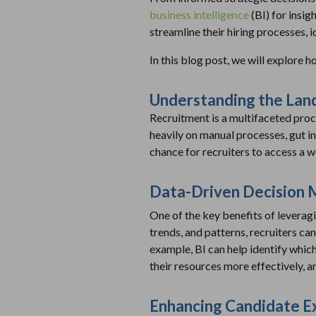
business intelligence
(BI) for insig
streamline their hiring processes, i
In this blog post, we will explore 
Understanding the Lan
Recruitment is a multifaceted proces
heavily on manual processes, gut in
chance for recruiters to access a w
Data-Driven Decision 
One of the key benefits of leveragin
trends, and patterns, recruiters can
example, BI can help identify which
their resources more effectively, 
Enhancing Candidate E