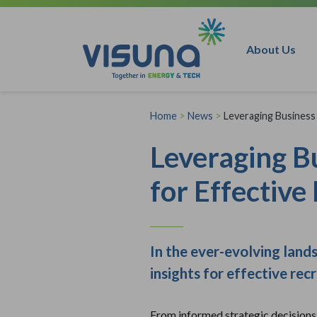
Skip to content
About Us
Home
>
News
>
Leveraging Business 
Leveraging Bu
for Effective
In the ever-evolving land
insights for effective rec
From informed strategic decisions t