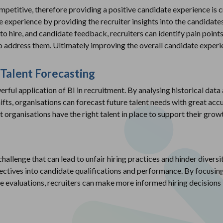
petitive, therefore providing a positive candidate experience is cru
he experience by providing the recruiter insights into the candidate
to hire, and candidate feedback, recruiters can identify pain point
o address them. Ultimately improving the overall candidate experi
 Talent Forecasting
erful application of BI in recruitment. By analysing historical data 
ts, organisations can forecast future talent needs with great acc
t organisations have the right talent in place to support their grow
 challenge that can lead to unfair hiring practices and hinder diversi
jectives into candidate qualifications and performance. By focusing
 evaluations, recruiters can make more informed hiring decisions 