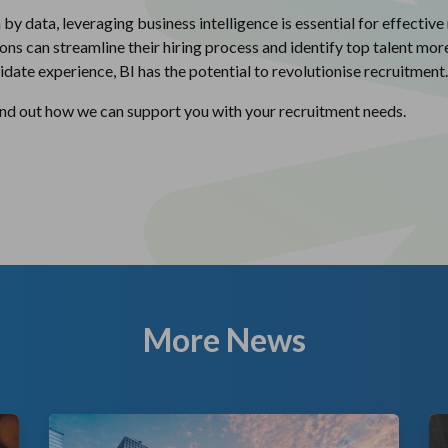
 data, leveraging business intelligence is essential for effective
ons can streamline their hiring process and identify top talent mo
date experience, BI has the potential to revolutionise recruitment.
find out how we can support you with your recruitment needs.
More News