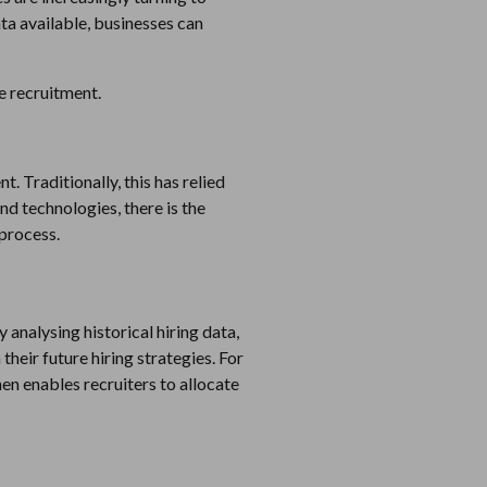
ata available, businesses can
ve recruitment.
t. Traditionally, this has relied
nd technologies, there is the
 process.
 analysing historical hiring data,
their future hiring strategies. For
en enables recruiters to allocate