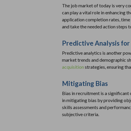
The job market of today is very com
can play a vital role in enhancing t
application completion rates, time 
and take the needed action steps t
Predictive Analysis for
Predictive analytics is another pow
market trends and demographic shif
acquisition
strategies, ensuring tha
Mitigating Bias
Bias in recruitment is a significant
in mitigating bias by providing ob
skills assessments and performance
subjective criteria.