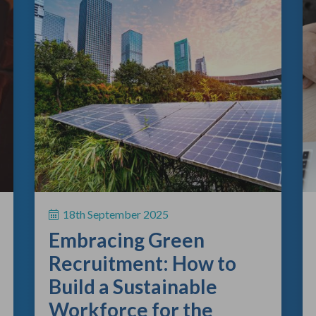
18th September 2025
Embracing Green
Recruitment: How to
Build a Sustainable
Workforce for the