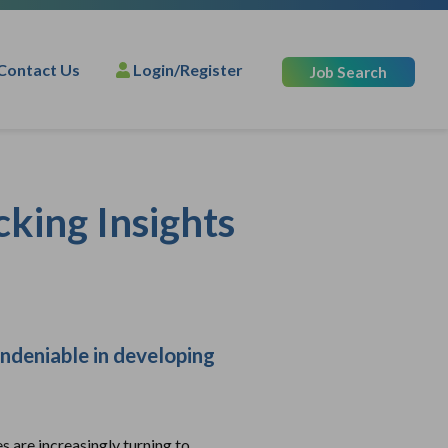
Contact Us
Login/Register
Job Search
cking Insights
undeniable in developing
s are increasingly turning to