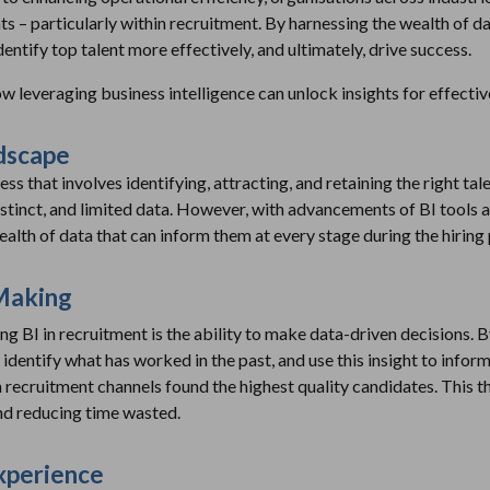
hts – particularly within recruitment. By harnessing the wealth of d
dentify top talent more effectively, and ultimately, drive success.
how leveraging business intelligence can unlock insights for effecti
dscape
s that involves identifying, attracting, and retaining the right talen
stinct, and limited data. However, with advancements of BI tools a
ealth of data that can inform them at every stage during the hiring
Making
g BI in recruitment is the ability to make data-driven decisions. By
 identify what has worked in the past, and use this insight to inform 
 recruitment channels found the highest quality candidates. This th
and reducing time wasted.
xperience