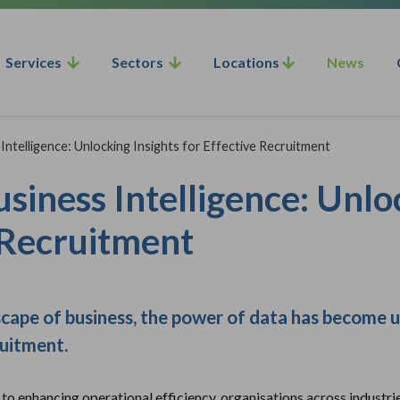
Services
Sectors
Locations
News
Intelligence: Unlocking Insights for Effective Recruitment
siness Intelligence: Unlo
 Recruitment
scape of business, the power of data has become 
ruitment.
o enhancing operational efficiency, organisations across industrie