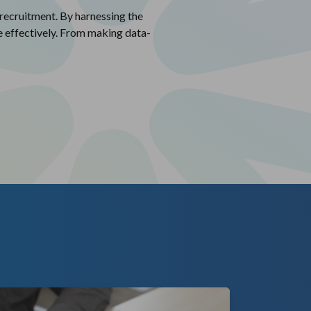
 recruitment. By harnessing the
re effectively. From making data-