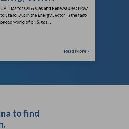
CV Tips for Oil & Gas and Renewables: How
to Stand Out in the Energy Sector In the fast-
paced world of oil & gas,...
Read More >
na to find
h.