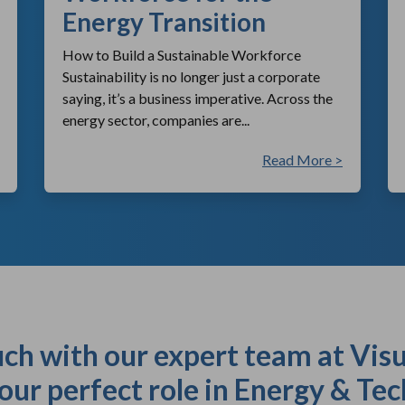
Energy Transition
How to Build a Sustainable Workforce
Sustainability is no longer just a corporate
saying, it’s a business imperative. Across the
energy sector, companies are...
Read More >
uch with our expert team at Visu
our perfect role in Energy & Tec