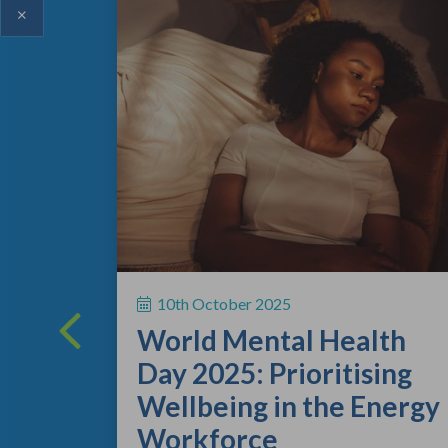
×
ing
 a vital
10th October 2025
rsonal
World Mental Health
rting out
Day 2025: Prioritising
Wellbeing in the Energy
Workforce