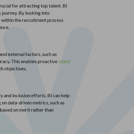
cial for attracting top talent. BI
s journey. By looking into
s within the recruitment process
ence.
and external factors, such as
uracy. This enables proactive
talent
th objectives.
ty and inclusion efforts. BI can help
 on data-driven metrics, such as
based on merit rather than