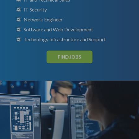
IT Security
Network Engineer
Software and Web Development
Technology Infrastructure and Support
FIND JOBS