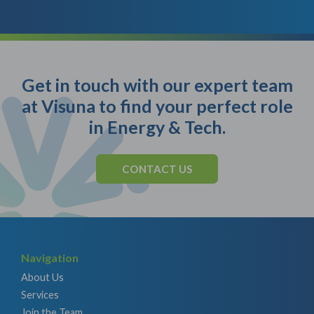
Get in touch with our expert team
at Visuna to find your perfect role
in Energy & Tech.
CONTACT US
Navigation
About Us
Services
Join the Team