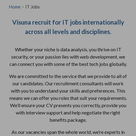
Home
>
IT Jobs
Visuna recruit for IT jobs internationally
across all levels and disciplines.
Whether your niche is data analysis, you thrive on IT
security, or your passion lies with web development, we
can connect you with some of the best tech jobs globally.
We are committed to the service that we provide to all of
our candidates. Our recruitment consultants will work
with you to understand your skills and preferences. This
means we can offer you roles that suit your requirements.
We’ll ensure your CV presents you correctly, provide you
with interview support and help negotiate the right
benefits package.
As our vacancies span the whole world, we’re experts in