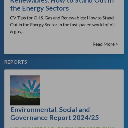
Renewables: How to Stand Out in
the Energy Sectors
CV Tips for Oil & Gas and Renewables: How to Stand
Out in the Energy Sector In the fast-paced world of oil
& gas,...
Read More >
REPORTS
Environmental, Social and
Governance Report 2024/25