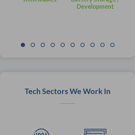
Development
Tech Sectors We Work In