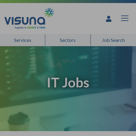
Skip to content
Services
Sectors
Job Search
IT Jobs