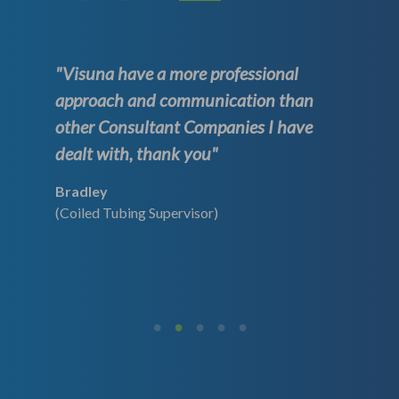
"Visuna have a more professional
approach and communication than
other Consultant Companies I have
dealt with, thank you"
Bradley
(Coiled Tubing Supervisor)