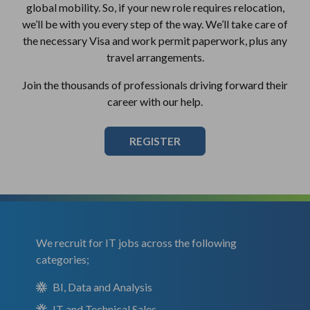
global mobility. So, if your new role requires relocation,
we’ll be with you every step of the way. We’ll take care of
the necessary Visa and work permit paperwork, plus any
travel arrangements.
Join the thousands of professionals driving forward their
career with our help.
REGISTER
We recruit for IT jobs across the following
categories;
BI, Data and Analysis
IT and Technical Sales