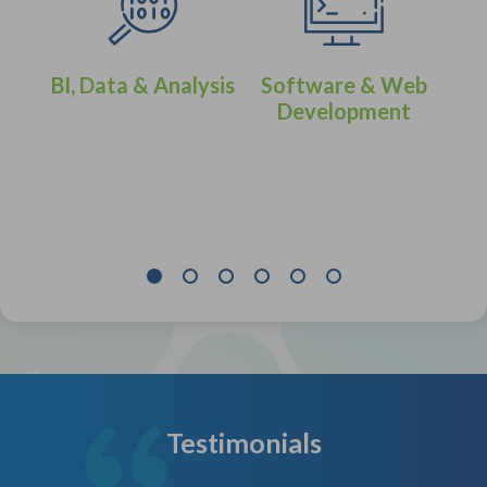
BI, Data & Analysis
Software & Web
Development
eer
IT 
Testimonials