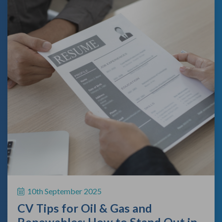
10th September 2025
CV Tips for Oil & Gas and