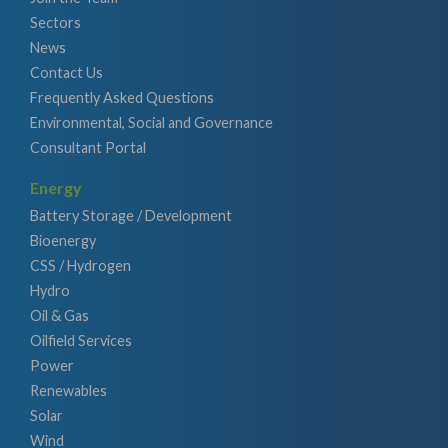
Sectors
News
Contact Us
Frequently Asked Questions
Environmental, Social and Governance
Consultant Portal
Energy
Battery Storage / Development
Bioenergy
CSS / Hydrogen
Hydro
Oil & Gas
Oilfield Services
Power
Renewables
Solar
Wind