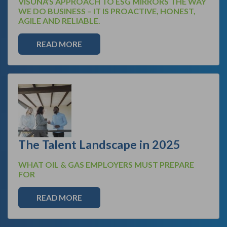
VISUNA’S APPROACH TO ESG MIRRORS THE WAY
WE DO BUSINESS – IT IS PROACTIVE, HONEST,
AGILE AND RELIABLE.
READ MORE
The Talent Landscape in 2025
WHAT OIL & GAS EMPLOYERS MUST PREPARE
FOR
READ MORE