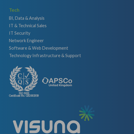
Tech
BI, Data & Analysis
IT & Technical Sales
IT Security
Network Engineer
Software & Web Development
Technology Infrastructure & Support