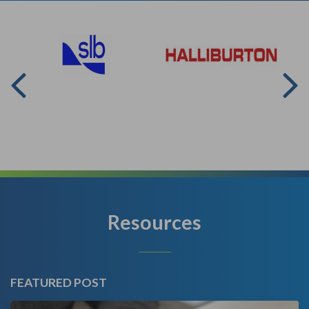
Resources
FEATURED POST