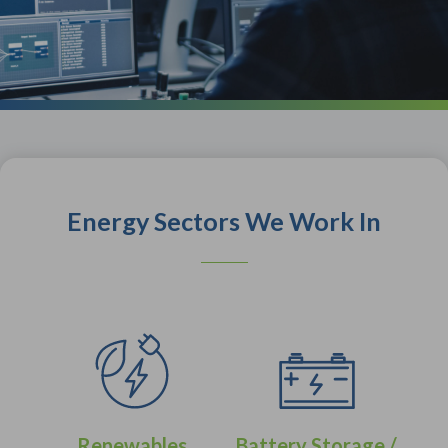
Energy Sectors We Work In
Renewables
Battery Storage /