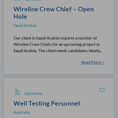
Wireline Crew Chief – Open
Hole
Saudi Arabia
Our client in Saudi Arabia requires a number of
Wireline Crew Chiefs for an upcoming project in
Saudi Arabia. The client needs candidates ideally...
Read More >
Upstream
Well Testing Personnel
Australia