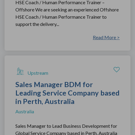
HSE Coach / Human Performance Trainer –
Offshore We are seeking an experienced Offshore
HSE Coach / Human Performance Trainer to
support the delivery...
Read More >
Upstream
Sales Manager BDM for
Leading Service Company based
in Perth, Australia
Australia
Sales Manager to Lead Business Development for
Global Service Company based in Perth, Australia