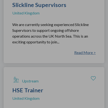
Slickline Supervisors
United Kingdom
We are currently seeking experienced Slickline
Supervisors to support ongoing offshore
operations across the UK North Sea. This is an
exciting opportunity to join...
Read More >
Upstream
HSE Trainer
United Kingdom