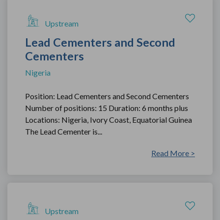
Upstream
Lead Cementers and Second
Cementers
Nigeria
Position: Lead Cementers and Second Cementers
Number of positions: 15 Duration: 6 months plus
Locations: Nigeria, Ivory Coast, Equatorial Guinea
The Lead Cementer is...
Read More >
Upstream