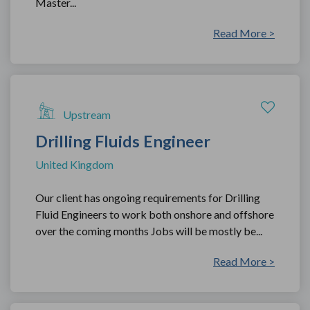
Master...
Read More >
Upstream
Drilling Fluids Engineer
United Kingdom
Our client has ongoing requirements for Drilling
Fluid Engineers to work both onshore and offshore
over the coming months Jobs will be mostly be...
Read More >