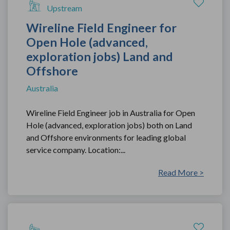
Upstream
Wireline Field Engineer for
Open Hole (advanced,
exploration jobs) Land and
Offshore
Australia
Wireline Field Engineer job in Australia for Open
Hole (advanced, exploration jobs) both on Land
and Offshore environments for leading global
service company. Location:...
Read More >