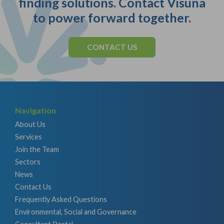
finding solutions. Contact Visuna
to power forward together.
CONTACT US
Navigation
About Us
Services
Join the Team
Sectors
News
Contact Us
Frequently Asked Questions
Environmental, Social and Governance