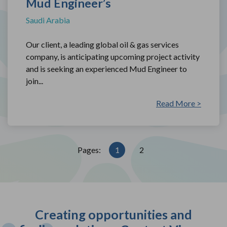
Mud Engineer’s
Saudi Arabia
Our client, a leading global oil & gas services
company, is anticipating upcoming project activity
and is seeking an experienced Mud Engineer to
join...
Read More >
Pages:
1
2
Creating opportunities and