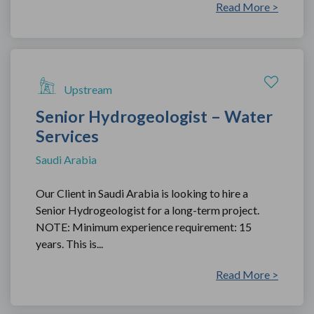
Read More >
Upstream
Senior Hydrogeologist – Water
Services
Saudi Arabia
Our Client in Saudi Arabia is looking to hire a
Senior Hydrogeologist for a long-term project.
NOTE: Minimum experience requirement: 15
years. This is...
Read More >