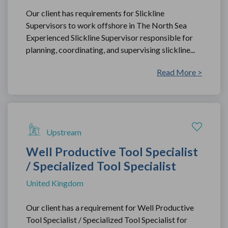
Our client has requirements for Slickline
Supervisors to work offshore in The North Sea
Experienced Slickline Supervisor responsible for
planning, coordinating, and supervising slickline...
Read More >
Upstream
Well Productive Tool Specialist
/ Specialized Tool Specialist
United Kingdom
Our client has a requirement for Well Productive
Tool Specialist / Specialized Tool Specialist for