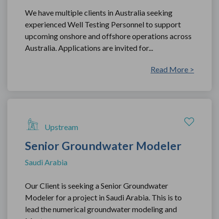
We have multiple clients in Australia seeking
experienced Well Testing Personnel to support
upcoming onshore and offshore operations across
Australia. Applications are invited for...
Read More >
Upstream
Senior Groundwater Modeler
Saudi Arabia
Our Client is seeking a Senior Groundwater
Modeler for a project in Saudi Arabia. This is to
lead the numerical groundwater modeling and