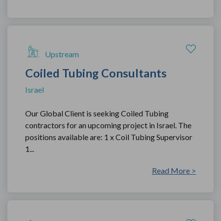
Upstream
Coiled Tubing Consultants
Israel
Our Global Client is seeking Coiled Tubing
contractors for an upcoming project in Israel. The
positions available are: 1 x Coil Tubing Supervisor
1...
Read More >