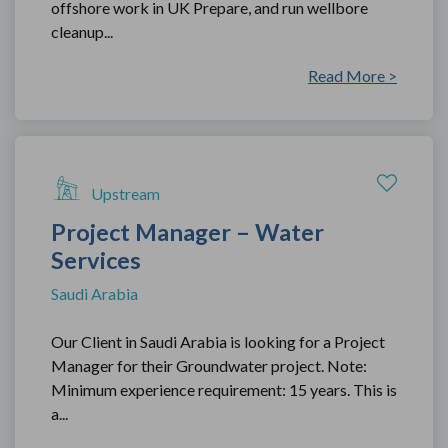
offshore work in UK Prepare, and run wellbore
cleanup...
Read More >
Upstream
Project Manager – Water
Services
Saudi Arabia
Our Client in Saudi Arabia is looking for a Project
Manager for their Groundwater project. Note:
Minimum experience requirement: 15 years. This is
a...