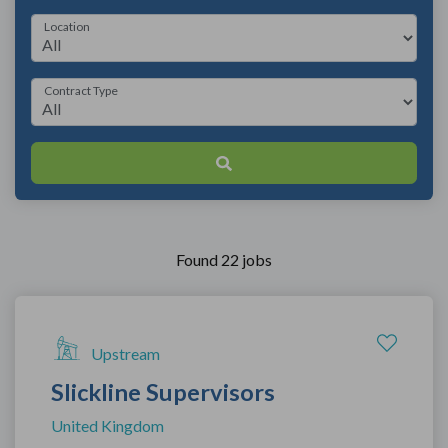
Location
Contract Type
Found 22 jobs
Upstream
Slickline Supervisors
United Kingdom