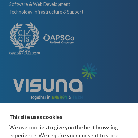
Software & Web Development
Technology Infrastructure & Support
This site uses cookies
We use cookies to give you the best browsing
experience. We require your consent to store