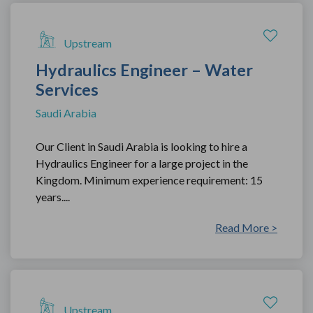
Upstream
Hydraulics Engineer – Water
Services
Saudi Arabia
Our Client in Saudi Arabia is looking to hire a
Hydraulics Engineer for a large project in the
Kingdom. Minimum experience requirement: 15
years....
Read More >
Upstream