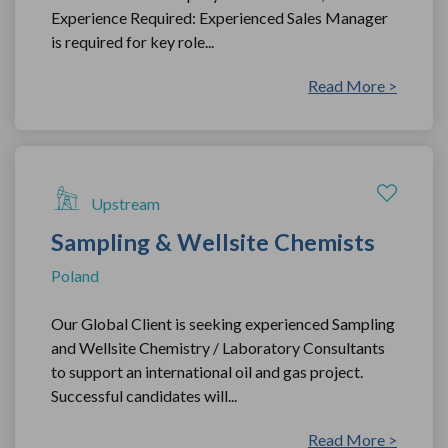
Experience Required: Experienced Sales Manager
is required for key role...
Read More >
Upstream
Sampling & Wellsite Chemists
Poland
Our Global Client is seeking experienced Sampling
and Wellsite Chemistry / Laboratory Consultants
to support an international oil and gas project.
Successful candidates will...
Read More >