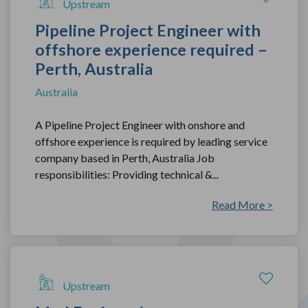
Upstream
Pipeline Project Engineer with
offshore experience required –
Perth, Australia
Australia
A Pipeline Project Engineer with onshore and
offshore experience is required by leading service
company based in Perth, Australia Job
responsibilities: Providing technical &...
Read More >
Upstream