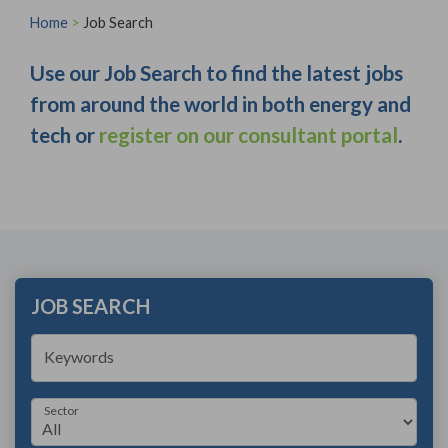
Home
>
Job Search
Use our Job Search to find the latest jobs
from around the world in both energy and
tech or
register on our consultant portal
.
JOB SEARCH
Keywords
Sector