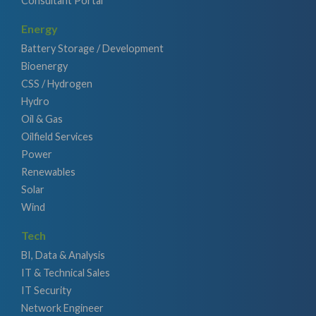
Consultant Portal
Energy
Battery Storage / Development
Bioenergy
CSS / Hydrogen
Hydro
Oil & Gas
Oilfield Services
Power
Renewables
Solar
Wind
Tech
BI, Data & Analysis
IT & Technical Sales
IT Security
Network Engineer