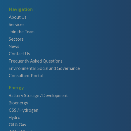
Navigation
About Us
Services
Join the Team
Sectors
News
Contact Us
Frequently Asked Questions
Environmental, Social and Governance
Consultant Portal
Energy
Battery Storage / Development
Bioenergy
CSS / Hydrogen
Hydro
Oil & Gas