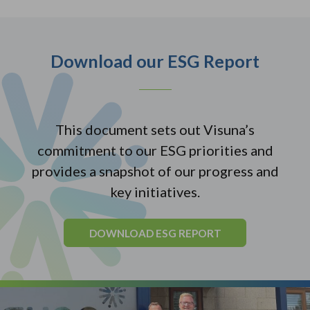
Download our ESG Report
This document sets out Visuna’s
commitment to our ESG priorities and
provides a snapshot of our progress and
key initiatives.
DOWNLOAD ESG REPORT