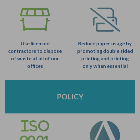
Use licensed
Reduce paper usage by
contractors to dispose
promoting double sided
of waste at all of our
printing and printing
offices
only when essential
POLICY