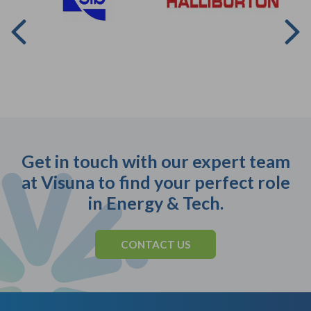
Get in touch with our expert team
at Visuna to find your perfect role
in Energy & Tech.
CONTACT US