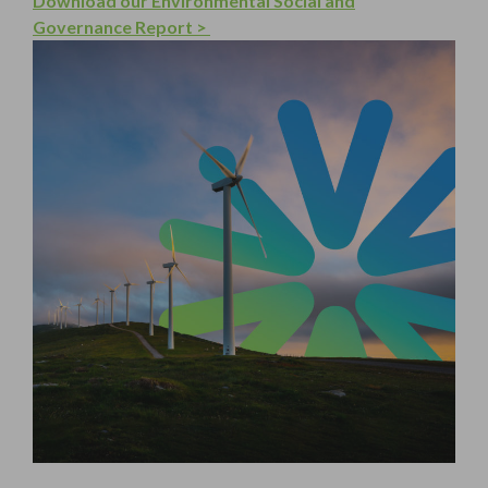
Download our Environmental Social and
Governance Report >