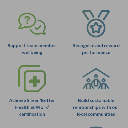
Support team member
Recognise and reward
wellbeing
performance
Achieve Silver ‘Better
Build sustainable
Health at Work’
relationships with our
certification
local communities