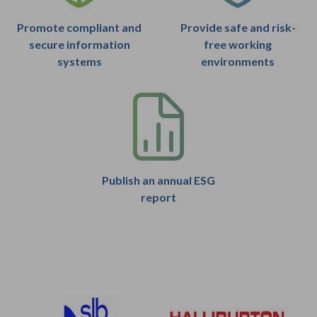
Promote compliant and
Provide safe and risk-
secure information
free working
systems
environments
Publish an annual ESG
report