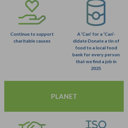
Continue to support
A ‘Can’ for a ‘Can’-
charitable causes
didate Donate a tin of
food to a local food
bank for every person
that we find a job in
2025
PLANET