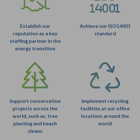
Establish our
Achieve our ISO14001
reputation as a key
standard
staffing partner in the
energy transition
Support conservation
Implement recycling
projects across the
facilities at our office
world, such as, tree
locations around the
planting and beach
world
cleans