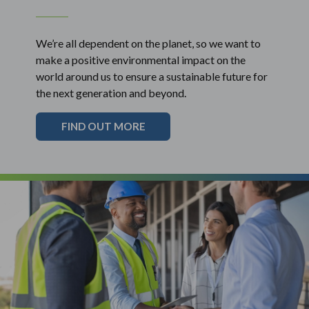
We’re all dependent on the planet, so we want to
make a positive environmental impact on the
world around us to ensure a sustainable future for
the next generation and beyond.
FIND OUT MORE