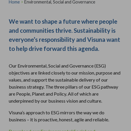
Home
>
Environmental, Social and Governance
We want to shape a future where people
and communities thrive. Sustainability is
everyone’s responsibility and Visuna want
to help drive forward this agenda.
Our Environmental, Social and Governance (ESG)
objectives are linked closely to our mission, purpose and
values, and support the sustainable delivery of our
business strategy. The three pillars of our ESG pathway
are People, Planet and Policy. All of which are
underpinned by our business vision and culture.
Visuna’s approach to ESG mirrors the way we do
business – it is proactive, honest, agile and reliable.