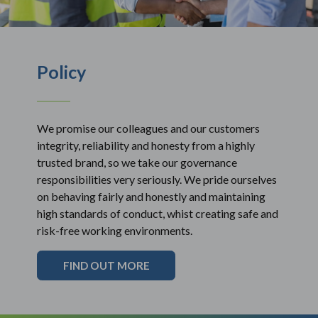
Policy
We promise our colleagues and our customers
integrity, reliability and honesty from a highly
trusted brand, so we take our governance
responsibilities very seriously. We pride ourselves
on behaving fairly and honestly and maintaining
high standards of conduct, whist creating safe and
risk-free working environments.
FIND OUT MORE