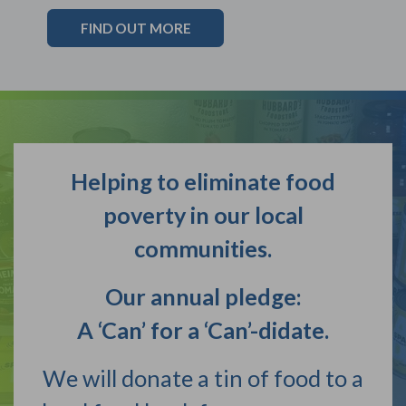
FIND OUT MORE
Helping to eliminate food
poverty in our local
communities.
Our annual pledge:
A ‘Can’ for a ‘Can’-didate.
We will donate a tin of food to a