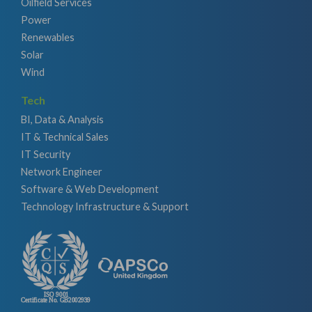
Oilfield Services
Power
Renewables
Solar
Wind
Tech
BI, Data & Analysis
IT & Technical Sales
IT Security
Network Engineer
Software & Web Development
Technology Infrastructure & Support