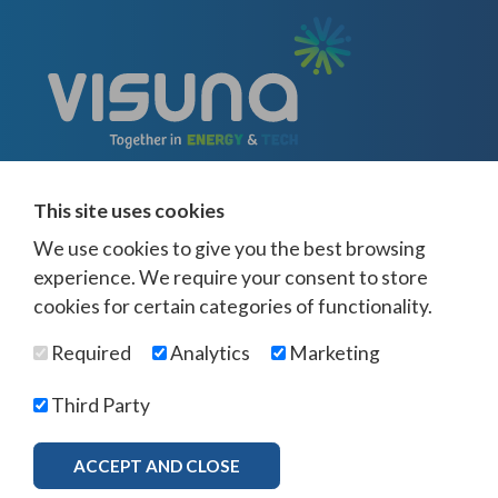
This site uses cookies
We use cookies to give you the best browsing
experience. We require your consent to store
cookies for certain categories of functionality.
© Visuna 2026
Terms and Conditions
Privacy Policy
Required
Analytics
Marketing
Web Design Newcastle
by
Urban River
Offices -
UK
-
Saudi Arabia
-
Australia
-
USA
Third Party
Visuna Policies -
Modern Slavery & Human Trafficking
-
Ethics Policy
-
Diversity & Equality
-
Bribery & Corruption
-
Whistleblowing
-
ACCEPT AND CLOSE
MORE INFO
Freedom of Association