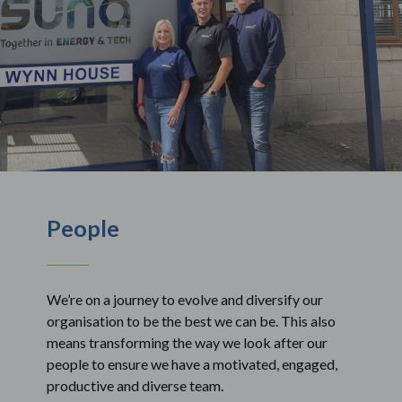
People
We’re on a journey to evolve and diversify our
organisation to be the best we can be. This also
means transforming the way we look after our
people to ensure we have a motivated, engaged,
productive and diverse team.