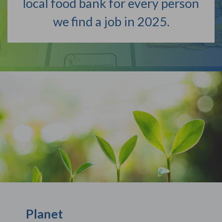
local food bank for every person
we find a job in 2025.
Planet