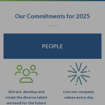
Our Commitments for 2025
PEOPLE
Attract, develop and
Live our company
retain the diverse talent
values every day
we need for the future