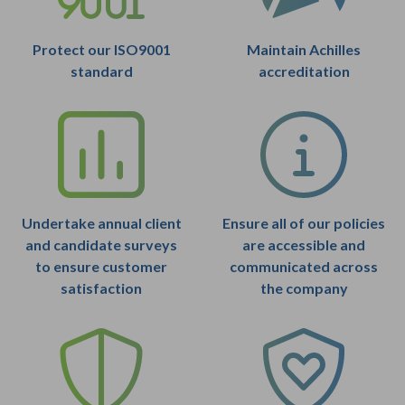
Protect our ISO9001
Maintain Achilles
standard
accreditation
Undertake annual client
Ensure all of our policies
and candidate surveys
are accessible and
to ensure customer
communicated across
satisfaction
the company