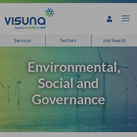
Skip to content
Services
Sectors
Job Search
Environmental,
Social and
Governance