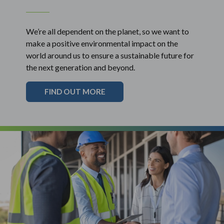
We’re all dependent on the planet, so we want to
make a positive environmental impact on the
world around us to ensure a sustainable future for
the next generation and beyond.
FIND OUT MORE