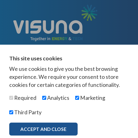
This site uses cookies
We use cookies to give you the best browsing
experience. We require your consent to store
cookies for certain categories of functionality.
© Visuna 2026
Terms and Conditions
Privacy Policy
Required
Analytics
Marketing
Web Design Newcastle
by
Urban River
Offices -
UK
-
Saudi Arabia
-
Australia
-
USA
Third Party
Visuna Policies -
Modern Slavery & Human Trafficking
-
Ethics Policy
-
Diversity & Equality
-
Bribery & Corruption
-
Whistleblowing
-
ACCEPT AND CLOSE
MORE INFO
Freedom of Association