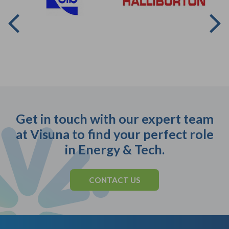
Get in touch with our expert team
at Visuna to find your perfect role
in Energy & Tech.
CONTACT US