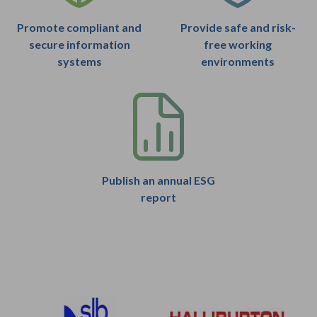
Promote compliant and
Provide safe and risk-
secure information
free working
systems
environments
Publish an annual ESG
report