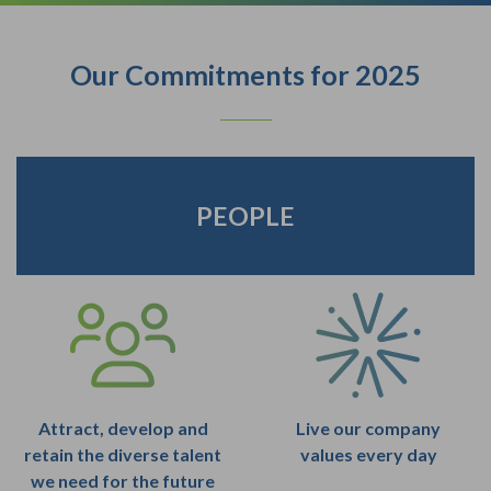
Our Commitments for 2025
PEOPLE
Attract, develop and
Live our company
retain the diverse talent
values every day
we need for the future