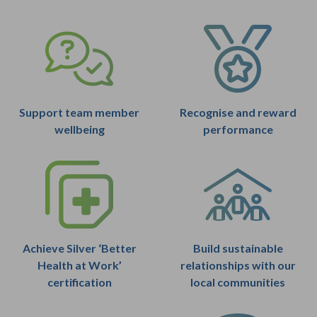
Support team member
Recognise and reward
wellbeing
performance
Achieve Silver ‘Better
Build sustainable
Health at Work’
relationships with our
certification
local communities