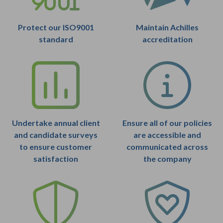
Protect our ISO9001
Maintain Achilles
standard
accreditation
Undertake annual client
Ensure all of our policies
and candidate surveys
are accessible and
to ensure customer
communicated across
satisfaction
the company