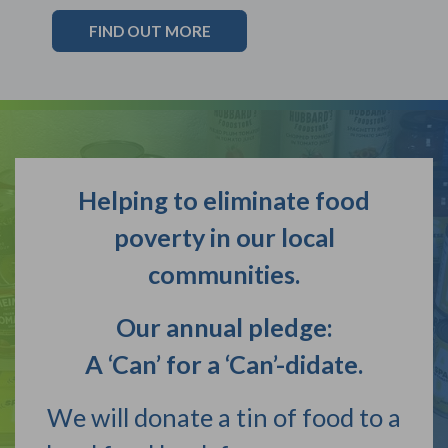
FIND OUT MORE
Helping to eliminate food
poverty in our local
communities.
Our annual pledge:
A ‘Can’ for a ‘Can’-didate.
We will donate a tin of food to a