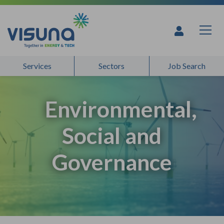
Skip to content
Services
Sectors
Job Search
Environmental,
Social and
Governance