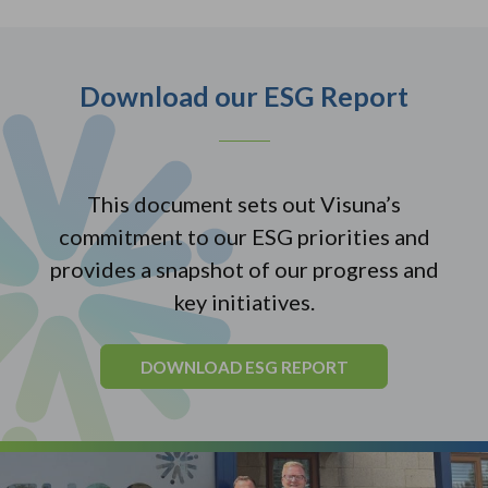
Download our ESG Report
This document sets out Visuna’s
commitment to our ESG priorities and
provides a snapshot of our progress and
key initiatives.
DOWNLOAD ESG REPORT