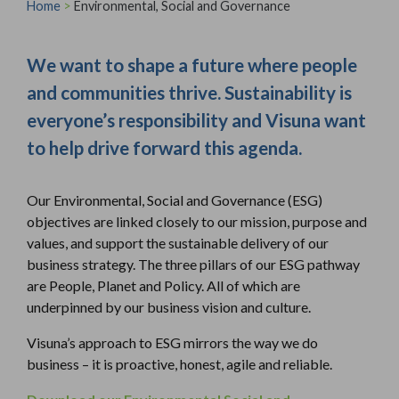
Home
>
Environmental, Social and Governance
We want to shape a future where people
and communities thrive. Sustainability is
everyone’s responsibility and Visuna want
to help drive forward this agenda.
Our Environmental, Social and Governance (ESG)
objectives are linked closely to our mission, purpose and
values, and support the sustainable delivery of our
business strategy. The three pillars of our ESG pathway
are People, Planet and Policy. All of which are
underpinned by our business vision and culture.
Visuna’s approach to ESG mirrors the way we do
business – it is proactive, honest, agile and reliable.