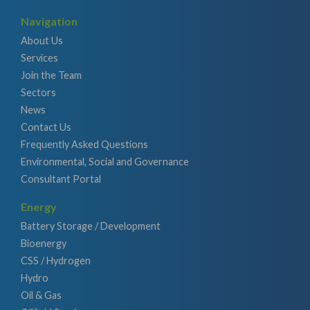
Navigation
About Us
Services
Join the Team
Sectors
News
Contact Us
Frequently Asked Questions
Environmental, Social and Governance
Consultant Portal
Energy
Battery Storage / Development
Bioenergy
CSS / Hydrogen
Hydro
Oil & Gas