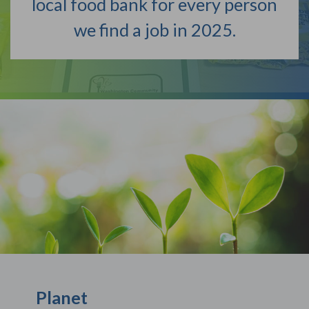
local food bank for every person
we find a job in 2025.
Planet