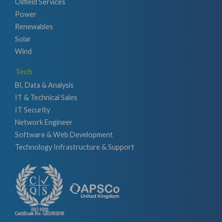
Oilfield Services
Power
Renewables
Solar
Wind
Tech
BI, Data & Analysis
IT & Technical Sales
IT Security
Network Engineer
Software & Web Development
Technology Infrastructure & Support