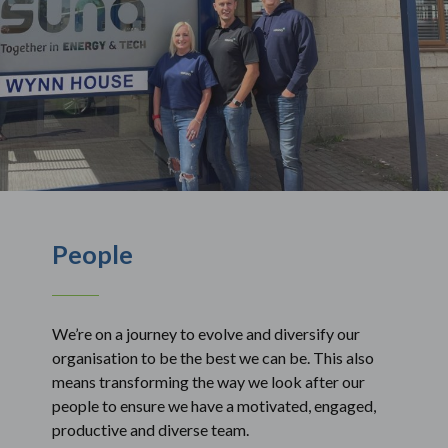
People
We’re on a journey to evolve and diversify our
organisation to be the best we can be. This also
means transforming the way we look after our
people to ensure we have a motivated, engaged,
productive and diverse team.