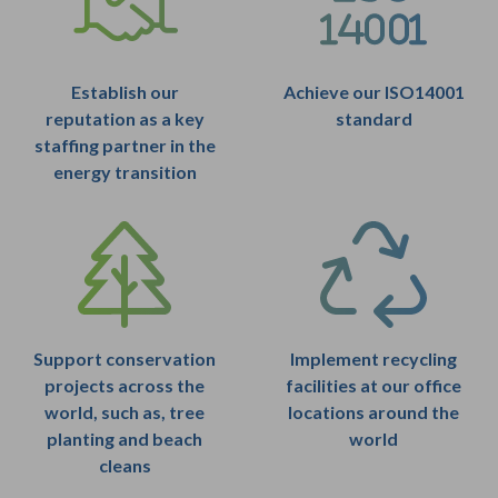
Establish our
Achieve our ISO14001
reputation as a key
standard
staffing partner in the
energy transition
Support conservation
Implement recycling
projects across the
facilities at our office
world, such as, tree
locations around the
planting and beach
world
cleans