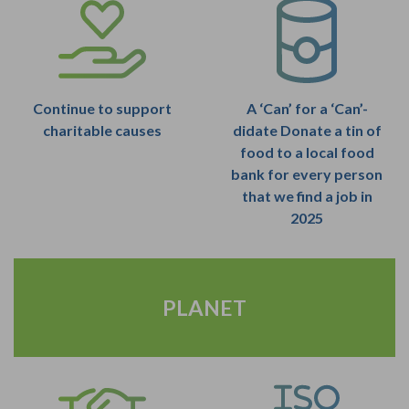
Continue to support
A ‘Can’ for a ‘Can’-
charitable causes
didate Donate a tin of
food to a local food
bank for every person
that we find a job in
2025
PLANET