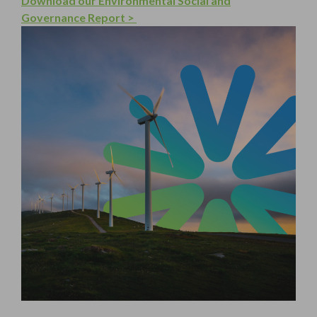
Download our Environmental Social and
Governance Report >