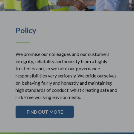
Policy
We promise our colleagues and our customers
integrity, reliability and honesty from a highly
trusted brand, so we take our governance
responsibilities very seriously. We pride ourselves
on behaving fairly and honestly and maintaining
high standards of conduct, whist creating safe and
risk-free working environments.
FIND OUT MORE