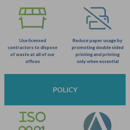
Use licensed
Reduce paper usage by
contractors to dispose
promoting double sided
of waste at all of our
printing and printing
offices
only when essential
POLICY