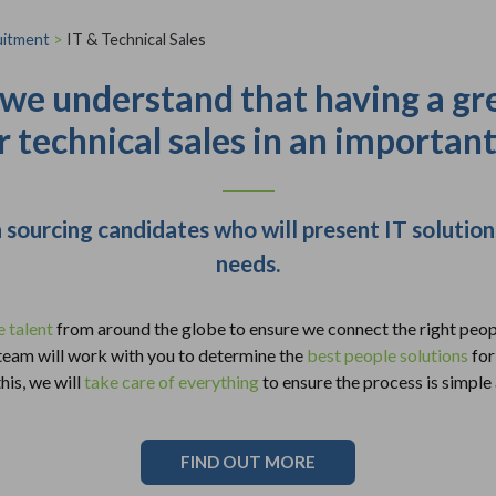
uitment
>
IT & Technical Sales
 we understand that having a gr
r technical sales in an importan
 sourcing candidates who will present IT soluti
needs.
e talent
from around the globe to ensure we connect the right peopl
 team will work with you to determine the
best people solutions
for
his, we will
take care of everything
to ensure the process is simple
FIND OUT MORE