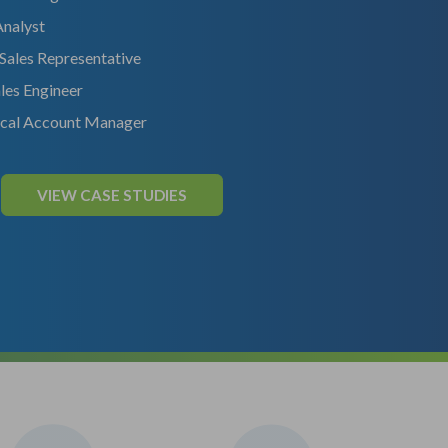
Analyst
 Sales Representative
les Engineer
ical Account Manager
VIEW CASE STUDIES