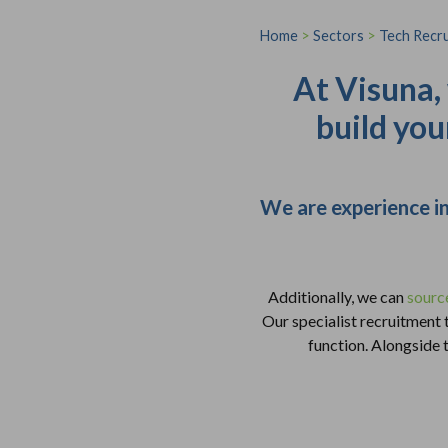
Home
>
Sectors
>
Tech Recr
At Visuna,
build you
We are experience in
Additionally, we can
sourc
Our specialist recruitment
function. Alongside t