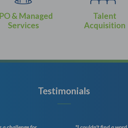
PO & Managed
Talent
Services
Acquisition
Testimonials
 a challenge for
"I couldn't find a wor