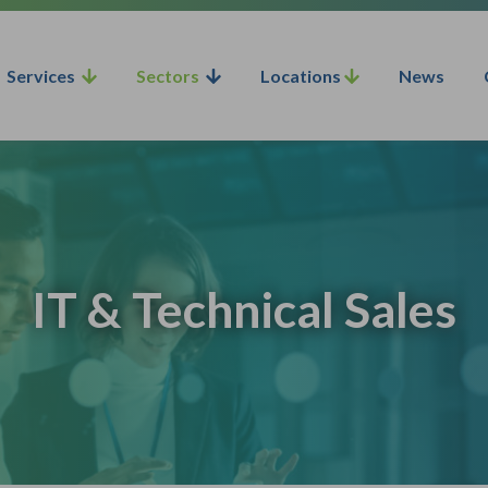
Services
Sectors
Locations
News
IT & Technical Sales