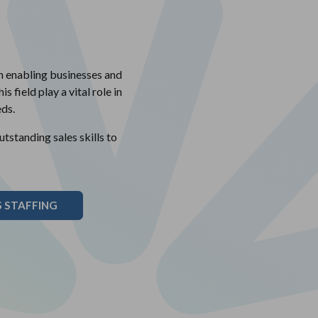
in enabling businesses and
s field play a vital role in
ds.
standing sales skills to
 STAFFING