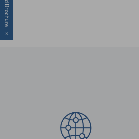
Download Brochure
×