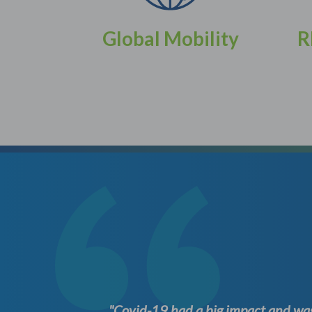
Global Mobility
R
ation at
"Covid-19 had a big impact and was