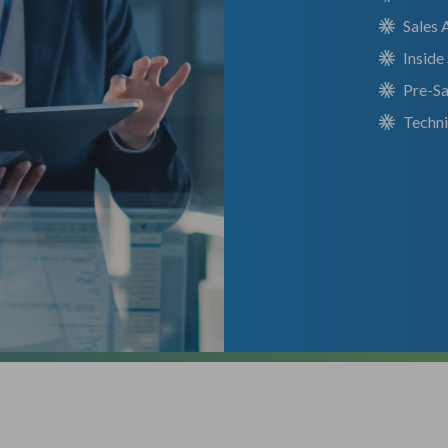
Sales 
Inside
Pre-Sa
Techn