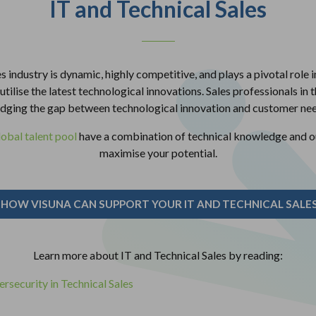
IT and Technical Sales
s industry is dynamic, highly competitive, and plays a pivotal role 
tilise the latest technological innovations. Sales professionals in thi
idging the gap between technological innovation and customer nee
lobal talent pool
have a combination of technical knowledge and out
maximise your potential.
 HOW VISUNA CAN SUPPORT YOUR IT AND TECHNICAL SALES
Learn more about IT and Technical Sales by reading:
rsecurity in Technical Sales