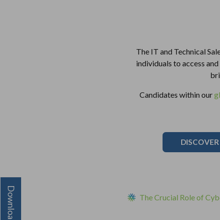
The IT and Technical Sale
individuals to access and u
br
Candidates within our
g
DISCOVER
The Crucial Role of Cybe