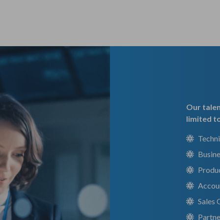
Our talen
limited t
Techni
Busin
Produ
Accou
Sales
Partn