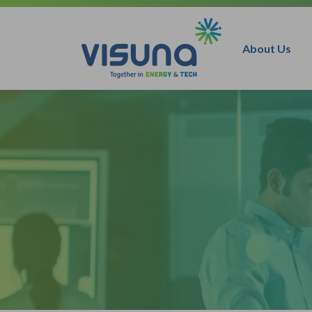
Skip to content
About Us