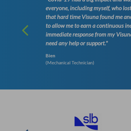
es to
everyone, including myself, who lost
e time.
that hard time Visuna found me an
. I
to allow me to earn a continuous in
s
immediate response from my Visuna 
need any help or support."
Bien
(Mechanical Technician)