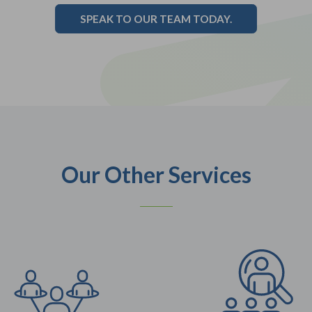
SPEAK TO OUR TEAM TODAY.
Our Other Services