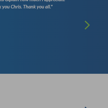
you Chris. Thank you all."
one of th
Kenneth
( Well Test