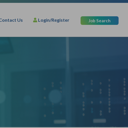
Contact Us
Login/Register
Job Search