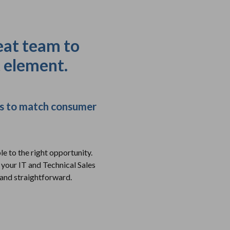
eat team to
t element.
ons to match consumer
e to the right opportunity.
 your IT and Technical Sales
 and straightforward.