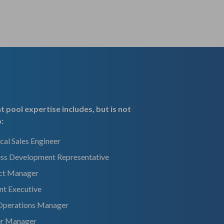
t pool expertise includes, but is not
o:
cal Sales Engineer
ess Development Representative
ct Manager
nt Executive
 Operations Manager
er Manager