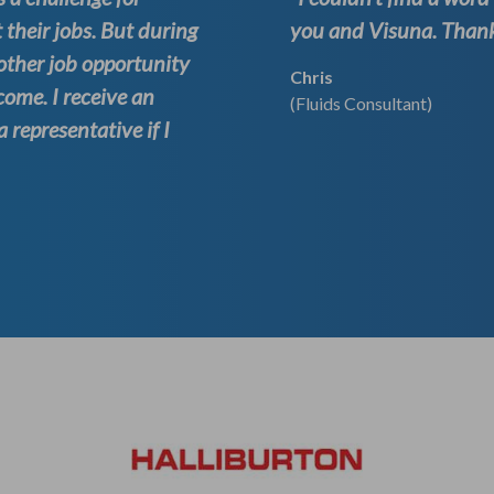
 their jobs. But during
you and Visuna. Thank 
other job opportunity
Chris
come. I receive an
(Fluids Consultant)
representative if I