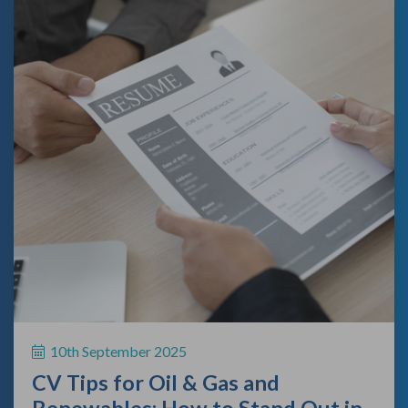
10th September 2025
CV Tips for Oil & Gas and