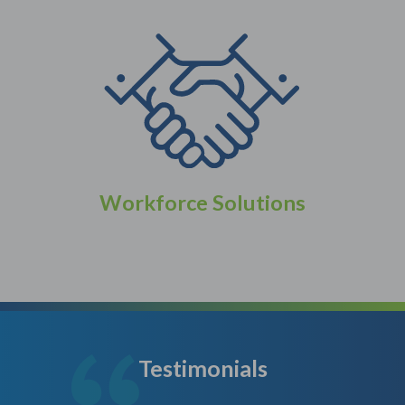
Workforce Solutions
Testimonials