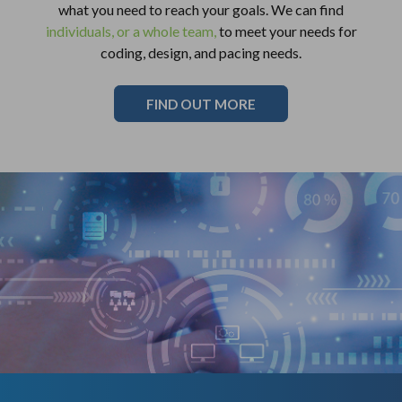
what you need to reach your goals. We can find
individuals, or a whole team,
to meet your needs for
coding, design, and pacing needs.
FIND OUT MORE