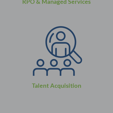
RPO & Managed Services
Talent Acquisition