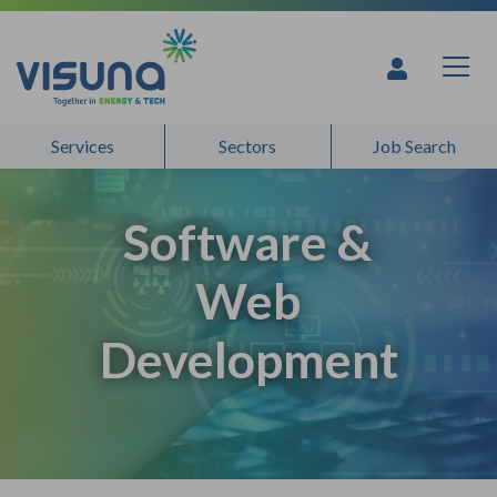
Skip to content
Services
Sectors
Job Search
Software &
Web
Development