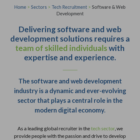
Home
>
Sectors
>
Tech Recruitment
>
Software & Web
Development
Delivering software and web
development solutions requires a
team of skilled individuals
with
expertise and experience.
The software and web development
industry is a dynamic and ever-evolving
sector that plays a central role in the
modern digital economy.
As a leading global recruiter in the
tech sector
, we
provide people with the passion and drive to develop