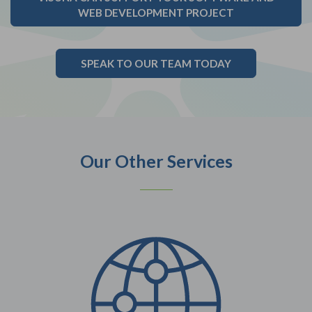
WEB DEVELOPMENT PROJECT
SPEAK TO OUR TEAM TODAY
Our Other Services