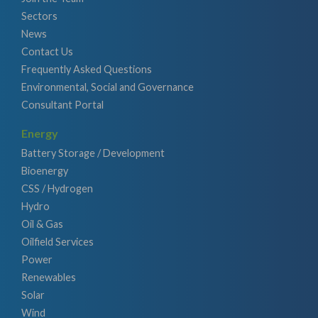
Sectors
News
Contact Us
Frequently Asked Questions
Environmental, Social and Governance
Consultant Portal
Energy
Battery Storage / Development
Bioenergy
CSS / Hydrogen
Hydro
Oil & Gas
Oilfield Services
Power
Renewables
Solar
Wind