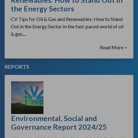
Renewables: How to Stand Out in
the Energy Sectors
CV Tips for Oil & Gas and Renewables: How to Stand
Out in the Energy Sector In the fast-paced world of oil
& gas,...
Read More >
REPORTS
Environmental, Social and
Governance Report 2024/25