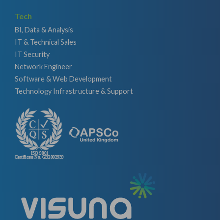
Tech
BI, Data & Analysis
IT & Technical Sales
IT Security
Network Engineer
Software & Web Development
Technology Infrastructure & Support