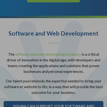
Software and Web Development
The
software and web development industry
is a critical
driver of innovation in the digital age, with developers and
teams creating the applications and solutions that power
businesses and personal experiences.
Our talent pool embody the expertise needed to bring your
software or website to life, in a way that will provide the best
outcome for your business.
VISUNA CAN SUPPORT YOUR SOFTWARE AND