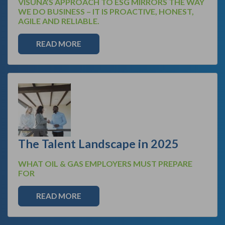
VISUNA’S APPROACH TO ESG MIRRORS THE WAY
WE DO BUSINESS – IT IS PROACTIVE, HONEST,
AGILE AND RELIABLE.
READ MORE
The Talent Landscape in 2025
WHAT OIL & GAS EMPLOYERS MUST PREPARE
FOR
READ MORE