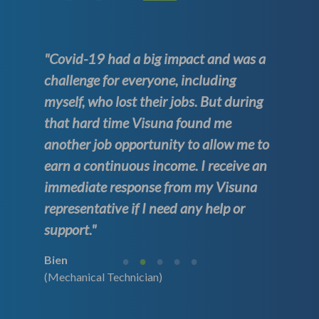
"Covid-19 had a big impact and was a
challenge for everyone, including
myself, who lost their jobs. But during
that hard time Visuna found me
another job opportunity to allow me to
earn a continuous income. I receive an
immediate response from my Visuna
representative if I need any help or
support."
Bien
(Mechanical Technician)