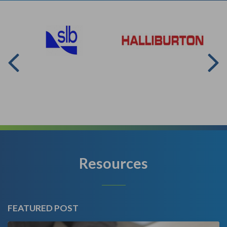
Resources
FEATURED POST