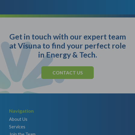
Get in touch with our expert team
at Visuna to find your perfect role
in Energy & Tech.
CONTACT US
Navigation
About Us
Services
Join the Team