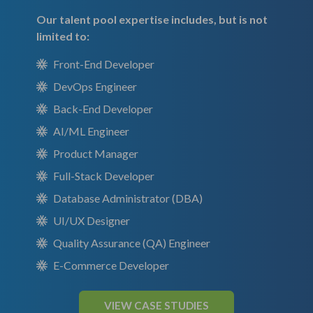
Our talent pool expertise includes, but is not
limited to:
Front-End Developer
DevOps Engineer
Back-End Developer
AI/ML Engineer
Product Manager
Full-Stack Developer
Database Administrator (DBA)
UI/UX Designer
Quality Assurance (QA) Engineer
E-Commerce Developer
VIEW CASE STUDIES