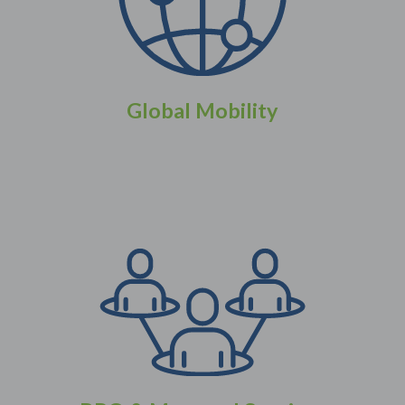
Global Mobility