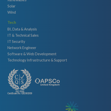
Solar
Wind
Tech
BI, Data & Analysis
IT & Technical Sales
IT Security
Network Engineer
Software & Web Development
Technology Infrastructure & Support