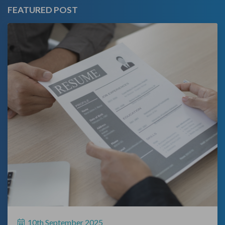
FEATURED POST
10th September 2025