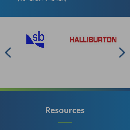
Resources