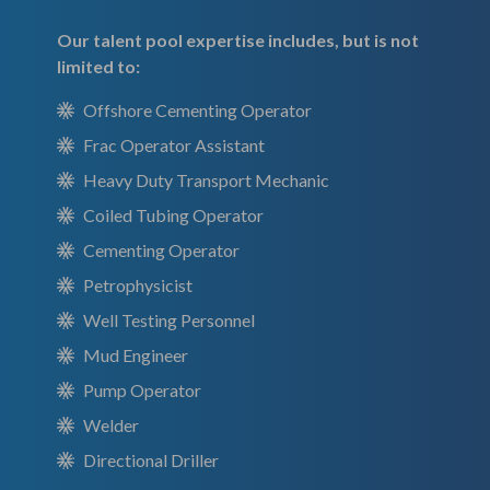
Our talent pool expertise includes, but is not
limited to:
Offshore Cementing Operator
Frac Operator Assistant
Heavy Duty Transport Mechanic
Coiled Tubing Operator
Cementing Operator
Petrophysicist
Well Testing Personnel
Mud Engineer
Pump Operator
Welder
Directional Driller