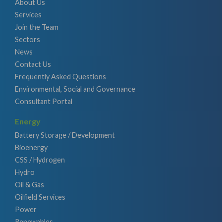
About Us
Services
Join the Team
Sectors
News
Contact Us
Frequently Asked Questions
Environmental, Social and Governance
Consultant Portal
Energy
Battery Storage / Development
Bioenergy
CSS / Hydrogen
Hydro
Oil & Gas
Oilfield Services
Power
Renewables