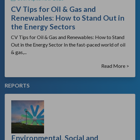
CV Tips for Oil & Gas and
Renewables: How to Stand Out in
the Energy Sectors
CV Tips for Oil & Gas and Renewables: How to Stand
Out in the Energy Sector In the fast-paced world of oil
& gas,...
Read More >
REPORTS
Environmental, Social and