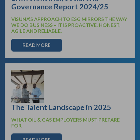
Governance Report 2024/25
VISUNA’S APPROACH TO ESG MIRRORS THE WAY
WE DO BUSINESS – IT IS PROACTIVE, HONEST,
AGILE AND RELIABLE.
READ MORE
The Talent Landscape in 2025
WHAT OIL & GAS EMPLOYERS MUST PREPARE
FOR
READ MORE