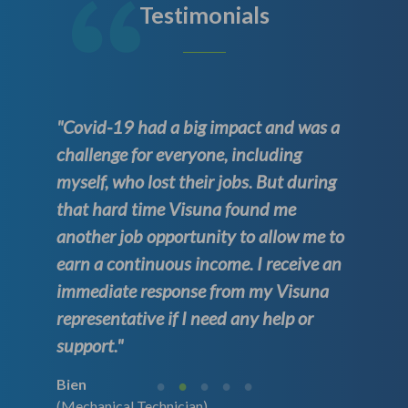
Testimonials
"Covid-19 had a big impact and was a
challenge for everyone, including
myself, who lost their jobs. But during
that hard time Visuna found me
another job opportunity to allow me to
earn a continuous income. I receive an
immediate response from my Visuna
representative if I need any help or
support."
Bien
(Mechanical Technician)