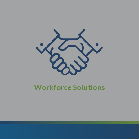
Workforce Solutions