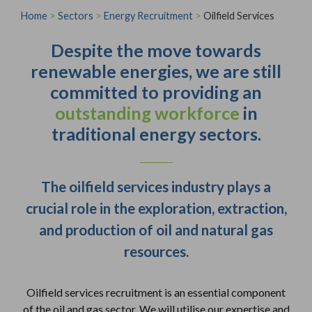
Home
>
Sectors
>
Energy Recruitment
>
Oilfield Services
Despite the move towards
renewable energies, we are still
committed to providing an
outstanding workforce
in
traditional energy sectors.
The oilfield services industry plays a
crucial role in the exploration, extraction,
and production of oil and natural gas
resources.
Oilfield services recruitment is an essential component
of the oil and gas sector. We will utilise our expertise and