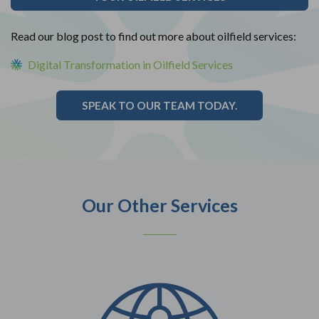
Read our blog post to find out more about oilfield services:
Digital Transformation in Oilfield Services
SPEAK TO OUR TEAM TODAY.
Our Other Services