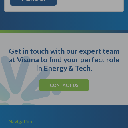
Get in touch with our expert team
at Visuna to find your perfect role
in Energy & Tech.
CONTACT US
Navigation