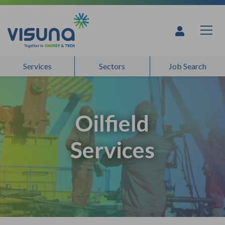
Skip to content
Services
Sectors
Job Search
Oilfield
Services