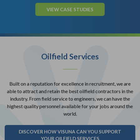
VIEW CASE STUDIES
Oilfield Services
Built on a reputation for excellence in recruitment, we are
able to attract and retain the best oilfield contractors in the
industry. From field service to engineers, we can have the
highest quality personnel available for your jobs around the
world.
DISCOVER HOW VISUNA CAN YOU SUPPORT
YOUR OILFIELD SERVICES