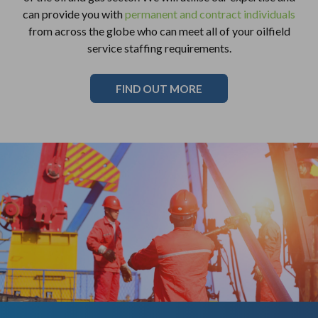
can provide you with
permanent and contract individuals
from across the globe who can meet all of your oilfield
service staffing requirements.
FIND OUT MORE