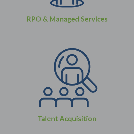
RPO & Managed Services
Talent Acquisition