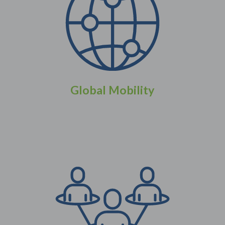
Global Mobility