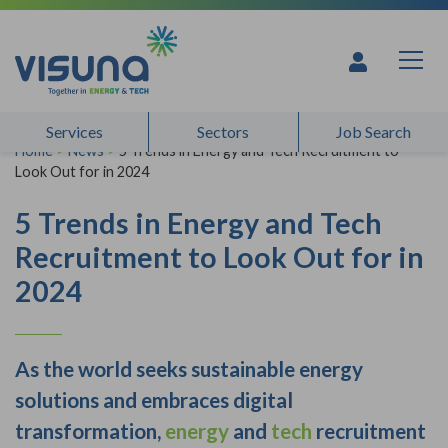
Skip to content
Services
Sectors
Job Search
Home
>
News
>
5 Trends in Energy and Tech Recruitment to
Look Out for in 2024
5 Trends in Energy and Tech
Recruitment to Look Out for in
2024
As the world seeks sustainable energy
solutions and embraces digital
transformation,
energy
and
tech
recruitment