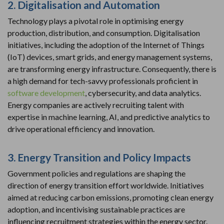
2. Digitalisation and Automation
Technology plays a pivotal role in optimising energy
production, distribution, and consumption. Digitalisation
initiatives, including the adoption of the Internet of Things
(IoT) devices, smart grids, and energy management systems,
are transforming energy infrastructure. Consequently, there is
a high demand for tech-savvy professionals proficient in
software development
, cybersecurity, and data analytics.
Energy companies are actively recruiting talent with
expertise in machine learning, AI, and predictive analytics to
drive operational efficiency and innovation.
3. Energy Transition and Policy Impacts
Government policies and regulations are shaping the
direction of energy transition effort worldwide. Initiatives
aimed at reducing carbon emissions, promoting clean energy
adoption, and incentivising sustainable practices are
influencing recruitment strategies within the energy sector.