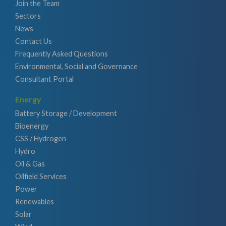
Join the Team
Sectors
News
Contact Us
Frequently Asked Questions
Environmental, Social and Governance
Consultant Portal
Energy
Battery Storage / Development
Bioenergy
CSS / Hydrogen
Hydro
Oil & Gas
Oilfield Services
Power
Renewables
Solar