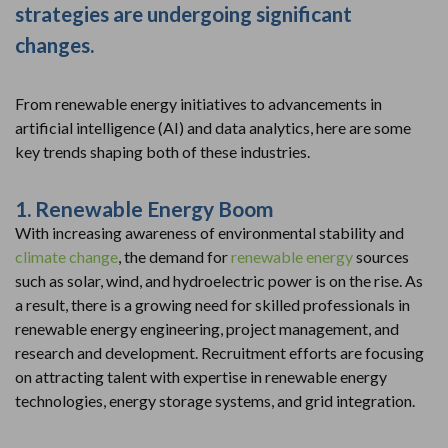
strategies are undergoing significant
changes.
From renewable energy initiatives to advancements in
artificial intelligence (AI) and data analytics, here are some
key trends shaping both of these industries.
1. Renewable Energy Boom
With increasing awareness of environmental stability and
climate change
, the demand for
renewable energy
sources
such as solar, wind, and hydroelectric power is on the rise. As
a result, there is a growing need for skilled professionals in
renewable energy engineering, project management, and
research and development. Recruitment efforts are focusing
on attracting talent with expertise in renewable energy
technologies, energy storage systems, and grid integration.