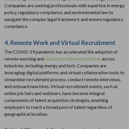
Companies are seeking professionals with expertise in energy
policy, regulatory compliance, and environmental law to
navigate the complex legal framework and ensure regulatory
compliance.
4. Remote Work and Virtual Recruitment
The COVID-19 pandemic has accelerated the adoption of
remote working and
virtual recruitment practices
across
industries, including energy and tech. Companies are
leveraging digital platforms and virtual collaboration tools to
streamline recruitment process, conduct remote interviews,
and onboard new hires. Virtual recruitment events, such as
online job fairs and webinars, have become integral
components of talent acquisition strategies, enabling
employers to reach a broad pool of talent regardless of
geographical location.