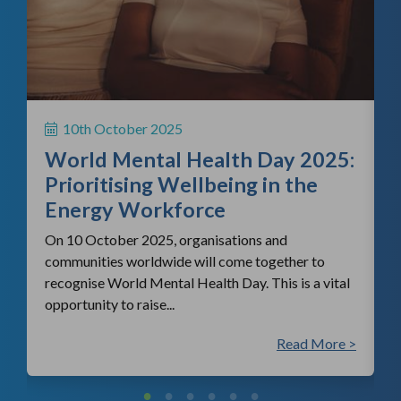
f
H
S
10th October 2025
i
World Mental Health Day 2025:
c
Prioritising Wellbeing in the
Energy Workforce
On 10 October 2025, organisations and
communities worldwide will come together to
recognise World Mental Health Day. This is a vital
opportunity to raise...
 >
Read More >