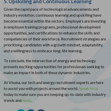
5. Upskilling and Continuous Learning
Given the rapid pace of technological advancements and
industry evolution, continuous learning and upskilling have
become essential within the sectors. Employers are investing
in employee training programs, professional development
opportunities, and certifications to enhance the skills and
competencies of their workforce. Recruitment strategies are
prioritising candidates with a growth mindset, adaptability,
and a willingness to embrace long-life learning.
To conclude, the intersection of energy and technology
presents exciting opportunities for professionals seeking to
make an impact in both of these dynamic industries.
At Visuna, our tech and energy recruitment experts are here
to assist you with projects around the world.
Speak to us
today to make sure you are keeping up-to-date with industry
trends and
news
.