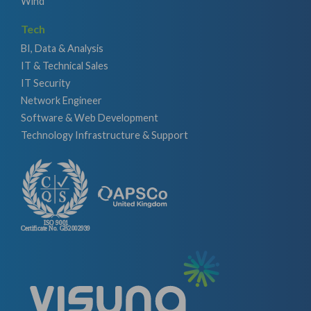
Wind
Tech
BI, Data & Analysis
IT & Technical Sales
IT Security
Network Engineer
Software & Web Development
Technology Infrastructure & Support