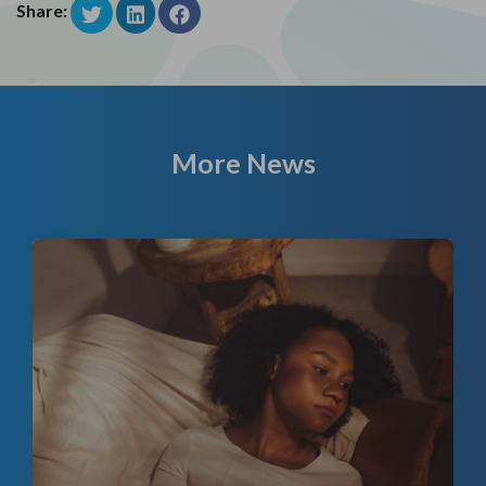
Share:
More News