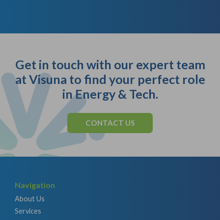
Get in touch with our expert team
at Visuna to find your perfect role
in Energy & Tech.
CONTACT US
Navigation
About Us
Services