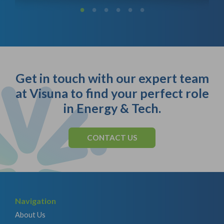
Get in touch with our expert team
at Visuna to find your perfect role
in Energy & Tech.
CONTACT US
Navigation
About Us