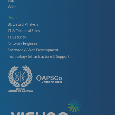
Solar
Wind
Tech
BI, Data & Analysis
IT & Technical Sales
IT Security
Network Engineer
Software & Web Development
Technology Infrastructure & Support