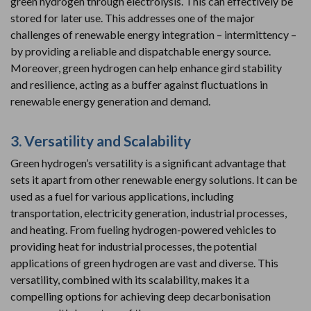
green hydrogen through electrolysis. This can effectively be
stored for later use. This addresses one of the major
challenges of renewable energy integration – intermittency –
by providing a reliable and dispatchable energy source.
Moreover, green hydrogen can help enhance gird stability
and resilience, acting as a buffer against fluctuations in
renewable energy generation and demand.
3. Versatility and Scalability
Green hydrogen’s versatility is a significant advantage that
sets it apart from other renewable energy solutions. It can be
used as a fuel for various applications, including
transportation, electricity generation, industrial processes,
and heating. From fueling hydrogen-powered vehicles to
providing heat for industrial processes, the potential
applications of green hydrogen are vast and diverse. This
versatility, combined with its scalability, makes it a
compelling options for achieving deep decarbonisation