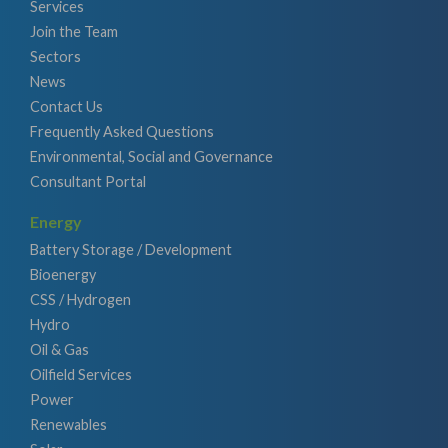
Services
Join the Team
Sectors
News
Contact Us
Frequently Asked Questions
Environmental, Social and Governance
Consultant Portal
Energy
Battery Storage / Development
Bioenergy
CSS / Hydrogen
Hydro
Oil & Gas
Oilfield Services
Power
Renewables