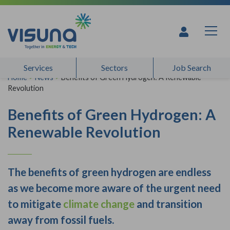
Skip to content
Services
Sectors
Job Search
Home
>
News
>
Benefits of Green Hydrogen: A Renewable
Revolution
Benefits of Green Hydrogen: A
Renewable Revolution
The benefits of green hydrogen are endless
as we become more aware of the urgent need
to mitigate
climate change
and transition
away from fossil fuels.