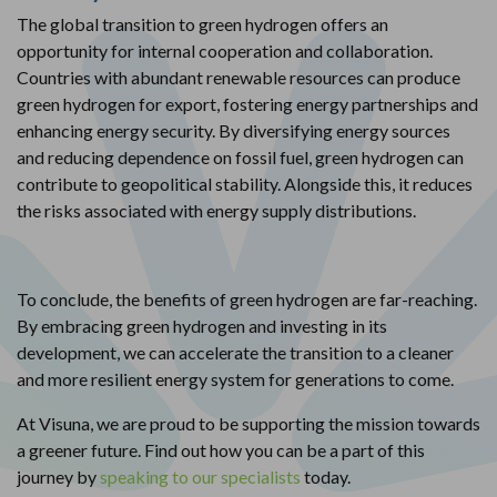
The global transition to green hydrogen offers an
opportunity for internal cooperation and collaboration.
Countries with abundant renewable resources can produce
green hydrogen for export, fostering energy partnerships and
enhancing energy security. By diversifying energy sources
and reducing dependence on fossil fuel, green hydrogen can
contribute to geopolitical stability. Alongside this, it reduces
the risks associated with energy supply distributions.
To conclude, the benefits of green hydrogen are far-reaching.
By embracing green hydrogen and investing in its
development, we can accelerate the transition to a cleaner
and more resilient energy system for generations to come.
At Visuna, we are proud to be supporting the mission towards
a greener future. Find out how you can be a part of this
journey by
speaking to our specialists
today.