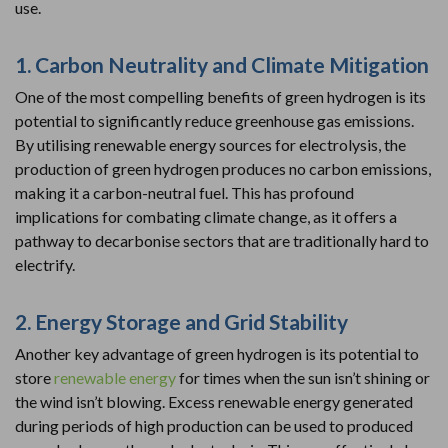
use.
1. Carbon Neutrality and Climate Mitigation
One of the most compelling benefits of green hydrogen is its
potential to significantly reduce greenhouse gas emissions.
By utilising renewable energy sources for electrolysis, the
production of green hydrogen produces no carbon emissions,
making it a carbon-neutral fuel. This has profound
implications for combating climate change, as it offers a
pathway to decarbonise sectors that are traditionally hard to
electrify.
2. Energy Storage and Grid Stability
Another key advantage of green hydrogen is its potential to
store
renewable energy
for times when the sun isn’t shining or
the wind isn’t blowing. Excess renewable energy generated
during periods of high production can be used to produced