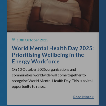
f
H
S
10th October 2025
i
World Mental Health Day 2025:
c
Prioritising Wellbeing in the
Energy Workforce
On 10 October 2025, organisations and
communities worldwide will come together to
recognise World Mental Health Day. This is a vital
opportunity to raise...
 >
Read More >