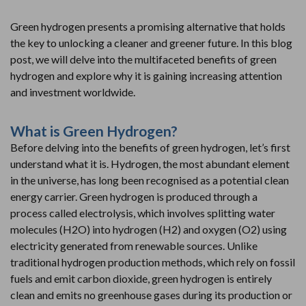
Green hydrogen presents a promising alternative that holds
the key to unlocking a cleaner and greener future. In this blog
post, we will delve into the multifaceted benefits of green
hydrogen and explore why it is gaining increasing attention
and investment worldwide.
What is Green Hydrogen?
Before delving into the benefits of green hydrogen, let’s first
understand what it is. Hydrogen, the most abundant element
in the universe, has long been recognised as a potential clean
energy carrier. Green hydrogen is produced through a
process called electrolysis, which involves splitting water
molecules (H2O) into hydrogen (H2) and oxygen (O2) using
electricity generated from renewable sources. Unlike
traditional hydrogen production methods, which rely on fossil
fuels and emit carbon dioxide, green hydrogen is entirely
clean and emits no greenhouse gases during its production or