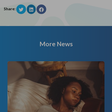
Share:
More News