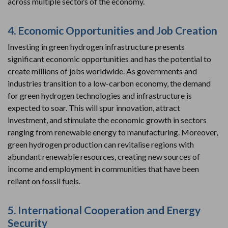
across multiple sectors of the economy.
4. Economic Opportunities and Job Creation
Investing in green hydrogen infrastructure presents
significant economic opportunities and has the potential to
create millions of jobs worldwide. As governments and
industries transition to a low-carbon economy, the demand
for green hydrogen technologies and infrastructure is
expected to soar. This will spur innovation, attract
investment, and stimulate the economic growth in sectors
ranging from renewable energy to manufacturing. Moreover,
green hydrogen production can revitalise regions with
abundant renewable resources, creating new sources of
income and employment in communities that have been
reliant on fossil fuels.
5. International Cooperation and Energy
Security