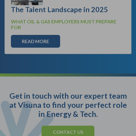
The Talent Landscape in 2025
WHAT OIL & GAS EMPLOYERS MUST PREPARE
FOR
READ MORE
Get in touch with our expert team
at Visuna to find your perfect role
in Energy & Tech.
CONTACT US