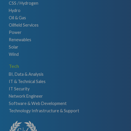
CSS / Hydrogen
Hydro
Oil & Gas
Oilfield Services
Power
Renewables
Solar
Wind
Tech
BI, Data & Analysis
IT & Technical Sales
IT Security
Network Engineer
Software & Web Development
Technology Infrastructure & Support