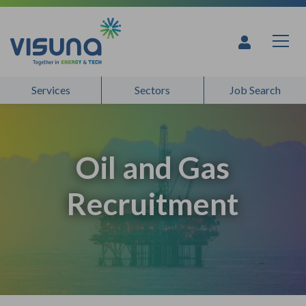
Skip to content
Services
Sectors
Job Search
Oil and Gas
Recruitment