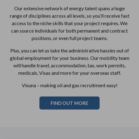
Our extensive network of energy talent spans a huge
range of disciplines across all levels, so you’ll receive fast
access to the niche skills that your project requires. We
can source individuals for both permanent and contract
positions, or even full project teams.
Plus, you can let us take the administrative hassles out of
global employment for your business. Our mobility team
will handle travel, accommodation, tax, work permits,
medicals, Visas and more for your overseas staff.
Visuna – making oil and gas recruitment easy!
FIND OUT MORE