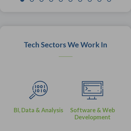
Tech Sectors We Work In
BI, Data & Analysis
Software & Web
Development
eer
IT 