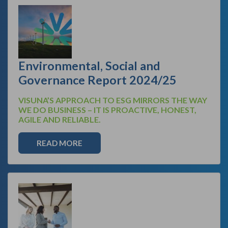
Environmental, Social and
Governance Report 2024/25
VISUNA’S APPROACH TO ESG MIRRORS THE WAY
WE DO BUSINESS – IT IS PROACTIVE, HONEST,
AGILE AND RELIABLE.
READ MORE