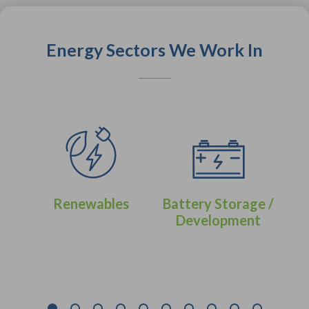
Energy Sectors We Work In
Renewables
Battery Storage /
Development