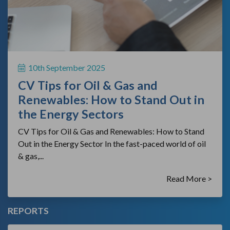
10th September 2025
CV Tips for Oil & Gas and
Renewables: How to Stand Out in
the Energy Sectors
CV Tips for Oil & Gas and Renewables: How to Stand
Out in the Energy Sector In the fast-paced world of oil
& gas,...
Read More >
REPORTS