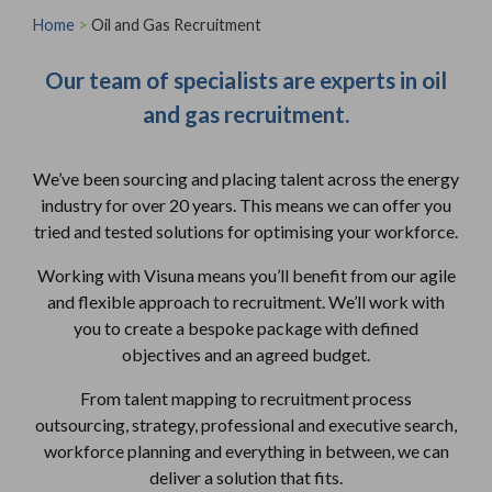
Home
>
Oil and Gas Recruitment
Our team of specialists are experts in oil
and gas recruitment.
We’ve been sourcing and placing talent across the energy
industry for over 20 years. This means we can offer you
tried and tested solutions for optimising your workforce.
Working with Visuna means you’ll benefit from our agile
and flexible approach to recruitment. We’ll work with
you to create a bespoke package with defined
objectives and an agreed budget.
From talent mapping to recruitment process
outsourcing, strategy, professional and executive search,
workforce planning and everything in between, we can
deliver a solution that fits.