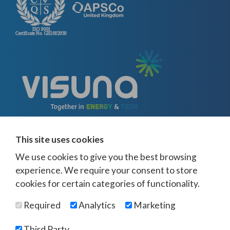
This site uses cookies
We use cookies to give you the best browsing
experience. We require your consent to store
cookies for certain categories of functionality.
© Visuna 2026
Terms and Conditions
Privacy Policy
Required
Analytics
Marketing
Web Design Newcastle
by
Urban River
Offices -
UK
-
Saudi Arabia
-
Australia
-
USA
Third Party