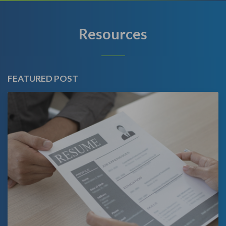
Resources
FEATURED POST