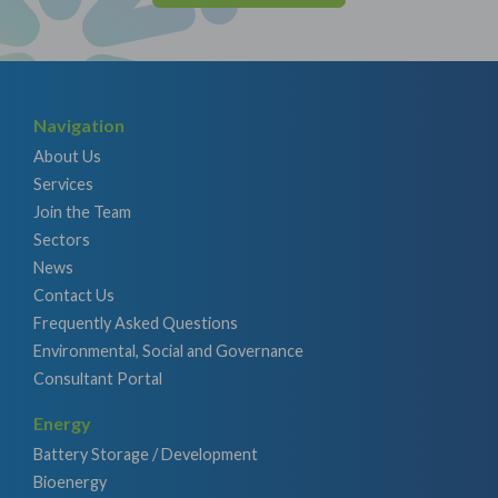
Navigation
About Us
Services
Join the Team
Sectors
News
Contact Us
Frequently Asked Questions
Environmental, Social and Governance
Consultant Portal
Energy
Battery Storage / Development
Bioenergy