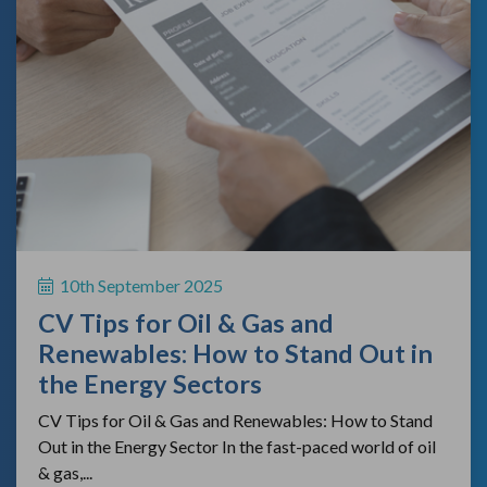
10th September 2025
CV Tips for Oil & Gas and
Renewables: How to Stand Out in
the Energy Sectors
CV Tips for Oil & Gas and Renewables: How to Stand
Out in the Energy Sector In the fast-paced world of oil
& gas,...