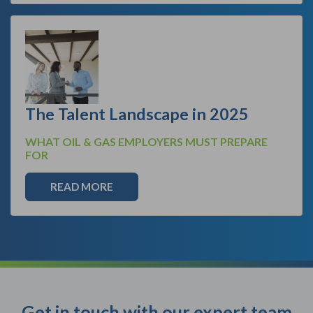
The Talent Landscape in 2025
WHAT OIL & GAS EMPLOYERS MUST PREPARE
FOR
READ MORE
Get in touch with our expert team