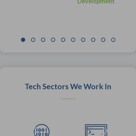
Development
Tech Sectors We Work In