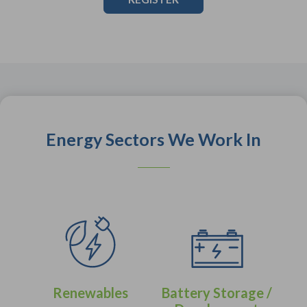
Energy Sectors We Work In
Renewables
Battery Storage /