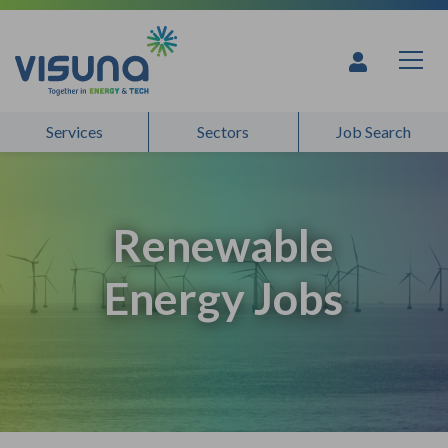
Skip to content
Services
Sectors
Job Search
Renewable
Energy Jobs