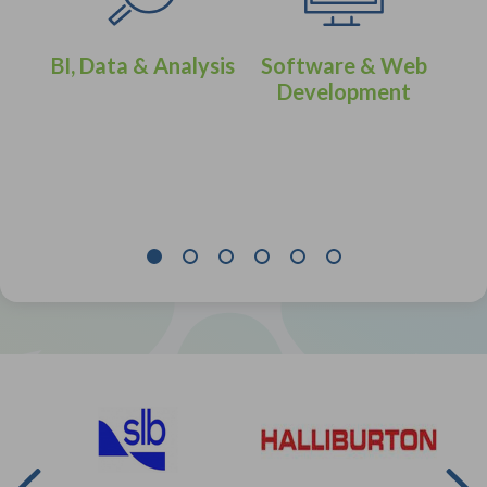
BI, Data & Analysis
Software & Web
Development
eer
IT 