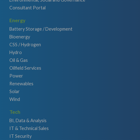
Consultant Portal
Energy
Battery Storage / Development
Bioenergy
CSS / Hydrogen
Hydro
Oil & Gas
Oilfield Services
Power
Renewables
Solar
Wind
Tech
BI, Data & Analysis
IT & Technical Sales
IT Security