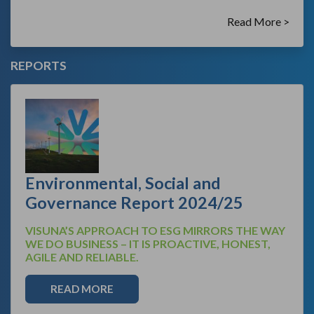
Read More >
REPORTS
Environmental, Social and
Governance Report 2024/25
VISUNA’S APPROACH TO ESG MIRRORS THE WAY
WE DO BUSINESS – IT IS PROACTIVE, HONEST,
AGILE AND RELIABLE.
READ MORE