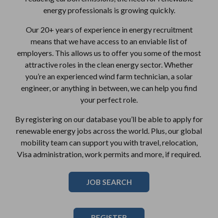
energy professionals is growing quickly.
Our 20+ years of experience in energy recruitment
means that we have access to an enviable list of
employers. This allows us to offer you some of the most
attractive roles in the clean energy sector. Whether
you’re an experienced wind farm technician, a solar
engineer, or anything in between, we can help you find
your perfect role.
By registering on our database you’ll be able to apply for
renewable energy jobs across the world. Plus, our global
mobility team can support you with travel, relocation,
Visa administration, work permits and more, if required.
JOB SEARCH
REGISTER