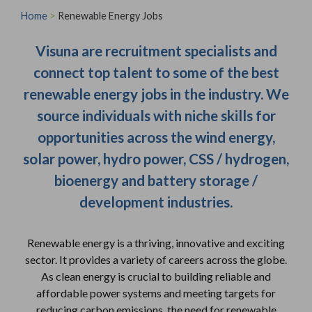
Home
>
Renewable Energy Jobs
Visuna are recruitment specialists and
connect top talent to some of the best
renewable energy jobs in the industry. We
source individuals with niche skills for
opportunities across the wind energy,
solar power, hydro power, CSS / hydrogen,
bioenergy and battery storage /
development industries.
Renewable energy is a thriving, innovative and exciting
sector. It provides a variety of careers across the globe.
As clean energy is crucial to building reliable and
affordable power systems and meeting targets for
reducing carbon emissions, the need for renewable