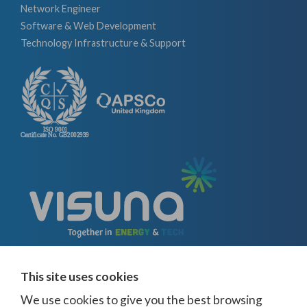
Network Engineer
Software & Web Development
Technology Infrastructure & Support
This site uses cookies
We use cookies to give you the best browsing