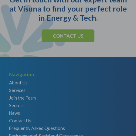
at Visuna to find your perfect role
in Energy & Tech.
CONTACT US
Navigation
About Us
Services
Join the Team
Sectors
News
Contact Us
Frequently Asked Questions
Environmental, Social and Governance