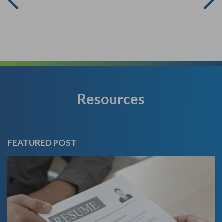
Resources
FEATURED POST