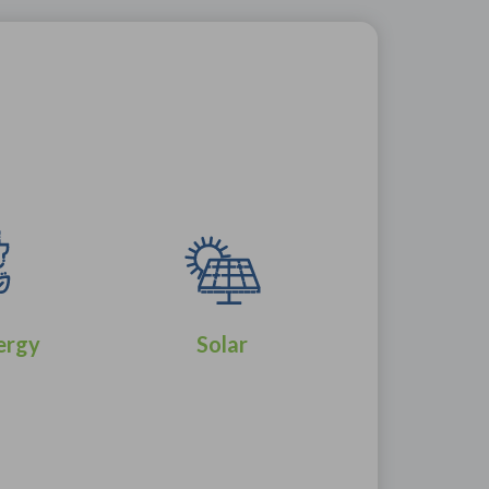
ergy
Solar
Wind