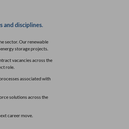
s and disciplines.
the sector. Our renewable
 energy storage projects.
ntract vacancies across the
ct role.
e processes associated with
rce solutions across the
next career move.