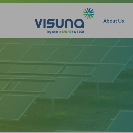
Skip to content
About Us