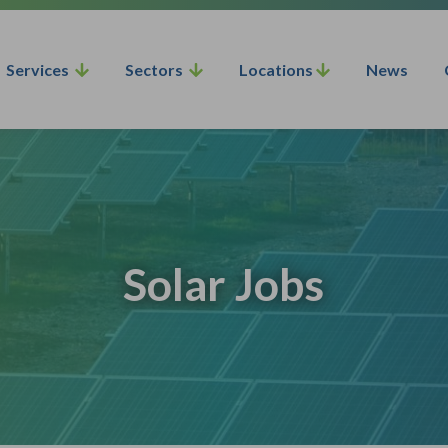
Services
Sectors
Locations
News
Solar Jobs