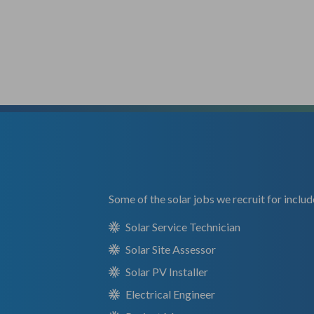
Some of the solar jobs we recruit for includ
Solar Service Technician
Solar Site Assessor
Solar PV Installer
Electrical Engineer