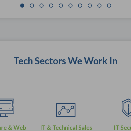
Tech Sectors We Work In
are & Web
IT & Technical Sales
IT Sec