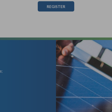
REGISTER
e;