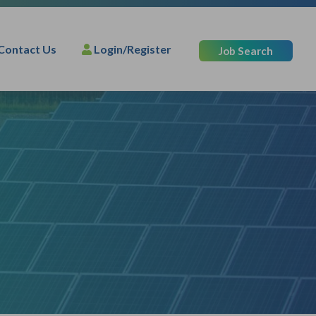
Contact Us
Login/Register
Job Search