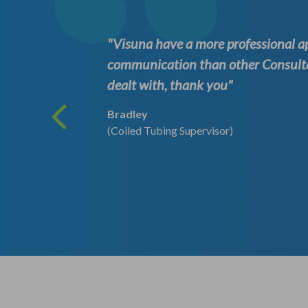
they are
"Visuna have a more professional 
communication than other Consult
dealt with, thank you"
Bradley
(Coiled Tubing Supervisor)