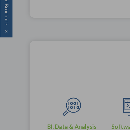
Download Brochure
×
BI, Data & Analysis
Softw