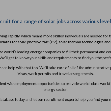
ruit for a range of solar jobs across various level
owing rapidly, which means more skilled individuals are needed for 
dates for solar photovoltaic (PV), solar thermal technologies and
e world’s leading energy companies to fill their permanent and co
We’ll get to know your skills and requirements to find you the perfe
e can help with that too. We’ll take care of all of the administrativ
Visas, work permits and travel arrangements.
alent with employment opportunities to provide world-class workfo
energy sector.
database today and let our recruitment experts help you find your 