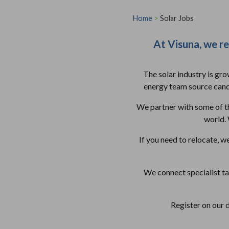
Home
>
Solar Jobs
At Visuna, we rec
The solar industry is gr
energy team source candi
We partner with some of th
world. 
If you need to relocate, w
We connect specialist t
Register on our 