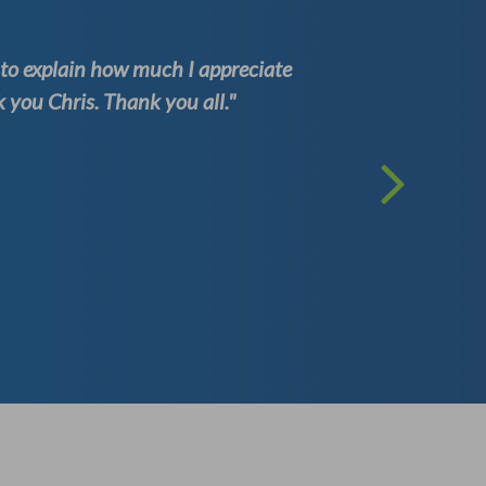
d to explain how much I appreciate
“Visuna e
you Chris. Thank you all."
every sta
researchi
They prov
simply u
contacted
Dalmiro
(Directional