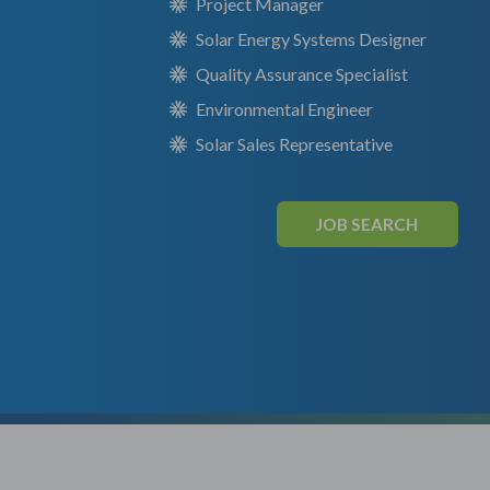
Project Manager
Solar Energy Systems Designer
Quality Assurance Specialist
Environmental Engineer
Solar Sales Representative
JOB SEARCH