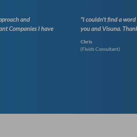
approach and
"I couldn't find a wor
ant Companies I have
you and Visuna. Thank 
Chris
(Fluids Consultant)