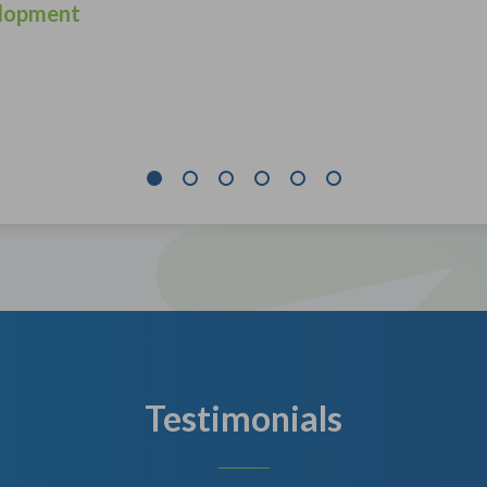
lopment
Testimonials