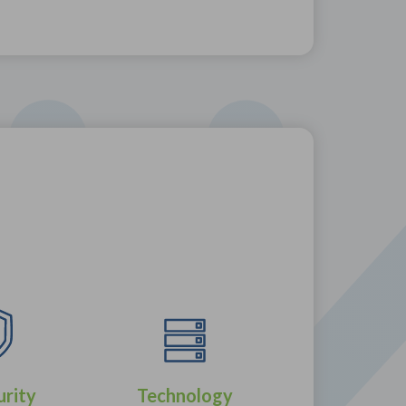
urity
Technology