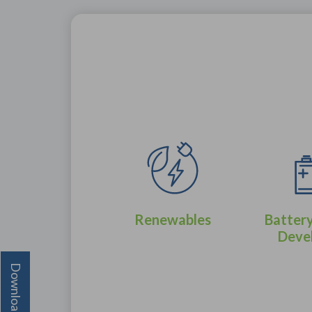
Renewables
Battery
Deve
Oil & Gas