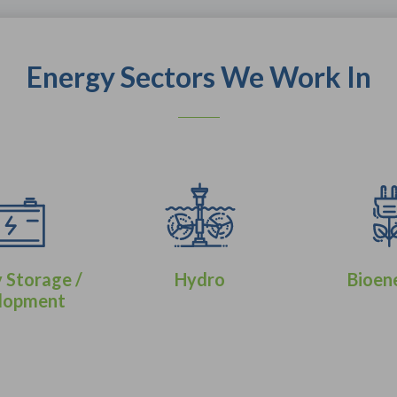
Energy Sectors We Work In
 Storage /
Hydro
Bioen
lopment