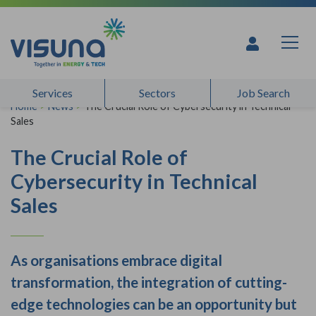
Skip to content
Services
Sectors
Job Search
Home
>
News
>
The Crucial Role of Cybersecurity in Technical
Sales
The Crucial Role of
Cybersecurity in Technical
Sales
As organisations embrace digital
transformation, the integration of cutting-
edge technologies can be an opportunity but