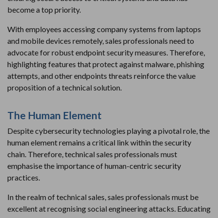
become a top priority.
With employees accessing company systems from laptops
and mobile devices remotely, sales professionals need to
advocate for robust endpoint security measures. Therefore,
highlighting features that protect against malware, phishing
attempts, and other endpoints threats reinforce the value
proposition of a technical solution.
The Human Element
Despite cybersecurity technologies playing a pivotal role, the
human element remains a critical link within the security
chain. Therefore, technical sales professionals must
emphasise the importance of human-centric security
practices.
In the realm of technical sales, sales professionals must be
excellent at recognising social engineering attacks. Educating