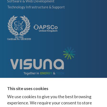
Software & Web Development
Technology Infrastructure & Support
This site uses cookies
We use cookies to give you the best browsing
experience. We require your consent to store