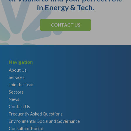
in Energy & Tech.
CONTACT US
Navigation
About Us
Services
Join the Team
Sectors
News
Contact Us
Frequently Asked Questions
Environmental, Social and Governance
Consultant Portal