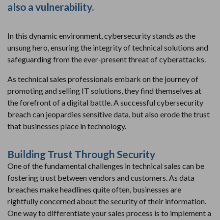
also a vulnerability.
In this dynamic environment, cybersecurity stands as the
unsung hero, ensuring the integrity of technical solutions and
safeguarding from the ever-present threat of cyberattacks.
As technical sales professionals embark on the journey of
promoting and selling IT solutions, they find themselves at
the forefront of a digital battle. A successful cybersecurity
breach can jeopardies sensitive data, but also erode the trust
that businesses place in technology.
Building Trust Through Security
One of the fundamental challenges in technical sales can be
fostering trust between vendors and customers. As data
breaches make headlines quite often, businesses are
rightfully concerned about the security of their information.
One way to differentiate your sales process is to implement a