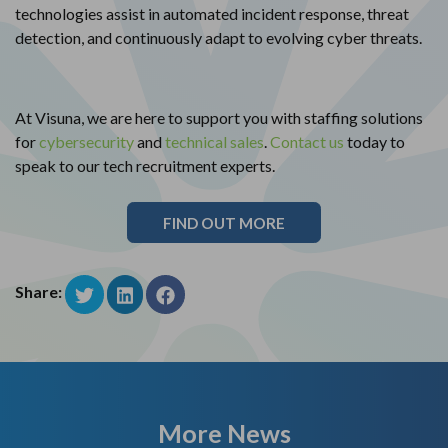
technologies assist in automated incident response, threat
detection, and continuously adapt to evolving cyber threats.
At Visuna, we are here to support you with staffing solutions
for
cybersecurity
and
technical sales
.
Contact us
today to
speak to our tech recruitment experts.
FIND OUT MORE
Share:
More News