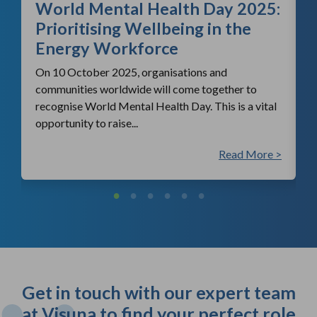
World Mental Health Day 2025:
c
Prioritising Wellbeing in the
Energy Workforce
On 10 October 2025, organisations and
communities worldwide will come together to
recognise World Mental Health Day. This is a vital
opportunity to raise...
 >
Read More >
Get in touch with our expert team
at Visuna to find your perfect role