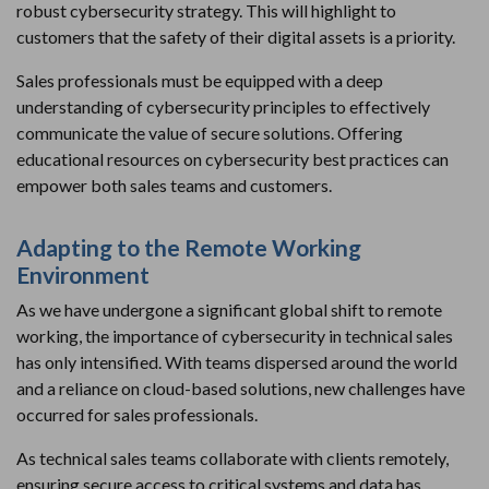
robust cybersecurity strategy. This will highlight to
customers that the safety of their digital assets is a priority.
Sales professionals must be equipped with a deep
understanding of cybersecurity principles to effectively
communicate the value of secure solutions. Offering
educational resources on cybersecurity best practices can
empower both sales teams and customers.
Adapting to the Remote Working
Environment
As we have undergone a significant global shift to remote
working, the importance of cybersecurity in technical sales
has only intensified. With teams dispersed around the world
and a reliance on cloud-based solutions, new challenges have
occurred for sales professionals.
As technical sales teams collaborate with clients remotely,
ensuring secure access to critical systems and data has