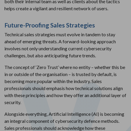
both their internal team as well as clients about the tactics
helps create a vigilant and resilient network of users.
Future-Proofing Sales Strategies
Technical sales strategies must evolve in tandem to stay
ahead of emerging threats. A forward-looking approach
involves not only understanding current cybersecurity
challenges, but also anticipating future trends.
The concept of ‘Zero Trust’ where no entity – whether this be
in or outside of the organisation – is trusted by default, is
becoming more popular within the industry. Sales
professionals should emphasis how technical solutions align
with these principles and how they offer an additional layer of
security.
Alongside everything, Artificial Intelligence (AI) is becoming
an integral component of cybersecurity defence methods.
Sales professionals should acknowledge how these