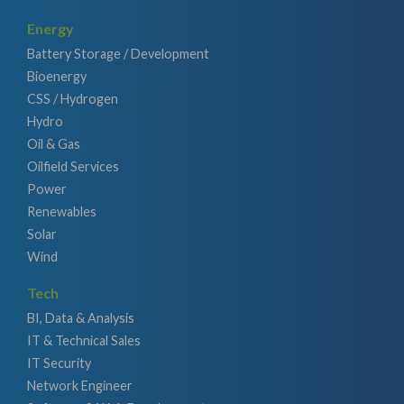
Energy
Battery Storage / Development
Bioenergy
CSS / Hydrogen
Hydro
Oil & Gas
Oilfield Services
Power
Renewables
Solar
Wind
Tech
BI, Data & Analysis
IT & Technical Sales
IT Security
Network Engineer