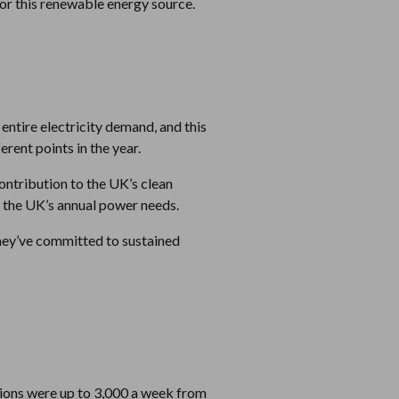
for this renewable energy source.
 entire electricity demand, and this
rent points in the year.
contribution to the UK’s clean
f the UK’s annual power needs.
they’ve committed to sustained
ations were up to 3,000 a week from