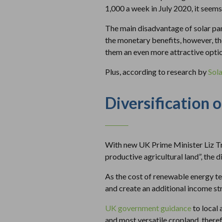
1,000 a week in July 2020, it seems 
The main disadvantage of solar panel
the monetary benefits, however, th
them an even more attractive opti
Plus, according to research by
Sol
Diversification 
With new UK Prime Minister Liz Tru
productive agricultural land”, the d
As the cost of renewable energy te
and create an additional income str
UK government guidance
to local 
and most versatile cropland, there