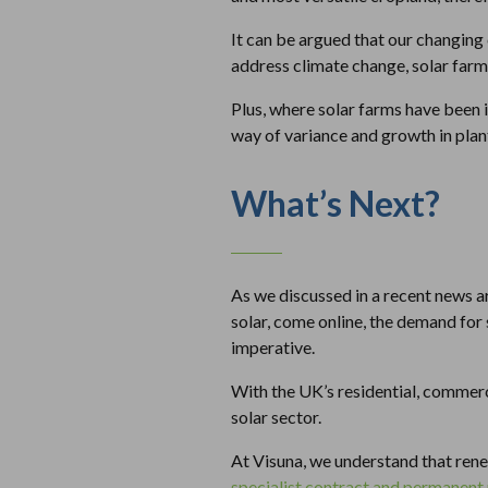
It can be argued that our changing 
address climate change, solar farm
Plus, where solar farms have been 
way of variance and growth in plant
What’s Next?
As we discussed in a recent news a
solar, come online, the demand for
imperative.
With the UK’s residential, commerci
solar sector.
At Visuna, we understand that ren
specialist contract and permanent