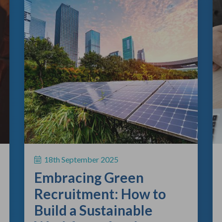
18th September 2025
Embracing Green
Recruitment: How to
Build a Sustainable