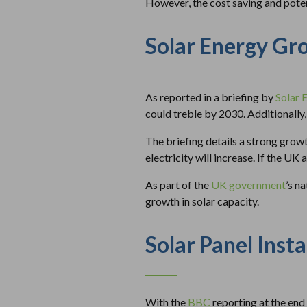
However, the cost saving and potent
Solar Energy Gr
As reported in a briefing by
Solar 
could treble by 2030. Additionally,
The briefing details a strong growt
electricity will increase. If the 
As part of the
UK government
’s n
growth in solar capacity.
Solar Panel Insta
With the
BBC
reporting at the end 