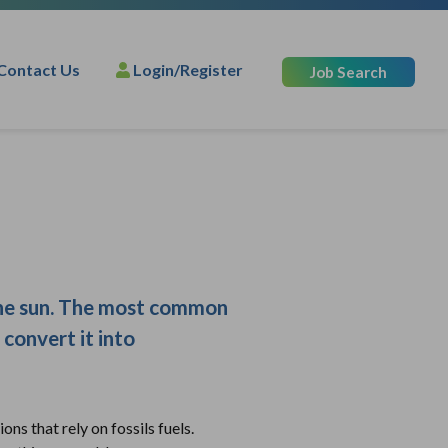
Contact Us
Login/Register
Job Search
 the sun. The most common
 convert it into
ons that rely on fossils fuels.