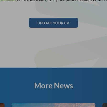
UPLOAD YOUR CV
More News