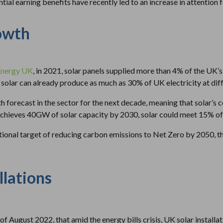
ial earning benefits have recently led to an increase in attention 
owth
Energy UK
, in 2021, solar panels supplied more than 4% of the UK’s
 solar can already produce as much as 30% of UK electricity at diffe
h forecast in the sector for the next decade, meaning that solar’s 
UK achieves 40GW of solar capacity by 2030, solar could meet 15% o
ational target of reducing carbon emissions to Net Zero by 2050, 
llations
of August 2022, that amid the energy bills crisis, UK solar install