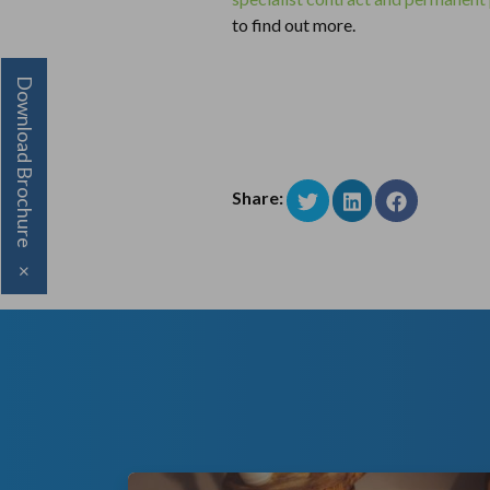
to find out more.
Download Brochure
Share:
×