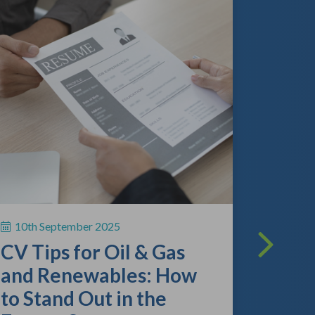
13th A
The O
Lands
What
Empl
10th September 2025
Kno
CV Tips for Oil & Gas
As the gl
and Renewables: How
continue 
to Stand Out in the
competitio
review the