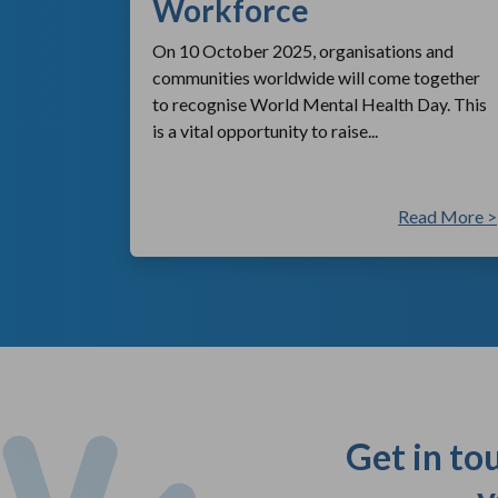
Workforce
On 10 October 2025, organisations and
communities worldwide will come together
to recognise World Mental Health Day. This
is a vital opportunity to raise...
ad More >
Read More >
Get in to