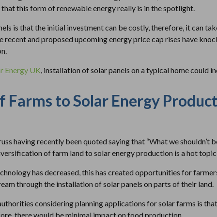
that this form of renewable energy really is in the spotlight.
s is that the initial investment can be costly, therefore, it can ta
e recent and proposed upcoming energy price cap rises have knock
on.
ar Energy UK
, installation of solar panels on a typical home could 
of Farms to Solar Energy Produc
ss having recently been quoted saying that “What we shouldn’t be 
iversification of farm land to solar energy production is a hot topic
chnology has decreased, this has created opportunities for farmer
eam through the installation of solar panels on parts of their land.
authorities considering planning applications for solar farms is tha
fore, there would be minimal impact on food production.