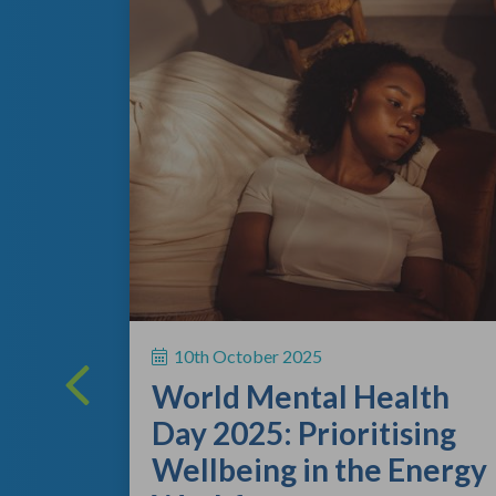
ing
 a vital
10th October 2025
rsonal
World Mental Health
rting out
Day 2025: Prioritising
Wellbeing in the Energy