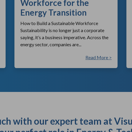
Workforce for the
Energy Transition
How to Build a Sustainable Workforce
Sustainability is no longer just a corporate
saying, it’s a business imperative. Across the
energy sector, companies are...
Read More >
uch with our expert team at Visu