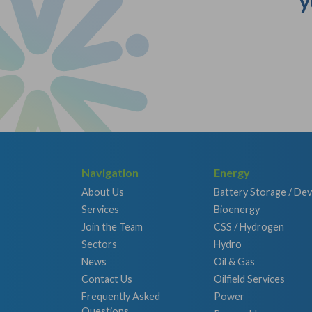
y
Navigation
Energy
About Us
Battery Storage / De
Services
Bioenergy
Join the Team
CSS / Hydrogen
Sectors
Hydro
News
Oil & Gas
Contact Us
Oilfield Services
Frequently Asked
Power
Questions