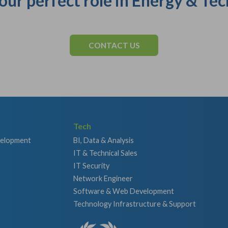
our perfect role in Energy & Tec
CONTACT US
Tech
velopment
BI, Data & Analysis
IT & Technical Sales
IT Security
Network Engineer
Software & Web Development
Technology Infrastructure & Support