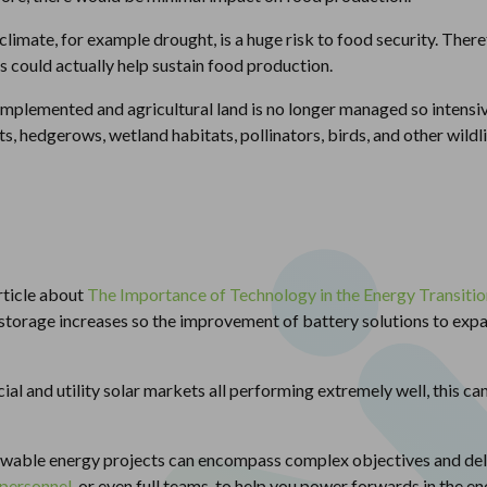
climate, for example drought, is a huge risk to food security. Ther
s could actually help sustain food production.
implemented and agricultural land is no longer managed so intensiv
s, hedgerows, wetland habitats, pollinators, birds, and other wildli
rticle about
The Importance of Technology in the Energy Transitio
 storage increases so the improvement of battery solutions to expa
al and utility solar markets all performing extremely well, this ca
ewable energy projects can encompass complex objectives and del
 personnel
, or even full teams, to help you power forwards in the en