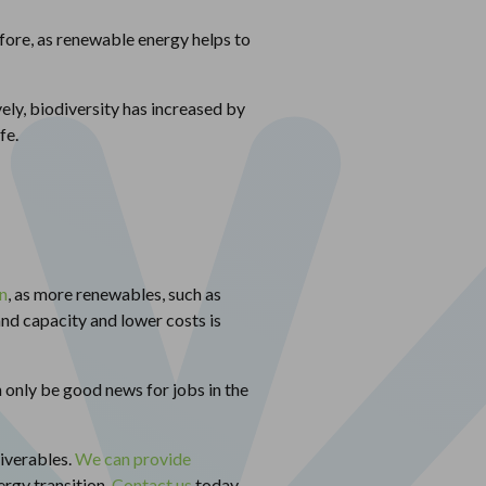
efore, as renewable energy helps to
ely, biodiversity has increased by
fe.
n
, as more renewables, such as
nd capacity and lower costs is
n only be good news for jobs in the
iverables.
We can provide
ergy transition.
Contact us
today