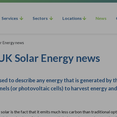
Services
Sectors
Locations
News
ar Energy news
n UK Solar Energy news
used to describe any energy that is generated by
anels (or photovoltaic cells) to harvest energy and
solar is the fact that it emits much less carbon than traditional opti