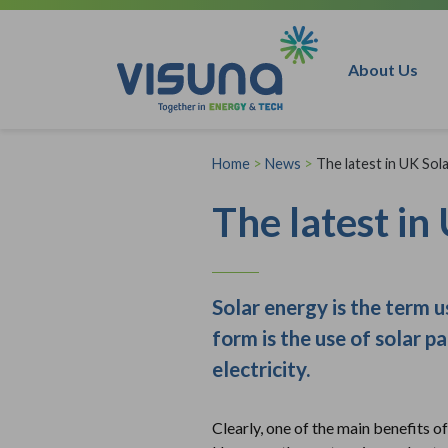
Skip to content
About Us
Home
>
News
>
The latest in UK Sol
The latest i
Solar energy is the term 
form is the use of solar p
electricity.
Clearly, one of the main benefits of 