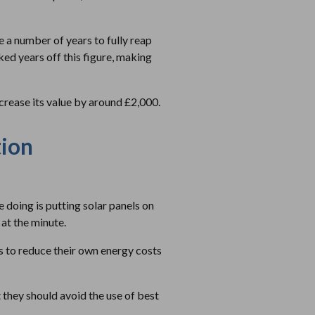
ke a number of years to fully reap
ed years off this figure, making
increase its value by around £2,000.
tion
doing is putting solar panels on
 at the minute.
s to reduce their own energy costs
t they should avoid the use of best