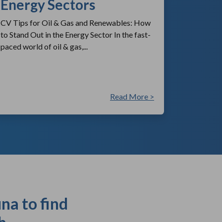
Energy Sectors
CV Tips for Oil & Gas and Renewables: How
to Stand Out in the Energy Sector In the fast-
paced world of oil & gas,...
Read More >
na to find