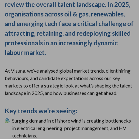
review the overall talent landscape. In 2025,
organisations across oil & gas, renewables,
and emerging tech face a critical challenge of
attracting, retaining, and redeploying skilled
professionals in an increasingly dynamic
labour market.
At Visuna, we’ve analysed global market trends, client hiring
behaviours, and candidate expectations across our key
markets to offer a strategic look at what’s shaping the talent
landscape in 2025, and how businesses can get ahead.
Key trends we’re seeing:
Surging demand in offshore wind is creating bottlenecks
in electrical engineering, project management, and HV
technicians.