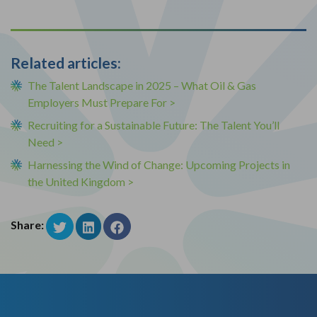
Related articles:
The Talent Landscape in 2025 – What Oil & Gas
Employers Must Prepare For >
Recruiting for a Sustainable Future: The Talent You’ll
Need >
Harnessing the Wind of Change: Upcoming Projects in
the United Kingdom >
Share: