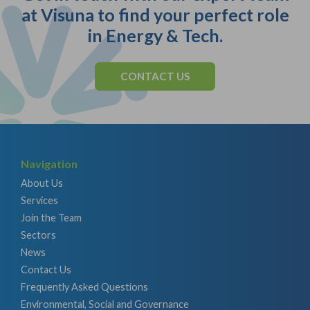
at Visuna to find your perfect role
in Energy & Tech.
CONTACT US
Navigation
About Us
Services
Join the Team
Sectors
News
Contact Us
Frequently Asked Questions
Environmental, Social and Governance