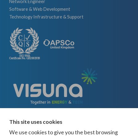
Network Engineer
Software & Web Development
Technology Infrastructure & Support
This site uses cookies
We use cookies to give you the best browsing