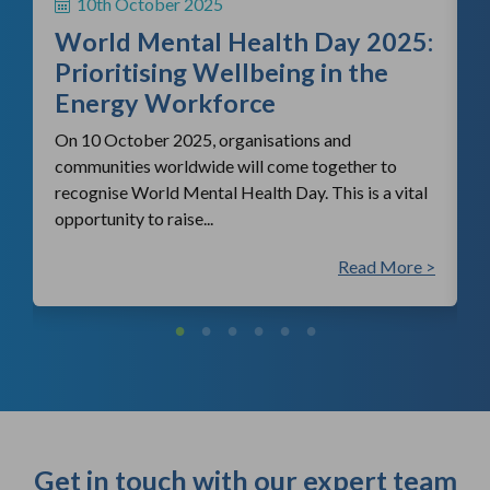
10th October 2025
i
World Mental Health Day 2025:
c
Prioritising Wellbeing in the
Energy Workforce
On 10 October 2025, organisations and
communities worldwide will come together to
recognise World Mental Health Day. This is a vital
opportunity to raise...
 >
Read More >
Get in touch with our expert team