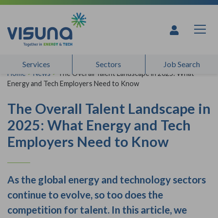
Skip to content
Services
Sectors
Job Search
Home
>
News
>
The Overall Talent Landscape in 2025: What
Energy and Tech Employers Need to Know
The Overall Talent Landscape in
2025: What Energy and Tech
Employers Need to Know
As the global energy and technology sectors
continue to evolve, so too does the
competition for talent. In this article, we