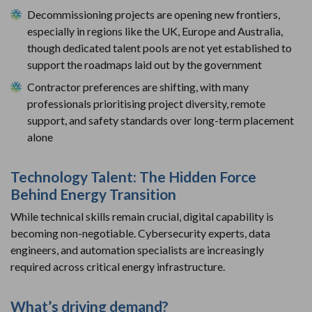
Decommissioning projects are opening new frontiers,
especially in regions like the UK, Europe and Australia,
though dedicated talent pools are not yet established to
support the roadmaps laid out by the government
Contractor preferences are shifting, with many
professionals prioritising project diversity, remote
support, and safety standards over long-term placement
alone
Technology Talent: The Hidden Force
Behind Energy Transition
While technical skills remain crucial, digital capability is
becoming non-negotiable. Cybersecurity experts, data
engineers, and automation specialists are increasingly
required across critical energy infrastructure.
What’s driving demand?