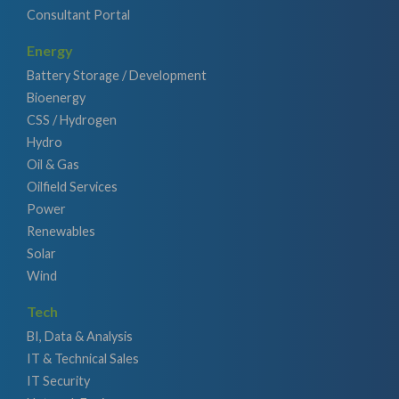
Consultant Portal
Energy
Battery Storage / Development
Bioenergy
CSS / Hydrogen
Hydro
Oil & Gas
Oilfield Services
Power
Renewables
Solar
Wind
Tech
BI, Data & Analysis
IT & Technical Sales
IT Security