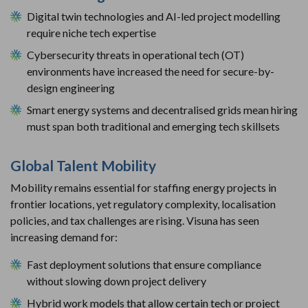
Digital twin technologies and AI-led project modelling
require niche tech expertise
Cybersecurity threats in operational tech (OT)
environments have increased the need for secure-by-
design engineering
Smart energy systems and decentralised grids mean hiring
must span both traditional and emerging tech skillsets
Global Talent Mobility
Mobility remains essential for staffing energy projects in
frontier locations, yet regulatory complexity, localisation
policies, and tax challenges are rising. Visuna has seen
increasing demand for:
Fast deployment solutions that ensure compliance
without slowing down project delivery
Hybrid work models that allow certain tech or project