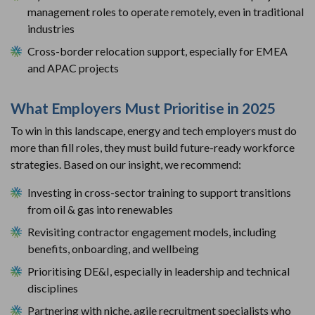
management roles to operate remotely, even in traditional
industries
Cross-border relocation support, especially for EMEA
and APAC projects
What Employers Must Prioritise in 2025
To win in this landscape, energy and tech employers must do
more than fill roles, they must build future-ready workforce
strategies. Based on our insight, we recommend:
Investing in cross-sector training to support transitions
from oil & gas into renewables
Revisiting contractor engagement models, including
benefits, onboarding, and wellbeing
Prioritising DE&I, especially in leadership and technical
disciplines
Partnering with niche, agile recruitment specialists who