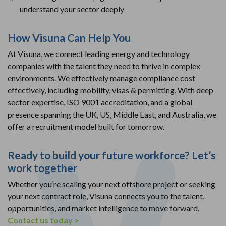
understand your sector deeply
How Visuna
Can Help You
At Visuna, we connect leading energy and technology
companies with the talent they need to thrive in complex
environments. We effectively manage compliance cost
effectively, including mobility, visas & permitting. With deep
sector expertise, ISO 9001 accreditation, and a global
presence spanning the UK, US, Middle East, and Australia, we
offer a recruitment model built for tomorrow.
Ready to build your future workforce? Let’s
work together
Whether you’re scaling your next offshore project or seeking
your next contract role, Visuna connects you to the talent,
opportunities, and market intelligence to move forward.
Contact us today >