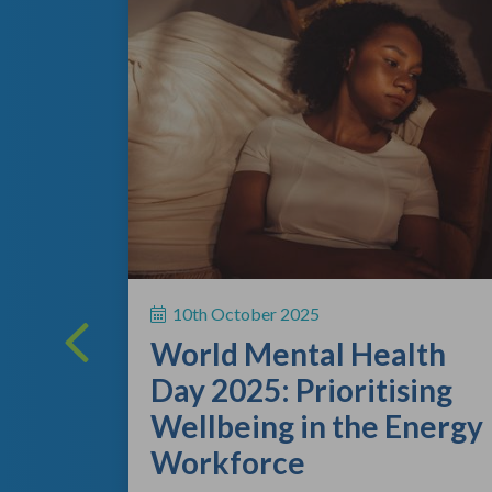
ing
 a vital
10th October 2025
rsonal
World Mental Health
rting out
Day 2025: Prioritising
Wellbeing in the Energy
Workforce