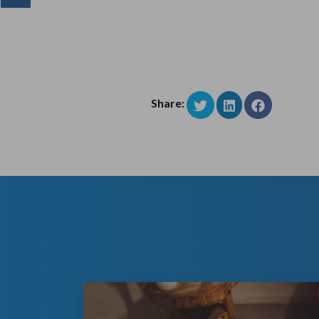
Share: