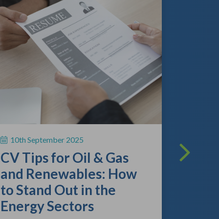
13th A
The O
Lands
What
Empl
10th September 2025
Kno
CV Tips for Oil & Gas
As the gl
and Renewables: How
continue 
to Stand Out in the
competitio
review the
Energy Sectors