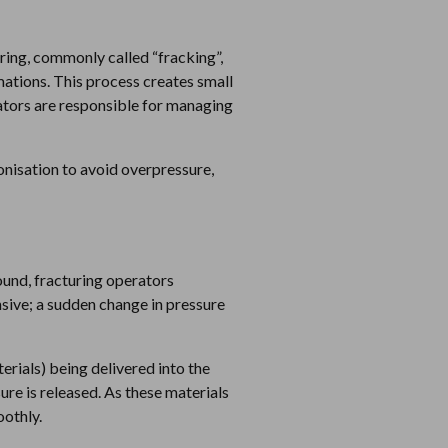
ring, commonly called “fracking”,
mations. This process creates small
rators are responsible for managing
onisation to avoid overpressure,
round, fracturing operators
onsive; a sudden change in pressure
erials) being delivered into the
ure is released. As these materials
oothly.