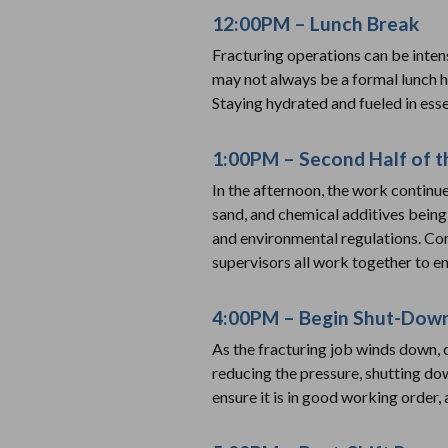
12:00PM – Lunch Break
Fracturing operations can be inten
may not always be a formal lunch h
Staying hydrated and fueled in esse
1:00PM – Second Half of t
In the afternoon, the work continu
sand, and chemical additives bein
and environmental regulations. Co
supervisors all work together to en
4:00PM – Begin Shut-Dow
As the fracturing job winds down, 
reducing the pressure, shutting d
ensure it is in good working order,