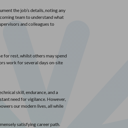
ument the job’s details, noting any
e incoming team to understand what
supervisors and colleagues to
e for rest, whilst others may spend
rs work for several days on-site
echnical skill, endurance, and a
stant need for vigilance. However,
 powers our modern lives, all while
mmensely satisfying career path.