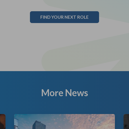
FIND YOUR NEXT ROLE
More News