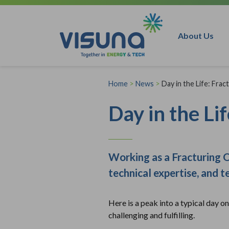
Skip to content
About Us
Home
>
News
>
Day in the Life: Fra
Day in the Li
Working as a Fracturing Op
technical expertise, and 
Here is a peak into a typical day o
challenging and fulfilling.