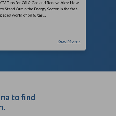
CV Tips for Oil & Gas and Renewables: How
to Stand Out in the Energy Sector In the fast-
paced world of oil & gas,...
Read More >
na to find
h.