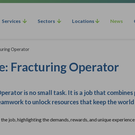
Services
Sectors
Locations
News
cturing Operator
fe: Fracturing Operator
erator is no small task. It is a job that combines
teamwork to unlock resources that keep the world
n the job, highlighting the demands, rewards, and unique experience