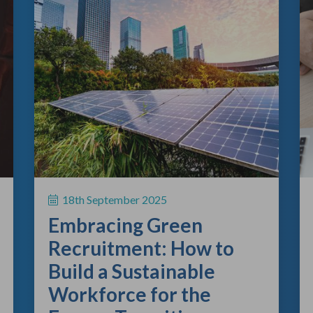
18th September 2025
Embracing Green
Recruitment: How to
Build a Sustainable
Workforce for the