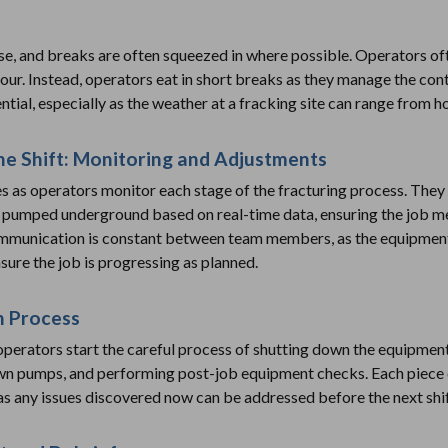
se, and breaks are often squeezed in where possible. Operators of
our. Instead, operators eat in short breaks as they manage the co
ntial, especially as the weather at a fracking site can range from h
he Shift: Monitoring and Adjustments
es as operators monitor each stage of the fracturing process. They
g pumped underground based on real-time data, ensuring the job m
mmunication is constant between team members, as the equipment 
sure the job is progressing as planned.
n Process
operators start the careful process of shutting down the equipment 
own pumps, and performing post-job equipment checks. Each piece 
 as any issues discovered now can be addressed before the next shif