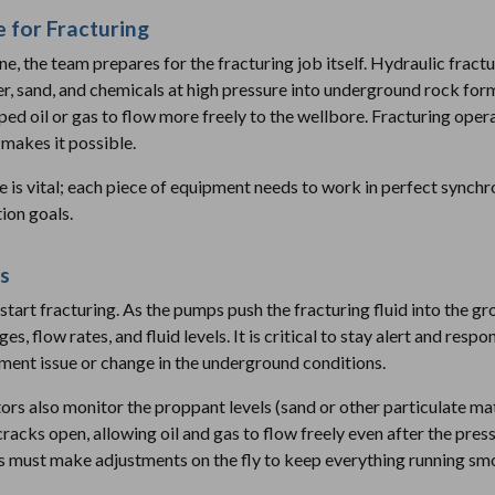
 for Fracturing
, the team prepares for the fracturing job itself. Hydraulic fractu
er, sand, and chemicals at high pressure into underground rock for
pped oil or gas to flow more freely to the wellbore. Fracturing ope
makes it possible.
e is vital; each piece of equipment needs to work in perfect synchr
ion goals.
s
 start fracturing. As the pumps push the fracturing fluid into the g
, flow rates, and fluid levels. It is critical to stay alert and resp
ment issue or change in the underground conditions.
ors also monitor the proppant levels (sand or other particulate mat
racks open, allowing oil and gas to flow freely even after the press
ors must make adjustments on the fly to keep everything running sm