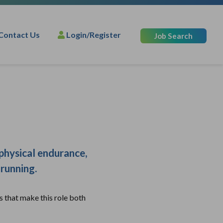
Contact Us
Login/Register
Job Search
 physical endurance,
 running.
s that make this role both