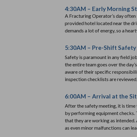
4:30AM – Early Morning St
A Fracturing Operator’s day often 
provided hotel located near the dril
demands a lot of energy, so a heart
5:30AM – Pre-Shift Safety
Safety is paramount in any field jo
the entire team goes over the day’
aware of their specific responsibil
inspection checklists are reviewed,
6:00AM – Arrival at the S
After the safety meeting, it is time
by performing equipment checks. T
that they are working as intended. A
as even minor malfunctions can lead