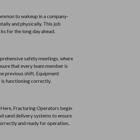
is common to wakeup in a company-
ntally and physically. This job
cks for the long day ahead.
comprehensive safety meetings, where
ensure that every team member is
the previous shift. Equipment
is functioning correctly.
ty. Here, Fracturing Operators begin
d sand delivery systems to ensure
correctly and ready for operation,