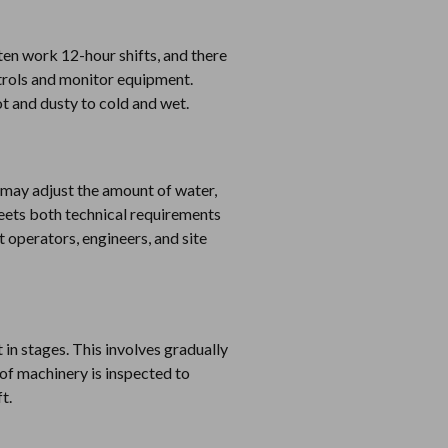
ten work 12-hour shifts, and there
ntrols and monitor equipment.
ot and dusty to cold and wet.
 may adjust the amount of water,
eets both technical requirements
operators, engineers, and site
in stages. This involves gradually
of machinery is inspected to
t.