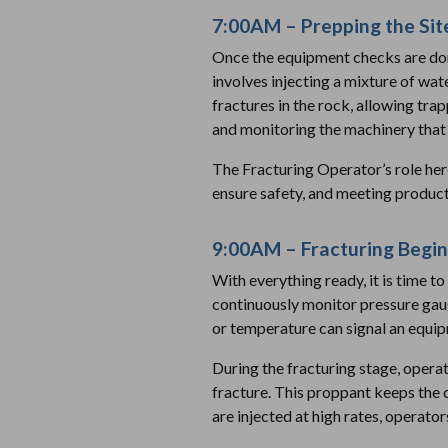
7:00AM – Prepping the Site
Once the equipment checks are done
involves injecting a mixture of wat
fractures in the rock, allowing tra
and monitoring the machinery that 
The Fracturing Operator’s role her
ensure safety, and meeting product
9:00AM – Fracturing Begin
With everything ready, it is time to
continuously monitor pressure gauges
or temperature can signal an equip
During the fracturing stage, operat
fracture. This proppant keeps the c
are injected at high rates, operat