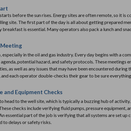
art
starts before the sun rises. Energy sites are often remote, so it 
ling site. The first part of the day is all about getting prepared me
y breakfast is essential. Many operators also pack a lunch and sna
 Meeting
b, especially in the oil and gas industry. Every day begins with a 
s agenda, potential hazard, and safety protocols. These meetings 
ities, as well as any issues that may have been encountered during 
 and each operator double-checks their gear to be sure everything 
ite and Equipment Checks
 to head to the well site, which is typically a buzzing hub of activi
hese checks include verifying fluid pumps, pressure equipment, an
n essential part of the job is verifying that all systems are set up 
 to delays or safety risks.