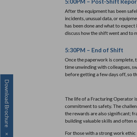
5:00PM – Post-Shift Repor
After the equipment has been safely
incidents, unusual data, or equipme
has been done and what to expect in
discuss how the shift went and to
5:30PM – End of Shift
Once the paperwork is complete, th
time unwinding with colleagues, sw
before getting a few days off, so 
Download Brochure
The life of a Fracturing Operator is
commitment to safety. The challeng
the rewards are also significant; fr
building valuable skills and often 
For those with a strong work ethic 
×