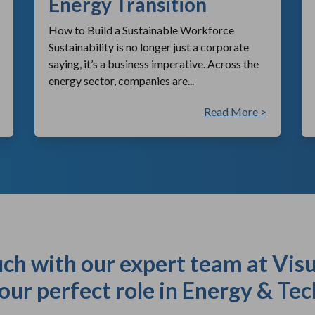
Energy Transition
How to Build a Sustainable Workforce
Sustainability is no longer just a corporate
saying, it’s a business imperative. Across the
energy sector, companies are...
Read More >
uch with our expert team at Visu
our perfect role in Energy & Tec