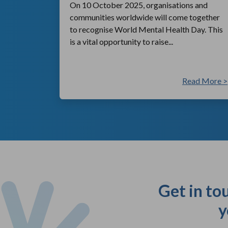
On 10 October 2025, organisations and
communities worldwide will come together
to recognise World Mental Health Day. This
is a vital opportunity to raise...
ad More >
Read More >
Get in to
y