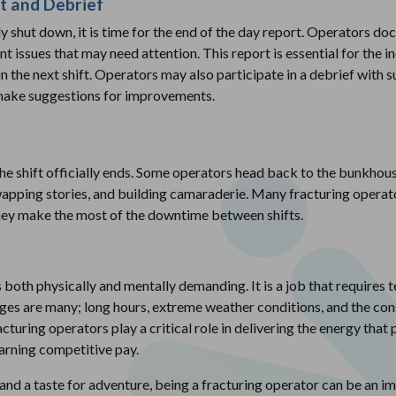
t and Debrief
 shut down, it is time for the end of the day report. Operators doc
nt issues that may need attention. This report is essential for th
 the next shift. Operators may also participate in a debrief with 
 make suggestions for improvements.
e shift officially ends. Some operators head back to the bunkhous
apping stories, and building camaraderie. Many fracturing operato
they make the most of the downtime between shifts.
 both physically and mentally demanding. It is a job that requires t
es are many; long hours, extreme weather conditions, and the con
acturing operators play a critical role in delivering the energy that
earning competitive pay.
and a taste for adventure, being a fracturing operator can be an i