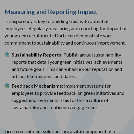
Measuring and Reporting Impact
Transparency is key to building trust with potential
employees. Regularly measuring and reporting the impact of
your green recruitment efforts can demonstrate your
commitment to sustainability and continuous improvement.
Sustainability Reports:
Publish annual sustainability
reports that detail your green initiatives, achievements,
and future goals. This can enhance your reputation and
attract like-minded candidates.
Feedback Mechanisms:
Implement systems for
employees to provide feedback on green initiatives and
suggest improvements. This fosters a culture of
sustainability and continuous engagement.
Green recruitment solutions are a vital component of a