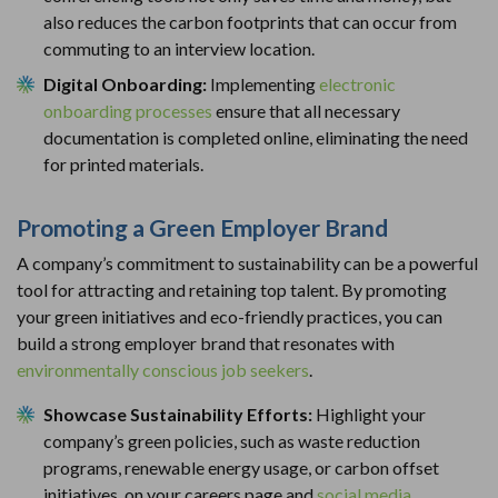
also reduces the carbon footprints that can occur from
commuting to an interview location.
Digital Onboarding:
Implementing
electronic
onboarding processes
ensure that all necessary
documentation is completed online, eliminating the need
for printed materials.
Promoting a Green Employer Brand
A company’s commitment to sustainability can be a powerful
tool for attracting and retaining top talent. By promoting
your green initiatives and eco-friendly practices, you can
build a strong employer brand that resonates with
environmentally conscious job seekers
.
Showcase Sustainability Efforts:
Highlight your
company’s green policies, such as waste reduction
programs, renewable energy usage, or carbon offset
initiatives, on your careers page and
social media