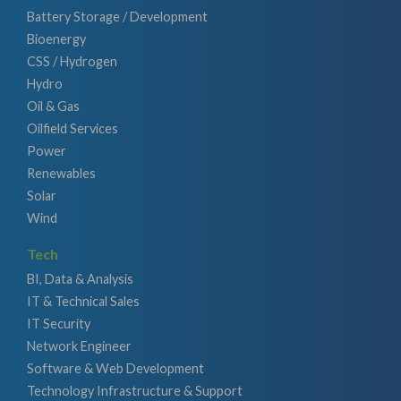
Battery Storage / Development
Bioenergy
CSS / Hydrogen
Hydro
Oil & Gas
Oilfield Services
Power
Renewables
Solar
Wind
Tech
BI, Data & Analysis
IT & Technical Sales
IT Security
Network Engineer
Software & Web Development
Technology Infrastructure & Support