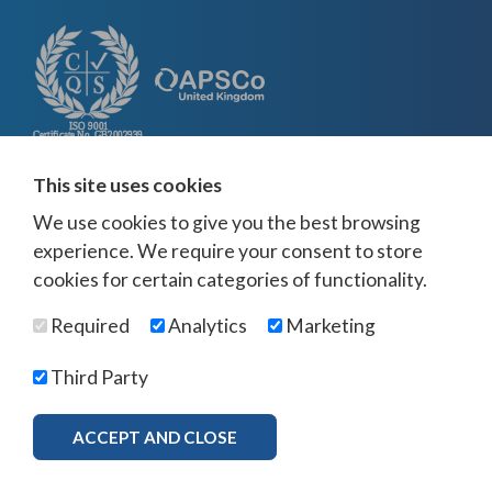
This site uses cookies
We use cookies to give you the best browsing
experience. We require your consent to store
cookies for certain categories of functionality.
Required
Analytics
Marketing
Third Party
ACCEPT AND CLOSE
MORE INFO
Download Brochure
×
© Visuna 2026
Terms and Conditions
Privacy Policy