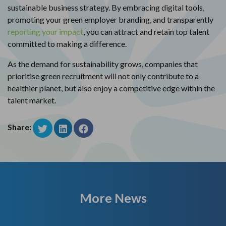
sustainable business strategy. By embracing digital tools,
promoting your green employer branding, and transparently
reporting your impact
, you can attract and retain top talent
committed to making a difference.
As the demand for sustainability grows, companies that
prioritise green recruitment will not only contribute to a
healthier planet, but also enjoy a competitive edge within the
talent market.
Share:
More News