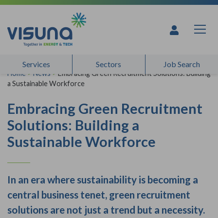
Skip to content
Services
Sectors
Job Search
Home
>
News
>
Embracing Green Recruitment Solutions: Building
a Sustainable Workforce
Embracing Green Recruitment
Solutions: Building a
Sustainable Workforce
In an era where sustainability is becoming a
central business tenet, green recruitment
solutions are not just a trend but a necessity.