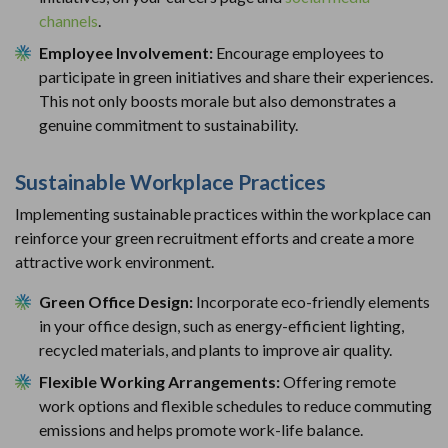
channels
.
Employee Involvement:
Encourage employees to
participate in green initiatives and share their experiences.
This not only boosts morale but also demonstrates a
genuine commitment to sustainability.
Sustainable Workplace Practices
Implementing sustainable practices within the workplace can
reinforce your green recruitment efforts and create a more
attractive work environment.
Green Office Design:
Incorporate eco-friendly elements
in your office design, such as energy-efficient lighting,
recycled materials, and plants to improve air quality.
Flexible Working Arrangements:
Offering remote
work options and flexible schedules to reduce commuting
emissions and helps promote work-life balance.