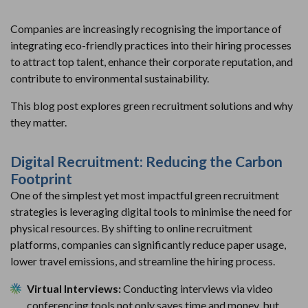
Companies are increasingly recognising the importance of
integrating eco-friendly practices into their hiring processes
to attract top talent, enhance their corporate reputation, and
contribute to environmental sustainability.
This blog post explores green recruitment solutions and why
they matter.
Digital Recruitment: Reducing the Carbon
Footprint
One of the simplest yet most impactful green recruitment
strategies is leveraging digital tools to minimise the need for
physical resources. By shifting to online recruitment
platforms, companies can significantly reduce paper usage,
lower travel emissions, and streamline the hiring process.
Virtual Interviews:
Conducting interviews via video
conferencing tools not only saves time and money, but