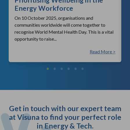
Energy Workforce
On 10 October 2025, organisations and
communities worldwide will come together to
recognise World Mental Health Day. This is a vital
opportunity to raise...
 >
Read More >
Get in touch with our expert team
at Visuna to find your perfect role
in Energy & Tech.