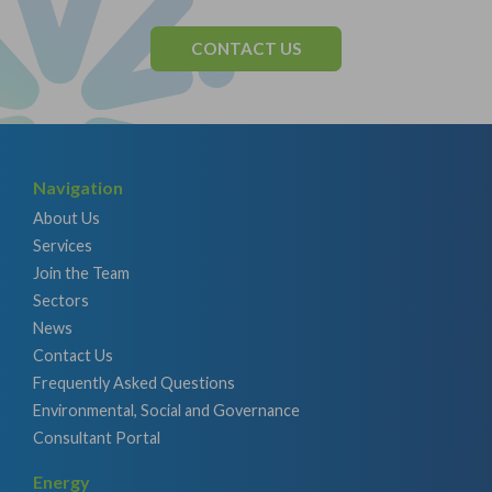
CONTACT US
Navigation
About Us
Services
Join the Team
Sectors
News
Contact Us
Frequently Asked Questions
Environmental, Social and Governance
Consultant Portal
Energy