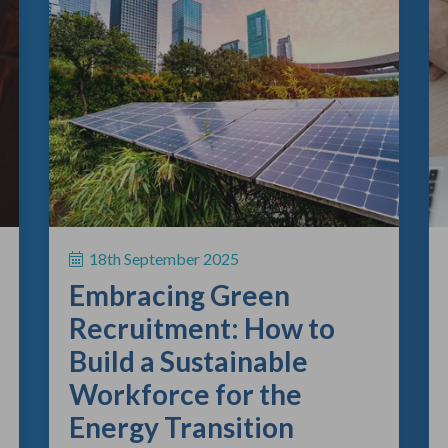
18th September 2025
Embracing Green
Recruitment: How to
Build a Sustainable
Workforce for the
Energy Transition