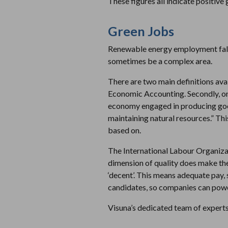
These figures all indicate positive 
Green Jobs
Renewable energy employment falls 
sometimes be a complex area.
There are two main definitions avai
Economic Accounting. Secondly, one
economy engaged in producing good
maintaining natural resources.” Thi
based on.
The International Labour Organizati
dimension of quality does make the 
‘decent’. This means adequate pay,
candidates, so companies can power
Visuna’s dedicated team of expert