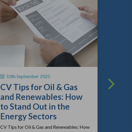
13th A
The O
Lands
What
Empl
10th September 2025
Kno
CV Tips for Oil & Gas
As the gl
and Renewables: How
continue 
to Stand Out in the
competitio
review the
Energy Sectors
CV Tips for Oil & Gas and Renewables: How