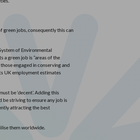
ties.
f green jobs, consequently this can
s System of Environmental
a green job is “areas of the
 those engaged in conserving and
es its UK employment estimates
must be ‘decent’. Adding this
 be striving to ensure any job is
ntly attracting the best
ilise them worldwide.