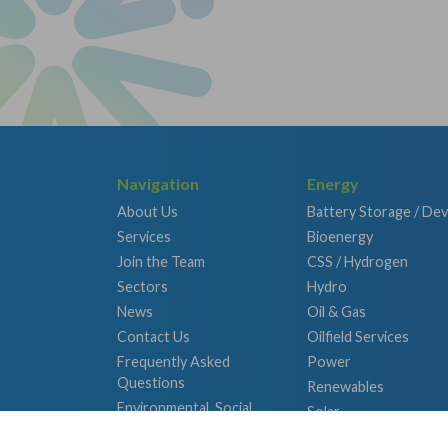
Navigation
Energy
About Us
Battery Storage / De
Services
Bioenergy
Join the Team
CSS / Hydrogen
Sectors
Hydro
News
Oil & Gas
Contact Us
Oilfield Services
Frequently Asked
Power
Questions
Renewables
Environmental, Social
Solar
and Governance
Wind