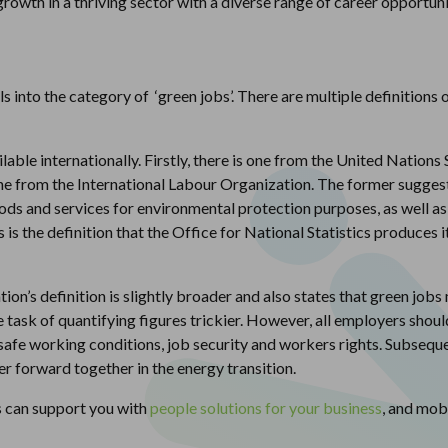
growth in a thriving sector with a diverse range of career opportuni
into the category of ‘green jobs’. There are multiple definitions o
lable internationally. Firstly, there is one from the United Nation
 from the International Labour Organization. The former suggests 
s and services for environmental protection purposes, as well as
s is the definition that the Office for National Statistics produc
on’s definition is slightly broader and also states that green jobs 
task of quantifying figures trickier. However, all employers should
 safe working conditions, job security and workers rights. Subseque
 forward together in the energy transition.
s can support you with
people solutions for your business
, and mob