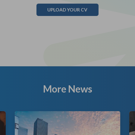
UPLOAD YOUR CV
More News