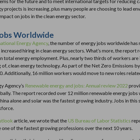
ems for the future and to meet international targets for reducin
y projects is increasing, plus many people are choosing to lead env
 impact on jobs in the clean energy sector.
Jobs Worldwide
rnational Energy Agency
, the number of energy jobs worldwide has 
 increased hiring in clean energy sectors. What’s more, the report
n total energy employment. Plus, nearly two thirds of workers are 
g of, clean energy technology. As part of the Net Zero Emissions by
0. Additionally, 16 million workers would move to new roles related
gy Agency’s
Renewable energy and jobs: Annual review 2022
provi
lly. The report recorded over 12 million renewable energy jobs 
 China alone and solar was the fastest growing industry. Jobs in thi
kforce.
utlook
article, we wrote that the
US Bureau of Labor Statistics
repo
 one of the fastest growing professions over the next 10 years.