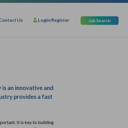
Contact Us
Login/Register
Job Search
 is an innovative and
ustry provides a fast
ortant. It is key to building