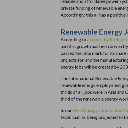
reliable and affordable power syst
private funding of renewable energ
Accordingly, this all has a positive
Renewable Energy 
According to
a report by the Inte
and this growth has been driven by
passed the 50% mark for its share i
projects for, and the manufacturin
energy jobs will be created by 203
The International Renewable Ener
renewable energy employment globa
thirds of all jobs were in Asia and
third of the renewable energy wor
In our
Wind Energy Jobs Global O
technician as being projected to be