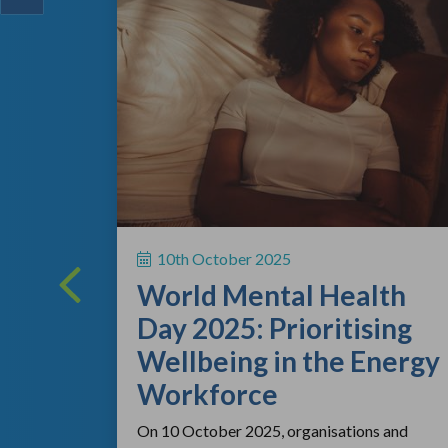
ing
 a vital
10th October 2025
rsonal
World Mental Health
rting out
Day 2025: Prioritising
Wellbeing in the Energy
Workforce
On 10 October 2025, organisations and