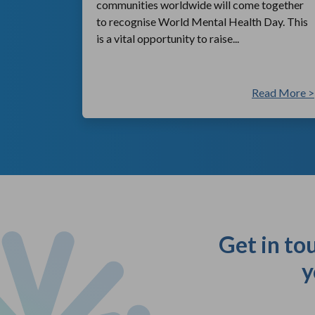
communities worldwide will come together
to recognise World Mental Health Day. This
is a vital opportunity to raise...
ad More >
Read More >
Get in to
y