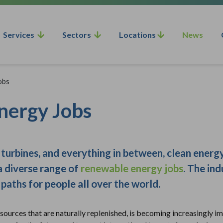
Services
Sectors
Locations
News
obs
nergy Jobs
turbines, and everything in between, clean energy
a diverse range of
renewable energy jobs
. The ind
paths for people all over the world.
urces that are naturally replenished, is becoming increasingly imp