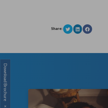
Share:
Download Brochure
×