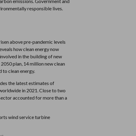
g carbon emissions. Government and
ironmentally responsible lives.
risen above pre-pandemic levels
 reveals how clean energy now
involved in the building of new
 2050 plan, 14 million new clean
 to clean energy.
des the latest estimates of
worldwide in 2021. Close to two
s sector accounted for more than a
rts wind service turbine