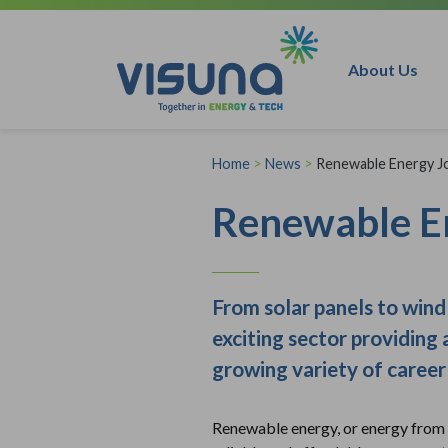
Skip to content
About Us
Home
>
News
>
Renewable Energy J
Renewable E
From solar panels to wind 
exciting sector providing 
growing variety of career 
Renewable energy, or energy from so