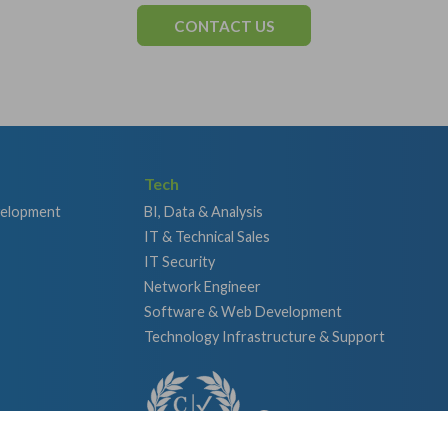
CONTACT US
Tech
velopment
BI, Data & Analysis
IT & Technical Sales
IT Security
Network Engineer
Software & Web Development
Technology Infrastructure & Support