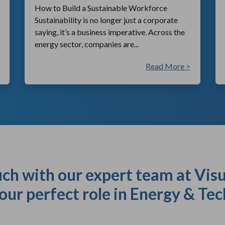
How to Build a Sustainable Workforce
Sustainability is no longer just a corporate
saying, it’s a business imperative. Across the
energy sector, companies are...
Read More >
uch with our expert team at Visu
our perfect role in Energy & Tec