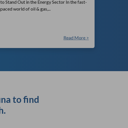
to Stand Out in the Energy Sector In the fast-
paced world of oil & gas,...
Read More >
na to find
h.