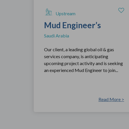
Upstream
Mud Engineer’s
Saudi Arabia
Our client, a leading global oil & gas
services company, is anticipating
upcoming project activity and is seeking
an experienced Mud Engineer to join...
Read More >