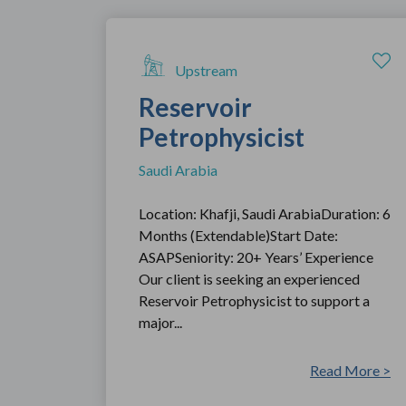
Upstream
Reservoir
Petrophysicist
Saudi Arabia
Location: Khafji, Saudi ArabiaDuration: 6
Months (Extendable)Start Date:
ASAPSeniority: 20+ Years’ Experience
Our client is seeking an experienced
Reservoir Petrophysicist to support a
major...
Read More >