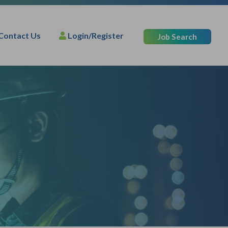
Contact Us
Login/Register
Job Search