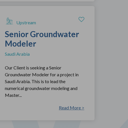
Upstream
Senior Groundwater
Modeler
Saudi Arabia
Our Client is seeking a Senior
Groundwater Modeler for a project in
Saudi Arabia. This is to lead the
numerical groundwater modeling and
Master...
Read More >