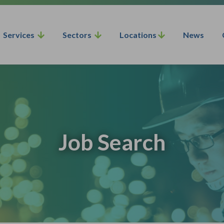
Services
Sectors
Locations
News
Job Search