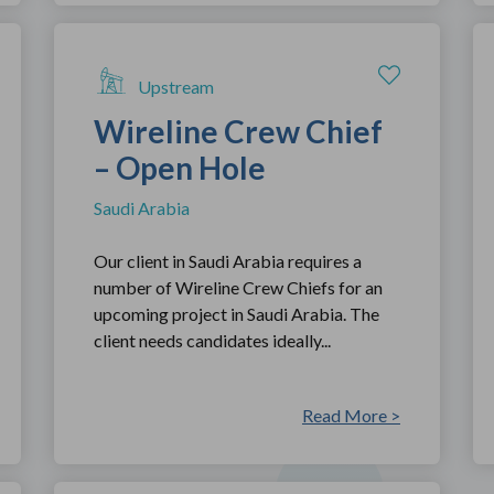
Upstream
Wireline Crew Chief
– Open Hole
Saudi Arabia
Our client in Saudi Arabia requires a
number of Wireline Crew Chiefs for an
upcoming project in Saudi Arabia. The
client needs candidates ideally...
Read More >