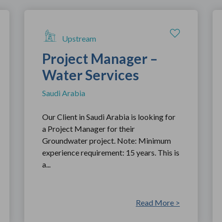
Upstream
Project Manager –
Water Services
Saudi Arabia
Our Client in Saudi Arabia is looking for
a Project Manager for their
Groundwater project. Note: Minimum
experience requirement: 15 years. This is
a...
Read More >