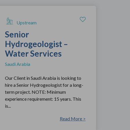
Upstream
Senior
Hydrogeologist –
Water Services
Saudi Arabia
Our Client in Saudi Arabia is looking to
hire a Senior Hydrogeologist for a long-
term project. NOTE: Minimum
experience requirement: 15 years. This
is...
Read More >