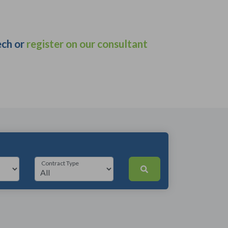
ech or
register on our consultant
Contract Type