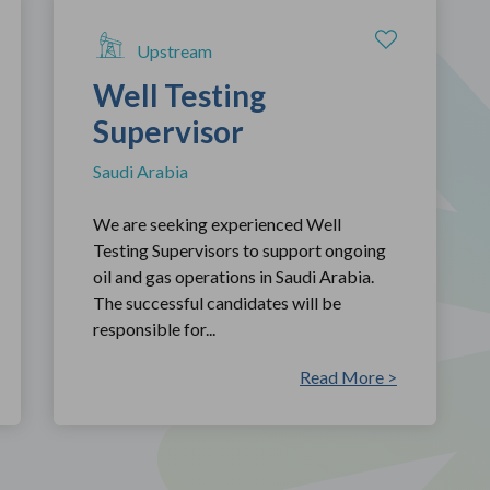
Upstream
Well Testing
Supervisor
Saudi Arabia
We are seeking experienced Well
Testing Supervisors to support ongoing
oil and gas operations in Saudi Arabia.
The successful candidates will be
responsible for...
Read More >