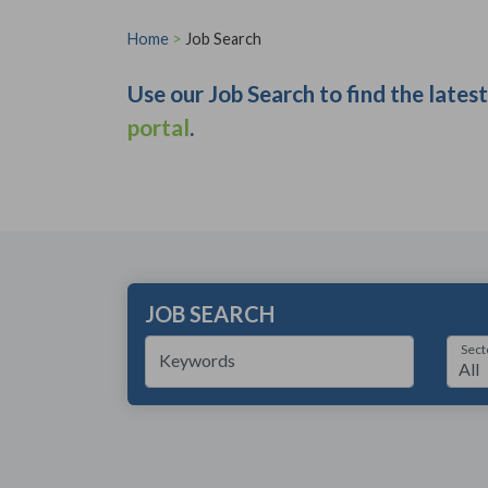
Home
>
Job Search
Use our Job Search to find the lates
portal
.
JOB SEARCH
Sect
Keywords