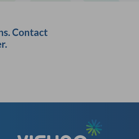
ns. Contact
r.