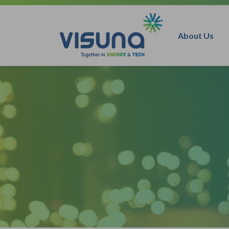
Skip to content
About Us