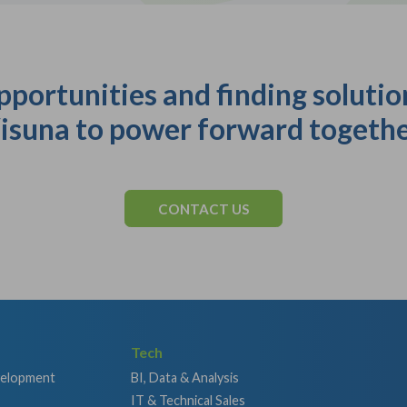
pportunities and finding solutio
isuna to power forward togethe
CONTACT US
Tech
velopment
BI, Data & Analysis
IT & Technical Sales