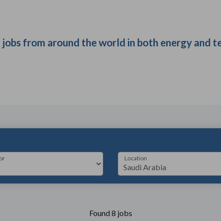
t jobs from around the world in both energy and t
or
Location
Found 8 jobs