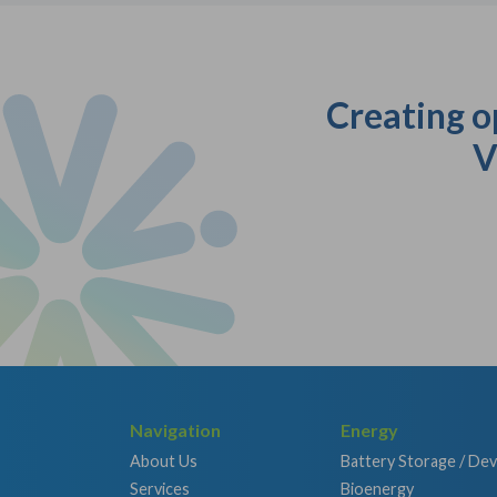
Creating o
V
Navigation
Energy
About Us
Battery Storage / De
Services
Bioenergy