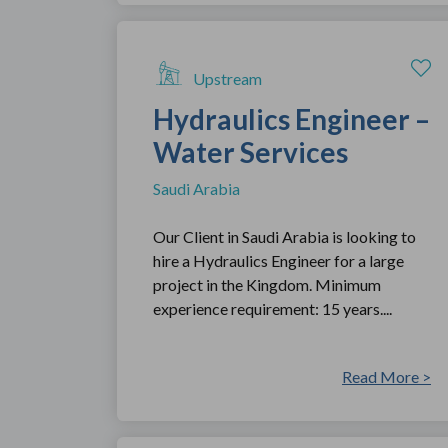
Upstream
Hydraulics Engineer –
Water Services
Saudi Arabia
Our Client in Saudi Arabia is looking to
hire a Hydraulics Engineer for a large
project in the Kingdom. Minimum
experience requirement: 15 years....
Read More >