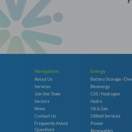
Navigation
Energy
About Us
Battery Storage / De
Services
Bioenergy
Join the Team
CSS / Hydrogen
Sectors
Hydro
News
Oil & Gas
Contact Us
Oilfield Services
Frequently Asked
Power
Questions
Renewables