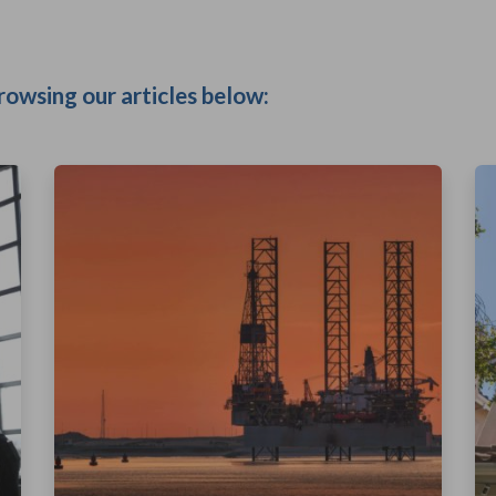
rowsing our articles below: