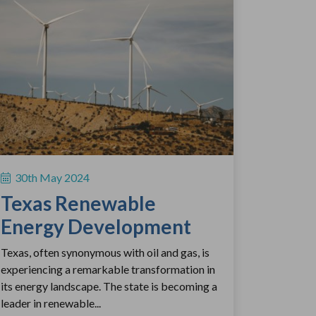
30th May 2024
Texas Renewable
Energy Development
Texas, often synonymous with oil and gas, is
experiencing a remarkable transformation in
its energy landscape. The state is becoming a
leader in renewable...