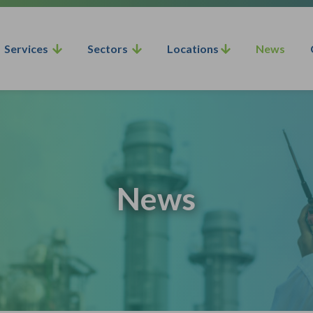
Services
Sectors
Locations
News
News