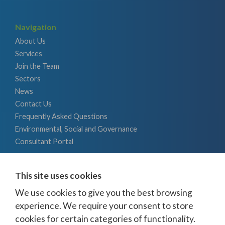
Navigation
About Us
Services
Join the Team
Sectors
News
Contact Us
Frequently Asked Questions
Environmental, Social and Governance
Consultant Portal
Energy
This site uses cookies
Battery Storage / Development
Bioenergy
We use cookies to give you the best browsing
CSS / Hydrogen
experience. We require your consent to store
Hydro
cookies for certain categories of functionality.