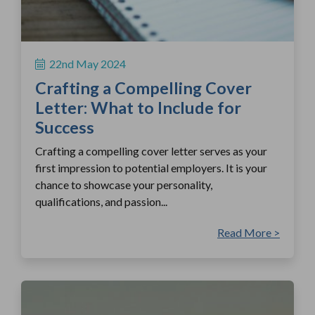
22nd May 2024
Crafting a Compelling Cover
Letter: What to Include for
Success
Crafting a compelling cover letter serves as your
first impression to potential employers. It is your
chance to showcase your personality,
qualifications, and passion...
Read More >