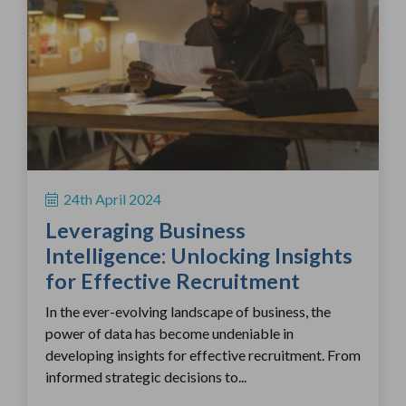
24th April 2024
Leveraging Business
Intelligence: Unlocking Insights
for Effective Recruitment
In the ever-evolving landscape of business, the
power of data has become undeniable in
developing insights for effective recruitment. From
informed strategic decisions to...