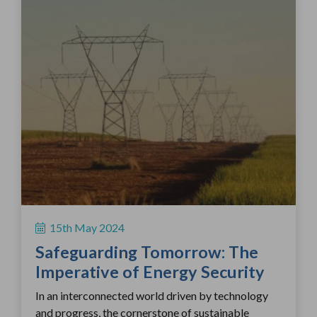
15th May 2024
Safeguarding Tomorrow: The
Imperative of Energy Security
In an interconnected world driven by technology
and progress, the cornerstone of sustainable