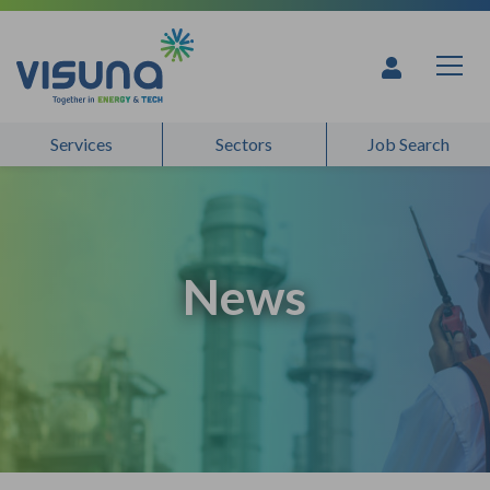
Skip to content
Services
Sectors
Job Search
News