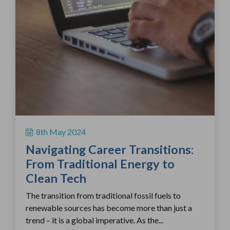
8th May 2024
Navigating Career Transitions:
From Traditional Energy to
Clean Tech
The transition from traditional fossil fuels to
renewable sources has become more than just a
trend – it is a global imperative. As the...