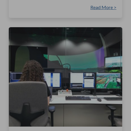
Read More >