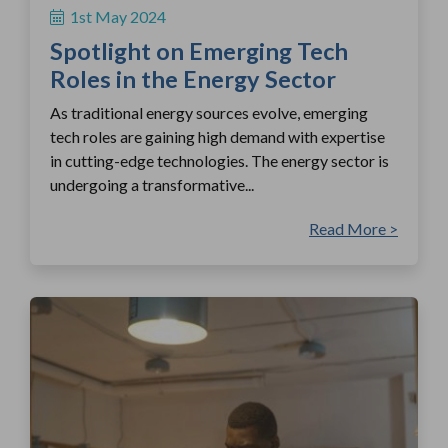
1st May 2024
Spotlight on Emerging Tech
Roles in the Energy Sector
As traditional energy sources evolve, emerging
tech roles are gaining high demand with expertise
in cutting-edge technologies. The energy sector is
undergoing a transformative...
Read More >