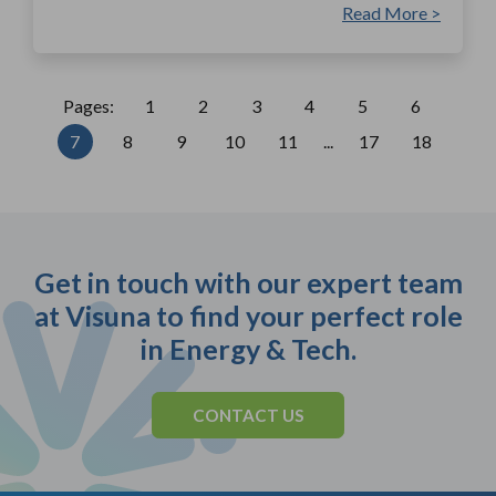
Read More >
Pages:
1
2
3
4
5
6
7
8
9
10
11
...
17
18
Get in touch with our expert team
at Visuna to find your perfect role
in Energy & Tech.
CONTACT US