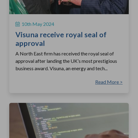
10th May 2024
Visuna receive royal seal of
approval
A North East firm has received the royal seal of
approval after landing the UK’s most prestigious
business award. Visuna, an energy and tech...
Read More >