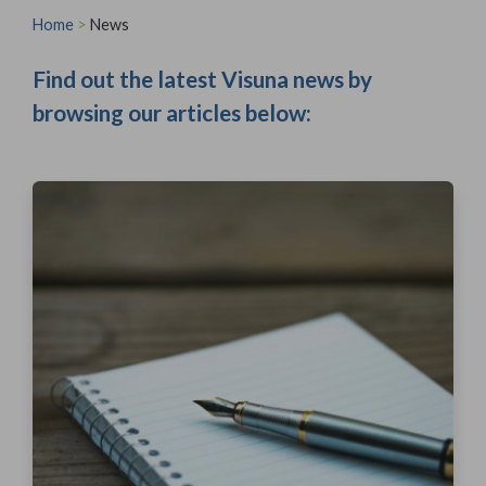
Home
>
News
Find out the latest Visuna news by
browsing our articles below: