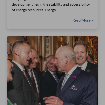
development lies in the stability and accessibility
of energy resources. Energy...
Read More >