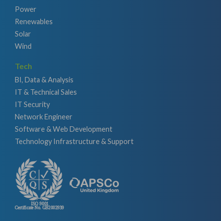
Power
Renewables
Solar
Wind
Tech
BI, Data & Analysis
IT & Technical Sales
IT Security
Network Engineer
Software & Web Development
Technology Infrastructure & Support