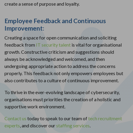
create a sense of purpose and loyalty.
Employee Feedback and Continuous
Improvement:
Creating a space for open communication and soliciting
feedback from
IT security talent
is vital for organisational
growth. Constructive criticism and suggestions should
always be acknowledged and welcomed, and then
undergoing appropriate action to address the concerns
properly. This feedback not only empowers employees but
also contributes to a culture of continuous improvement.
To thrive in the ever-evolving landscape of cybersecurity,
organisations must priorities the creation of a holistic and
supportive work environment.
Contact us
today to speak to our team of
tech recruitment
experts
, and discover our
staffing services
.