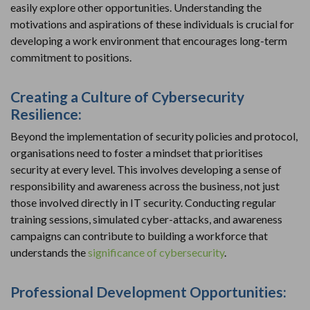
easily explore other opportunities. Understanding the
motivations and aspirations of these individuals is crucial for
developing a work environment that encourages long-term
commitment to positions.
Creating a Culture of Cybersecurity
Resilience:
Beyond the implementation of security policies and protocol,
organisations need to foster a mindset that prioritises
security at every level. This involves developing a sense of
responsibility and awareness across the business, not just
those involved directly in IT security. Conducting regular
training sessions, simulated cyber-attacks, and awareness
campaigns can contribute to building a workforce that
understands the
significance of cybersecurity
.
Professional Development Opportunities: