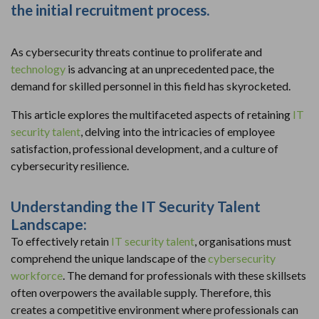
the initial recruitment process.
As cybersecurity threats continue to proliferate and
technology
is advancing at an unprecedented pace, the
demand for skilled personnel in this field has skyrocketed.
This article explores the multifaceted aspects of retaining
IT
security talent
, delving into the intricacies of employee
satisfaction, professional development, and a culture of
cybersecurity resilience.
Understanding the IT Security Talent
Landscape:
To effectively retain
IT security talent
, organisations must
comprehend the unique landscape of the
cybersecurity
workforce
. The demand for professionals with these skillsets
often overpowers the available supply. Therefore, this
creates a competitive environment where professionals can