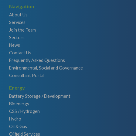
Navigation
About Us
Services
Join the Team
Sectors
News
Contact Us
Frequently Asked Questions
Environmental, Social and Governance
Consultant Portal
Energy
Battery Storage / Development
Bioenergy
CSS / Hydrogen
Hydro
Oil & Gas
Oilfield Services