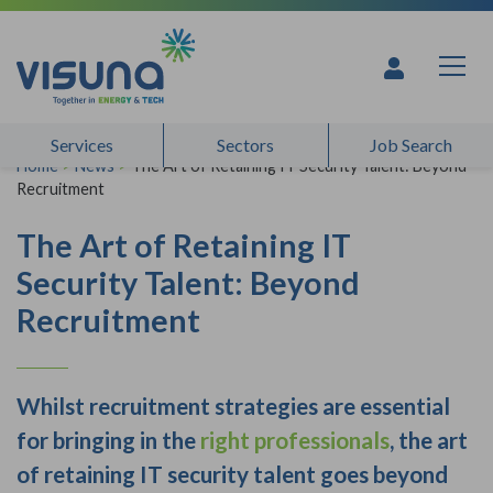
Skip to content
Services
Sectors
Job Search
Home
>
News
>
The Art of Retaining IT Security Talent: Beyond
Recruitment
The Art of Retaining IT
Security Talent: Beyond
Recruitment
Whilst recruitment strategies are essential
for bringing in the
right professionals
, the art
of retaining IT security talent goes beyond