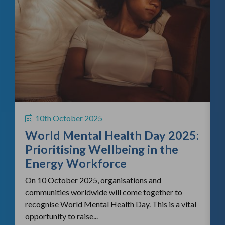
f
H
S
10th October 2025
i
World Mental Health Day 2025:
c
Prioritising Wellbeing in the
Energy Workforce
On 10 October 2025, organisations and
communities worldwide will come together to
recognise World Mental Health Day. This is a vital
opportunity to raise...