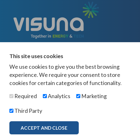
This site uses cookies
We use cookies to give you the best browsing
experience. We require your consent to store
cookies for certain categories of functionality.
© Visuna 2026
Terms and Conditions
Privacy Policy
Required
Analytics
Marketing
Web Design Newcastle
by
Urban River
Offices -
UK
-
Saudi Arabia
-
Australia
-
USA
Third Party
Visuna Policies -
Modern Slavery & Human Trafficking
-
Ethics Policy
-
Diversity & Equality
-
Bribery & Corruption
-
Whistleblowing
-
ACCEPT AND CLOSE
MORE INFO
Freedom of Association
Download Brochure
×