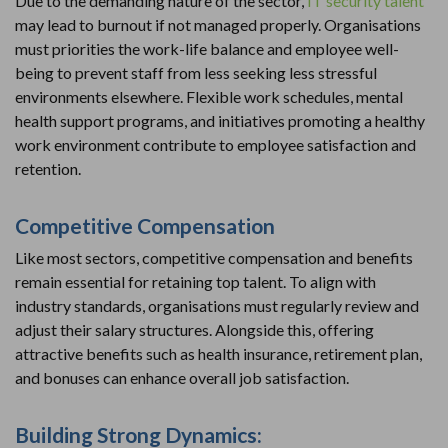
Due to the demanding nature of the sector,
IT security talent
may lead to burnout if not managed properly. Organisations
must priorities the work-life balance and employee well-
being to prevent staff from less seeking less stressful
environments elsewhere. Flexible work schedules, mental
health support programs, and initiatives promoting a healthy
work environment contribute to employee satisfaction and
retention.
Competitive Compensation
Like most sectors, competitive compensation and benefits
remain essential for retaining top talent. To align with
industry standards, organisations must regularly review and
adjust their salary structures. Alongside this, offering
attractive benefits such as health insurance, retirement plan,
and bonuses can enhance overall job satisfaction.
Building Strong Dynamics: