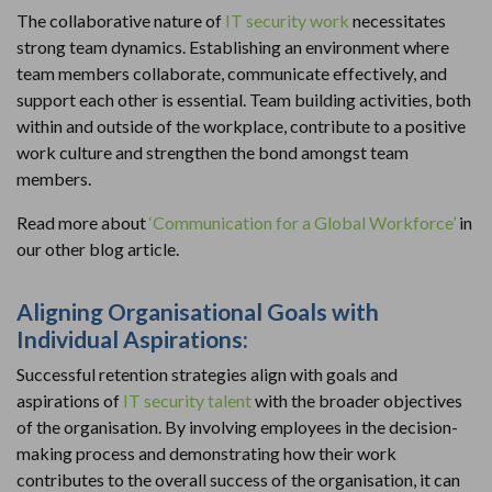
The collaborative nature of
IT security work
necessitates
strong team dynamics. Establishing an environment where
team members collaborate, communicate effectively, and
support each other is essential. Team building activities, both
within and outside of the workplace, contribute to a positive
work culture and strengthen the bond amongst team
members.
Read more about
‘Communication for a Global Workforce’
in
our other blog article.
Aligning Organisational Goals with
Individual Aspirations:
Successful retention strategies align with goals and
aspirations of
IT security talent
with the broader objectives
of the organisation. By involving employees in the decision-
making process and demonstrating how their work
contributes to the overall success of the organisation, it can