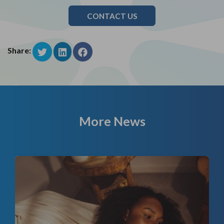
CONTACT US
Share:
More News