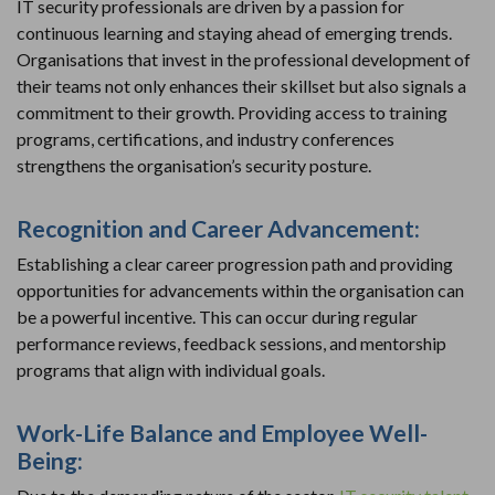
IT security professionals are driven by a passion for
continuous learning and staying ahead of emerging trends.
Organisations that invest in the professional development of
their teams not only enhances their skillset but also signals a
commitment to their growth. Providing access to training
programs, certifications, and industry conferences
strengthens the organisation’s security posture.
Recognition and Career Advancement:
Establishing a clear career progression path and providing
opportunities for advancements within the organisation can
be a powerful incentive. This can occur during regular
performance reviews, feedback sessions, and mentorship
programs that align with individual goals.
Work-Life Balance and Employee Well-
Being: