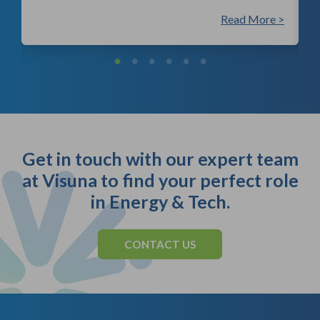
 >
Read More >
Get in touch with our expert team
at Visuna to find your perfect role
in Energy & Tech.
CONTACT US